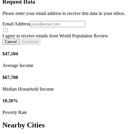
Request Data
Please enter your email address to receive this data in your inbox.
Email Address
I agree to receive emails from World Population Review
Cancel
Download
$47,104
Average Income
$67,708
Median Household Income
10.26%
Poverty Rate
Nearby Cities