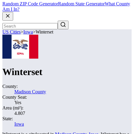
Random ZIP Code Generator
Random State Generator
What County
Am I In?
US Cities
>
Iowa
>
Winterset
Winterset
County:
Madison County
County Seat:
Yes
Area (mi²):
4.807
State:
Iowa