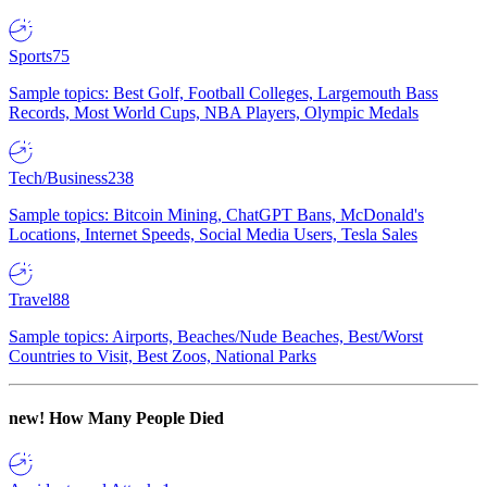
Sports
75
Sample topics: Best Golf, Football Colleges, Largemouth Bass
Records, Most World Cups, NBA Players, Olympic Medals
Tech/Business
238
Sample topics: Bitcoin Mining, ChatGPT Bans, McDonald's
Locations, Internet Speeds, Social Media Users, Tesla Sales
Travel
88
Sample topics: Airports, Beaches/Nude Beaches, Best/Worst
Countries to Visit, Best Zoos, National Parks
new!
How Many People Died