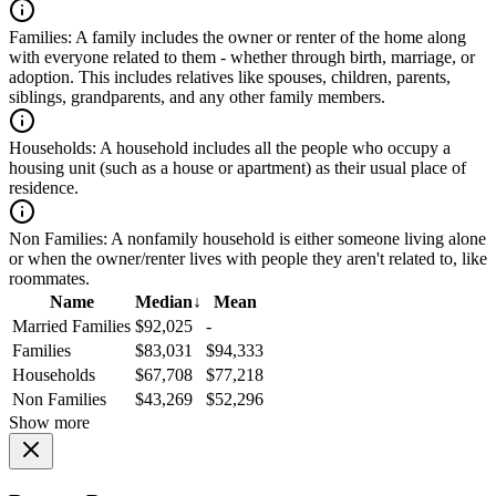
Families:
A family includes the owner or renter of the home along
with everyone related to them - whether through birth, marriage, or
adoption. This includes relatives like spouses, children, parents,
siblings, grandparents, and any other family members.
Households:
A household includes all the people who occupy a
housing unit (such as a house or apartment) as their usual place of
residence.
Non Families:
A nonfamily household is either someone living alone
or when the owner/renter lives with people they aren't related to, like
roommates.
Name
Median
↓
Mean
Married Families
$92,025
-
Families
$83,031
$94,333
Households
$67,708
$77,218
Non Families
$43,269
$52,296
Show more