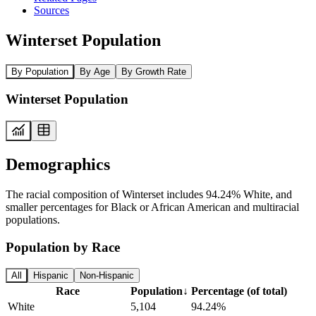
Sources
Winterset Population
By Population
By Age
By Growth Rate
Winterset Population
Demographics
The racial composition of Winterset includes 94.24% White, and
smaller percentages for Black or African American and multiracial
populations.
Population by Race
All
Hispanic
Non-Hispanic
Race
Population
↓
Percentage (of total)
White
5,104
94.24%