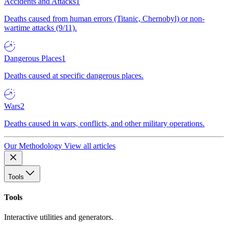
Accidents and Attacks
1
Deaths caused from human errors (Titanic, Chernobyl) or non-
wartime attacks (9/11).
Dangerous Places
1
Deaths caused at specific dangerous places.
Wars
2
Deaths caused in wars, conflicts, and other military operations.
Our Methodology
View all articles
Tools
Tools
Interactive utilities and generators.