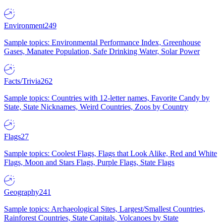
Environment
249
Sample topics: Environmental Performance Index, Greenhouse
Gases, Manatee Population, Safe Drinking Water, Solar Power
Facts/Trivia
262
Sample topics: Countries with 12-letter names, Favorite Candy by
State, State Nicknames, Weird Countries, Zoos by Country
Flags
27
Sample topics: Coolest Flags, Flags that Look Alike, Red and White
Flags, Moon and Stars Flags, Purple Flags, State Flags
Geography
241
Sample topics: Archaeological Sites, Largest/Smallest Countries,
Rainforest Countries, State Capitals, Volcanoes by State