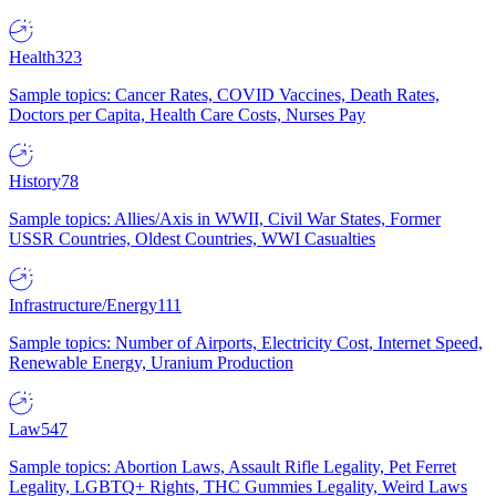
Health
323
Sample topics: Cancer Rates, COVID Vaccines, Death Rates,
Doctors per Capita, Health Care Costs, Nurses Pay
History
78
Sample topics: Allies/Axis in WWII, Civil War States, Former
USSR Countries, Oldest Countries, WWI Casualties
Infrastructure/Energy
111
Sample topics: Number of Airports, Electricity Cost, Internet Speed,
Renewable Energy, Uranium Production
Law
547
Sample topics: Abortion Laws, Assault Rifle Legality, Pet Ferret
Legality, LGBTQ+ Rights, THC Gummies Legality, Weird Laws