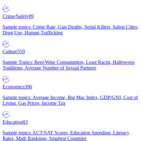
Crime/Safety
89
Sample topics: Crime Rate, Gun Deaths, Serial Killers, Safest Cities,
Drug Use, Human Trafficking
Culture
559
Sample Topics: Beer/Wine Consumption, Least Racist, Halloween
Traditions, Average Number of Sexual Partners
Economics
396
Sample topics: Average Income, Big Mac Index, GDP/GNI, Cost of
Living, Gas Prices, Income Tax
Education
83
Sample topics: ACT/SAT Scores, Education Spending, Literacy
Rates, Math Rankings, Smartest Countries