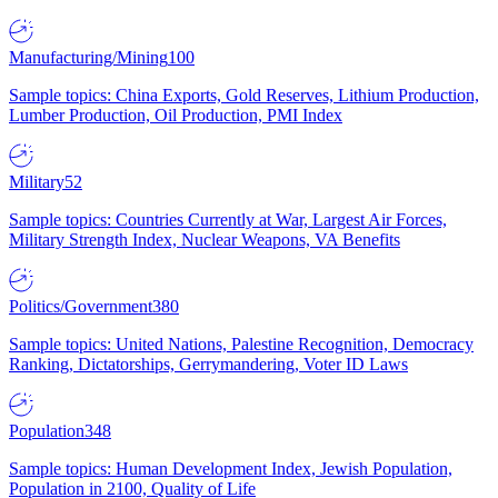
Manufacturing/Mining
100
Sample topics: China Exports, Gold Reserves, Lithium Production,
Lumber Production, Oil Production, PMI Index
Military
52
Sample topics: Countries Currently at War, Largest Air Forces,
Military Strength Index, Nuclear Weapons, VA Benefits
Politics/Government
380
Sample topics: United Nations, Palestine Recognition, Democracy
Ranking, Dictatorships, Gerrymandering, Voter ID Laws
Population
348
Sample topics: Human Development Index, Jewish Population,
Population in 2100, Quality of Life