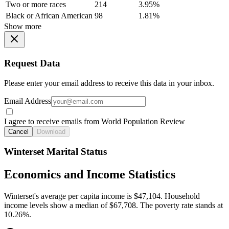
Two or more races
214
3.95%
Black or African American
98
1.81%
Show more
Request Data
Please enter your email address to receive this data in your inbox.
Email Address
I agree to receive emails from World Population Review
Cancel
Download
Winterset Marital Status
Economics and Income Statistics
Winterset's average per capita income is $47,104. Household
income levels show a median of $67,708. The poverty rate stands at
10.26%.