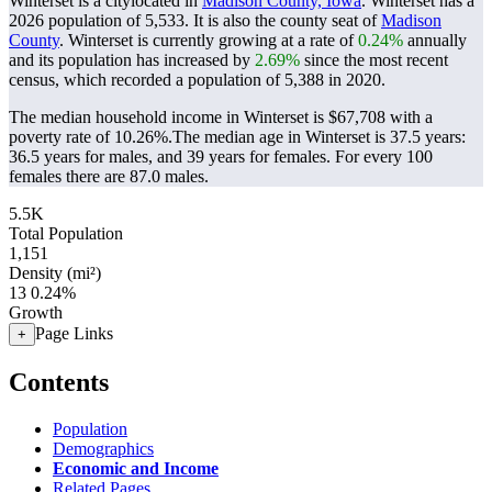
Winterset is a citylocated in
Madison County, Iowa
. Winterset has a
2026 population of
5,533
. It is also the county seat of
Madison
County
. Winterset is currently growing at a rate of
0.24%
annually
and its population has increased by
2.69%
since the most recent
census, which recorded a population of
5,388
in 2020.
The median household income in Winterset is $67,708 with a
poverty rate of 10.26%.
The median age in Winterset is 37.5 years:
36.5 years for males, and 39 years for females.
For every 100
females there are 87.0 males.
5.5K
Total Population
1,151
Density (mi²)
13
0.24%
Growth
Page Links
+
Contents
Population
Demographics
Economic and Income
Related Pages