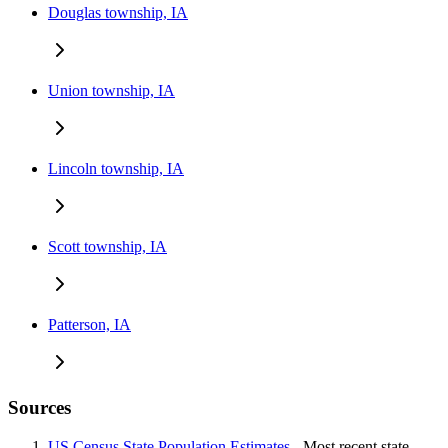
Douglas township, IA
Union township, IA
Lincoln township, IA
Scott township, IA
Patterson, IA
Sources
US Census State Population Estimates
- Most recent state