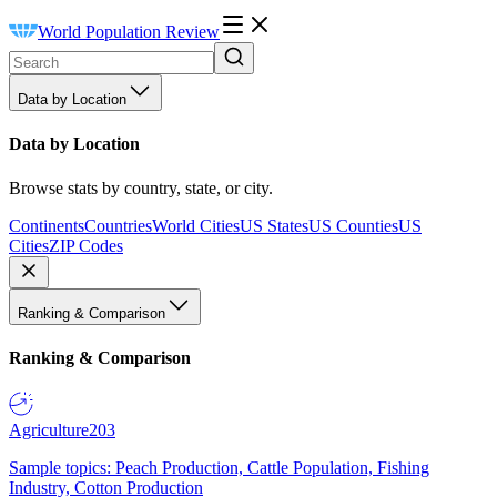
World Population Review
Data by Location
Data by Location
Browse stats by country, state, or city.
Continents
Countries
World Cities
US States
US Counties
US
Cities
ZIP Codes
Ranking & Comparison
Ranking & Comparison
Agriculture
203
Sample topics: Peach Production, Cattle Population, Fishing
Industry, Cotton Production