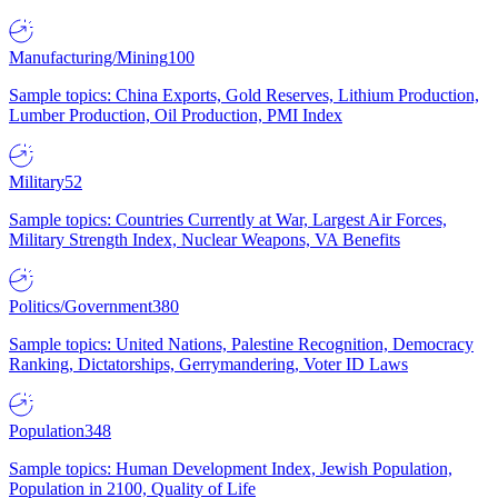
Manufacturing/Mining
100
Sample topics: China Exports, Gold Reserves, Lithium Production,
Lumber Production, Oil Production, PMI Index
Military
52
Sample topics: Countries Currently at War, Largest Air Forces,
Military Strength Index, Nuclear Weapons, VA Benefits
Politics/Government
380
Sample topics: United Nations, Palestine Recognition, Democracy
Ranking, Dictatorships, Gerrymandering, Voter ID Laws
Population
348
Sample topics: Human Development Index, Jewish Population,
Population in 2100, Quality of Life