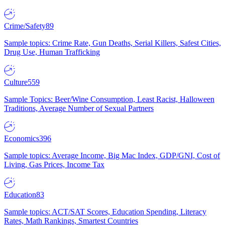
Crime/Safety
89
Sample topics: Crime Rate, Gun Deaths, Serial Killers, Safest Cities,
Drug Use, Human Trafficking
Culture
559
Sample Topics: Beer/Wine Consumption, Least Racist, Halloween
Traditions, Average Number of Sexual Partners
Economics
396
Sample topics: Average Income, Big Mac Index, GDP/GNI, Cost of
Living, Gas Prices, Income Tax
Education
83
Sample topics: ACT/SAT Scores, Education Spending, Literacy
Rates, Math Rankings, Smartest Countries