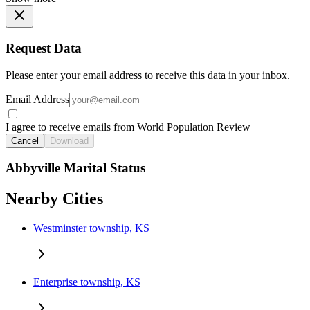
Request Data
Please enter your email address to receive this data in your inbox.
Email Address
I agree to receive emails from World Population Review
Cancel
Download
Abbyville Marital Status
Nearby Cities
Westminster township, KS
Enterprise township, KS