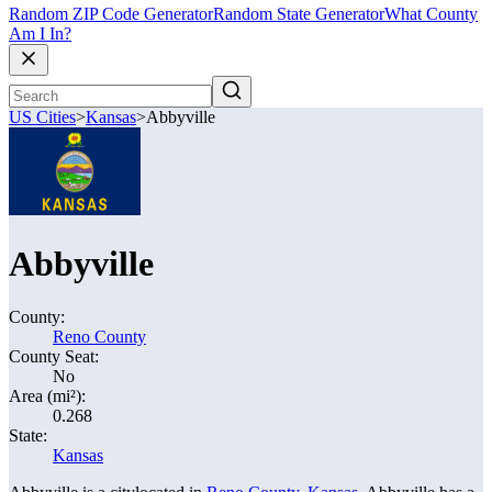
Random ZIP Code Generator
Random State Generator
What County
Am I In?
US Cities
>
Kansas
>
Abbyville
Abbyville
County:
Reno County
County Seat:
No
Area (mi²):
0.268
State:
Kansas