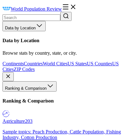
World Population Review
Data by Location
Data by Location
Browse stats by country, state, or city.
Continents
Countries
World Cities
US States
US Counties
US
Cities
ZIP Codes
Ranking & Comparison
Ranking & Comparison
Agriculture
203
Sample topics: Peach Production, Cattle Population, Fishing
Industry, Cotton Production