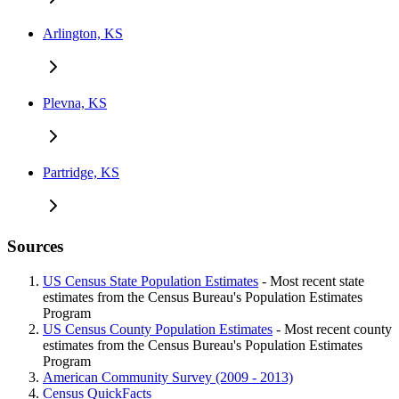
Arlington, KS
Plevna, KS
Partridge, KS
Sources
US Census State Population Estimates
- Most recent state
estimates from the Census Bureau's Population Estimates
Program
US Census County Population Estimates
- Most recent county
estimates from the Census Bureau's Population Estimates
Program
American Community Survey (2009 - 2013)
Census QuickFacts