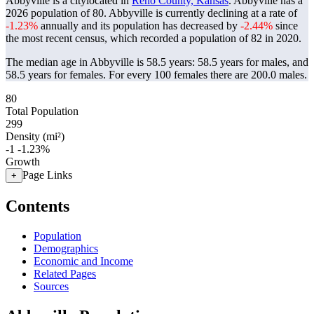
Abbyville is a citylocated in
Reno County, Kansas
. Abbyville has a
2026 population of
80
. Abbyville is currently declining at a rate of
-1.23%
annually and its population has decreased by
-2.44%
since
the most recent census, which recorded a population of
82
in 2020.
The median age in Abbyville is 58.5 years: 58.5 years for males, and
58.5 years for females.
For every 100 females there are 200.0 males.
80
Total Population
299
Density (mi²)
-1
-1.23%
Growth
Page Links
+
Contents
Population
Demographics
Economic and Income
Related Pages
Sources