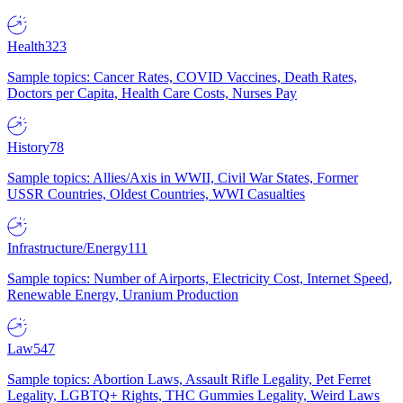
Health
323
Sample topics: Cancer Rates, COVID Vaccines, Death Rates,
Doctors per Capita, Health Care Costs, Nurses Pay
History
78
Sample topics: Allies/Axis in WWII, Civil War States, Former
USSR Countries, Oldest Countries, WWI Casualties
Infrastructure/Energy
111
Sample topics: Number of Airports, Electricity Cost, Internet Speed,
Renewable Energy, Uranium Production
Law
547
Sample topics: Abortion Laws, Assault Rifle Legality, Pet Ferret
Legality, LGBTQ+ Rights, THC Gummies Legality, Weird Laws