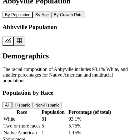
Abbyville Population
By Population
By Age
By Growth Rate
Abbyville Population
Demographics
The racial composition of Abbyville includes 93.1% White, and
smaller percentages for Native American and multiracial
populations.
Population by Race
All
Hispanic
Non-Hispanic
Race
Population
↓
Percentage (of total)
White
81
93.1%
Two or more races
5
5.75%
Native American
1
1.15%
Show more