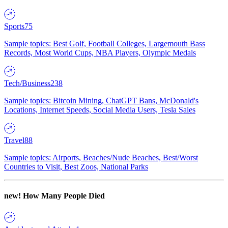
Sports
75
Sample topics: Best Golf, Football Colleges, Largemouth Bass
Records, Most World Cups, NBA Players, Olympic Medals
Tech/Business
238
Sample topics: Bitcoin Mining, ChatGPT Bans, McDonald's
Locations, Internet Speeds, Social Media Users, Tesla Sales
Travel
88
Sample topics: Airports, Beaches/Nude Beaches, Best/Worst
Countries to Visit, Best Zoos, National Parks
new!
How Many People Died