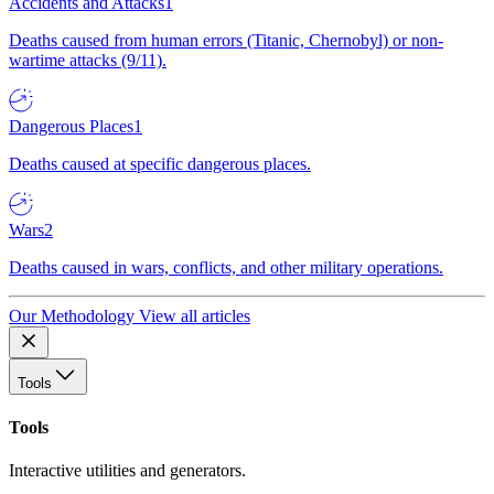
Accidents and Attacks
1
Deaths caused from human errors (Titanic, Chernobyl) or non-
wartime attacks (9/11).
Dangerous Places
1
Deaths caused at specific dangerous places.
Wars
2
Deaths caused in wars, conflicts, and other military operations.
Our Methodology
View all articles
Tools
Tools
Interactive utilities and generators.