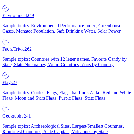
Environment
249
Sample topics: Environmental Performance Index, Greenhouse
Gases, Manatee Population, Safe Drinking Water, Solar Power
Facts/Trivia
262
Sample topics: Countries with 12-letter names, Favorite Candy by
State, State Nicknames, Weird Countries, Zoos by Country
Flags
27
Sample topics: Coolest Flags, Flags that Look Alike, Red and White
Flags, Moon and Stars Flags, Purple Flags, State Flags
Geography
241
Sample topics: Archaeological Sites, Largest/Smallest Countries,
Rainforest Countries, State Capitals, Volcanoes by State