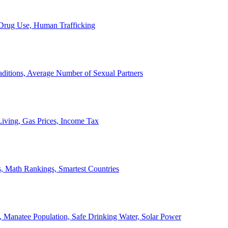
, Drug Use, Human Trafficking
ditions, Average Number of Sexual Partners
iving, Gas Prices, Income Tax
, Math Rankings, Smartest Countries
 Manatee Population, Safe Drinking Water, Solar Power