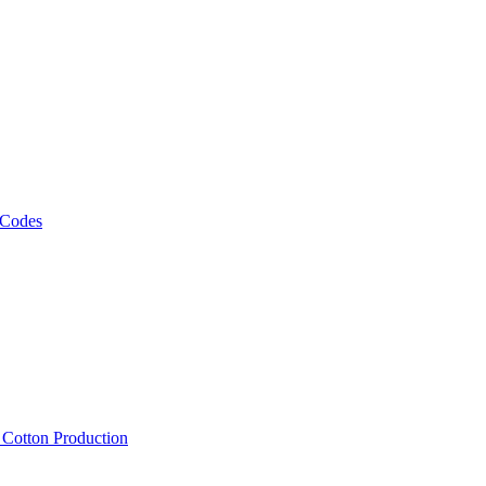
 Codes
, Cotton Production