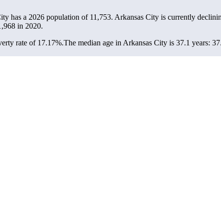
ity has a 2026 population of
11,753
. Arkansas City is currently declinin
1,968
in 2020.
erty rate of 17.17%.
The median age in Arkansas City is 37.1 years: 37.