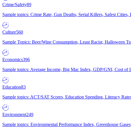
Crime/Safety
89
Sample topics: Crime Rate, Gun Deaths, Serial Killers, Safest Cities
Culture
560
Sample Topics: Beer/Wine Consumption, Least Racist, Halloween Tra
Economics
396
Sample topics: Average Income, Big Mac Index, GDP/GNI, Cost of L
Education
83
Sample topics: ACT/SAT Scores, Education Spending, Literacy Rates
Environment
249
Sample topics: Environmental Performance Index, Greenhouse Gases,