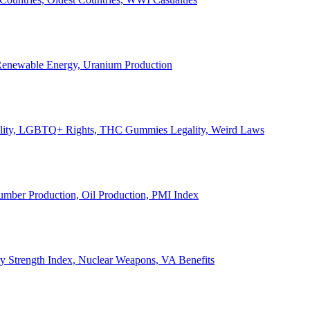
, Renewable Energy, Uranium Production
Legality, LGBTQ+ Rights, THC Gummies Legality, Weird Laws
Lumber Production, Oil Production, PMI Index
ary Strength Index, Nuclear Weapons, VA Benefits