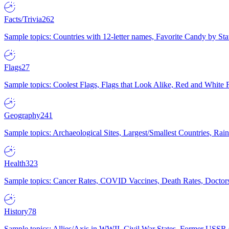
Facts/Trivia
262
Sample topics: Countries with 12-letter names, Favorite Candy by St
Flags
27
Sample topics: Coolest Flags, Flags that Look Alike, Red and White F
Geography
241
Sample topics: Archaeological Sites, Largest/Smallest Countries, Rain
Health
323
Sample topics: Cancer Rates, COVID Vaccines, Death Rates, Doctors
History
78
Sample topics: Allies/Axis in WWII, Civil War States, Former USSR 