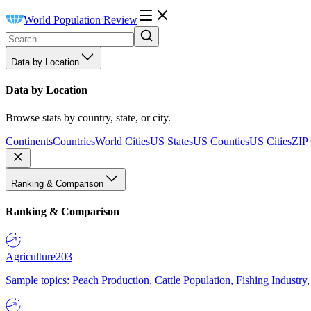
World Population Review
Data by Location
Data by Location
Browse stats by country, state, or city.
Continents
Countries
World Cities
US States
US Counties
US Cities
ZIP
Ranking & Comparison
Ranking & Comparison
Agriculture
203
Sample topics: Peach Production, Cattle Population, Fishing Industry