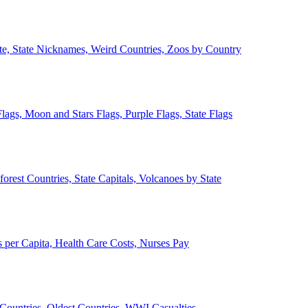
ate, State Nicknames, Weird Countries, Zoos by Country
lags, Moon and Stars Flags, Purple Flags, State Flags
forest Countries, State Capitals, Volcanoes by State
 per Capita, Health Care Costs, Nurses Pay
Countries, Oldest Countries, WWI Casualties