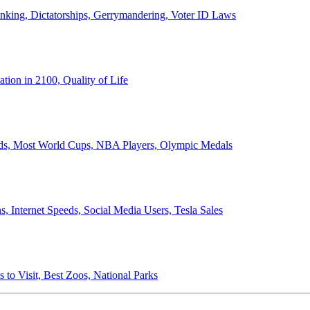
anking, Dictatorships, Gerrymandering, Voter ID Laws
ion in 2100, Quality of Life
ords, Most World Cups, NBA Players, Olympic Medals
 Internet Speeds, Social Media Users, Tesla Sales
 to Visit, Best Zoos, National Parks