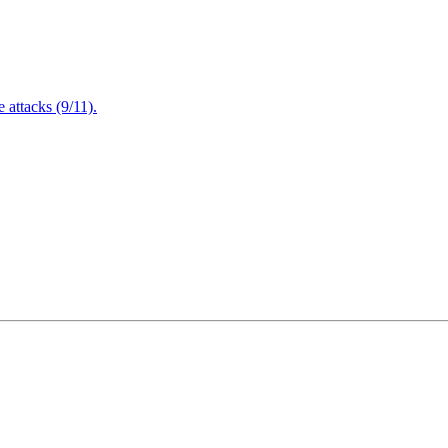
attacks (9/11).