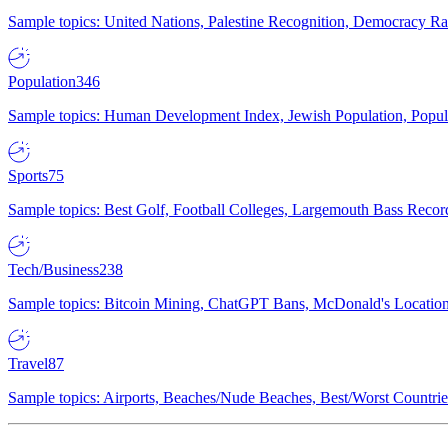
Sample topics: United Nations, Palestine Recognition, Democracy R
Population
346
Sample topics: Human Development Index, Jewish Population, Populat
Sports
75
Sample topics: Best Golf, Football Colleges, Largemouth Bass Rec
Tech/Business
238
Sample topics: Bitcoin Mining, ChatGPT Bans, McDonald's Locations,
Travel
87
Sample topics: Airports, Beaches/Nude Beaches, Best/Worst Countries