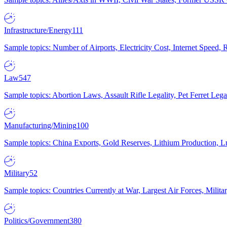
Infrastructure/Energy
111
Sample topics: Number of Airports, Electricity Cost, Internet Speed
Law
547
Sample topics: Abortion Laws, Assault Rifle Legality, Pet Ferret 
Manufacturing/Mining
100
Sample topics: China Exports, Gold Reserves, Lithium Production, 
Military
52
Sample topics: Countries Currently at War, Largest Air Forces, Milit
Politics/Government
380