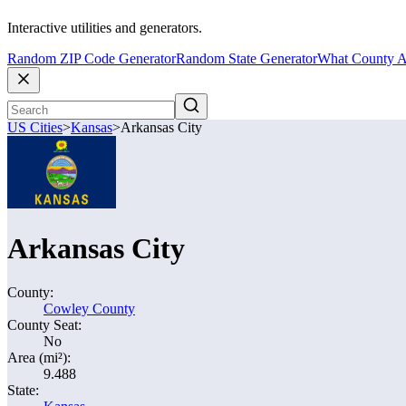
Interactive utilities and generators.
Random ZIP Code Generator
Random State Generator
What County A
US Cities
>
Kansas
>
Arkansas City
Arkansas City
County:
Cowley County
County Seat:
No
Area (mi²):
9.488
State: