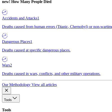
new!
How Many People Died
Accidents and Attacks
1
Deaths caused from human errors (Titanic, Chernobyl) or non-wartime 
Dangerous Places
1
Deaths caused at specific dangerous places.
Wars
2
Deaths caused in wars, conflicts, and other military operations.
Our Methodology
View all articles
Tools
Tools