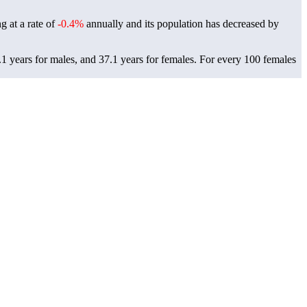
g at a rate of
-0.4%
annually and its population has decreased by
1 years for males, and 37.1 years for females.
For every 100 females