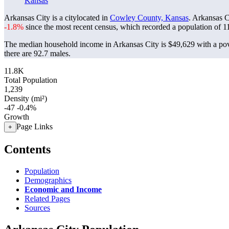
Kansas
Arkansas City is a citylocated in
Cowley County, Kansas
. Arkansas C
-1.8%
since the most recent census, which recorded a population of
1
The median household income in Arkansas City is $49,629 with a pov
there are 92.7 males.
11.8K
Total Population
1,239
Density (mi²)
-47
-0.4%
Growth
Page Links
+
Contents
Population
Demographics
Economic and Income
Related Pages
Sources