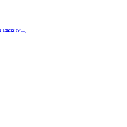
attacks (9/11).