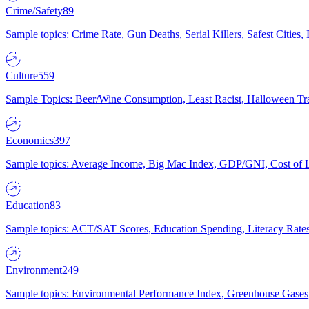
Crime/Safety
89
Sample topics: Crime Rate, Gun Deaths, Serial Killers, Safest Cities
Culture
559
Sample Topics: Beer/Wine Consumption, Least Racist, Halloween Tra
Economics
397
Sample topics: Average Income, Big Mac Index, GDP/GNI, Cost of L
Education
83
Sample topics: ACT/SAT Scores, Education Spending, Literacy Rates
Environment
249
Sample topics: Environmental Performance Index, Greenhouse Gases,