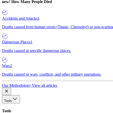
new!
How Many People Died
Accidents and Attacks
1
Deaths caused from human errors (Titanic, Chernobyl) or non-wartime 
Dangerous Places
1
Deaths caused at specific dangerous places.
Wars
2
Deaths caused in wars, conflicts, and other military operations.
Our Methodology
View all articles
Tools
Tools