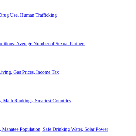
, Drug Use, Human Trafficking
ditions, Average Number of Sexual Partners
iving, Gas Prices, Income Tax
, Math Rankings, Smartest Countries
 Manatee Population, Safe Drinking Water, Solar Power