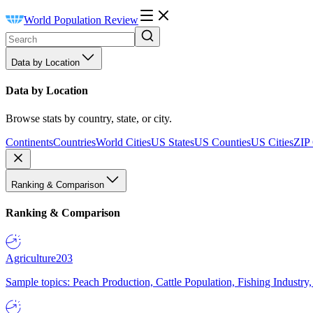
World Population Review
Data by Location
Data by Location
Browse stats by country, state, or city.
Continents
Countries
World Cities
US States
US Counties
US Cities
ZIP
Ranking & Comparison
Ranking & Comparison
Agriculture
203
Sample topics: Peach Production, Cattle Population, Fishing Industry