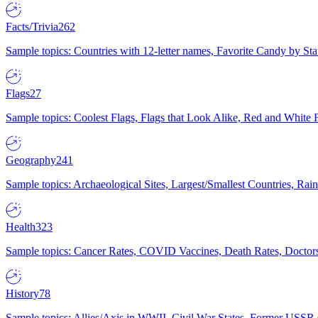
Facts/Trivia
262
Sample topics: Countries with 12-letter names, Favorite Candy by St
Flags
27
Sample topics: Coolest Flags, Flags that Look Alike, Red and White F
Geography
241
Sample topics: Archaeological Sites, Largest/Smallest Countries, Rain
Health
323
Sample topics: Cancer Rates, COVID Vaccines, Death Rates, Doctors
History
78
Sample topics: Allies/Axis in WWII, Civil War States, Former USSR 