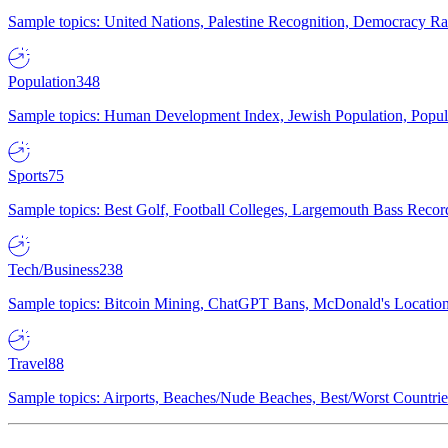
Sample topics: United Nations, Palestine Recognition, Democracy R
Population
348
Sample topics: Human Development Index, Jewish Population, Populat
Sports
75
Sample topics: Best Golf, Football Colleges, Largemouth Bass Rec
Tech/Business
238
Sample topics: Bitcoin Mining, ChatGPT Bans, McDonald's Locations,
Travel
88
Sample topics: Airports, Beaches/Nude Beaches, Best/Worst Countries