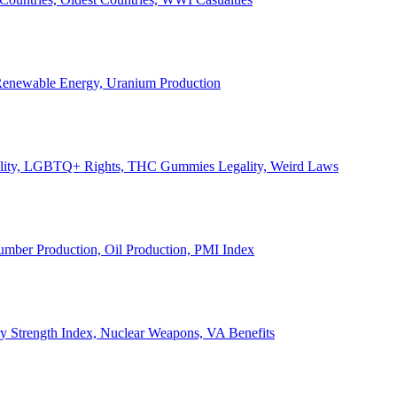
, Renewable Energy, Uranium Production
Legality, LGBTQ+ Rights, THC Gummies Legality, Weird Laws
Lumber Production, Oil Production, PMI Index
ary Strength Index, Nuclear Weapons, VA Benefits