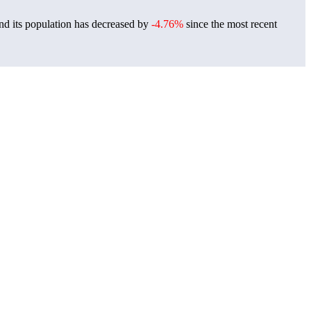
nd its population has decreased by
-4.76%
since the most recent