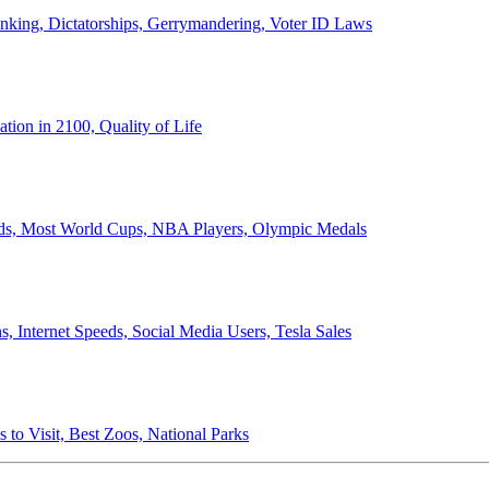
anking, Dictatorships, Gerrymandering, Voter ID Laws
ion in 2100, Quality of Life
ords, Most World Cups, NBA Players, Olympic Medals
 Internet Speeds, Social Media Users, Tesla Sales
 to Visit, Best Zoos, National Parks