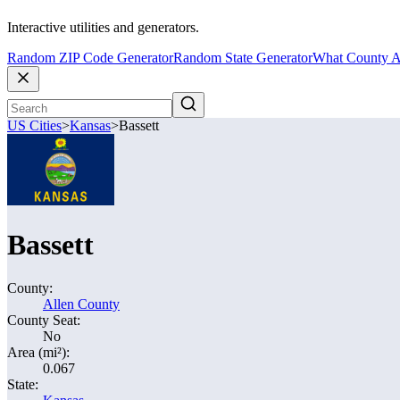
Interactive utilities and generators.
Random ZIP Code Generator
Random State Generator
What County A
US Cities
>
Kansas
>
Bassett
Bassett
County:
Allen County
County Seat:
No
Area (mi²):
0.067
State: