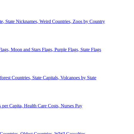
ate, State Nicknames, Weird Countries, Zoos by Country
lags, Moon and Stars Flags, Purple Flags, State Flags
forest Countries, State Capitals, Volcanoes by State
 per Capita, Health Care Costs, Nurses Pay
Countries, Oldest Countries, WWI Casualties