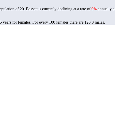
population of
20
. Bassett is currently declining at a rate of
0%
annually a
.5 years for females.
For every 100 females there are 120.0 males.