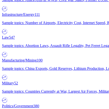
Infrastructure/Energy
111
Sample topics: Number of Airports, Electricity Cost, Internet Speed
Law
547
Sample topics: Abortion Laws, Assault Rifle Legality, Pet Ferret 
Manufacturing/Mining
100
Sample topics: China Exports, Gold Reserves, Lithium Production, 
Military
52
Sample topics: Countries Currently at War, Largest Air Forces, Milit
Politics/Government
380