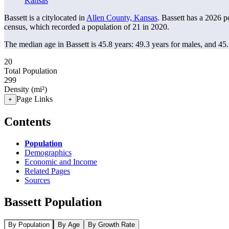
Kansas
Bassett is a citylocated in
Allen County, Kansas
. Bassett has a 2026 
census, which recorded a population of
21
in 2020.
The median age in Bassett is 45.8 years: 49.3 years for males, and 45
20
Total Population
299
Density (mi²)
Page Links
+
Contents
Population
Demographics
Economic and Income
Related Pages
Sources
Bassett Population
By Population
By Age
By Growth Rate