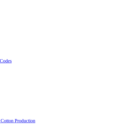
 Codes
, Cotton Production