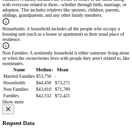
with everyone related to them - whether through birth, marriage, or
adoption. This includes relatives like spouses, children, parents,
siblings, grandparents, and any other family members.
Households:
A household includes all the people who occupy a
housing unit (such as a house or apartment) as their usual place of
residence.
Non Families:
A nonfamily household is either someone living alone
or when the owner/renter lives with people they aren't related to, like
roommates.
Name
Median
↓
Mean
Married Families
$53,750
-
Households
$44,450
$73,271
Non Families
$43,810
$71,789
Families
$42,332
$72,421
Show more
Request Data