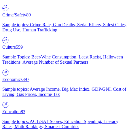
Crime/Safety
89
Sample topics: Crime Rate, Gun Deaths, Serial Killers, Safest Cities,
Drug Use, Human Trafficking
Culture
559
Sample Topics: Beer/Wine Consumption, Least Racist, Halloween
Traditions, Average Number of Sexual Partners
Economics
397
Sample topics: Average Income, Big Mac Index, GDP/GNI, Cost of
Living, Gas Prices, Income Tax
Education
83
Sample topics: ACT/SAT Scores, Education Spending, Literacy
Rates, Math Rankings, Smartest Countries