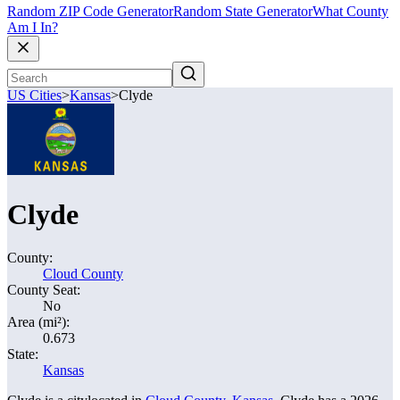
Random ZIP Code Generator
Random State Generator
What County
Am I In?
US Cities
>
Kansas
>
Clyde
Clyde
County:
Cloud County
County Seat:
No
Area (mi²):
0.673
State:
Kansas