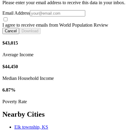
Please enter your email address to receive this data in your inbox.
Email Address
I agree to receive emails from World Population Review
Cancel
Download
$43,015
Average Income
$44,450
Median Household Income
6.87%
Poverty Rate
Nearby Cities
Elk township, KS