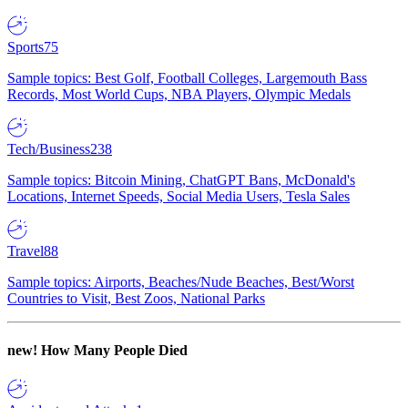
Sports
75
Sample topics: Best Golf, Football Colleges, Largemouth Bass
Records, Most World Cups, NBA Players, Olympic Medals
Tech/Business
238
Sample topics: Bitcoin Mining, ChatGPT Bans, McDonald's
Locations, Internet Speeds, Social Media Users, Tesla Sales
Travel
88
Sample topics: Airports, Beaches/Nude Beaches, Best/Worst
Countries to Visit, Best Zoos, National Parks
new!
How Many People Died