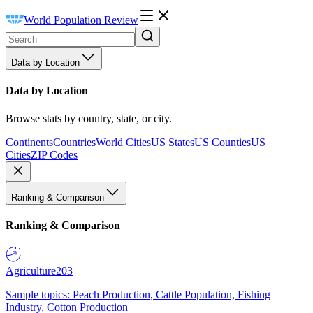
World Population Review
Data by Location
Data by Location
Browse stats by country, state, or city.
Continents
Countries
World Cities
US States
US Counties
US
Cities
ZIP Codes
Ranking & Comparison
Ranking & Comparison
Agriculture
203
Sample topics: Peach Production, Cattle Population, Fishing
Industry, Cotton Production