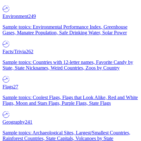
Environment
249
Sample topics: Environmental Performance Index, Greenhouse
Gases, Manatee Population, Safe Drinking Water, Solar Power
Facts/Trivia
262
Sample topics: Countries with 12-letter names, Favorite Candy by
State, State Nicknames, Weird Countries, Zoos by Country
Flags
27
Sample topics: Coolest Flags, Flags that Look Alike, Red and White
Flags, Moon and Stars Flags, Purple Flags, State Flags
Geography
241
Sample topics: Archaeological Sites, Largest/Smallest Countries,
Rainforest Countries, State Capitals, Volcanoes by State