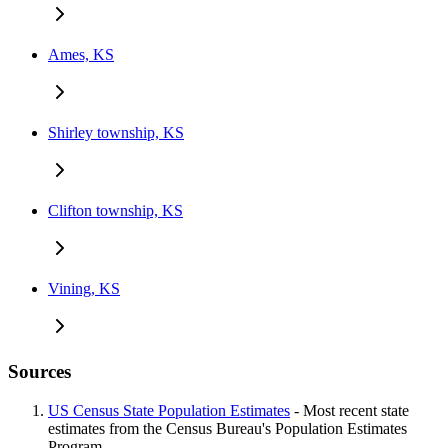
Ames, KS
Shirley township, KS
Clifton township, KS
Vining, KS
Sources
US Census State Population Estimates
- Most recent state
estimates from the Census Bureau's Population Estimates
Program