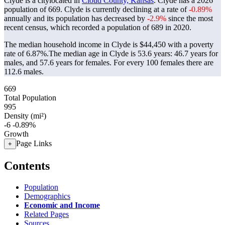
Clyde is a citylocated in
Cloud County, Kansas
. Clyde has a 2026
population of
669
. Clyde is currently declining at a rate of
-0.89%
annually and its population has decreased by
-2.9%
since the most
recent census, which recorded a population of
689
in 2020.
The median household income in Clyde is $44,450 with a poverty
rate of 6.87%.
The median age in Clyde is 53.6 years: 46.7 years for
males, and 57.6 years for females.
For every 100 females there are
112.6 males.
669
Total Population
995
Density (mi²)
-6
-0.89%
Growth
Page Links
+
Contents
Population
Demographics
Economic and Income
Related Pages
Sources