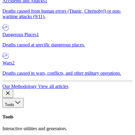
Accidents and Attacks
1
Deaths caused from human errors (Titanic, Chernobyl) or non-
wartime attacks (9/11).
Dangerous Places
1
Deaths caused at specific dangerous places.
Wars
2
Deaths caused in wars, conflicts, and other military operations.
Our Methodology
View all articles
Tools
Tools
Interactive utilities and generators.