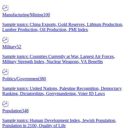
Manufacturing/Mining
100
Sample topics: China Exports, Gold Reserves, Lithium Production,
Lumber Production, Oil Production, PMI Index
Military
52
Sample topics: Countries Currently at War, Largest Air Forces,
Military Strength Index, Nuclear Weapons, VA Benefits
Politics/Government
380
Sample topics: United Nations, Palestine Recognition, Democracy
Ranking, Dictatorships, Gerrymandering, Voter ID Laws
Population
348
Sample topics: Human Development Index, Jewish Population,
Population in 2100, Quality of Life