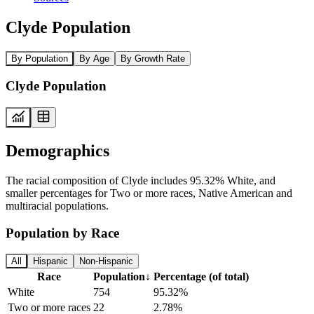
Clyde Population
By Population
By Age
By Growth Rate
Clyde Population
Demographics
The racial composition of Clyde includes 95.32% White, and
smaller percentages for Two or more races, Native American and
multiracial populations.
Population by Race
All
Hispanic
Non-Hispanic
Race
Population
↓
Percentage (of total)
White
754
95.32%
Two or more races
22
2.78%