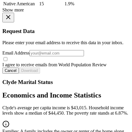
Native American
15
1.9%
Show more
Request Data
Please enter your email address to receive this data in your inbox.
Email Address
I agree to receive emails from World Population Review
Cancel
Download
Clyde Marital Status
Economics and Income Statistics
Clyde's average per capita income is $43,015. Household income
levels show a median of $44,450. The poverty rate stands at 6.87%.
Families:
A family includes the owner or renter of the home along