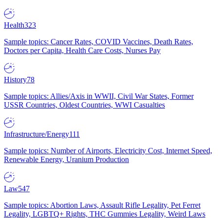
Health
323
Sample topics: Cancer Rates, COVID Vaccines, Death Rates,
Doctors per Capita, Health Care Costs, Nurses Pay
History
78
Sample topics: Allies/Axis in WWII, Civil War States, Former
USSR Countries, Oldest Countries, WWI Casualties
Infrastructure/Energy
111
Sample topics: Number of Airports, Electricity Cost, Internet Speed,
Renewable Energy, Uranium Production
Law
547
Sample topics: Abortion Laws, Assault Rifle Legality, Pet Ferret
Legality, LGBTQ+ Rights, THC Gummies Legality, Weird Laws