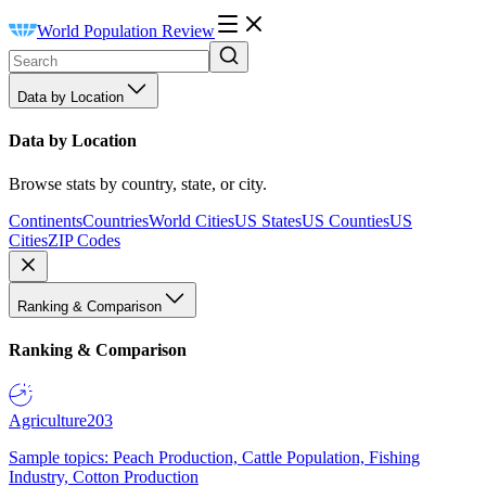
World Population Review
Data by Location
Data by Location
Browse stats by country, state, or city.
Continents
Countries
World Cities
US States
US Counties
US
Cities
ZIP Codes
Ranking & Comparison
Ranking & Comparison
Agriculture
203
Sample topics: Peach Production, Cattle Population, Fishing
Industry, Cotton Production