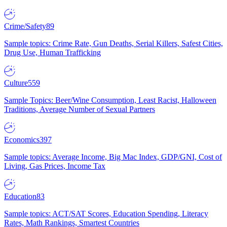
Crime/Safety
89
Sample topics: Crime Rate, Gun Deaths, Serial Killers, Safest Cities,
Drug Use, Human Trafficking
Culture
559
Sample Topics: Beer/Wine Consumption, Least Racist, Halloween
Traditions, Average Number of Sexual Partners
Economics
397
Sample topics: Average Income, Big Mac Index, GDP/GNI, Cost of
Living, Gas Prices, Income Tax
Education
83
Sample topics: ACT/SAT Scores, Education Spending, Literacy
Rates, Math Rankings, Smartest Countries