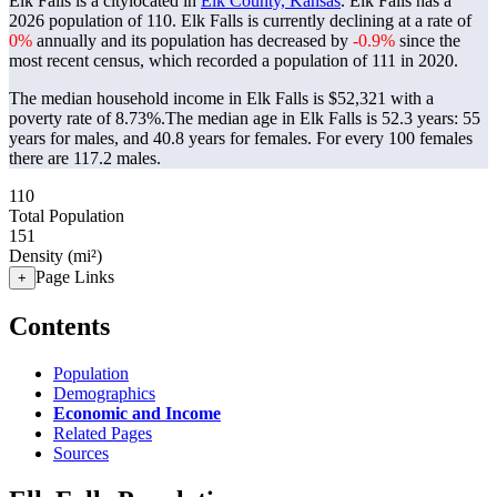
Elk Falls is a citylocated in
Elk County, Kansas
. Elk Falls has a
2026 population of
110
. Elk Falls is currently declining at a rate of
0%
annually and its population has decreased by
-0.9%
since the
most recent census, which recorded a population of
111
in 2020.
The median household income in Elk Falls is $52,321 with a
poverty rate of 8.73%.
The median age in Elk Falls is 52.3 years: 55
years for males, and 40.8 years for females.
For every 100 females
there are 117.2 males.
110
Total Population
151
Density (mi²)
Page Links
+
Contents
Population
Demographics
Economic and Income
Related Pages
Sources