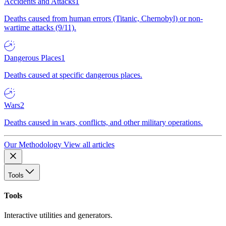
Accidents and Attacks
1
Deaths caused from human errors (Titanic, Chernobyl) or non-
wartime attacks (9/11).
Dangerous Places
1
Deaths caused at specific dangerous places.
Wars
2
Deaths caused in wars, conflicts, and other military operations.
Our Methodology
View all articles
Tools
Tools
Interactive utilities and generators.