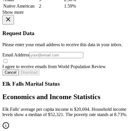
Native American
2
1.59%
Show more
Request Data
Please enter your email address to receive this data in your inbox.
Email Address
I agree to receive emails from World Population Review
Cancel
Download
Elk Falls Marital Status
Economics and Income Statistics
Elk Falls' average per capita income is $20,694. Household income
levels show a median of $52,321. The poverty rate stands at 8.73%.