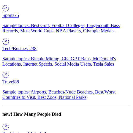
Sports
75
Sample topics: Best Golf, Football Colleges, Largemouth Bass
Records, Most World Cups, NBA Players, Olympic Medals
Tech/Business
238
Sample topics: Bitcoin Mining, ChatGPT Bans, McDonald's
Locations, Internet Speeds, Social Media Users, Tesla Sales
Travel
88
Sample topics: Airports, Beaches/Nude Beaches, Best/Worst
Countries to Visit, Best Zoos, National Parks
new!
How Many People Died