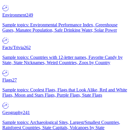
Environment
249
Sample topics: Environmental Performance Index, Greenhouse
Gases, Manatee Population, Safe Drinking Water, Solar Power
Facts/Trivia
262
Sample topics: Countries with 12-letter names, Favorite Candy by
State, State Nicknames, Weird Countries, Zoos by Country
Flags
27
Sample topics: Coolest Flags, Flags that Look Alike, Red and White
Flags, Moon and Stars Flags, Purple Flags, State Flags
Geography
241
Sample topics: Archaeological Sites, Largest/Smallest Countries,
Rainforest Countries, State Capitals, Volcanoes by State