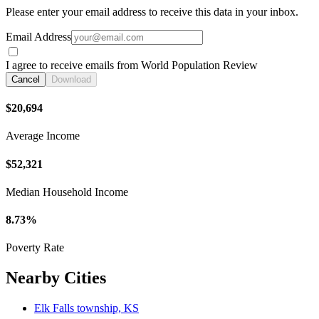
Please enter your email address to receive this data in your inbox.
Email Address
I agree to receive emails from World Population Review
Cancel
Download
$20,694
Average Income
$52,321
Median Household Income
8.73%
Poverty Rate
Nearby Cities
Elk Falls township, KS