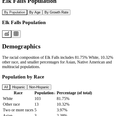
Elk Falls Population
By Population
By Age
By Growth Rate
Elk Falls Population
Demographics
The racial composition of Elk Falls includes 81.75% White, 10.32%
other race, and smaller percentages for Asian, Native American and
multiracial populations.
Population by Race
All
Hispanic
Non-Hispanic
Race
Population
↓
Percentage (of total)
White
103
81.75%
Other race
13
10.32%
Two or more races
5
3.97%
Asian
3
2.38%