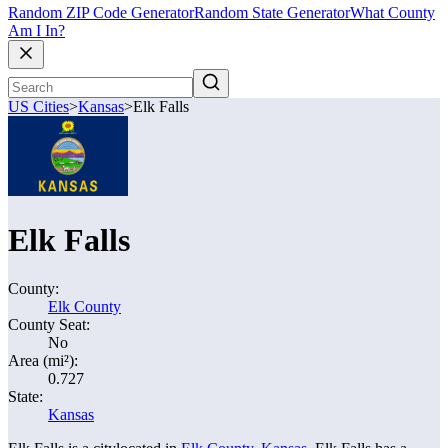
Random ZIP Code Generator
Random State Generator
What County
Am I In?
US Cities
>
Kansas
>
Elk Falls
Elk Falls
County:
Elk County
County Seat:
No
Area (mi²):
0.727
State:
Kansas