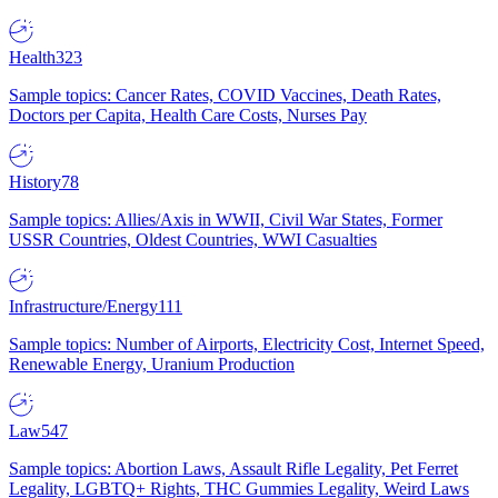
Health
323
Sample topics: Cancer Rates, COVID Vaccines, Death Rates,
Doctors per Capita, Health Care Costs, Nurses Pay
History
78
Sample topics: Allies/Axis in WWII, Civil War States, Former
USSR Countries, Oldest Countries, WWI Casualties
Infrastructure/Energy
111
Sample topics: Number of Airports, Electricity Cost, Internet Speed,
Renewable Energy, Uranium Production
Law
547
Sample topics: Abortion Laws, Assault Rifle Legality, Pet Ferret
Legality, LGBTQ+ Rights, THC Gummies Legality, Weird Laws