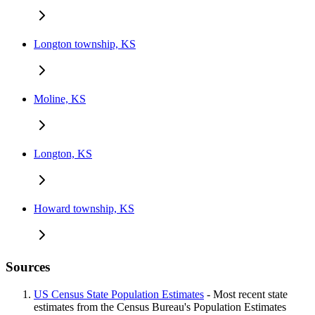
Longton township, KS
Moline, KS
Longton, KS
Howard township, KS
Sources
US Census State Population Estimates
- Most recent state
estimates from the Census Bureau's Population Estimates