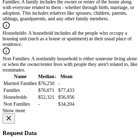
Families:
A family includes the owner or renter of the home along
with everyone related to them - whether through birth, marriage, or
adoption. This includes relatives like spouses, children, parents,
siblings, grandparents, and any other family members.
Households:
A household includes all the people who occupy a
housing unit (such as a house or apartment) as their usual place of
residence.
Non Families:
A nonfamily household is either someone living alone
or when the owner/renter lives with people they aren't related to, like
roommates.
Name
Median
↓
Mean
Married Families
$76,250
-
Families
$76,071
$77,433
Households
$52,321
$56,956
Non Families
-
$34,204
Show more
Request Data