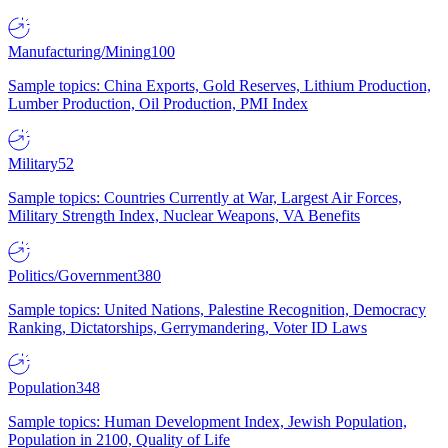
Manufacturing/Mining
100
Sample topics: China Exports, Gold Reserves, Lithium Production,
Lumber Production, Oil Production, PMI Index
Military
52
Sample topics: Countries Currently at War, Largest Air Forces,
Military Strength Index, Nuclear Weapons, VA Benefits
Politics/Government
380
Sample topics: United Nations, Palestine Recognition, Democracy
Ranking, Dictatorships, Gerrymandering, Voter ID Laws
Population
348
Sample topics: Human Development Index, Jewish Population,
Population in 2100, Quality of Life