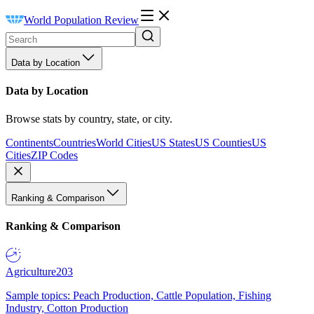
World Population Review
Data by Location
Data by Location
Browse stats by country, state, or city.
Continents
Countries
World Cities
US States
US Counties
US
Cities
ZIP Codes
Ranking & Comparison
Ranking & Comparison
Agriculture
203
Sample topics: Peach Production, Cattle Population, Fishing
Industry, Cotton Production