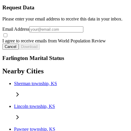
Request Data
Please enter your email address to receive this data in your inbox.
Email Address
I agree to receive emails from World Population Review
Cancel
Download
Farlington Marital Status
Nearby Cities
Sherman township, KS
Lincoln township, KS
Pawnee township, KS