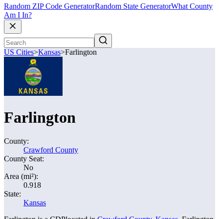
Random ZIP Code Generator
Random State Generator
What County
Am I In?
US Cities
>
Kansas
>
Farlington
Farlington
County:
Crawford County
County Seat:
No
Area (mi²):
0.918
State:
Kansas