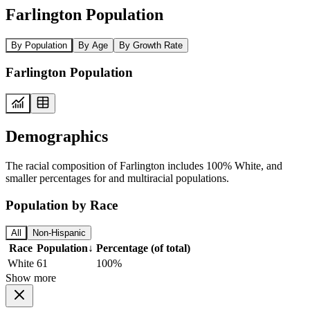
Farlington Population
By Population
By Age
By Growth Rate
Farlington Population
Demographics
The racial composition of Farlington includes 100% White, and
smaller percentages for and multiracial populations.
Population by Race
All
Non-Hispanic
Race
Population
↓
Percentage (of total)
White
61
100%
Show more