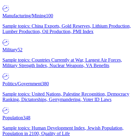
Manufacturing/Mining
100
Sample topics: China Exports, Gold Reserves, Lithium Production,
Lumber Production, Oil Production, PMI Index
Military
52
Sample topics: Countries Currently at War, Largest Air Forces,
Military Strength Index, Nuclear Weapons, VA Benefits
Politics/Government
380
Sample topics: United Nations, Palestine Recognition, Democracy
Ranking, Dictatorships, Gerrymandering, Voter ID Laws
Population
348
Sample topics: Human Development Index, Jewish Population,
Population in 2100, Quality of Life