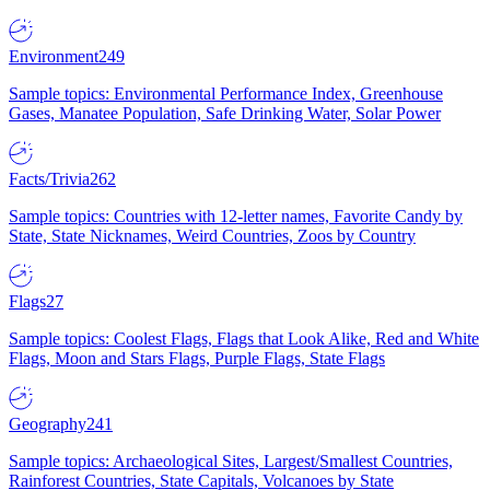
Environment
249
Sample topics: Environmental Performance Index, Greenhouse
Gases, Manatee Population, Safe Drinking Water, Solar Power
Facts/Trivia
262
Sample topics: Countries with 12-letter names, Favorite Candy by
State, State Nicknames, Weird Countries, Zoos by Country
Flags
27
Sample topics: Coolest Flags, Flags that Look Alike, Red and White
Flags, Moon and Stars Flags, Purple Flags, State Flags
Geography
241
Sample topics: Archaeological Sites, Largest/Smallest Countries,
Rainforest Countries, State Capitals, Volcanoes by State