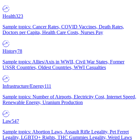
Health
323
Sample topics: Cancer Rates, COVID Vaccines, Death Rates,
Doctors per Capita, Health Care Costs, Nurses Pay
History
78
Sample topics: Allies/Axis in WWII, Civil War States, Former
USSR Countries, Oldest Countries, WWI Casualties
Infrastructure/Energy
111
Sample topics: Number of Airports, Electricity Cost, Internet Speed,
Renewable Energy, Uranium Production
Law
547
Sample topics: Abortion Laws, Assault Rifle Legality, Pet Ferret
Legality, LGBTQ+ Rights, THC Gummies Legality, Weird Laws