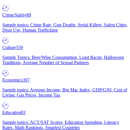
Crime/Safety
89
Sample topics: Crime Rate, Gun Deaths, Serial Killers, Safest Cities,
Drug Use, Human Trafficking
Culture
559
Sample Topics: Beer/Wine Consumption, Least Racist, Halloween
Traditions, Average Number of Sexual Partners
Economics
397
Sample topics: Average Income, Big Mac Index, GDP/GNI, Cost of
Living, Gas Prices, Income Tax
Education
83
Sample topics: ACT/SAT Scores, Education Spending, Literacy
Rates, Math Rankings, Smartest Countries