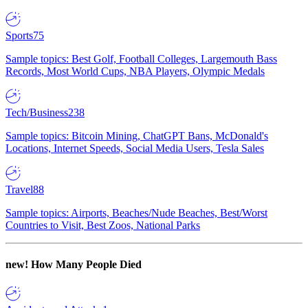
Sports
75
Sample topics: Best Golf, Football Colleges, Largemouth Bass
Records, Most World Cups, NBA Players, Olympic Medals
Tech/Business
238
Sample topics: Bitcoin Mining, ChatGPT Bans, McDonald's
Locations, Internet Speeds, Social Media Users, Tesla Sales
Travel
88
Sample topics: Airports, Beaches/Nude Beaches, Best/Worst
Countries to Visit, Best Zoos, National Parks
new!
How Many People Died