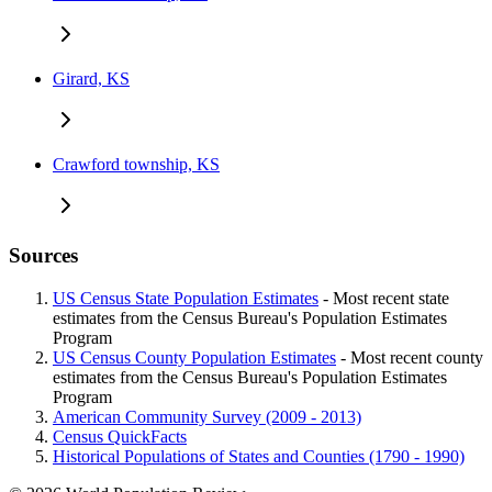
Girard, KS
Crawford township, KS
Sources
US Census State Population Estimates
- Most recent state
estimates from the Census Bureau's Population Estimates
Program
US Census County Population Estimates
- Most recent county
estimates from the Census Bureau's Population Estimates
Program
American Community Survey (2009 - 2013)
Census QuickFacts
Historical Populations of States and Counties (1790 - 1990)