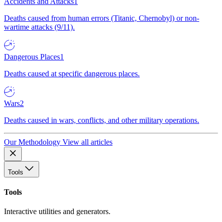
Accidents and Attacks
1
Deaths caused from human errors (Titanic, Chernobyl) or non-
wartime attacks (9/11).
Dangerous Places
1
Deaths caused at specific dangerous places.
Wars
2
Deaths caused in wars, conflicts, and other military operations.
Our Methodology
View all articles
Tools
Tools
Interactive utilities and generators.