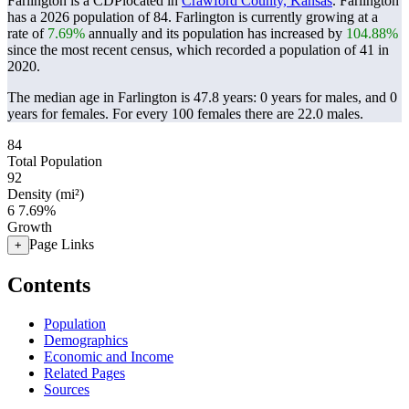
Farlington is a CDPlocated in
Crawford County, Kansas
. Farlington
has a 2026 population of
84
. Farlington is currently growing at a
rate of
7.69%
annually and its population has increased by
104.88%
since the most recent census, which recorded a population of
41
in
2020.
The median age in Farlington is 47.8 years: 0 years for males, and 0
years for females.
For every 100 females there are 22.0 males.
84
Total Population
92
Density (mi²)
6
7.69%
Growth
Page Links
+
Contents
Population
Demographics
Economic and Income
Related Pages
Sources