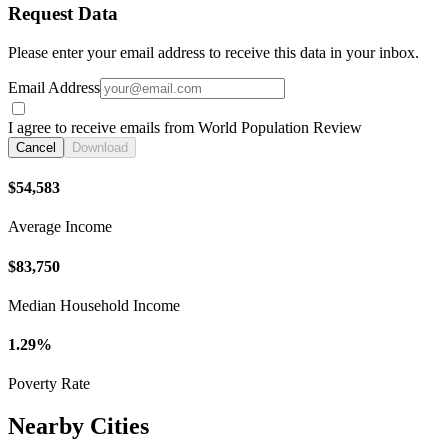
Request Data
Please enter your email address to receive this data in your inbox.
Email Address
I agree to receive emails from World Population Review
Cancel
Download
$54,583
Average Income
$83,750
Median Household Income
1.29%
Poverty Rate
Nearby Cities