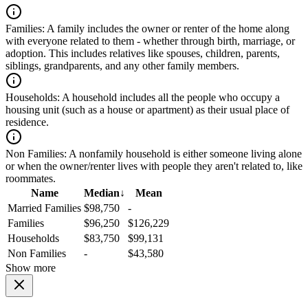
Families:
A family includes the owner or renter of the home along
with everyone related to them - whether through birth, marriage, or
adoption. This includes relatives like spouses, children, parents,
siblings, grandparents, and any other family members.
Households:
A household includes all the people who occupy a
housing unit (such as a house or apartment) as their usual place of
residence.
Non Families:
A nonfamily household is either someone living alone
or when the owner/renter lives with people they aren't related to, like
roommates.
Name
Median
↓
Mean
Married Families
$98,750
-
Families
$96,250
$126,229
Households
$83,750
$99,131
Non Families
-
$43,580
Show more