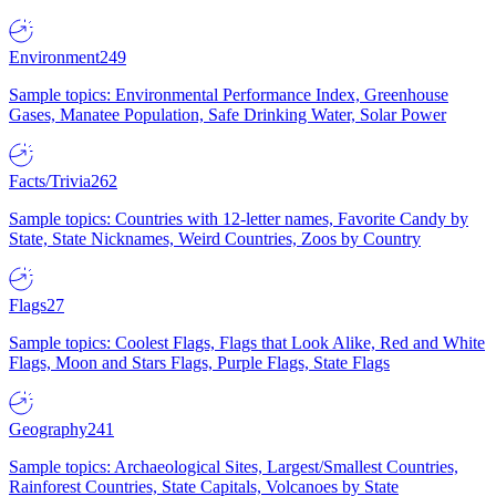
Environment
249
Sample topics: Environmental Performance Index, Greenhouse
Gases, Manatee Population, Safe Drinking Water, Solar Power
Facts/Trivia
262
Sample topics: Countries with 12-letter names, Favorite Candy by
State, State Nicknames, Weird Countries, Zoos by Country
Flags
27
Sample topics: Coolest Flags, Flags that Look Alike, Red and White
Flags, Moon and Stars Flags, Purple Flags, State Flags
Geography
241
Sample topics: Archaeological Sites, Largest/Smallest Countries,
Rainforest Countries, State Capitals, Volcanoes by State