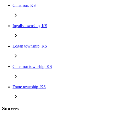
Cimarron, KS
Ingalls township, KS
Logan township, KS
Cimarron township, KS
Foote township, KS
Sources