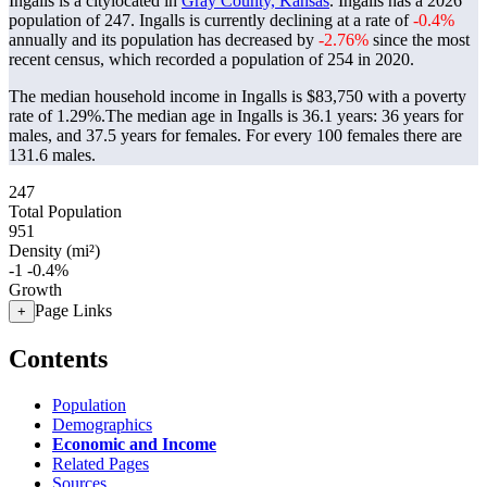
Ingalls is a citylocated in
Gray County, Kansas
. Ingalls has a 2026
population of
247
. Ingalls is currently declining at a rate of
-0.4%
annually and its population has decreased by
-2.76%
since the most
recent census, which recorded a population of
254
in 2020.
The median household income in Ingalls is $83,750 with a poverty
rate of 1.29%.
The median age in Ingalls is 36.1 years: 36 years for
males, and 37.5 years for females.
For every 100 females there are
131.6 males.
247
Total Population
951
Density (mi²)
-1
-0.4%
Growth
Page Links
+
Contents
Population
Demographics
Economic and Income
Related Pages
Sources