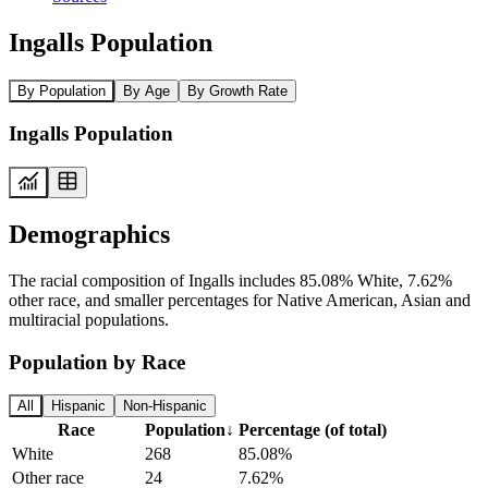
Ingalls Population
By Population
By Age
By Growth Rate
Ingalls Population
Demographics
The racial composition of Ingalls includes 85.08% White, 7.62%
other race, and smaller percentages for Native American, Asian and
multiracial populations.
Population by Race
All
Hispanic
Non-Hispanic
Race
Population
↓
Percentage (of total)
White
268
85.08%
Other race
24
7.62%