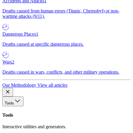
Accidents and Attacks
1
Deaths caused from human errors (Titanic, Chernobyl) or non-
wartime attacks (9/11).
Dangerous Places
1
Deaths caused at specific dangerous places.
Wars
2
Deaths caused in wars, conflicts, and other military operations.
Our Methodology
View all articles
Tools
Tools
Interactive utilities and generators.