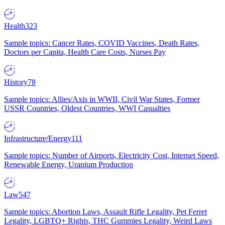
Health
323
Sample topics: Cancer Rates, COVID Vaccines, Death Rates,
Doctors per Capita, Health Care Costs, Nurses Pay
History
78
Sample topics: Allies/Axis in WWII, Civil War States, Former
USSR Countries, Oldest Countries, WWI Casualties
Infrastructure/Energy
111
Sample topics: Number of Airports, Electricity Cost, Internet Speed,
Renewable Energy, Uranium Production
Law
547
Sample topics: Abortion Laws, Assault Rifle Legality, Pet Ferret
Legality, LGBTQ+ Rights, THC Gummies Legality, Weird Laws