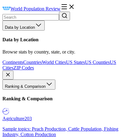
World Population Review
Data by Location
Data by Location
Browse stats by country, state, or city.
Continents
Countries
World Cities
US States
US Counties
US
Cities
ZIP Codes
Ranking & Comparison
Ranking & Comparison
Agriculture
203
Sample topics: Peach Production, Cattle Population, Fishing
Industry, Cotton Production