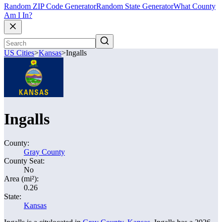
Random ZIP Code Generator
Random State Generator
What County
Am I In?
US Cities
>
Kansas
>
Ingalls
Ingalls
County:
Gray County
County Seat:
No
Area (mi²):
0.26
State:
Kansas