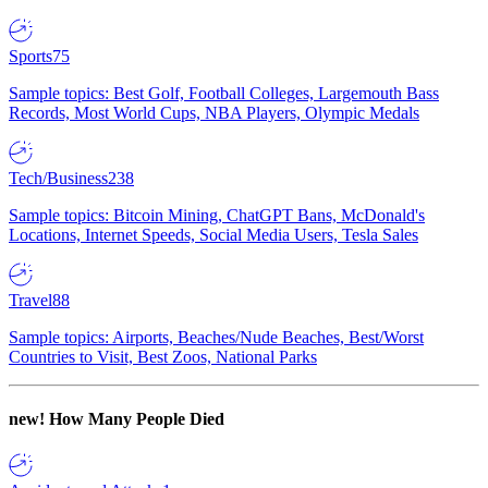
Sports
75
Sample topics: Best Golf, Football Colleges, Largemouth Bass
Records, Most World Cups, NBA Players, Olympic Medals
Tech/Business
238
Sample topics: Bitcoin Mining, ChatGPT Bans, McDonald's
Locations, Internet Speeds, Social Media Users, Tesla Sales
Travel
88
Sample topics: Airports, Beaches/Nude Beaches, Best/Worst
Countries to Visit, Best Zoos, National Parks
new!
How Many People Died