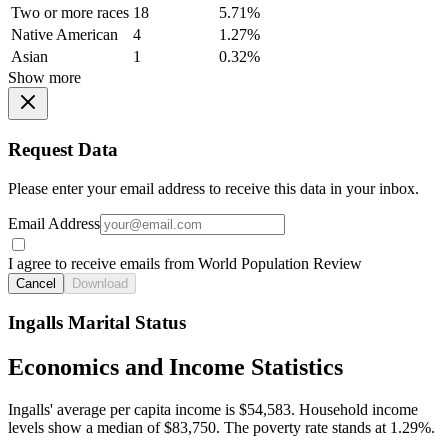
Two or more races
18
5.71%
Native American
4
1.27%
Asian
1
0.32%
Show more
Request Data
Please enter your email address to receive this data in your inbox.
Email Address
I agree to receive emails from World Population Review
Cancel
Download
Ingalls Marital Status
Economics and Income Statistics
Ingalls' average per capita income is $54,583. Household income
levels show a median of $83,750. The poverty rate stands at 1.29%.