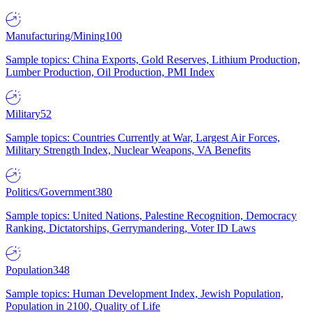
Manufacturing/Mining
100
Sample topics: China Exports, Gold Reserves, Lithium Production,
Lumber Production, Oil Production, PMI Index
Military
52
Sample topics: Countries Currently at War, Largest Air Forces,
Military Strength Index, Nuclear Weapons, VA Benefits
Politics/Government
380
Sample topics: United Nations, Palestine Recognition, Democracy
Ranking, Dictatorships, Gerrymandering, Voter ID Laws
Population
348
Sample topics: Human Development Index, Jewish Population,
Population in 2100, Quality of Life