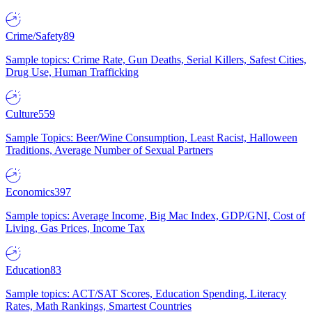
Crime/Safety
89
Sample topics: Crime Rate, Gun Deaths, Serial Killers, Safest Cities,
Drug Use, Human Trafficking
Culture
559
Sample Topics: Beer/Wine Consumption, Least Racist, Halloween
Traditions, Average Number of Sexual Partners
Economics
397
Sample topics: Average Income, Big Mac Index, GDP/GNI, Cost of
Living, Gas Prices, Income Tax
Education
83
Sample topics: ACT/SAT Scores, Education Spending, Literacy
Rates, Math Rankings, Smartest Countries