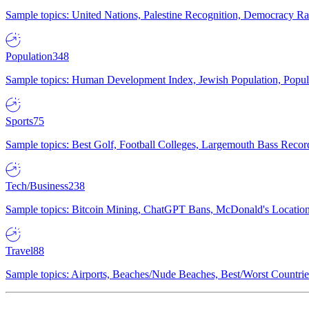
Sample topics: United Nations, Palestine Recognition, Democracy R
Population
348
Sample topics: Human Development Index, Jewish Population, Populat
Sports
75
Sample topics: Best Golf, Football Colleges, Largemouth Bass Rec
Tech/Business
238
Sample topics: Bitcoin Mining, ChatGPT Bans, McDonald's Locations,
Travel
88
Sample topics: Airports, Beaches/Nude Beaches, Best/Worst Countries