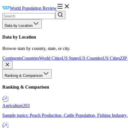
World Population Review
Data by Location
Data by Location
Browse stats by country, state, or city.
Continents
Countries
World Cities
US States
US Counties
US Cities
ZIP
Ranking & Comparison
Ranking & Comparison
Agriculture
203
Sample topics: Peach Production, Cattle Population, Fishing Industry