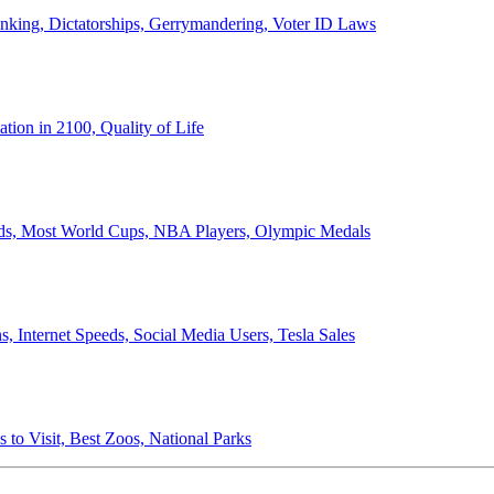
anking, Dictatorships, Gerrymandering, Voter ID Laws
ion in 2100, Quality of Life
ords, Most World Cups, NBA Players, Olympic Medals
 Internet Speeds, Social Media Users, Tesla Sales
 to Visit, Best Zoos, National Parks