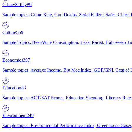
Crime/Safety
89
Sample topics: Crime Rate, Gun Deaths, Serial Killers, Safest Cities
Culture
559
Sample Topics: Beer/Wine Consumption, Least Racist, Halloween Tra
Economics
397
Sample topics: Average Income, Big Mac Index, GDP/GNI, Cost of L
Education
83
Sample topics: ACT/SAT Scores, Education Spending, Literacy Rates
Environment
249
Sample topics: Environmental Performance Index, Greenhouse Gases,