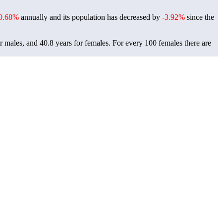
0.68%
annually and its population has decreased by
-3.92%
since the
r males, and 40.8 years for females.
For every 100 females there are