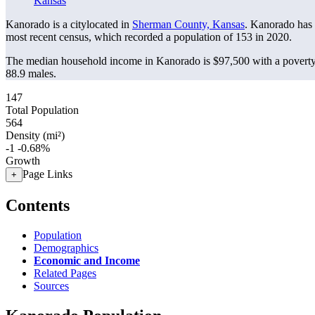
Kansas
Kanorado is a citylocated in
Sherman County, Kansas
. Kanorado has
most recent census, which recorded a population of
153
in 2020.
The median household income in Kanorado is $97,500 with a poverty
88.9 males.
147
Total Population
564
Density (mi²)
-1
-0.68%
Growth
Page Links
+
Contents
Population
Demographics
Economic and Income
Related Pages
Sources