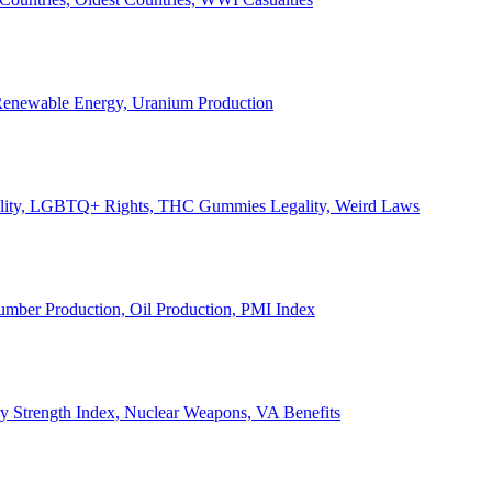
, Renewable Energy, Uranium Production
Legality, LGBTQ+ Rights, THC Gummies Legality, Weird Laws
Lumber Production, Oil Production, PMI Index
ary Strength Index, Nuclear Weapons, VA Benefits