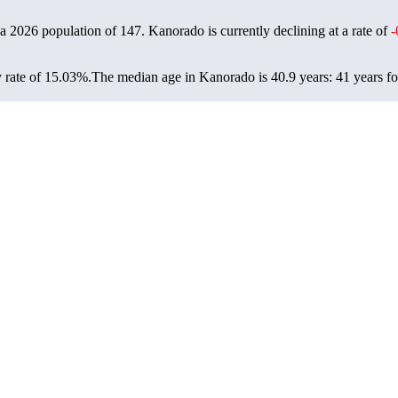
 a 2026 population of
147
. Kanorado is currently declining at a rate of
-
 rate of 15.03%.
The median age in Kanorado is 40.9 years: 41 years fo