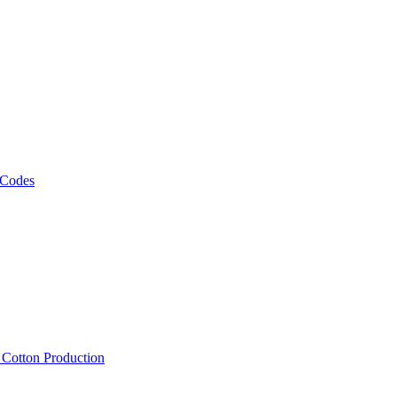
 Codes
, Cotton Production