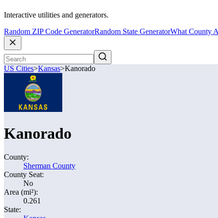
Interactive utilities and generators.
Random ZIP Code Generator
Random State Generator
What County A
US Cities
>
Kansas
>
Kanorado
Kanorado
County:
Sherman County
County Seat:
No
Area (mi²):
0.261
State: