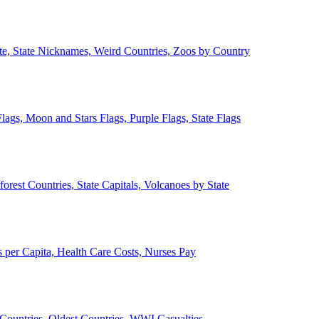
ate, State Nicknames, Weird Countries, Zoos by Country
lags, Moon and Stars Flags, Purple Flags, State Flags
forest Countries, State Capitals, Volcanoes by State
 per Capita, Health Care Costs, Nurses Pay
Countries, Oldest Countries, WWI Casualties