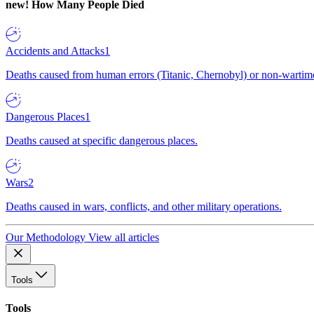
new!
How Many People Died
Accidents and Attacks
1
Deaths caused from human errors (Titanic, Chernobyl) or non-wartime 
Dangerous Places
1
Deaths caused at specific dangerous places.
Wars
2
Deaths caused in wars, conflicts, and other military operations.
Our Methodology
View all articles
Tools
Tools