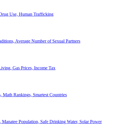
, Drug Use, Human Trafficking
ditions, Average Number of Sexual Partners
iving, Gas Prices, Income Tax
, Math Rankings, Smartest Countries
 Manatee Population, Safe Drinking Water, Solar Power