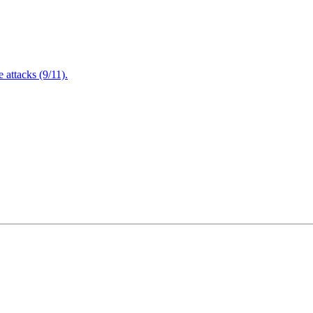
attacks (9/11).