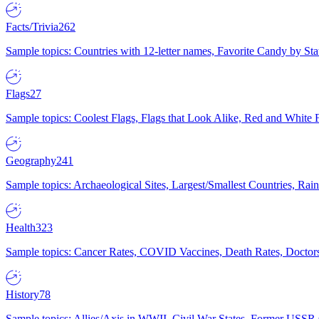
Facts/Trivia
262
Sample topics: Countries with 12-letter names, Favorite Candy by St
Flags
27
Sample topics: Coolest Flags, Flags that Look Alike, Red and White F
Geography
241
Sample topics: Archaeological Sites, Largest/Smallest Countries, Rain
Health
323
Sample topics: Cancer Rates, COVID Vaccines, Death Rates, Doctors
History
78
Sample topics: Allies/Axis in WWII, Civil War States, Former USSR 