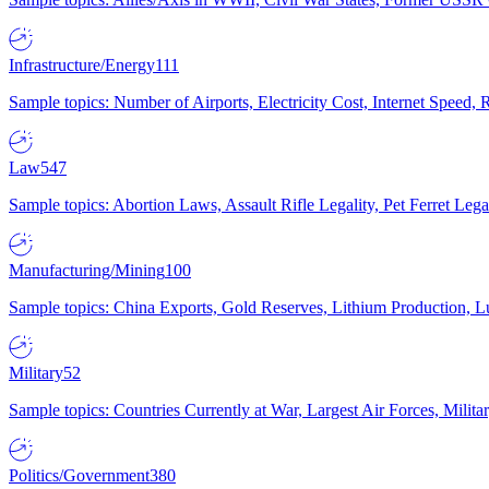
Infrastructure/Energy
111
Sample topics: Number of Airports, Electricity Cost, Internet Speed
Law
547
Sample topics: Abortion Laws, Assault Rifle Legality, Pet Ferret 
Manufacturing/Mining
100
Sample topics: China Exports, Gold Reserves, Lithium Production, 
Military
52
Sample topics: Countries Currently at War, Largest Air Forces, Milit
Politics/Government
380