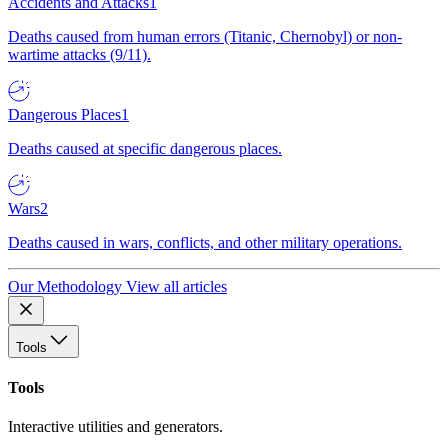
Accidents and Attacks
1
Deaths caused from human errors (Titanic, Chernobyl) or non-
wartime attacks (9/11).
Dangerous Places
1
Deaths caused at specific dangerous places.
Wars
2
Deaths caused in wars, conflicts, and other military operations.
Our Methodology
View all articles
Tools
Tools
Interactive utilities and generators.