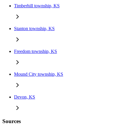
Timberhill township, KS
Stanton township, KS
Freedom township, KS
Mound City township, KS
Devon, KS
Sources