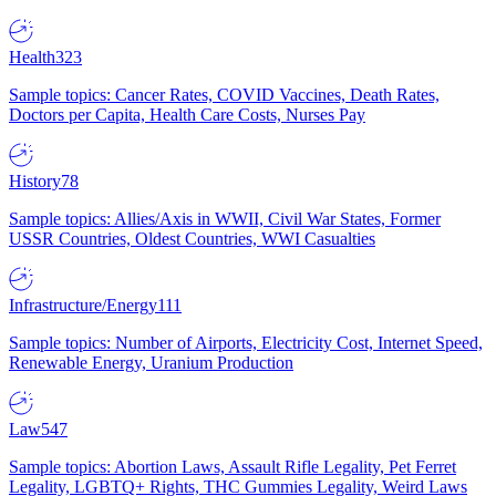
Health
323
Sample topics: Cancer Rates, COVID Vaccines, Death Rates,
Doctors per Capita, Health Care Costs, Nurses Pay
History
78
Sample topics: Allies/Axis in WWII, Civil War States, Former
USSR Countries, Oldest Countries, WWI Casualties
Infrastructure/Energy
111
Sample topics: Number of Airports, Electricity Cost, Internet Speed,
Renewable Energy, Uranium Production
Law
547
Sample topics: Abortion Laws, Assault Rifle Legality, Pet Ferret
Legality, LGBTQ+ Rights, THC Gummies Legality, Weird Laws