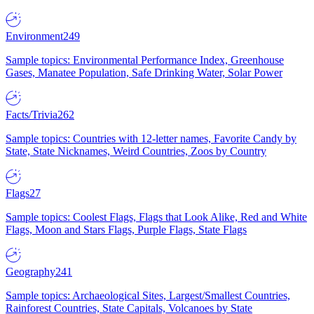
Environment
249
Sample topics: Environmental Performance Index, Greenhouse
Gases, Manatee Population, Safe Drinking Water, Solar Power
Facts/Trivia
262
Sample topics: Countries with 12-letter names, Favorite Candy by
State, State Nicknames, Weird Countries, Zoos by Country
Flags
27
Sample topics: Coolest Flags, Flags that Look Alike, Red and White
Flags, Moon and Stars Flags, Purple Flags, State Flags
Geography
241
Sample topics: Archaeological Sites, Largest/Smallest Countries,
Rainforest Countries, State Capitals, Volcanoes by State