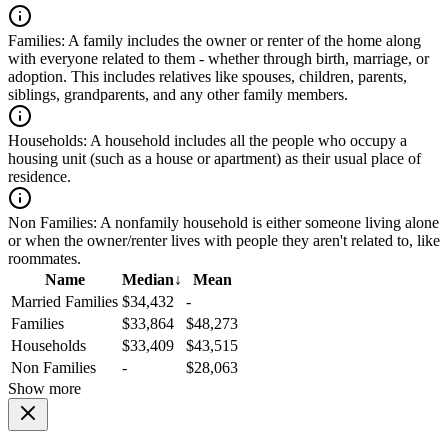
Families:
A family includes the owner or renter of the home along
with everyone related to them - whether through birth, marriage, or
adoption. This includes relatives like spouses, children, parents,
siblings, grandparents, and any other family members.
Households:
A household includes all the people who occupy a
housing unit (such as a house or apartment) as their usual place of
residence.
Non Families:
A nonfamily household is either someone living alone
or when the owner/renter lives with people they aren't related to, like
roommates.
Name
Median
↓
Mean
Married Families
$34,432
-
Families
$33,864
$48,273
Households
$33,409
$43,515
Non Families
-
$28,063
Show more