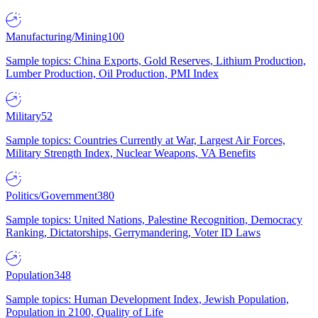
Manufacturing/Mining
100
Sample topics: China Exports, Gold Reserves, Lithium Production,
Lumber Production, Oil Production, PMI Index
Military
52
Sample topics: Countries Currently at War, Largest Air Forces,
Military Strength Index, Nuclear Weapons, VA Benefits
Politics/Government
380
Sample topics: United Nations, Palestine Recognition, Democracy
Ranking, Dictatorships, Gerrymandering, Voter ID Laws
Population
348
Sample topics: Human Development Index, Jewish Population,
Population in 2100, Quality of Life