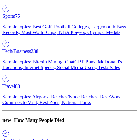
Sports
75
Sample topics: Best Golf, Football Colleges, Largemouth Bass
Records, Most World Cups, NBA Players, Olympic Medals
Tech/Business
238
Sample topics: Bitcoin Mining, ChatGPT Bans, McDonald's
Locations, Internet Speeds, Social Media Users, Tesla Sales
Travel
88
Sample topics: Airports, Beaches/Nude Beaches, Best/Worst
Countries to Visit, Best Zoos, National Parks
new!
How Many People Died