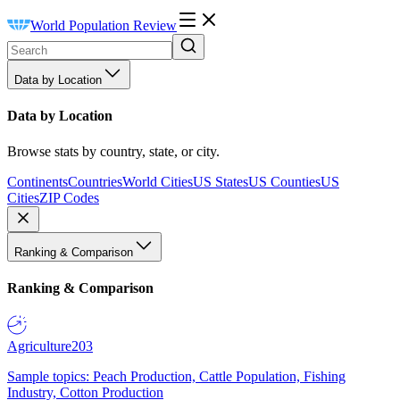
World Population Review
Data by Location
Data by Location
Browse stats by country, state, or city.
Continents
Countries
World Cities
US States
US Counties
US
Cities
ZIP Codes
Ranking & Comparison
Ranking & Comparison
Agriculture
203
Sample topics: Peach Production, Cattle Population, Fishing
Industry, Cotton Production