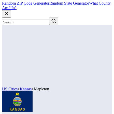
Random ZIP Code Generator
Random State Generator
What County
Am I In?
US Cities
>
Kansas
>
Mapleton