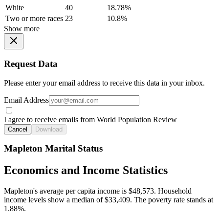
White
40
18.78%
Two or more races
23
10.8%
Show more
Request Data
Please enter your email address to receive this data in your inbox.
Email Address
I agree to receive emails from World Population Review
Cancel
Download
Mapleton Marital Status
Economics and Income Statistics
Mapleton's average per capita income is $48,573. Household
income levels show a median of $33,409. The poverty rate stands at
1.88%.