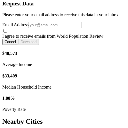
Request Data
Please enter your email address to receive this data in your inbox.
Email Address
I agree to receive emails from World Population Review
Cancel
Download
$48,573
Average Income
$33,409
Median Household Income
1.88%
Poverty Rate
Nearby Cities