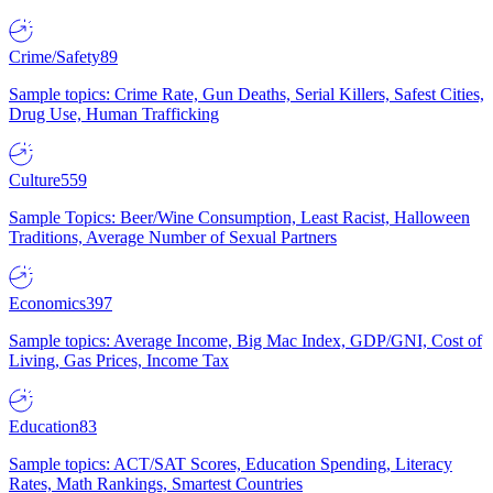
Crime/Safety
89
Sample topics: Crime Rate, Gun Deaths, Serial Killers, Safest Cities,
Drug Use, Human Trafficking
Culture
559
Sample Topics: Beer/Wine Consumption, Least Racist, Halloween
Traditions, Average Number of Sexual Partners
Economics
397
Sample topics: Average Income, Big Mac Index, GDP/GNI, Cost of
Living, Gas Prices, Income Tax
Education
83
Sample topics: ACT/SAT Scores, Education Spending, Literacy
Rates, Math Rankings, Smartest Countries