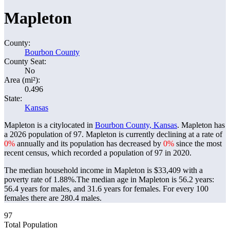
Mapleton
County:
Bourbon County
County Seat:
No
Area (mi²):
0.496
State:
Kansas
Mapleton is a citylocated in
Bourbon County, Kansas
. Mapleton has
a 2026 population of
97
. Mapleton is currently declining at a rate of
0%
annually and its population has decreased by
0%
since the most
recent census, which recorded a population of
97
in 2020.
The median household income in Mapleton is $33,409 with a
poverty rate of 1.88%.
The median age in Mapleton is 56.2 years:
56.4 years for males, and 31.6 years for females.
For every 100
females there are 280.4 males.
97
Total Population