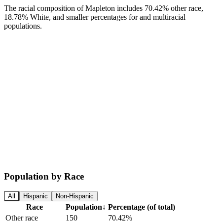
The racial composition of Mapleton includes 70.42% other race,
18.78% White, and smaller percentages for and multiracial
populations.
Population by Race
All
Hispanic
Non-Hispanic
Race
Population
↓
Percentage (of total)
Other race
150
70.42%