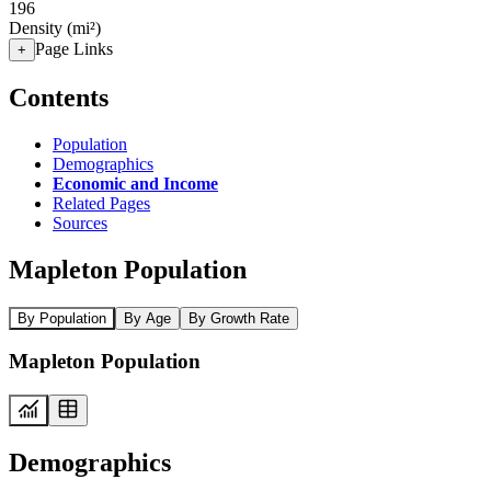
196
Density (mi²)
Page Links
+
Contents
Population
Demographics
Economic and Income
Related Pages
Sources
Mapleton Population
By Population
By Age
By Growth Rate
Mapleton Population
Demographics