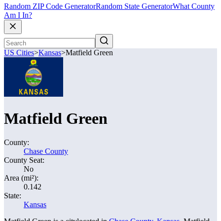
Random ZIP Code Generator
Random State Generator
What County
Am I In?
US Cities
>
Kansas
>
Matfield Green
Matfield Green
County:
Chase County
County Seat:
No
Area (mi²):
0.142
State:
Kansas