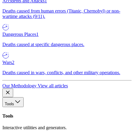
Accidents and Attacks
1
Deaths caused from human errors (Titanic, Chernobyl) or non-
wartime attacks (9/11).
Dangerous Places
1
Deaths caused at specific dangerous places.
Wars
2
Deaths caused in wars, conflicts, and other military operations.
Our Methodology
View all articles
Tools
Tools
Interactive utilities and generators.