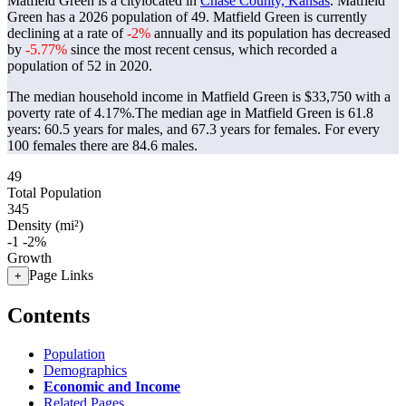
Matfield Green is a citylocated in
Chase County, Kansas
. Matfield
Green has a 2026 population of
49
. Matfield Green is currently
declining at a rate of
-2%
annually and its population has decreased
by
-5.77%
since the most recent census, which recorded a
population of
52
in 2020.
The median household income in Matfield Green is $33,750 with a
poverty rate of 4.17%.
The median age in Matfield Green is 61.8
years: 60.5 years for males, and 67.3 years for females.
For every
100 females there are 84.6 males.
49
Total Population
345
Density (mi²)
-1
-2%
Growth
Page Links
+
Contents
Population
Demographics
Economic and Income
Related Pages