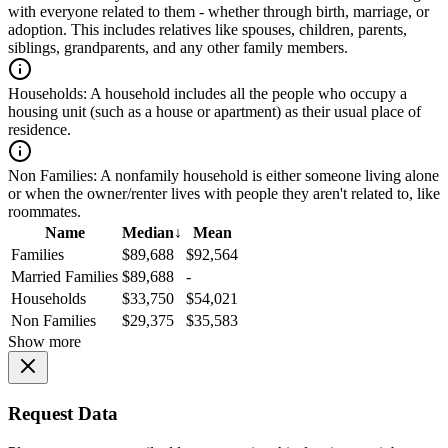
with everyone related to them - whether through birth, marriage, or
adoption. This includes relatives like spouses, children, parents,
siblings, grandparents, and any other family members.
Households:
A household includes all the people who occupy a
housing unit (such as a house or apartment) as their usual place of
residence.
Non Families:
A nonfamily household is either someone living alone
or when the owner/renter lives with people they aren't related to, like
roommates.
Name
Median
↓
Mean
Families
$89,688
$92,564
Married Families
$89,688
-
Households
$33,750
$54,021
Non Families
$29,375
$35,583
Show more
Request Data