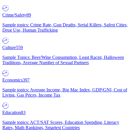
Crime/Safety
89
Sample topics: Crime Rate, Gun Deaths, Serial Killers, Safest Cities,
Drug Use, Human Trafficking
Culture
559
Sample Topics: Beer/Wine Consumption, Least Racist, Halloween
Traditions, Average Number of Sexual Partners
Economics
397
Sample topics: Average Income, Big Mac Index, GDP/GNI, Cost of
Living, Gas Prices, Income Tax
Education
83
Sample topics: ACT/SAT Scores, Education Spending, Literacy
Rates, Math Rankings, Smartest Countries