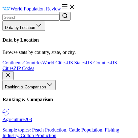
World Population Review
Data by Location
Data by Location
Browse stats by country, state, or city.
Continents
Countries
World Cities
US States
US Counties
US
Cities
ZIP Codes
Ranking & Comparison
Ranking & Comparison
Agriculture
203
Sample topics: Peach Production, Cattle Population, Fishing
Industry, Cotton Production