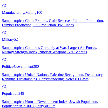
Manufacturing/Mining
100
Sample topics: China Exports, Gold Reserves, Lithium Production,
Lumber Production, Oil Production, PMI Index
Military
52
Sample topics: Countries Currently at War, Largest Air Forces,
Military Strength Index, Nuclear Weapons, VA Benefits
Politics/Government
380
Sample topics: United Nations, Palestine Recognition, Democracy
Ranking, Dictatorships, Gerrymandering, Voter ID Laws
Population
348
Sample topics: Human Development Index, Jewish Population,
Population in 2100, Quality of Life