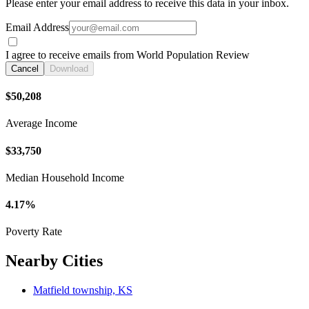
Please enter your email address to receive this data in your inbox.
Email Address
I agree to receive emails from World Population Review
Cancel
Download
$50,208
Average Income
$33,750
Median Household Income
4.17%
Poverty Rate
Nearby Cities
Matfield township, KS