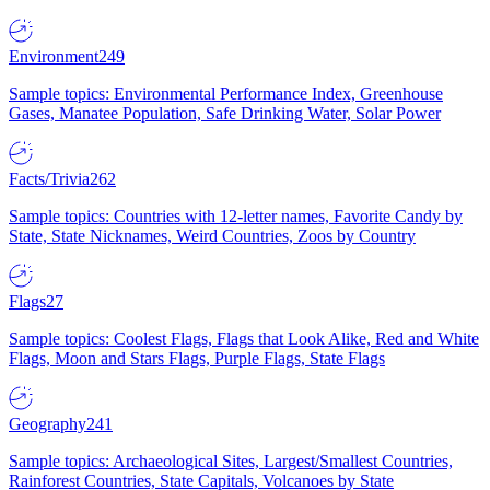
Environment
249
Sample topics: Environmental Performance Index, Greenhouse
Gases, Manatee Population, Safe Drinking Water, Solar Power
Facts/Trivia
262
Sample topics: Countries with 12-letter names, Favorite Candy by
State, State Nicknames, Weird Countries, Zoos by Country
Flags
27
Sample topics: Coolest Flags, Flags that Look Alike, Red and White
Flags, Moon and Stars Flags, Purple Flags, State Flags
Geography
241
Sample topics: Archaeological Sites, Largest/Smallest Countries,
Rainforest Countries, State Capitals, Volcanoes by State