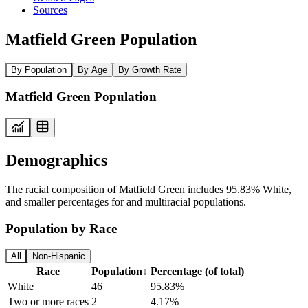
Sources
Matfield Green Population
By Population
By Age
By Growth Rate
Matfield Green Population
Demographics
The racial composition of Matfield Green includes 95.83% White,
and smaller percentages for and multiracial populations.
Population by Race
All
Non-Hispanic
Race
Population
↓
Percentage (of total)
White
46
95.83%
Two or more races
2
4.17%