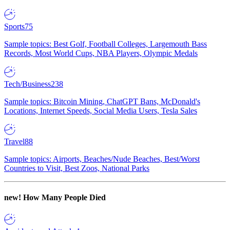
Sports
75
Sample topics: Best Golf, Football Colleges, Largemouth Bass
Records, Most World Cups, NBA Players, Olympic Medals
Tech/Business
238
Sample topics: Bitcoin Mining, ChatGPT Bans, McDonald's
Locations, Internet Speeds, Social Media Users, Tesla Sales
Travel
88
Sample topics: Airports, Beaches/Nude Beaches, Best/Worst
Countries to Visit, Best Zoos, National Parks
new!
How Many People Died