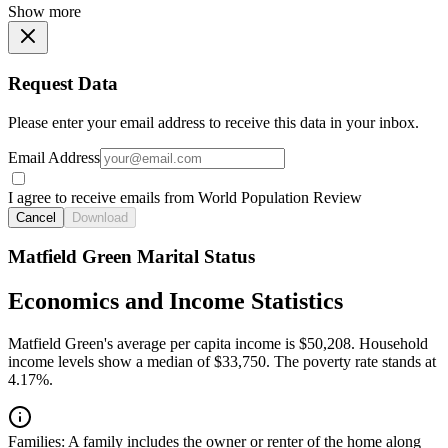
Show more
Request Data
Please enter your email address to receive this data in your inbox.
Email Address
I agree to receive emails from World Population Review
Cancel
Download
Matfield Green Marital Status
Economics and Income Statistics
Matfield Green's average per capita income is $50,208. Household
income levels show a median of $33,750. The poverty rate stands at
4.17%.
Families:
A family includes the owner or renter of the home along