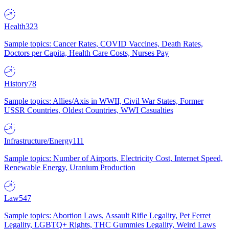
Health
323
Sample topics: Cancer Rates, COVID Vaccines, Death Rates,
Doctors per Capita, Health Care Costs, Nurses Pay
History
78
Sample topics: Allies/Axis in WWII, Civil War States, Former
USSR Countries, Oldest Countries, WWI Casualties
Infrastructure/Energy
111
Sample topics: Number of Airports, Electricity Cost, Internet Speed,
Renewable Energy, Uranium Production
Law
547
Sample topics: Abortion Laws, Assault Rifle Legality, Pet Ferret
Legality, LGBTQ+ Rights, THC Gummies Legality, Weird Laws