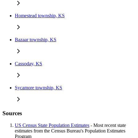
Homestead township, KS
Bazaar township, KS
Cassoday, KS
Sycamore township, KS
Sources
US Census State Population Estimates
- Most recent state
estimates from the Census Bureau's Population Estimates
Program