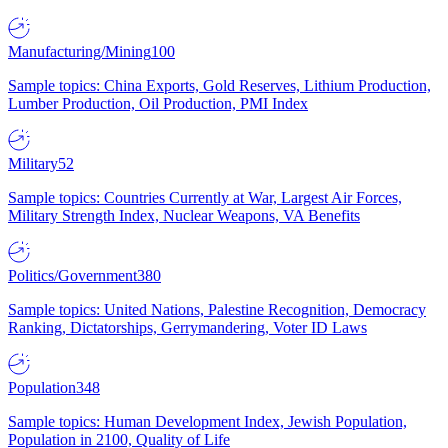
Manufacturing/Mining
100
Sample topics: China Exports, Gold Reserves, Lithium Production,
Lumber Production, Oil Production, PMI Index
Military
52
Sample topics: Countries Currently at War, Largest Air Forces,
Military Strength Index, Nuclear Weapons, VA Benefits
Politics/Government
380
Sample topics: United Nations, Palestine Recognition, Democracy
Ranking, Dictatorships, Gerrymandering, Voter ID Laws
Population
348
Sample topics: Human Development Index, Jewish Population,
Population in 2100, Quality of Life