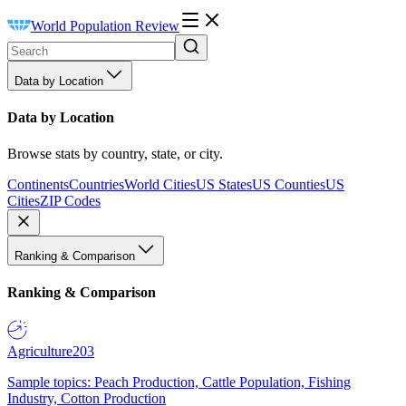
World Population Review
Data by Location
Data by Location
Browse stats by country, state, or city.
Continents
Countries
World Cities
US States
US Counties
US
Cities
ZIP Codes
Ranking & Comparison
Ranking & Comparison
Agriculture
203
Sample topics: Peach Production, Cattle Population, Fishing
Industry, Cotton Production