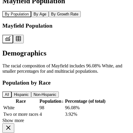
Mayfield Population
By Population
By Age
By Growth Rate
Mayfield Population
Demographics
The racial composition of Mayfield includes 96.08% White, and
smaller percentages for and multiracial populations.
Population by Race
All
Hispanic
Non-Hispanic
Race
Population
↓
Percentage (of total)
White
98
96.08%
Two or more races
4
3.92%
Show more