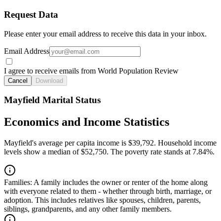
Request Data
Please enter your email address to receive this data in your inbox.
Email Address
I agree to receive emails from World Population Review
Cancel
Download
Mayfield Marital Status
Economics and Income Statistics
Mayfield's average per capita income is $39,792. Household income
levels show a median of $52,750. The poverty rate stands at 7.84%.
Families:
A family includes the owner or renter of the home along
with everyone related to them - whether through birth, marriage, or
adoption. This includes relatives like spouses, children, parents,
siblings, grandparents, and any other family members.