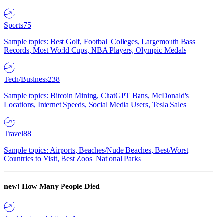
Sports
75
Sample topics: Best Golf, Football Colleges, Largemouth Bass
Records, Most World Cups, NBA Players, Olympic Medals
Tech/Business
238
Sample topics: Bitcoin Mining, ChatGPT Bans, McDonald's
Locations, Internet Speeds, Social Media Users, Tesla Sales
Travel
88
Sample topics: Airports, Beaches/Nude Beaches, Best/Worst
Countries to Visit, Best Zoos, National Parks
new!
How Many People Died