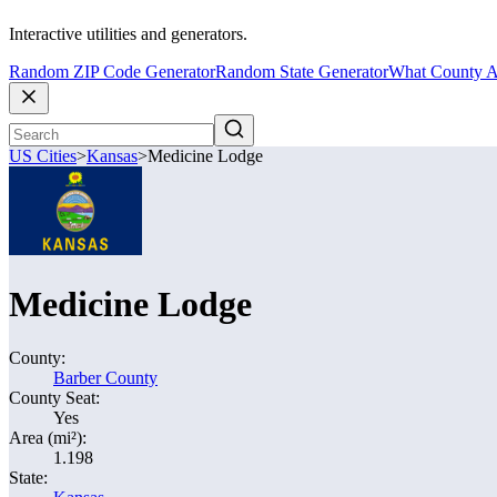
Interactive utilities and generators.
Random ZIP Code Generator
Random State Generator
What County A
US Cities
>
Kansas
>
Medicine Lodge
Medicine Lodge
County:
Barber County
County Seat:
Yes
Area (mi²):
1.198
State: