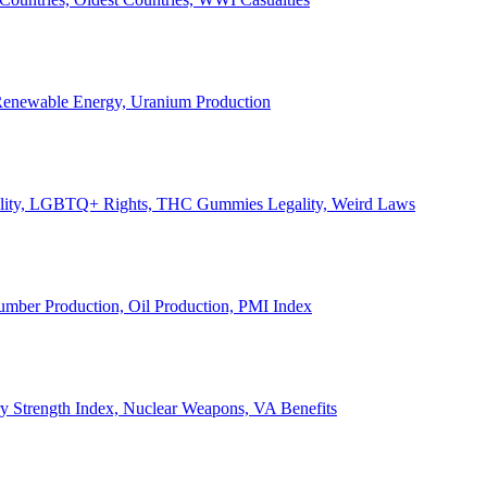
, Renewable Energy, Uranium Production
Legality, LGBTQ+ Rights, THC Gummies Legality, Weird Laws
Lumber Production, Oil Production, PMI Index
ary Strength Index, Nuclear Weapons, VA Benefits