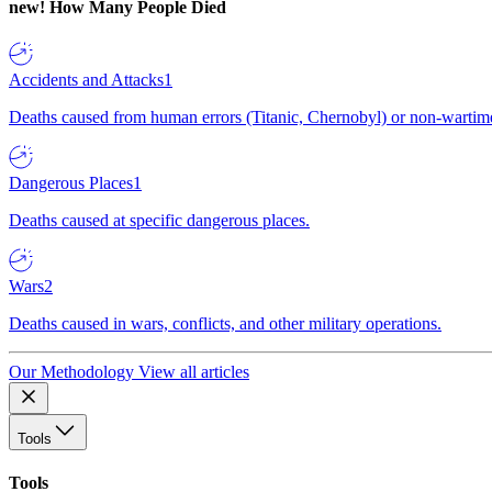
new!
How Many People Died
Accidents and Attacks
1
Deaths caused from human errors (Titanic, Chernobyl) or non-wartime 
Dangerous Places
1
Deaths caused at specific dangerous places.
Wars
2
Deaths caused in wars, conflicts, and other military operations.
Our Methodology
View all articles
Tools
Tools