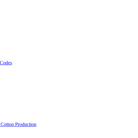
 Codes
, Cotton Production