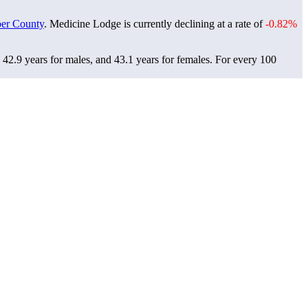
er County
. Medicine Lodge is currently declining at a rate of
-0.82%
42.9 years for males, and 43.1 years for females.
For every 100