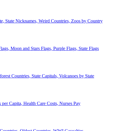
ate, State Nicknames, Weird Countries, Zoos by Country
lags, Moon and Stars Flags, Purple Flags, State Flags
forest Countries, State Capitals, Volcanoes by State
 per Capita, Health Care Costs, Nurses Pay
Countries, Oldest Countries, WWI Casualties