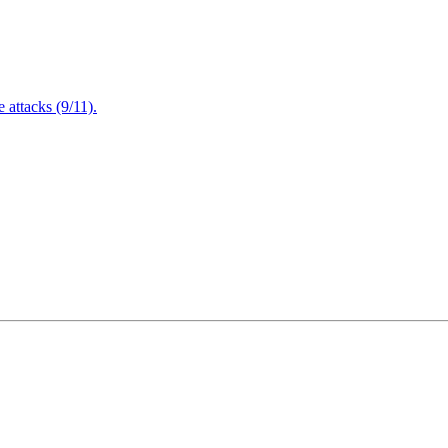
attacks (9/11).