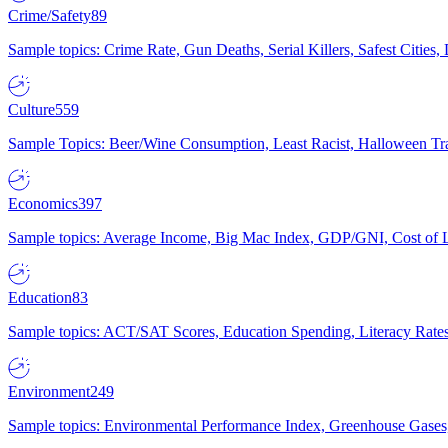
Crime/Safety
89
Sample topics: Crime Rate, Gun Deaths, Serial Killers, Safest Cities
Culture
559
Sample Topics: Beer/Wine Consumption, Least Racist, Halloween Tra
Economics
397
Sample topics: Average Income, Big Mac Index, GDP/GNI, Cost of L
Education
83
Sample topics: ACT/SAT Scores, Education Spending, Literacy Rates
Environment
249
Sample topics: Environmental Performance Index, Greenhouse Gases,