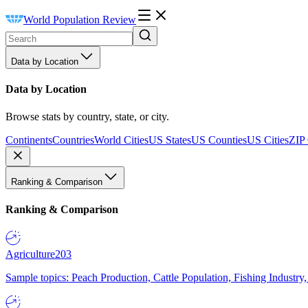
World Population Review
Data by Location
Data by Location
Browse stats by country, state, or city.
Continents
Countries
World Cities
US States
US Counties
US Cities
ZIP
Ranking & Comparison
Ranking & Comparison
Agriculture
203
Sample topics: Peach Production, Cattle Population, Fishing Industry