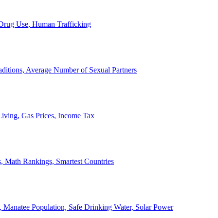
, Drug Use, Human Trafficking
ditions, Average Number of Sexual Partners
iving, Gas Prices, Income Tax
, Math Rankings, Smartest Countries
 Manatee Population, Safe Drinking Water, Solar Power