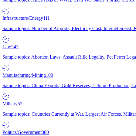
Infrastructure/Energy
111
Sample topics: Number of Airports, Electricity Cost, Internet Speed
Law
547
Sample topics: Abortion Laws, Assault Rifle Legality, Pet Ferret 
Manufacturing/Mining
100
Sample topics: China Exports, Gold Reserves, Lithium Production, 
Military
52
Sample topics: Countries Currently at War, Largest Air Forces, Milit
Politics/Government
380