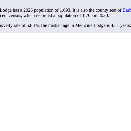
 Lodge has a 2026 population of
1,693
. It is also the county seat of
Barb
ecent census, which recorded a population of
1,765
in 2020.
overty rate of 5.88%.
The median age in Medicine Lodge is 43.1 years: 