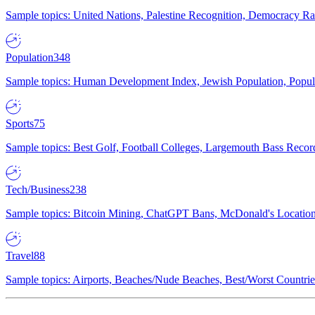
Sample topics: United Nations, Palestine Recognition, Democracy R
Population
348
Sample topics: Human Development Index, Jewish Population, Populat
Sports
75
Sample topics: Best Golf, Football Colleges, Largemouth Bass Rec
Tech/Business
238
Sample topics: Bitcoin Mining, ChatGPT Bans, McDonald's Locations,
Travel
88
Sample topics: Airports, Beaches/Nude Beaches, Best/Worst Countries