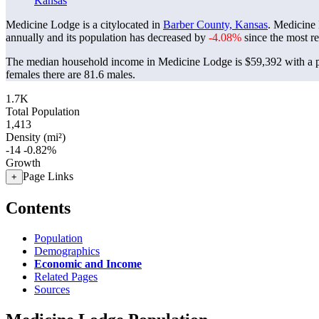
Kansas
Medicine Lodge is a citylocated in
Barber County, Kansas
. Medicine
annually and its population has decreased by
-4.08%
since the most r
The median household income in Medicine Lodge is $59,392 with a p
females there are 81.6 males.
1.7K
Total Population
1,413
Density (mi²)
-14
-0.82%
Growth
Page Links
+
Contents
Population
Demographics
Economic and Income
Related Pages
Sources