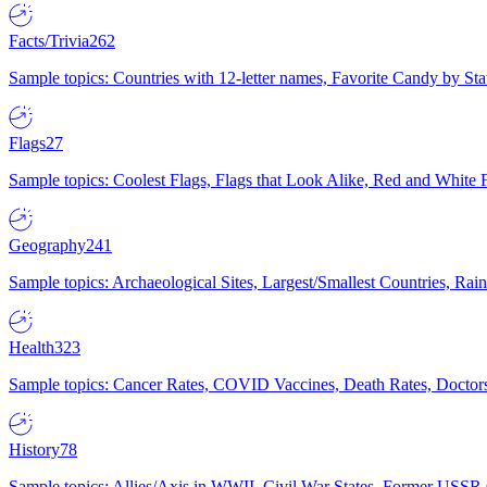
Facts/Trivia
262
Sample topics: Countries with 12-letter names, Favorite Candy by St
Flags
27
Sample topics: Coolest Flags, Flags that Look Alike, Red and White F
Geography
241
Sample topics: Archaeological Sites, Largest/Smallest Countries, Rain
Health
323
Sample topics: Cancer Rates, COVID Vaccines, Death Rates, Doctors
History
78
Sample topics: Allies/Axis in WWII, Civil War States, Former USSR 