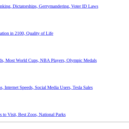
anking, Dictatorships, Gerrymandering, Voter ID Laws
ion in 2100, Quality of Life
ords, Most World Cups, NBA Players, Olympic Medals
 Internet Speeds, Social Media Users, Tesla Sales
 to Visit, Best Zoos, National Parks