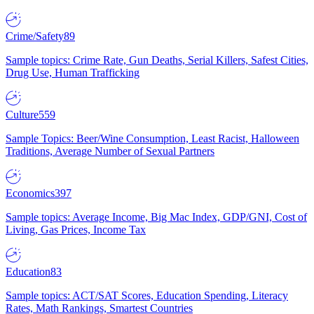
Crime/Safety
89
Sample topics: Crime Rate, Gun Deaths, Serial Killers, Safest Cities,
Drug Use, Human Trafficking
Culture
559
Sample Topics: Beer/Wine Consumption, Least Racist, Halloween
Traditions, Average Number of Sexual Partners
Economics
397
Sample topics: Average Income, Big Mac Index, GDP/GNI, Cost of
Living, Gas Prices, Income Tax
Education
83
Sample topics: ACT/SAT Scores, Education Spending, Literacy
Rates, Math Rankings, Smartest Countries