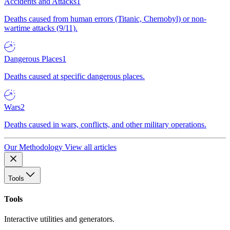
Accidents and Attacks
1
Deaths caused from human errors (Titanic, Chernobyl) or non-
wartime attacks (9/11).
Dangerous Places
1
Deaths caused at specific dangerous places.
Wars
2
Deaths caused in wars, conflicts, and other military operations.
Our Methodology
View all articles
Tools
Tools
Interactive utilities and generators.