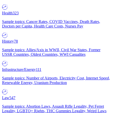
Health
323
Sample topics: Cancer Rates, COVID Vaccines, Death Rates,
Doctors per Capita, Health Care Costs, Nurses Pay
History
78
Sample topics: Allies/Axis in WWII, Civil War States, Former
USSR Countries, Oldest Countries, WWI Casualties
Infrastructure/Energy
111
Sample topics: Number of Airports, Electricity Cost, Internet Speed,
Renewable Energy, Uranium Production
Law
547
Sample topics: Abortion Laws, Assault Rifle Legality, Pet Ferret
Legality, LGBTQ+ Rights, THC Gummies Legality, Weird Laws