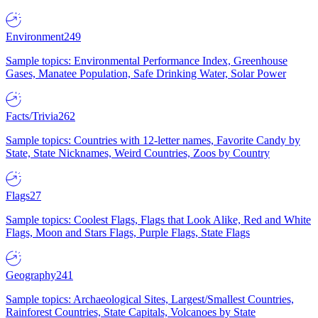
Environment
249
Sample topics: Environmental Performance Index, Greenhouse
Gases, Manatee Population, Safe Drinking Water, Solar Power
Facts/Trivia
262
Sample topics: Countries with 12-letter names, Favorite Candy by
State, State Nicknames, Weird Countries, Zoos by Country
Flags
27
Sample topics: Coolest Flags, Flags that Look Alike, Red and White
Flags, Moon and Stars Flags, Purple Flags, State Flags
Geography
241
Sample topics: Archaeological Sites, Largest/Smallest Countries,
Rainforest Countries, State Capitals, Volcanoes by State