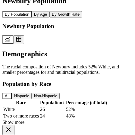
Newbury Population
By Population
By Age
By Growth Rate
Newbury Population
Demographics
The racial composition of Newbury includes 52% White, and
smaller percentages for and multiracial populations.
Population by Race
All
Hispanic
Non-Hispanic
Race
Population
↓
Percentage (of total)
White
26
52%
Two or more races
24
48%
Show more