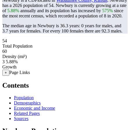
Newbury is a CDPlocated in
Wabaunsee County, Kansas
. Newbury
has a 2026 population of
54
. Newbury is currently growing at a rate
of
5.88%
annually and its population has increased by
575%
since
the most recent census, which recorded a population of
8
in 2020.
The median age in Newbury is 36.3 years: 0 years for males, and
3.7 years for females.
For every 100 females there are 92.3 males.
54
Total Population
60
Density (mi²)
3
5.88%
Growth
Page Links
+
Contents
Population
Demographics
Economic and Income
Related Pages
Sources