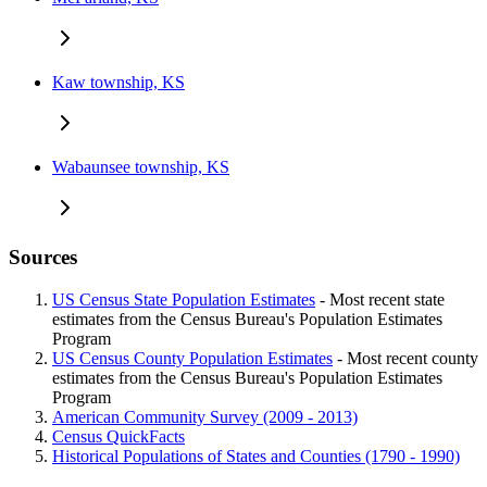
Kaw township, KS
Wabaunsee township, KS
Sources
US Census State Population Estimates
- Most recent state
estimates from the Census Bureau's Population Estimates
Program
US Census County Population Estimates
- Most recent county
estimates from the Census Bureau's Population Estimates
Program
American Community Survey (2009 - 2013)
Census QuickFacts
Historical Populations of States and Counties (1790 - 1990)