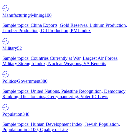
Manufacturing/Mining
100
Sample topics: China Exports, Gold Reserves, Lithium Production,
Lumber Production, Oil Production, PMI Index
Military
52
Sample topics: Countries Currently at War, Largest Air Forces,
Military Strength Index, Nuclear Weapons, VA Benefits
Politics/Government
380
Sample topics: United Nations, Palestine Recognition, Democracy
Ranking, Dictatorships, Gerrymandering, Voter ID Laws
Population
348
Sample topics: Human Development Index, Jewish Population,
Population in 2100, Quality of Life