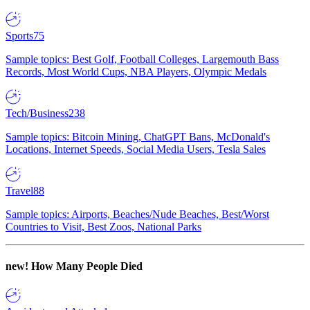
Sports
75
Sample topics: Best Golf, Football Colleges, Largemouth Bass
Records, Most World Cups, NBA Players, Olympic Medals
Tech/Business
238
Sample topics: Bitcoin Mining, ChatGPT Bans, McDonald's
Locations, Internet Speeds, Social Media Users, Tesla Sales
Travel
88
Sample topics: Airports, Beaches/Nude Beaches, Best/Worst
Countries to Visit, Best Zoos, National Parks
new!
How Many People Died