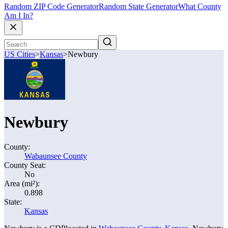
Random ZIP Code Generator
Random State Generator
What County
Am I In?
US Cities
>
Kansas
>
Newbury
Newbury
County:
Wabaunsee County
County Seat:
No
Area (mi²):
0.898
State:
Kansas