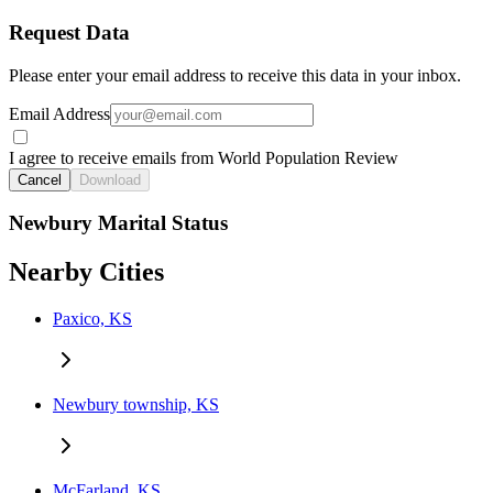
Request Data
Please enter your email address to receive this data in your inbox.
Email Address
I agree to receive emails from World Population Review
Cancel
Download
Newbury Marital Status
Nearby Cities
Paxico, KS
Newbury township, KS
McFarland, KS