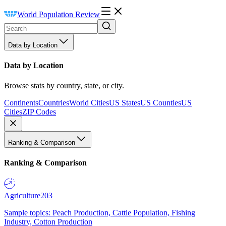
World Population Review
Data by Location
Data by Location
Browse stats by country, state, or city.
Continents
Countries
World Cities
US States
US Counties
US
Cities
ZIP Codes
Ranking & Comparison
Ranking & Comparison
Agriculture
203
Sample topics: Peach Production, Cattle Population, Fishing
Industry, Cotton Production