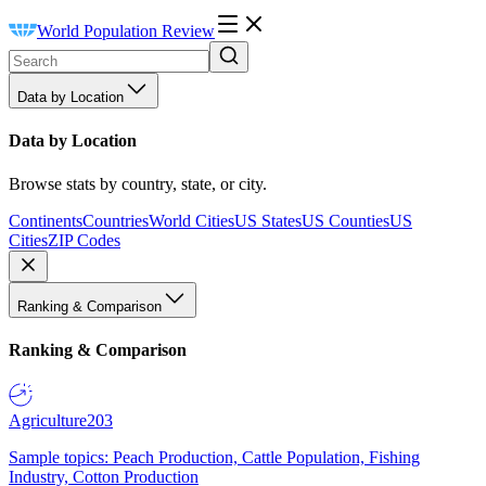
World Population Review
Data by Location
Data by Location
Browse stats by country, state, or city.
Continents
Countries
World Cities
US States
US Counties
US
Cities
ZIP Codes
Ranking & Comparison
Ranking & Comparison
Agriculture
203
Sample topics: Peach Production, Cattle Population, Fishing
Industry, Cotton Production