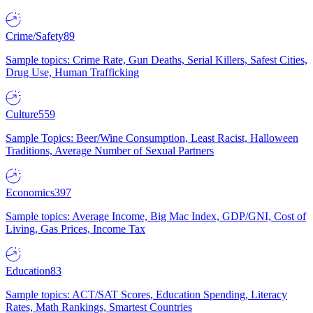
Crime/Safety
89
Sample topics: Crime Rate, Gun Deaths, Serial Killers, Safest Cities,
Drug Use, Human Trafficking
Culture
559
Sample Topics: Beer/Wine Consumption, Least Racist, Halloween
Traditions, Average Number of Sexual Partners
Economics
397
Sample topics: Average Income, Big Mac Index, GDP/GNI, Cost of
Living, Gas Prices, Income Tax
Education
83
Sample topics: ACT/SAT Scores, Education Spending, Literacy
Rates, Math Rankings, Smartest Countries