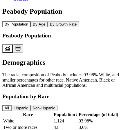
Peabody Population
By Population
By Age
By Growth Rate
Peabody Population
Demographics
The racial composition of Peabody includes 93.98% White, and
smaller percentages for other race, Native American, Black or
African American and multiracial populations.
Population by Race
All
Hispanic
Non-Hispanic
Race
Population
↓
Percentage (of total)
White
1,124
93.98%
Two or more races
43
3.6%