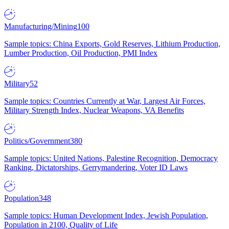
Manufacturing/Mining
100
Sample topics: China Exports, Gold Reserves, Lithium Production,
Lumber Production, Oil Production, PMI Index
Military
52
Sample topics: Countries Currently at War, Largest Air Forces,
Military Strength Index, Nuclear Weapons, VA Benefits
Politics/Government
380
Sample topics: United Nations, Palestine Recognition, Democracy
Ranking, Dictatorships, Gerrymandering, Voter ID Laws
Population
348
Sample topics: Human Development Index, Jewish Population,
Population in 2100, Quality of Life