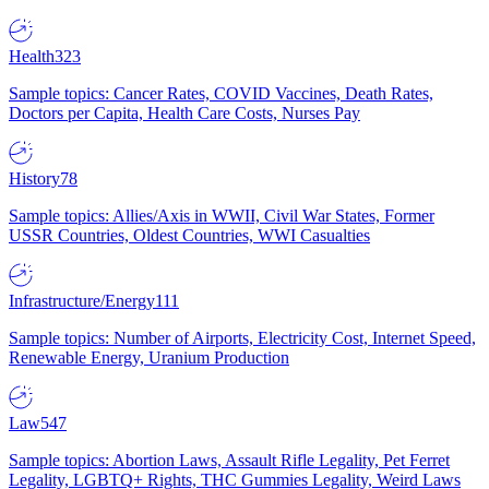
Health
323
Sample topics: Cancer Rates, COVID Vaccines, Death Rates,
Doctors per Capita, Health Care Costs, Nurses Pay
History
78
Sample topics: Allies/Axis in WWII, Civil War States, Former
USSR Countries, Oldest Countries, WWI Casualties
Infrastructure/Energy
111
Sample topics: Number of Airports, Electricity Cost, Internet Speed,
Renewable Energy, Uranium Production
Law
547
Sample topics: Abortion Laws, Assault Rifle Legality, Pet Ferret
Legality, LGBTQ+ Rights, THC Gummies Legality, Weird Laws