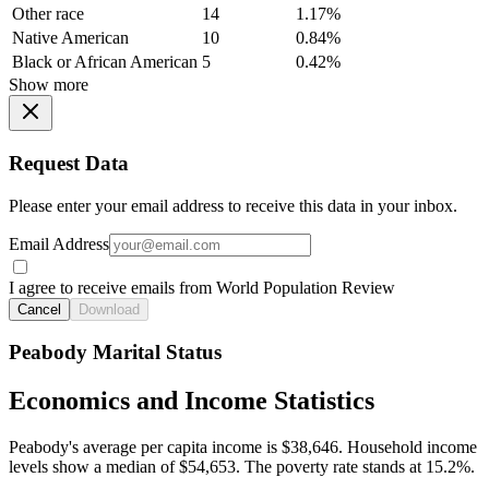
Other race
14
1.17%
Native American
10
0.84%
Black or African American
5
0.42%
Show more
Request Data
Please enter your email address to receive this data in your inbox.
Email Address
I agree to receive emails from World Population Review
Cancel
Download
Peabody Marital Status
Economics and Income Statistics
Peabody's average per capita income is $38,646. Household income
levels show a median of $54,653. The poverty rate stands at 15.2%.