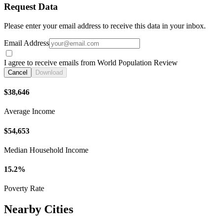
Request Data
Please enter your email address to receive this data in your inbox.
Email Address
I agree to receive emails from World Population Review
Cancel
Download
$38,646
Average Income
$54,653
Median Household Income
15.2%
Poverty Rate
Nearby Cities