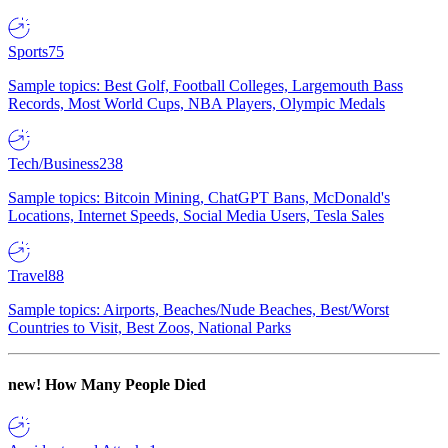
Sports
75
Sample topics: Best Golf, Football Colleges, Largemouth Bass
Records, Most World Cups, NBA Players, Olympic Medals
Tech/Business
238
Sample topics: Bitcoin Mining, ChatGPT Bans, McDonald's
Locations, Internet Speeds, Social Media Users, Tesla Sales
Travel
88
Sample topics: Airports, Beaches/Nude Beaches, Best/Worst
Countries to Visit, Best Zoos, National Parks
new!
How Many People Died