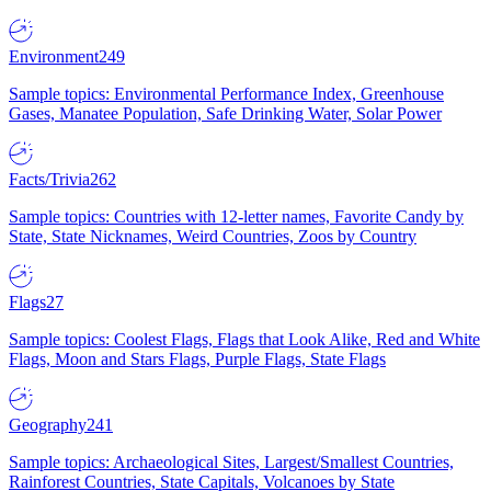
Environment
249
Sample topics: Environmental Performance Index, Greenhouse
Gases, Manatee Population, Safe Drinking Water, Solar Power
Facts/Trivia
262
Sample topics: Countries with 12-letter names, Favorite Candy by
State, State Nicknames, Weird Countries, Zoos by Country
Flags
27
Sample topics: Coolest Flags, Flags that Look Alike, Red and White
Flags, Moon and Stars Flags, Purple Flags, State Flags
Geography
241
Sample topics: Archaeological Sites, Largest/Smallest Countries,
Rainforest Countries, State Capitals, Volcanoes by State