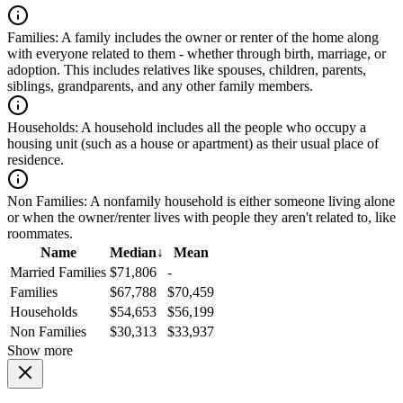
Families:
A family includes the owner or renter of the home along
with everyone related to them - whether through birth, marriage, or
adoption. This includes relatives like spouses, children, parents,
siblings, grandparents, and any other family members.
Households:
A household includes all the people who occupy a
housing unit (such as a house or apartment) as their usual place of
residence.
Non Families:
A nonfamily household is either someone living alone
or when the owner/renter lives with people they aren't related to, like
roommates.
Name
Median
↓
Mean
Married Families
$71,806
-
Families
$67,788
$70,459
Households
$54,653
$56,199
Non Families
$30,313
$33,937
Show more