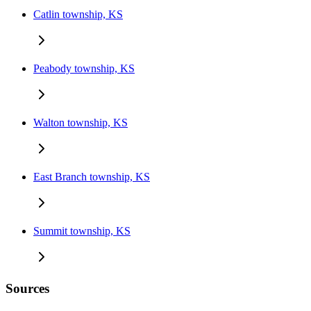
Catlin township, KS
Peabody township, KS
Walton township, KS
East Branch township, KS
Summit township, KS
Sources