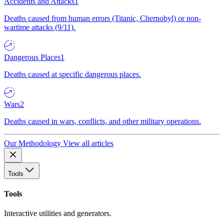
Accidents and Attacks
1
Deaths caused from human errors (Titanic, Chernobyl) or non-
wartime attacks (9/11).
Dangerous Places
1
Deaths caused at specific dangerous places.
Wars
2
Deaths caused in wars, conflicts, and other military operations.
Our Methodology
View all articles
Tools
Tools
Interactive utilities and generators.