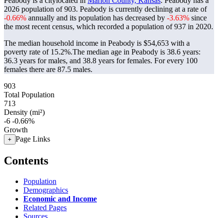
Peabody is a citylocated in
Marion County, Kansas
. Peabody has a
2026 population of
903
. Peabody is currently declining at a rate of
-0.66%
annually and its population has decreased by
-3.63%
since
the most recent census, which recorded a population of
937
in 2020.
The median household income in Peabody is $54,653 with a
poverty rate of 15.2%.
The median age in Peabody is 38.6 years:
36.3 years for males, and 38.8 years for females.
For every 100
females there are 87.5 males.
903
Total Population
713
Density (mi²)
-6
-0.66%
Growth
Page Links
+
Contents
Population
Demographics
Economic and Income
Related Pages
Sources