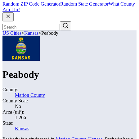
Random ZIP Code Generator
Random State Generator
What County
Am I In?
US Cities
>
Kansas
>
Peabody
Peabody
County:
Marion County
County Seat:
No
Area (mi²):
1.266
State:
Kansas