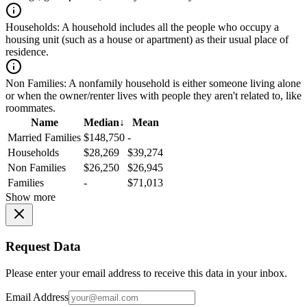
Households:
A household includes all the people who occupy a
housing unit (such as a house or apartment) as their usual place of
residence.
Non Families:
A nonfamily household is either someone living alone
or when the owner/renter lives with people they aren't related to, like
roommates.
Name
Median
↓
Mean
Married Families
$148,750
-
Households
$28,269
$39,274
Non Families
$26,250
$26,945
Families
-
$71,013
Show more
Request Data
Please enter your email address to receive this data in your inbox.
Email Address