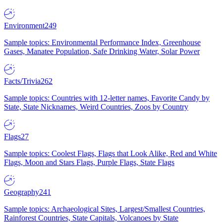
Environment
249
Sample topics: Environmental Performance Index, Greenhouse
Gases, Manatee Population, Safe Drinking Water, Solar Power
Facts/Trivia
262
Sample topics: Countries with 12-letter names, Favorite Candy by
State, State Nicknames, Weird Countries, Zoos by Country
Flags
27
Sample topics: Coolest Flags, Flags that Look Alike, Red and White
Flags, Moon and Stars Flags, Purple Flags, State Flags
Geography
241
Sample topics: Archaeological Sites, Largest/Smallest Countries,
Rainforest Countries, State Capitals, Volcanoes by State