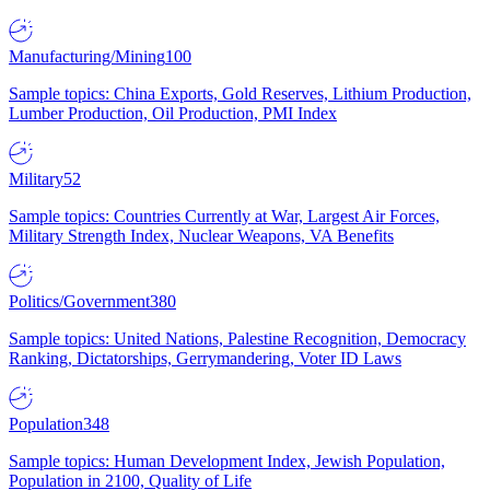
Manufacturing/Mining
100
Sample topics: China Exports, Gold Reserves, Lithium Production,
Lumber Production, Oil Production, PMI Index
Military
52
Sample topics: Countries Currently at War, Largest Air Forces,
Military Strength Index, Nuclear Weapons, VA Benefits
Politics/Government
380
Sample topics: United Nations, Palestine Recognition, Democracy
Ranking, Dictatorships, Gerrymandering, Voter ID Laws
Population
348
Sample topics: Human Development Index, Jewish Population,
Population in 2100, Quality of Life