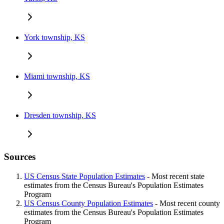
York township, KS
Miami township, KS
Dresden township, KS
Sources
US Census State Population Estimates
- Most recent state
estimates from the Census Bureau's Population Estimates
Program
US Census County Population Estimates
- Most recent county
estimates from the Census Bureau's Population Estimates
Program