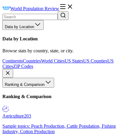
World Population Review
Data by Location
Data by Location
Browse stats by country, state, or city.
Continents
Countries
World Cities
US States
US Counties
US
Cities
ZIP Codes
Ranking & Comparison
Ranking & Comparison
Agriculture
203
Sample topics: Peach Production, Cattle Population, Fishing
Industry, Cotton Production