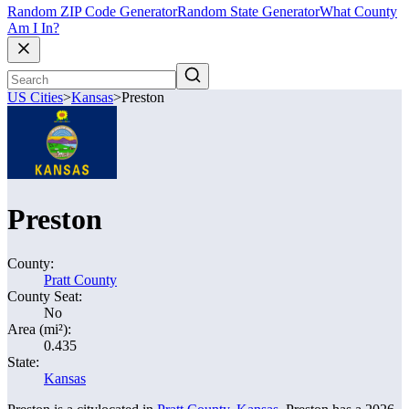
Random ZIP Code Generator
Random State Generator
What County
Am I In?
US Cities
>
Kansas
>
Preston
Preston
County:
Pratt County
County Seat:
No
Area (mi²):
0.435
State:
Kansas