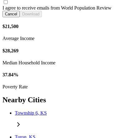
I agree to receive emails from World Population Review
Cancel
Download
$21,500
Average Income
$28,269
Median Household Income
37.84%
Poverty Rate
Nearby Cities
Township 6, KS
Turon, KS