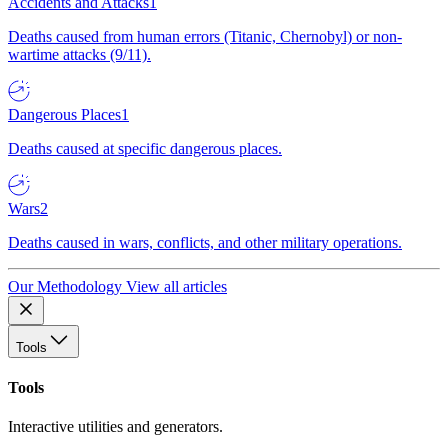
Accidents and Attacks
1
Deaths caused from human errors (Titanic, Chernobyl) or non-
wartime attacks (9/11).
Dangerous Places
1
Deaths caused at specific dangerous places.
Wars
2
Deaths caused in wars, conflicts, and other military operations.
Our Methodology
View all articles
Tools
Tools
Interactive utilities and generators.