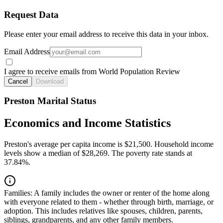
Request Data
Please enter your email address to receive this data in your inbox.
Email Address
I agree to receive emails from World Population Review
Cancel
Download
Preston Marital Status
Economics and Income Statistics
Preston's average per capita income is $21,500. Household income
levels show a median of $28,269. The poverty rate stands at
37.84%.
Families:
A family includes the owner or renter of the home along
with everyone related to them - whether through birth, marriage, or
adoption. This includes relatives like spouses, children, parents,
siblings, grandparents, and any other family members.