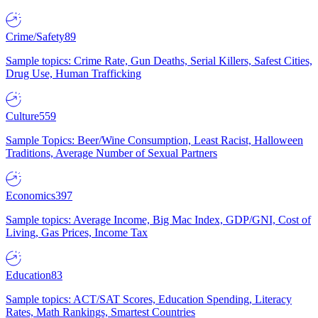
Crime/Safety
89
Sample topics: Crime Rate, Gun Deaths, Serial Killers, Safest Cities,
Drug Use, Human Trafficking
Culture
559
Sample Topics: Beer/Wine Consumption, Least Racist, Halloween
Traditions, Average Number of Sexual Partners
Economics
397
Sample topics: Average Income, Big Mac Index, GDP/GNI, Cost of
Living, Gas Prices, Income Tax
Education
83
Sample topics: ACT/SAT Scores, Education Spending, Literacy
Rates, Math Rankings, Smartest Countries