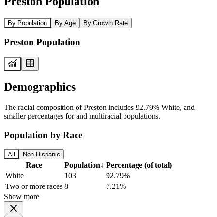
Preston Population
By Population
By Age
By Growth Rate
Preston Population
Demographics
The racial composition of Preston includes 92.79% White, and
smaller percentages for and multiracial populations.
Population by Race
All
Non-Hispanic
Race
Population
↓
Percentage (of total)
White
103
92.79%
Two or more races
8
7.21%
Show more