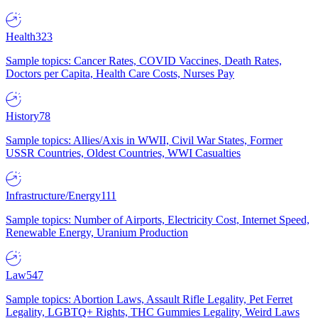
Health
323
Sample topics: Cancer Rates, COVID Vaccines, Death Rates,
Doctors per Capita, Health Care Costs, Nurses Pay
History
78
Sample topics: Allies/Axis in WWII, Civil War States, Former
USSR Countries, Oldest Countries, WWI Casualties
Infrastructure/Energy
111
Sample topics: Number of Airports, Electricity Cost, Internet Speed,
Renewable Energy, Uranium Production
Law
547
Sample topics: Abortion Laws, Assault Rifle Legality, Pet Ferret
Legality, LGBTQ+ Rights, THC Gummies Legality, Weird Laws