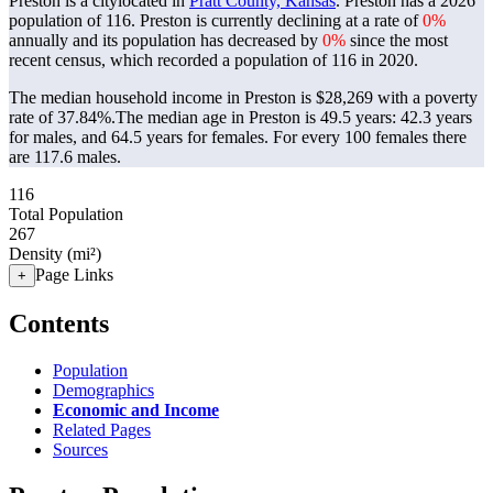
Preston is a citylocated in
Pratt County, Kansas
. Preston has a 2026
population of
116
. Preston is currently declining at a rate of
0%
annually and its population has decreased by
0%
since the most
recent census, which recorded a population of
116
in 2020.
The median household income in Preston is $28,269 with a poverty
rate of 37.84%.
The median age in Preston is 49.5 years: 42.3 years
for males, and 64.5 years for females.
For every 100 females there
are 117.6 males.
116
Total Population
267
Density (mi²)
Page Links
+
Contents
Population
Demographics
Economic and Income
Related Pages
Sources