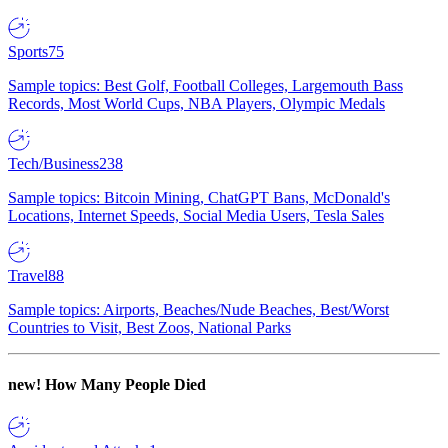
Sports
75
Sample topics: Best Golf, Football Colleges, Largemouth Bass
Records, Most World Cups, NBA Players, Olympic Medals
Tech/Business
238
Sample topics: Bitcoin Mining, ChatGPT Bans, McDonald's
Locations, Internet Speeds, Social Media Users, Tesla Sales
Travel
88
Sample topics: Airports, Beaches/Nude Beaches, Best/Worst
Countries to Visit, Best Zoos, National Parks
new!
How Many People Died