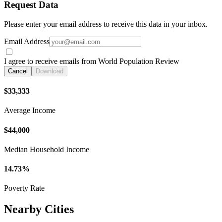
Request Data
Please enter your email address to receive this data in your inbox.
Email Address
I agree to receive emails from World Population Review
Cancel
Download
$33,333
Average Income
$44,000
Median Household Income
14.73%
Poverty Rate
Nearby Cities