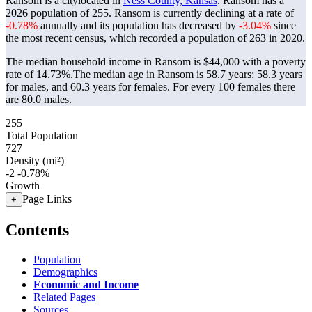
Ransom is a citylocated in
Ness County, Kansas
. Ransom has a
2026 population of
255
. Ransom is currently declining at a rate of
-0.78%
annually and its population has decreased by
-3.04%
since
the most recent census, which recorded a population of
263
in 2020.
The median household income in Ransom is $44,000 with a poverty
rate of 14.73%.
The median age in Ransom is 58.7 years: 58.3 years
for males, and 60.3 years for females.
For every 100 females there
are 80.0 males.
255
Total Population
727
Density (mi²)
-2
-0.78%
Growth
Page Links
+
Contents
Population
Demographics
Economic and Income
Related Pages
Sources