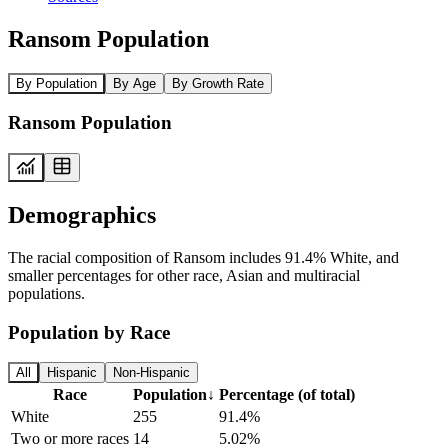
Ransom Population
By Population
By Age
By Growth Rate
Ransom Population
Demographics
The racial composition of Ransom includes 91.4% White, and
smaller percentages for other race, Asian and multiracial
populations.
Population by Race
All
Hispanic
Non-Hispanic
Race
Population
↓
Percentage (of total)
White
255
91.4%
Two or more races
14
5.02%