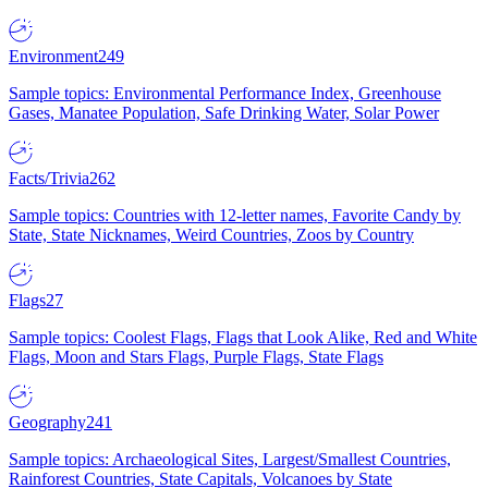
Environment
249
Sample topics: Environmental Performance Index, Greenhouse
Gases, Manatee Population, Safe Drinking Water, Solar Power
Facts/Trivia
262
Sample topics: Countries with 12-letter names, Favorite Candy by
State, State Nicknames, Weird Countries, Zoos by Country
Flags
27
Sample topics: Coolest Flags, Flags that Look Alike, Red and White
Flags, Moon and Stars Flags, Purple Flags, State Flags
Geography
241
Sample topics: Archaeological Sites, Largest/Smallest Countries,
Rainforest Countries, State Capitals, Volcanoes by State