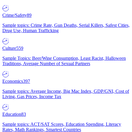
Crime/Safety
89
Sample topics: Crime Rate, Gun Deaths, Serial Killers, Safest Cities,
Drug Use, Human Trafficking
Culture
559
Sample Topics: Beer/Wine Consumption, Least Racist, Halloween
Traditions, Average Number of Sexual Partners
Economics
397
Sample topics: Average Income, Big Mac Index, GDP/GNI, Cost of
Living, Gas Prices, Income Tax
Education
83
Sample topics: ACT/SAT Scores, Education Spending, Literacy
Rates, Math Rankings, Smartest Countries