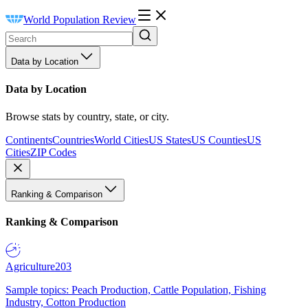
World Population Review
Data by Location
Data by Location
Browse stats by country, state, or city.
Continents
Countries
World Cities
US States
US Counties
US
Cities
ZIP Codes
Ranking & Comparison
Ranking & Comparison
Agriculture
203
Sample topics: Peach Production, Cattle Population, Fishing
Industry, Cotton Production