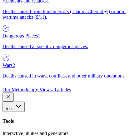
Accidents and Attacks
1
Deaths caused from human errors (Titanic, Chernobyl) or non-
wartime attacks (9/11).
Dangerous Places
1
Deaths caused at specific dangerous places.
Wars
2
Deaths caused in wars, conflicts, and other military operations.
Our Methodology
View all articles
Tools
Tools
Interactive utilities and generators.