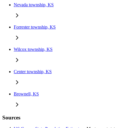
Nevada township, KS
Forrester township, KS
Wilcox township, KS
Center township, KS
Brownell, KS
Sources