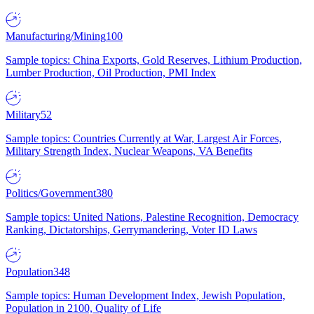
Manufacturing/Mining
100
Sample topics: China Exports, Gold Reserves, Lithium Production,
Lumber Production, Oil Production, PMI Index
Military
52
Sample topics: Countries Currently at War, Largest Air Forces,
Military Strength Index, Nuclear Weapons, VA Benefits
Politics/Government
380
Sample topics: United Nations, Palestine Recognition, Democracy
Ranking, Dictatorships, Gerrymandering, Voter ID Laws
Population
348
Sample topics: Human Development Index, Jewish Population,
Population in 2100, Quality of Life