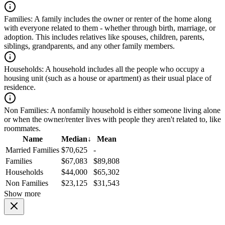
Families:
A family includes the owner or renter of the home along
with everyone related to them - whether through birth, marriage, or
adoption. This includes relatives like spouses, children, parents,
siblings, grandparents, and any other family members.
Households:
A household includes all the people who occupy a
housing unit (such as a house or apartment) as their usual place of
residence.
Non Families:
A nonfamily household is either someone living alone
or when the owner/renter lives with people they aren't related to, like
roommates.
Name
Median
↓
Mean
Married Families
$70,625
-
Families
$67,083
$89,808
Households
$44,000
$65,302
Non Families
$23,125
$31,543
Show more