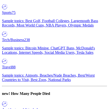
Sports
75
Sample topics: Best Golf, Football Colleges, Largemouth Bass
Records, Most World Cups, NBA Players, Olympic Medals
Tech/Business
238
Sample topics: Bitcoin Mining, ChatGPT Bans, McDonald's
Locations, Internet Speeds, Social Media Users, Tesla Sales
Travel
88
Sample topics: Airports, Beaches/Nude Beaches, Best/Worst
Countries to Visit, Best Zoos, National Parks
new!
How Many People Died