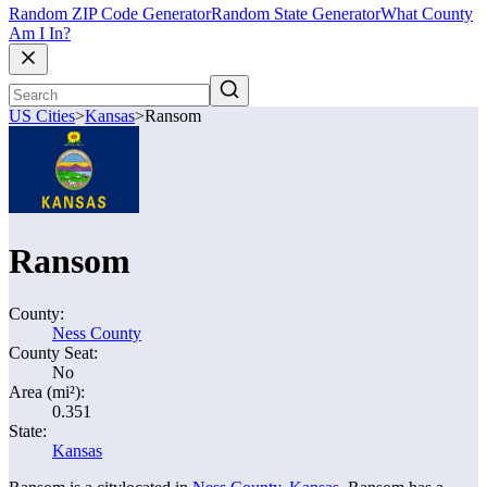
Random ZIP Code Generator
Random State Generator
What County
Am I In?
US Cities
>
Kansas
>
Ransom
Ransom
County:
Ness County
County Seat:
No
Area (mi²):
0.351
State:
Kansas