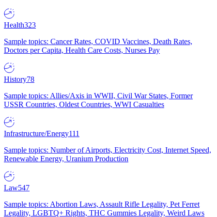
Health
323
Sample topics: Cancer Rates, COVID Vaccines, Death Rates,
Doctors per Capita, Health Care Costs, Nurses Pay
History
78
Sample topics: Allies/Axis in WWII, Civil War States, Former
USSR Countries, Oldest Countries, WWI Casualties
Infrastructure/Energy
111
Sample topics: Number of Airports, Electricity Cost, Internet Speed,
Renewable Energy, Uranium Production
Law
547
Sample topics: Abortion Laws, Assault Rifle Legality, Pet Ferret
Legality, LGBTQ+ Rights, THC Gummies Legality, Weird Laws