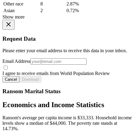
Other race
8
2.87%
Asian
2
0.72%
Show more
Request Data
Please enter your email address to receive this data in your inbox.
Email Address
I agree to receive emails from World Population Review
Cancel
Download
Ransom Marital Status
Economics and Income Statistics
Ransom's average per capita income is $33,333. Household income
levels show a median of $44,000. The poverty rate stands at
14.73%.