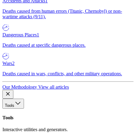
Accidents and Attacks
1
Deaths caused from human errors (Titanic, Chernobyl) or non-
wartime attacks (9/11).
Dangerous Places
1
Deaths caused at specific dangerous places.
Wars
2
Deaths caused in wars, conflicts, and other military operations.
Our Methodology
View all articles
Tools
Tools
Interactive utilities and generators.