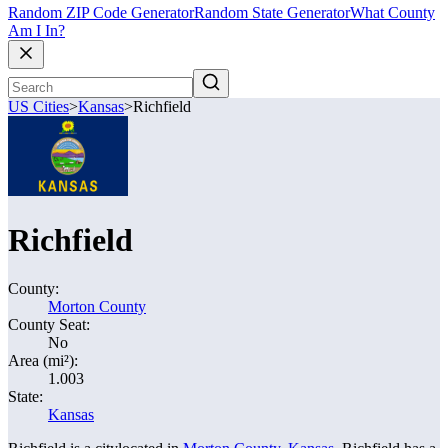
Random ZIP Code Generator
Random State Generator
What County
Am I In?
US Cities
>
Kansas
>
Richfield
Richfield
County:
Morton County
County Seat:
No
Area (mi²):
1.003
State:
Kansas