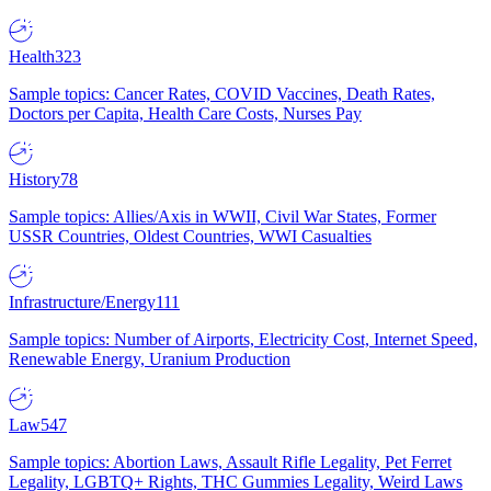
Health
323
Sample topics: Cancer Rates, COVID Vaccines, Death Rates,
Doctors per Capita, Health Care Costs, Nurses Pay
History
78
Sample topics: Allies/Axis in WWII, Civil War States, Former
USSR Countries, Oldest Countries, WWI Casualties
Infrastructure/Energy
111
Sample topics: Number of Airports, Electricity Cost, Internet Speed,
Renewable Energy, Uranium Production
Law
547
Sample topics: Abortion Laws, Assault Rifle Legality, Pet Ferret
Legality, LGBTQ+ Rights, THC Gummies Legality, Weird Laws