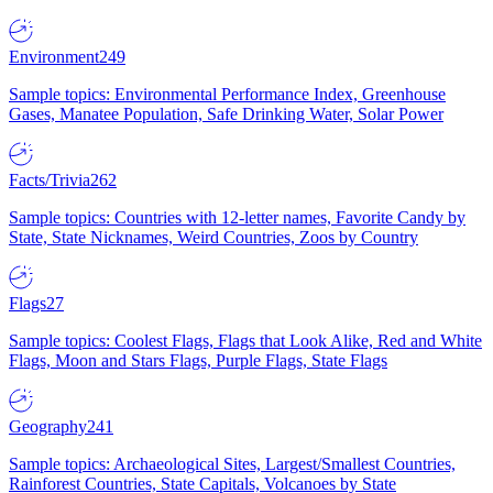
Environment
249
Sample topics: Environmental Performance Index, Greenhouse
Gases, Manatee Population, Safe Drinking Water, Solar Power
Facts/Trivia
262
Sample topics: Countries with 12-letter names, Favorite Candy by
State, State Nicknames, Weird Countries, Zoos by Country
Flags
27
Sample topics: Coolest Flags, Flags that Look Alike, Red and White
Flags, Moon and Stars Flags, Purple Flags, State Flags
Geography
241
Sample topics: Archaeological Sites, Largest/Smallest Countries,
Rainforest Countries, State Capitals, Volcanoes by State