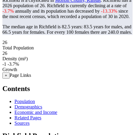
Richfield is a citylocated in
Morton County, Kansas
. Richfield has a
2026 population of
26
. Richfield is currently declining at a rate of
-3.7%
annually and its population has decreased by
-13.33%
since
the most recent census, which recorded a population of
30
in 2020.
The median age in Richfield is 82.5 years: 83.5 years for males, and
66.5 years for females.
For every 100 females there are 240.0 males.
26
Total Population
26
Density (mi²)
-1
-3.7%
Growth
Page Links
+
Contents
Population
Demographics
Economic and Income
Related Pages
Sources