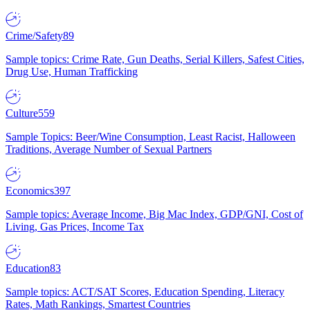
Crime/Safety
89
Sample topics: Crime Rate, Gun Deaths, Serial Killers, Safest Cities,
Drug Use, Human Trafficking
Culture
559
Sample Topics: Beer/Wine Consumption, Least Racist, Halloween
Traditions, Average Number of Sexual Partners
Economics
397
Sample topics: Average Income, Big Mac Index, GDP/GNI, Cost of
Living, Gas Prices, Income Tax
Education
83
Sample topics: ACT/SAT Scores, Education Spending, Literacy
Rates, Math Rankings, Smartest Countries