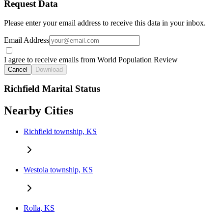
Request Data
Please enter your email address to receive this data in your inbox.
Email Address
I agree to receive emails from World Population Review
Cancel
Download
Richfield Marital Status
Nearby Cities
Richfield township, KS
Westola township, KS
Rolla, KS