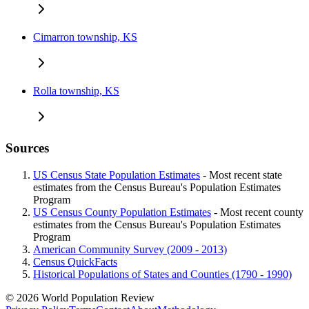
Cimarron township, KS
Rolla township, KS
Sources
US Census State Population Estimates
- Most recent state
estimates from the Census Bureau's Population Estimates
Program
US Census County Population Estimates
- Most recent county
estimates from the Census Bureau's Population Estimates
Program
American Community Survey (2009 - 2013)
Census QuickFacts
Historical Populations of States and Counties (1790 - 1990)
© 2026 World Population Review