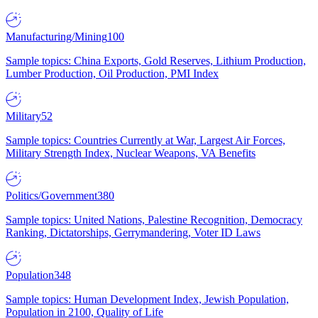
Manufacturing/Mining
100
Sample topics: China Exports, Gold Reserves, Lithium Production,
Lumber Production, Oil Production, PMI Index
Military
52
Sample topics: Countries Currently at War, Largest Air Forces,
Military Strength Index, Nuclear Weapons, VA Benefits
Politics/Government
380
Sample topics: United Nations, Palestine Recognition, Democracy
Ranking, Dictatorships, Gerrymandering, Voter ID Laws
Population
348
Sample topics: Human Development Index, Jewish Population,
Population in 2100, Quality of Life