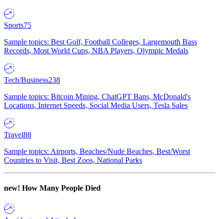
Sports
75
Sample topics: Best Golf, Football Colleges, Largemouth Bass
Records, Most World Cups, NBA Players, Olympic Medals
Tech/Business
238
Sample topics: Bitcoin Mining, ChatGPT Bans, McDonald's
Locations, Internet Speeds, Social Media Users, Tesla Sales
Travel
88
Sample topics: Airports, Beaches/Nude Beaches, Best/Worst
Countries to Visit, Best Zoos, National Parks
new!
How Many People Died