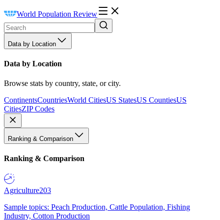
World Population Review
Data by Location
Data by Location
Browse stats by country, state, or city.
Continents
Countries
World Cities
US States
US Counties
US
Cities
ZIP Codes
Ranking & Comparison
Ranking & Comparison
Agriculture
203
Sample topics: Peach Production, Cattle Population, Fishing
Industry, Cotton Production