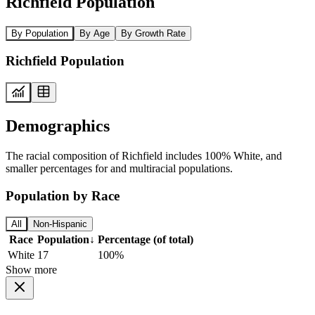
Richfield Population
By Population
By Age
By Growth Rate
Richfield Population
Demographics
The racial composition of Richfield includes 100% White, and
smaller percentages for and multiracial populations.
Population by Race
All
Non-Hispanic
Race
Population
↓
Percentage (of total)
White
17
100%
Show more