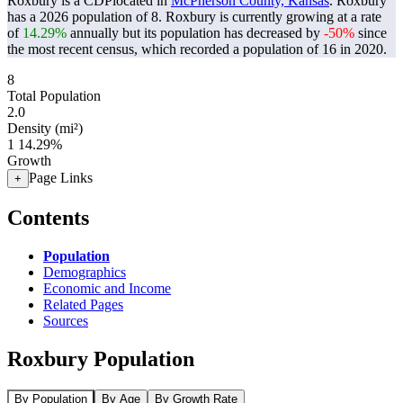
Roxbury is a CDPlocated in
McPherson County, Kansas
. Roxbury
has a 2026 population of
8
. Roxbury is currently growing at a rate
of
14.29%
annually but its population has decreased by
-50%
since
the most recent census, which recorded a population of
16
in 2020.
8
Total Population
2.0
Density (mi²)
1
14.29%
Growth
Page Links
+
Contents
Population
Demographics
Economic and Income
Related Pages
Sources
Roxbury Population
By Population
By Age
By Growth Rate