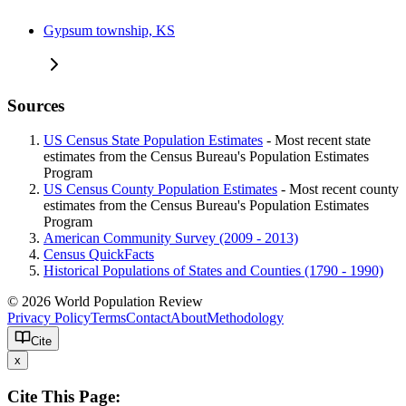
Gypsum township, KS
Sources
US Census State Population Estimates
- Most recent state
estimates from the Census Bureau's Population Estimates
Program
US Census County Population Estimates
- Most recent county
estimates from the Census Bureau's Population Estimates
Program
American Community Survey (2009 - 2013)
Census QuickFacts
Historical Populations of States and Counties (1790 - 1990)
© 2026 World Population Review
Privacy Policy
Terms
Contact
About
Methodology
Cite
x
Cite This Page: