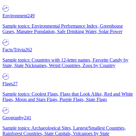
Environment
249
Sample topics: Environmental Performance Index, Greenhouse
Gases, Manatee Population, Safe Drinking Water, Solar Power
Facts/Trivia
262
Sample topics: Countries with 12-letter names, Favorite Candy by
State, State Nicknames, Weird Countries, Zoos by Country
Flags
27
Sample topics: Coolest Flags, Flags that Look Alike, Red and White
Flags, Moon and Stars Flags, Purple Flags, State Flags
Geography
241
Sample topics: Archaeological Sites, Largest/Smallest Countries,
Rainforest Countries, State Capitals, Volcanoes by State