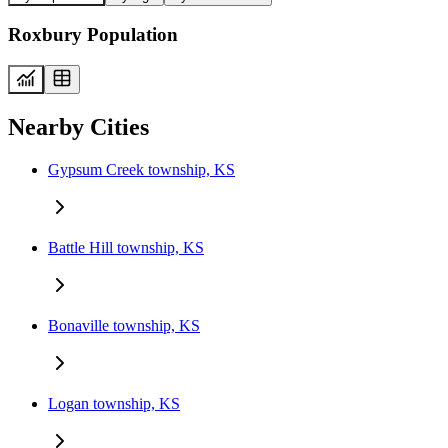
Roxbury Population
Nearby Cities
Gypsum Creek township, KS
Battle Hill township, KS
Bonaville township, KS
Logan township, KS