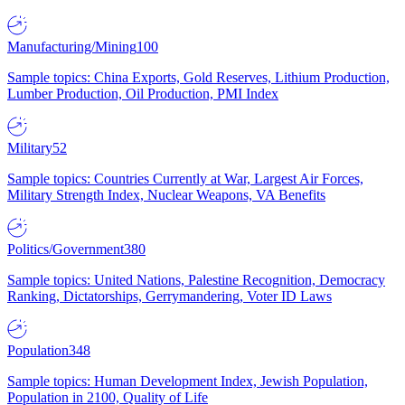
Manufacturing/Mining
100
Sample topics: China Exports, Gold Reserves, Lithium Production,
Lumber Production, Oil Production, PMI Index
Military
52
Sample topics: Countries Currently at War, Largest Air Forces,
Military Strength Index, Nuclear Weapons, VA Benefits
Politics/Government
380
Sample topics: United Nations, Palestine Recognition, Democracy
Ranking, Dictatorships, Gerrymandering, Voter ID Laws
Population
348
Sample topics: Human Development Index, Jewish Population,
Population in 2100, Quality of Life