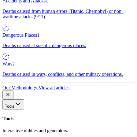
Accidents and Attacks
1
Deaths caused from human errors (Titanic, Chernobyl) or non-
wartime attacks (9/11).
Dangerous Places
1
Deaths caused at specific dangerous places.
Wars
2
Deaths caused in wars, conflicts, and other military operations.
Our Methodology
View all articles
Tools
Tools
Interactive utilities and generators.