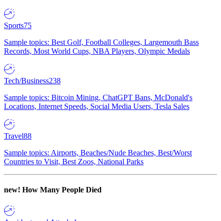
Sports
75
Sample topics: Best Golf, Football Colleges, Largemouth Bass
Records, Most World Cups, NBA Players, Olympic Medals
Tech/Business
238
Sample topics: Bitcoin Mining, ChatGPT Bans, McDonald's
Locations, Internet Speeds, Social Media Users, Tesla Sales
Travel
88
Sample topics: Airports, Beaches/Nude Beaches, Best/Worst
Countries to Visit, Best Zoos, National Parks
new!
How Many People Died