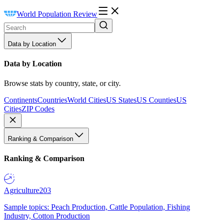
World Population Review
Data by Location
Data by Location
Browse stats by country, state, or city.
Continents
Countries
World Cities
US States
US Counties
US
Cities
ZIP Codes
Ranking & Comparison
Ranking & Comparison
Agriculture
203
Sample topics: Peach Production, Cattle Population, Fishing
Industry, Cotton Production