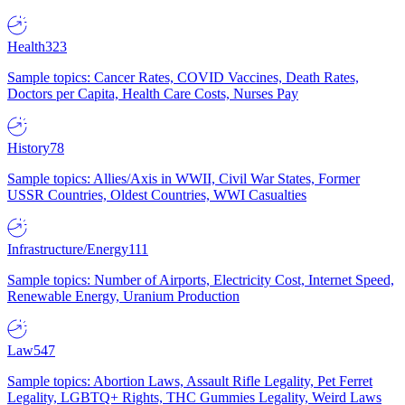
Health
323
Sample topics: Cancer Rates, COVID Vaccines, Death Rates,
Doctors per Capita, Health Care Costs, Nurses Pay
History
78
Sample topics: Allies/Axis in WWII, Civil War States, Former
USSR Countries, Oldest Countries, WWI Casualties
Infrastructure/Energy
111
Sample topics: Number of Airports, Electricity Cost, Internet Speed,
Renewable Energy, Uranium Production
Law
547
Sample topics: Abortion Laws, Assault Rifle Legality, Pet Ferret
Legality, LGBTQ+ Rights, THC Gummies Legality, Weird Laws