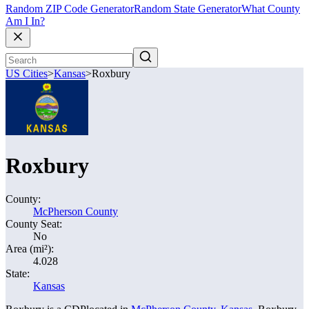
Random ZIP Code Generator
Random State Generator
What County
Am I In?
US Cities
>
Kansas
>
Roxbury
Roxbury
County:
McPherson County
County Seat:
No
Area (mi²):
4.028
State:
Kansas