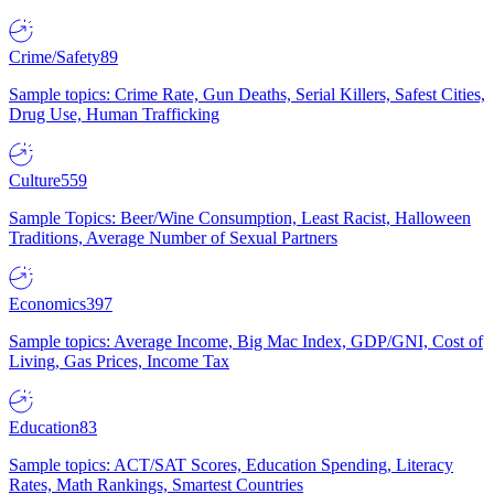
Crime/Safety
89
Sample topics: Crime Rate, Gun Deaths, Serial Killers, Safest Cities,
Drug Use, Human Trafficking
Culture
559
Sample Topics: Beer/Wine Consumption, Least Racist, Halloween
Traditions, Average Number of Sexual Partners
Economics
397
Sample topics: Average Income, Big Mac Index, GDP/GNI, Cost of
Living, Gas Prices, Income Tax
Education
83
Sample topics: ACT/SAT Scores, Education Spending, Literacy
Rates, Math Rankings, Smartest Countries