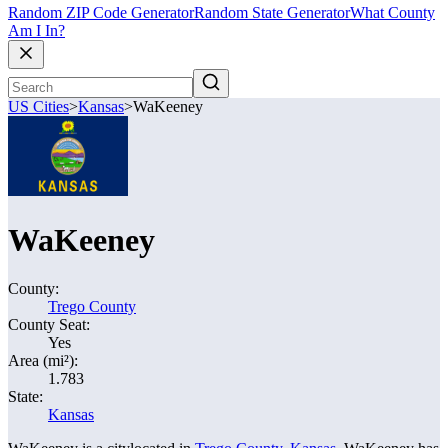
Random ZIP Code Generator
Random State Generator
What County
Am I In?
US Cities
>
Kansas
>
WaKeeney
WaKeeney
County:
Trego County
County Seat:
Yes
Area (mi²):
1.783
State:
Kansas