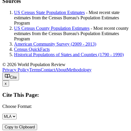
Sources
US Census State Population Estimates
- Most recent state
estimates from the Census Bureau's Population Estimates
Program
US Census County Population Estimates
- Most recent county
estimates from the Census Bureau's Population Estimates
Program
American Community Survey (2009 - 2013)
Census QuickFacts
Historical Populations of States and Counties (1790 - 1990)
© 2026 World Population Review
Privacy Policy
Terms
Contact
About
Methodology
Cite
x
Cite This Page:
Choose Format:
Copy to Clipboard