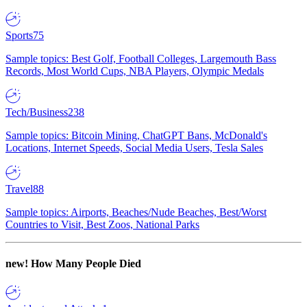
Sports
75
Sample topics: Best Golf, Football Colleges, Largemouth Bass
Records, Most World Cups, NBA Players, Olympic Medals
Tech/Business
238
Sample topics: Bitcoin Mining, ChatGPT Bans, McDonald's
Locations, Internet Speeds, Social Media Users, Tesla Sales
Travel
88
Sample topics: Airports, Beaches/Nude Beaches, Best/Worst
Countries to Visit, Best Zoos, National Parks
new!
How Many People Died