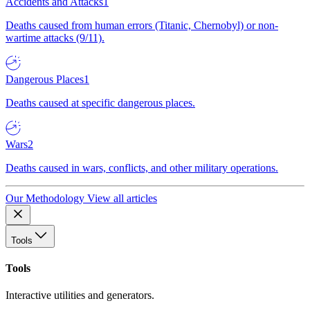
Accidents and Attacks
1
Deaths caused from human errors (Titanic, Chernobyl) or non-
wartime attacks (9/11).
Dangerous Places
1
Deaths caused at specific dangerous places.
Wars
2
Deaths caused in wars, conflicts, and other military operations.
Our Methodology
View all articles
Tools
Tools
Interactive utilities and generators.