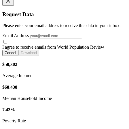
Request Data
Please enter your email address to receive this data in your inbox.
Email Address
I agree to receive emails from World Population Review
Cancel
Download
$50,302
Average Income
$68,438
Median Household Income
7.42%
Poverty Rate