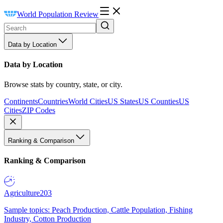
World Population Review
Data by Location
Data by Location
Browse stats by country, state, or city.
Continents
Countries
World Cities
US States
US Counties
US
Cities
ZIP Codes
Ranking & Comparison
Ranking & Comparison
Agriculture
203
Sample topics: Peach Production, Cattle Population, Fishing
Industry, Cotton Production