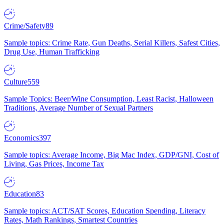
Crime/Safety
89
Sample topics: Crime Rate, Gun Deaths, Serial Killers, Safest Cities,
Drug Use, Human Trafficking
Culture
559
Sample Topics: Beer/Wine Consumption, Least Racist, Halloween
Traditions, Average Number of Sexual Partners
Economics
397
Sample topics: Average Income, Big Mac Index, GDP/GNI, Cost of
Living, Gas Prices, Income Tax
Education
83
Sample topics: ACT/SAT Scores, Education Spending, Literacy
Rates, Math Rankings, Smartest Countries