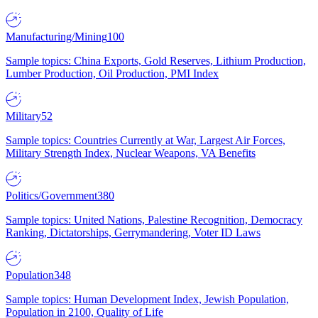
Manufacturing/Mining
100
Sample topics: China Exports, Gold Reserves, Lithium Production,
Lumber Production, Oil Production, PMI Index
Military
52
Sample topics: Countries Currently at War, Largest Air Forces,
Military Strength Index, Nuclear Weapons, VA Benefits
Politics/Government
380
Sample topics: United Nations, Palestine Recognition, Democracy
Ranking, Dictatorships, Gerrymandering, Voter ID Laws
Population
348
Sample topics: Human Development Index, Jewish Population,
Population in 2100, Quality of Life