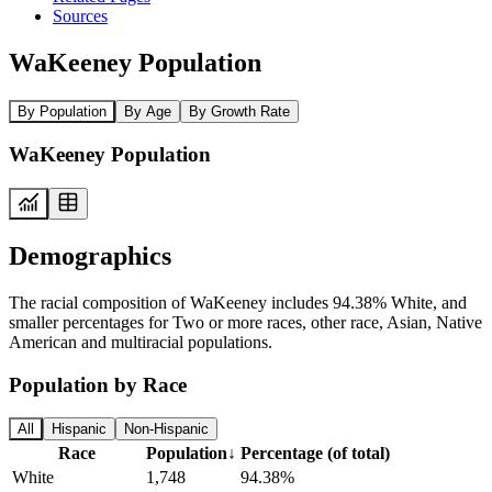
Sources
WaKeeney Population
By Population
By Age
By Growth Rate
WaKeeney Population
Demographics
The racial composition of WaKeeney includes 94.38% White, and
smaller percentages for Two or more races, other race, Asian, Native
American and multiracial populations.
Population by Race
All
Hispanic
Non-Hispanic
Race
Population
↓
Percentage (of total)
White
1,748
94.38%