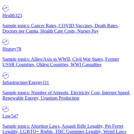
Health
323
Sample topics: Cancer Rates, COVID Vaccines, Death Rates,
Doctors per Capita, Health Care Costs, Nurses Pay
History
78
Sample topics: Allies/Axis in WWII, Civil War States, Former
USSR Countries, Oldest Countries, WWI Casualties
Infrastructure/Energy
111
Sample topics: Number of Airports, Electricity Cost, Internet Speed,
Renewable Energy, Uranium Production
Law
547
Sample topics: Abortion Laws, Assault Rifle Legality, Pet Ferret
Legality, LGBTQ+ Rights, THC Gummies Legality, Weird Laws