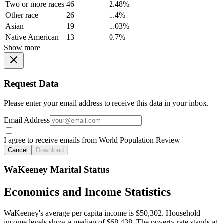
Two or more races
46
2.48%
Other race
26
1.4%
Asian
19
1.03%
Native American
13
0.7%
Show more
Request Data
Please enter your email address to receive this data in your inbox.
Email Address
I agree to receive emails from World Population Review
Cancel
Download
WaKeeney Marital Status
Economics and Income Statistics
WaKeeney's average per capita income is $50,302. Household
income levels show a median of $68,438. The poverty rate stands at