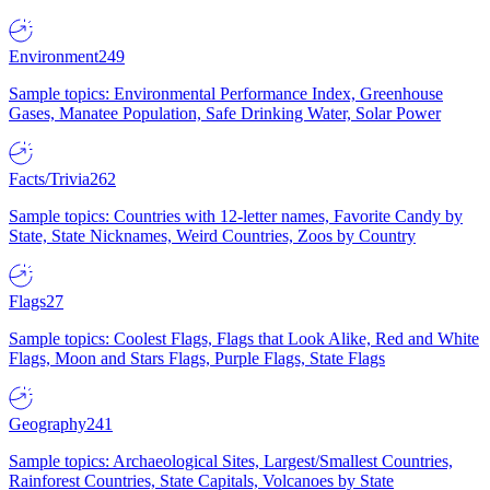
Environment
249
Sample topics: Environmental Performance Index, Greenhouse
Gases, Manatee Population, Safe Drinking Water, Solar Power
Facts/Trivia
262
Sample topics: Countries with 12-letter names, Favorite Candy by
State, State Nicknames, Weird Countries, Zoos by Country
Flags
27
Sample topics: Coolest Flags, Flags that Look Alike, Red and White
Flags, Moon and Stars Flags, Purple Flags, State Flags
Geography
241
Sample topics: Archaeological Sites, Largest/Smallest Countries,
Rainforest Countries, State Capitals, Volcanoes by State