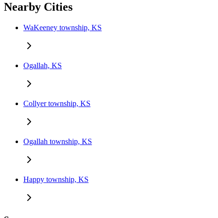
Nearby Cities
WaKeeney township, KS
Ogallah, KS
Collyer township, KS
Ogallah township, KS
Happy township, KS