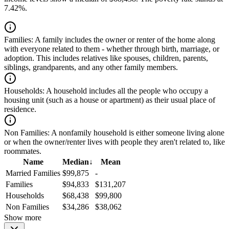
7.42%.
Families:
A family includes the owner or renter of the home along
with everyone related to them - whether through birth, marriage, or
adoption. This includes relatives like spouses, children, parents,
siblings, grandparents, and any other family members.
Households:
A household includes all the people who occupy a
housing unit (such as a house or apartment) as their usual place of
residence.
Non Families:
A nonfamily household is either someone living alone
or when the owner/renter lives with people they aren't related to, like
roommates.
Name
Median
↓
Mean
Married Families
$99,875
-
Families
$94,833
$131,207
Households
$68,438
$99,800
Non Families
$34,286
$38,062
Show more