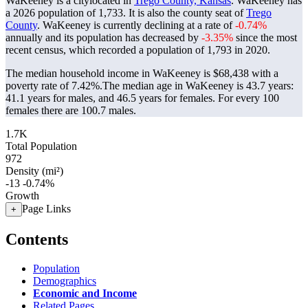
WaKeeney is a citylocated in
Trego County, Kansas
. WaKeeney has
a 2026 population of
1,733
. It is also the county seat of
Trego
County
. WaKeeney is currently declining at a rate of
-0.74%
annually and its population has decreased by
-3.35%
since the most
recent census, which recorded a population of
1,793
in 2020.
The median household income in WaKeeney is $68,438 with a
poverty rate of 7.42%.
The median age in WaKeeney is 43.7 years:
41.1 years for males, and 46.5 years for females.
For every 100
females there are 100.7 males.
1.7K
Total Population
972
Density (mi²)
-13
-0.74%
Growth
Page Links
+
Contents
Population
Demographics
Economic and Income
Related Pages