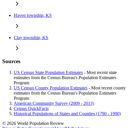
Haven township, KS
Clay township, KS
Sources
US Census State Population Estimates
- Most recent state
estimates from the Census Bureau's Population Estimates
Program
US Census County Population Estimates
- Most recent county
estimates from the Census Bureau's Population Estimates
Program
American Community Survey (2009 - 2013)
Census QuickFacts
Historical Populations of States and Counties (1790 - 1990)
© 2026 World Population Review