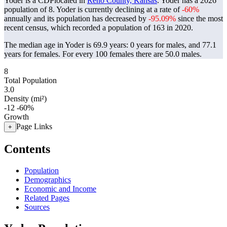
Yoder is a CDPlocated in
Reno County, Kansas
. Yoder has a 2026
population of
8
. Yoder is currently declining at a rate of
-60%
annually and its population has decreased by
-95.09%
since the most
recent census, which recorded a population of
163
in 2020.
The median age in Yoder is 69.9 years: 0 years for males, and 77.1
years for females.
For every 100 females there are 50.0 males.
8
Total Population
3.0
Density (mi²)
-12
-60%
Growth
Page Links
+
Contents
Population
Demographics
Economic and Income
Related Pages
Sources