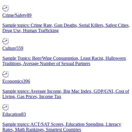
Crime/Safety
89
Sample topics: Crime Rate, Gun Deaths, Serial Killers, Safest Cities,
Drug Use, Human Trafficking
Culture
559
Sample Topics: Beer/Wine Consumption, Least Racist, Halloween
Traditions, Average Number of Sexual Partners
Economics
396
Sample topics: Average Income, Big Mac Index, GDP/GNI, Cost of
Living, Gas Prices, Income Tax
Education
83
Sample topics: ACT/SAT Scores, Education Spending, Literacy
Rates, Math Rankings, Smartest Countries