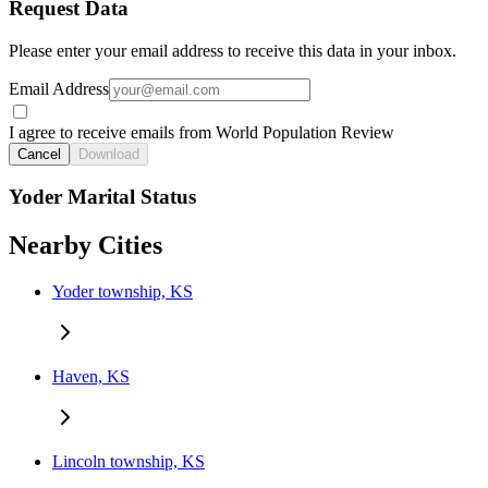
Request Data
Please enter your email address to receive this data in your inbox.
Email Address
I agree to receive emails from World Population Review
Cancel
Download
Yoder Marital Status
Nearby Cities
Yoder township, KS
Haven, KS
Lincoln township, KS