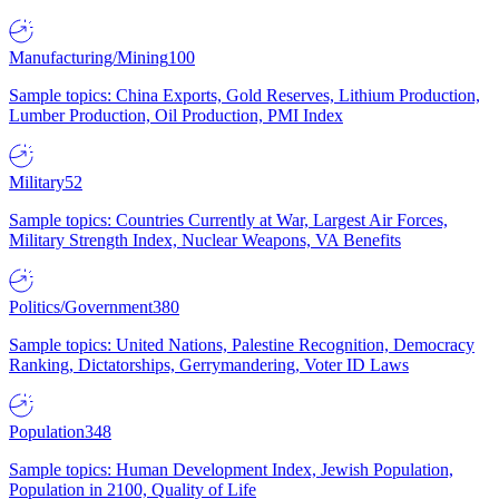
Manufacturing/Mining
100
Sample topics: China Exports, Gold Reserves, Lithium Production,
Lumber Production, Oil Production, PMI Index
Military
52
Sample topics: Countries Currently at War, Largest Air Forces,
Military Strength Index, Nuclear Weapons, VA Benefits
Politics/Government
380
Sample topics: United Nations, Palestine Recognition, Democracy
Ranking, Dictatorships, Gerrymandering, Voter ID Laws
Population
348
Sample topics: Human Development Index, Jewish Population,
Population in 2100, Quality of Life