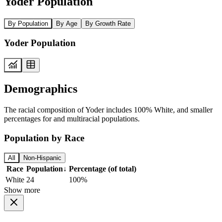
Yoder Population
By Population
By Age
By Growth Rate
Yoder Population
Demographics
The racial composition of Yoder includes 100% White, and smaller
percentages for and multiracial populations.
Population by Race
All
Non-Hispanic
Race
Population
↓
Percentage (of total)
White
24
100%
Show more