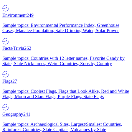
Environment
249
Sample topics: Environmental Performance Index, Greenhouse
Gases, Manatee Population, Safe Drinking Water, Solar Power
Facts/Trivia
262
Sample topics: Countries with 12-letter names, Favorite Candy by
State, State Nicknames, Weird Countries, Zoos by Country
Flags
27
Sample topics: Coolest Flags, Flags that Look Alike, Red and White
Flags, Moon and Stars Flags, Purple Flags, State Flags
Geography
241
Sample topics: Archaeological Sites, Largest/Smallest Countries,
Rainforest Countries, State Capitals, Volcanoes by State