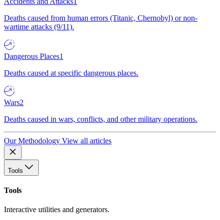
Accidents and Attacks
1
Deaths caused from human errors (Titanic, Chernobyl) or non-
wartime attacks (9/11).
Dangerous Places
1
Deaths caused at specific dangerous places.
Wars
2
Deaths caused in wars, conflicts, and other military operations.
Our Methodology
View all articles
Tools
Tools
Interactive utilities and generators.