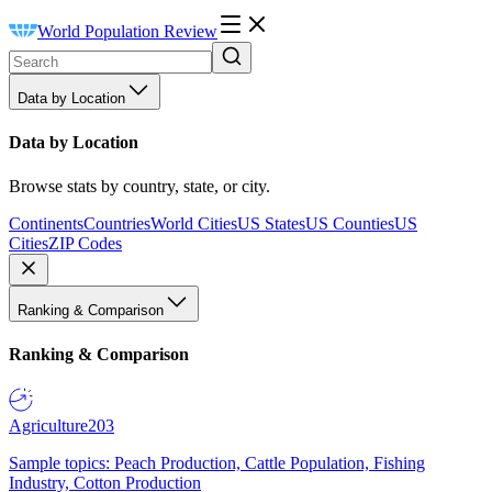
World Population Review
Data by Location
Data by Location
Browse stats by country, state, or city.
Continents
Countries
World Cities
US States
US Counties
US
Cities
ZIP Codes
Ranking & Comparison
Ranking & Comparison
Agriculture
203
Sample topics: Peach Production, Cattle Population, Fishing
Industry, Cotton Production