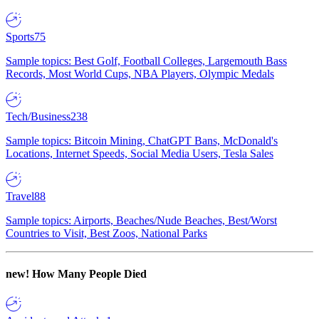
Sports
75
Sample topics: Best Golf, Football Colleges, Largemouth Bass
Records, Most World Cups, NBA Players, Olympic Medals
Tech/Business
238
Sample topics: Bitcoin Mining, ChatGPT Bans, McDonald's
Locations, Internet Speeds, Social Media Users, Tesla Sales
Travel
88
Sample topics: Airports, Beaches/Nude Beaches, Best/Worst
Countries to Visit, Best Zoos, National Parks
new!
How Many People Died