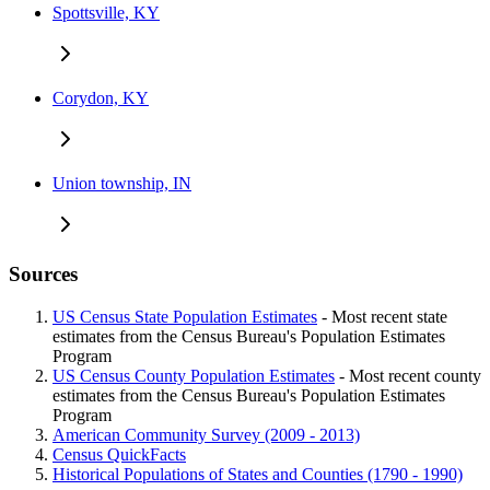
Spottsville, KY
Corydon, KY
Union township, IN
Sources
US Census State Population Estimates
- Most recent state
estimates from the Census Bureau's Population Estimates
Program
US Census County Population Estimates
- Most recent county
estimates from the Census Bureau's Population Estimates
Program
American Community Survey (2009 - 2013)
Census QuickFacts
Historical Populations of States and Counties (1790 - 1990)