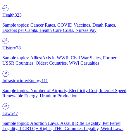
Health
323
Sample topics: Cancer Rates, COVID Vaccines, Death Rates,
Doctors per Capita, Health Care Costs, Nurses Pay
History
78
Sample topics: Allies/Axis in WWII, Civil War States, Former
USSR Countries, Oldest Countries, WWI Casualties
Infrastructure/Energy
111
Sample topics: Number of Airports, Electricity Cost, Internet Speed,
Renewable Energy, Uranium Production
Law
547
Sample topics: Abortion Laws, Assault Rifle Legality, Pet Ferret
Legality, LGBTQ+ Rights, THC Gummies Legality, Weird Laws