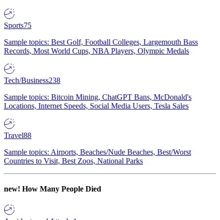
Sports
75
Sample topics: Best Golf, Football Colleges, Largemouth Bass
Records, Most World Cups, NBA Players, Olympic Medals
Tech/Business
238
Sample topics: Bitcoin Mining, ChatGPT Bans, McDonald's
Locations, Internet Speeds, Social Media Users, Tesla Sales
Travel
88
Sample topics: Airports, Beaches/Nude Beaches, Best/Worst
Countries to Visit, Best Zoos, National Parks
new!
How Many People Died