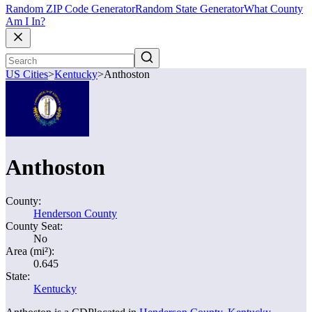
Random ZIP Code Generator
Random State Generator
What County
Am I In?
US Cities
>
Kentucky
>
Anthoston
Anthoston
County:
Henderson County
County Seat:
No
Area (mi²):
0.645
State:
Kentucky