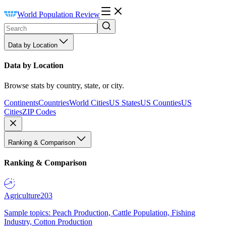
World Population Review
Data by Location
Data by Location
Browse stats by country, state, or city.
Continents
Countries
World Cities
US States
US Counties
US
Cities
ZIP Codes
Ranking & Comparison
Ranking & Comparison
Agriculture
203
Sample topics: Peach Production, Cattle Population, Fishing
Industry, Cotton Production