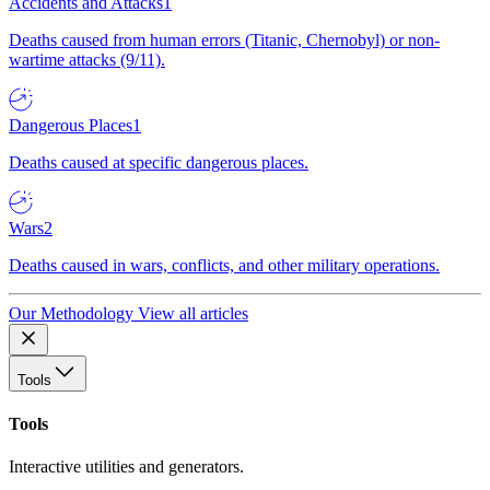
Accidents and Attacks
1
Deaths caused from human errors (Titanic, Chernobyl) or non-
wartime attacks (9/11).
Dangerous Places
1
Deaths caused at specific dangerous places.
Wars
2
Deaths caused in wars, conflicts, and other military operations.
Our Methodology
View all articles
Tools
Tools
Interactive utilities and generators.