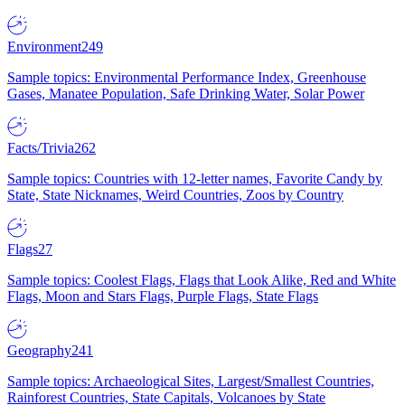
Environment
249
Sample topics: Environmental Performance Index, Greenhouse
Gases, Manatee Population, Safe Drinking Water, Solar Power
Facts/Trivia
262
Sample topics: Countries with 12-letter names, Favorite Candy by
State, State Nicknames, Weird Countries, Zoos by Country
Flags
27
Sample topics: Coolest Flags, Flags that Look Alike, Red and White
Flags, Moon and Stars Flags, Purple Flags, State Flags
Geography
241
Sample topics: Archaeological Sites, Largest/Smallest Countries,
Rainforest Countries, State Capitals, Volcanoes by State