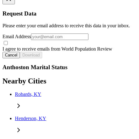
Request Data
Please enter your email address to receive this data in your inbox.
Email Address
I agree to receive emails from World Population Review
Cancel
Download
Anthoston Marital Status
Nearby Cities
Robards, KY
Henderson, KY