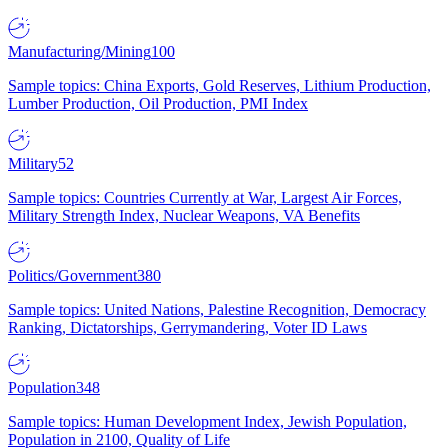
Manufacturing/Mining
100
Sample topics: China Exports, Gold Reserves, Lithium Production,
Lumber Production, Oil Production, PMI Index
Military
52
Sample topics: Countries Currently at War, Largest Air Forces,
Military Strength Index, Nuclear Weapons, VA Benefits
Politics/Government
380
Sample topics: United Nations, Palestine Recognition, Democracy
Ranking, Dictatorships, Gerrymandering, Voter ID Laws
Population
348
Sample topics: Human Development Index, Jewish Population,
Population in 2100, Quality of Life