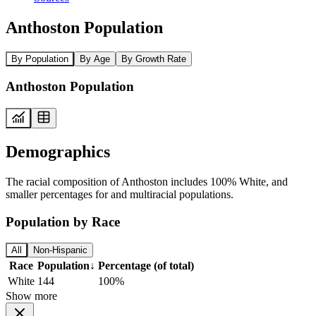
Anthoston Population
By Population
By Age
By Growth Rate
Anthoston Population
Demographics
The racial composition of Anthoston includes 100% White, and
smaller percentages for and multiracial populations.
Population by Race
All
Non-Hispanic
Race
Population
↓
Percentage (of total)
White
144
100%
Show more