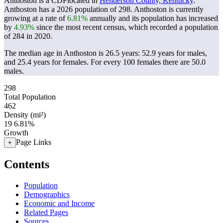
Anthoston is a CDPlocated in
Henderson County, Kentucky
.
Anthoston has a 2026 population of
298
. Anthoston is currently
growing at a rate of
6.81%
annually and its population has increased
by
4.93%
since the most recent census, which recorded a population
of
284
in 2020.
The median age in Anthoston is 26.5 years: 52.9 years for males,
and 25.4 years for females.
For every 100 females there are 50.0
males.
298
Total Population
462
Density (mi²)
19
6.81%
Growth
Page Links
+
Contents
Population
Demographics
Economic and Income
Related Pages
Sources