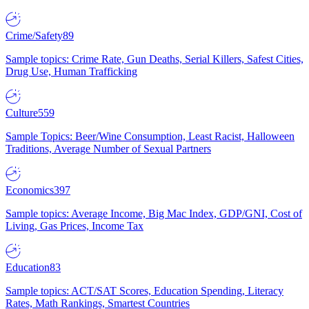
Crime/Safety
89
Sample topics: Crime Rate, Gun Deaths, Serial Killers, Safest Cities,
Drug Use, Human Trafficking
Culture
559
Sample Topics: Beer/Wine Consumption, Least Racist, Halloween
Traditions, Average Number of Sexual Partners
Economics
397
Sample topics: Average Income, Big Mac Index, GDP/GNI, Cost of
Living, Gas Prices, Income Tax
Education
83
Sample topics: ACT/SAT Scores, Education Spending, Literacy
Rates, Math Rankings, Smartest Countries