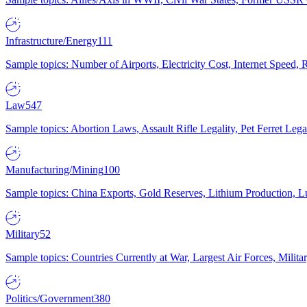
Infrastructure/Energy
111
Sample topics: Number of Airports, Electricity Cost, Internet Speed
Law
547
Sample topics: Abortion Laws, Assault Rifle Legality, Pet Ferret 
Manufacturing/Mining
100
Sample topics: China Exports, Gold Reserves, Lithium Production, 
Military
52
Sample topics: Countries Currently at War, Largest Air Forces, Milit
Politics/Government
380