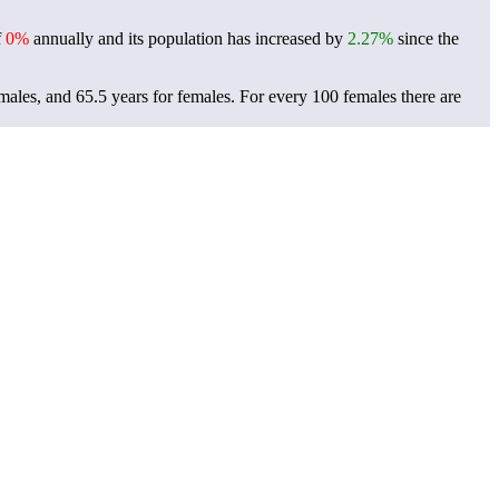
f
0%
annually and its population has increased by
2.27%
since the
 males, and 65.5 years for females.
For every 100 females there are