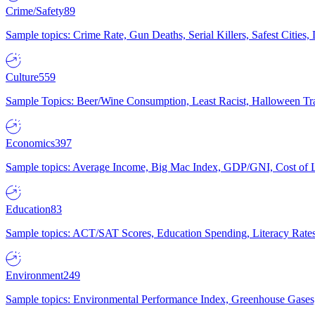
Crime/Safety
89
Sample topics: Crime Rate, Gun Deaths, Serial Killers, Safest Cities
Culture
559
Sample Topics: Beer/Wine Consumption, Least Racist, Halloween Tra
Economics
397
Sample topics: Average Income, Big Mac Index, GDP/GNI, Cost of L
Education
83
Sample topics: ACT/SAT Scores, Education Spending, Literacy Rates
Environment
249
Sample topics: Environmental Performance Index, Greenhouse Gases,