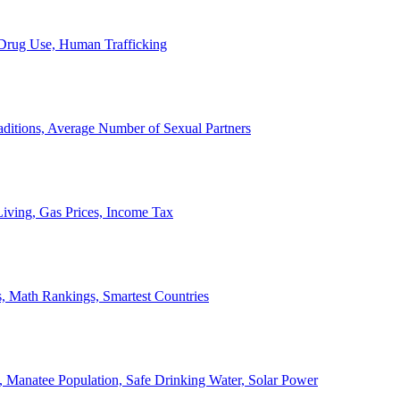
, Drug Use, Human Trafficking
ditions, Average Number of Sexual Partners
iving, Gas Prices, Income Tax
, Math Rankings, Smartest Countries
 Manatee Population, Safe Drinking Water, Solar Power