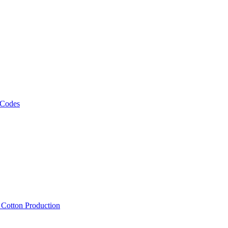
 Codes
, Cotton Production