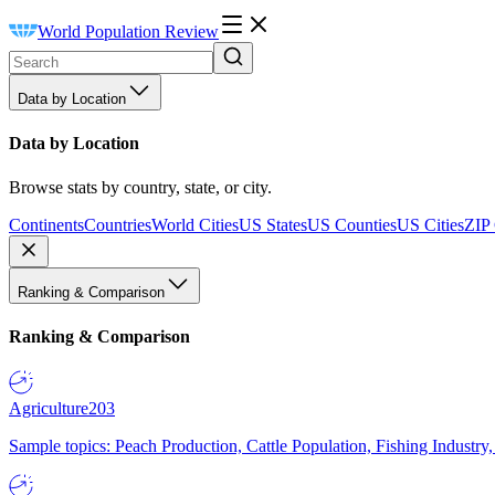
World Population Review
Data by Location
Data by Location
Browse stats by country, state, or city.
Continents
Countries
World Cities
US States
US Counties
US Cities
ZIP
Ranking & Comparison
Ranking & Comparison
Agriculture
203
Sample topics: Peach Production, Cattle Population, Fishing Industry