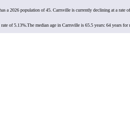
e has a 2026 population of
45
. Carrsville is currently declining at a rate o
 rate of 5.13%.
The median age in Carrsville is 65.5 years: 64 years for