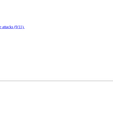
attacks (9/11).