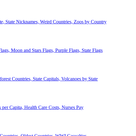
ate, State Nicknames, Weird Countries, Zoos by Country
lags, Moon and Stars Flags, Purple Flags, State Flags
forest Countries, State Capitals, Volcanoes by State
 per Capita, Health Care Costs, Nurses Pay
Countries, Oldest Countries, WWI Casualties