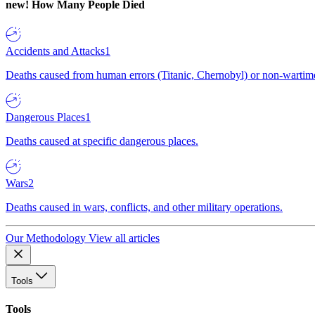
new!
How Many People Died
Accidents and Attacks
1
Deaths caused from human errors (Titanic, Chernobyl) or non-wartime 
Dangerous Places
1
Deaths caused at specific dangerous places.
Wars
2
Deaths caused in wars, conflicts, and other military operations.
Our Methodology
View all articles
Tools
Tools