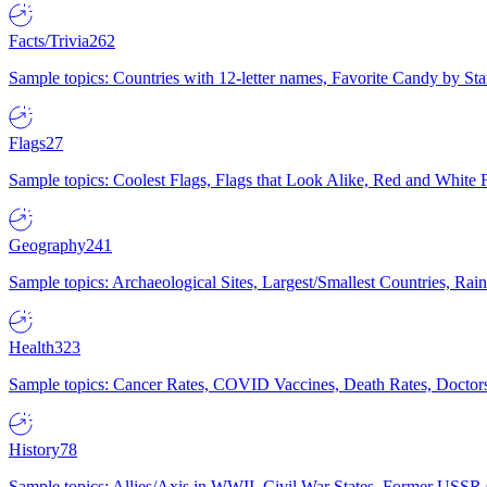
Facts/Trivia
262
Sample topics: Countries with 12-letter names, Favorite Candy by St
Flags
27
Sample topics: Coolest Flags, Flags that Look Alike, Red and White F
Geography
241
Sample topics: Archaeological Sites, Largest/Smallest Countries, Rain
Health
323
Sample topics: Cancer Rates, COVID Vaccines, Death Rates, Doctors
History
78
Sample topics: Allies/Axis in WWII, Civil War States, Former USSR 