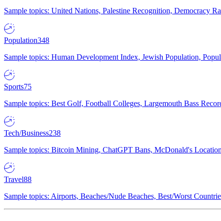
Sample topics: United Nations, Palestine Recognition, Democracy R
Population
348
Sample topics: Human Development Index, Jewish Population, Populat
Sports
75
Sample topics: Best Golf, Football Colleges, Largemouth Bass Rec
Tech/Business
238
Sample topics: Bitcoin Mining, ChatGPT Bans, McDonald's Locations,
Travel
88
Sample topics: Airports, Beaches/Nude Beaches, Best/Worst Countries