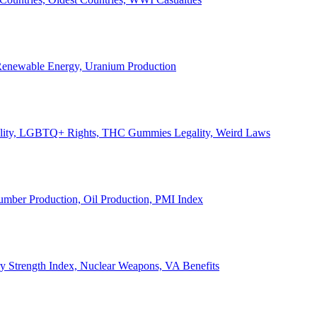
, Renewable Energy, Uranium Production
Legality, LGBTQ+ Rights, THC Gummies Legality, Weird Laws
Lumber Production, Oil Production, PMI Index
ary Strength Index, Nuclear Weapons, VA Benefits