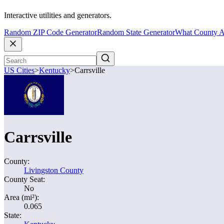
Interactive utilities and generators.
Random ZIP Code Generator
Random State Generator
What County A
US Cities
>
Kentucky
>
Carrsville
Carrsville
County:
Livingston County
County Seat:
No
Area (mi²):
0.065
State: