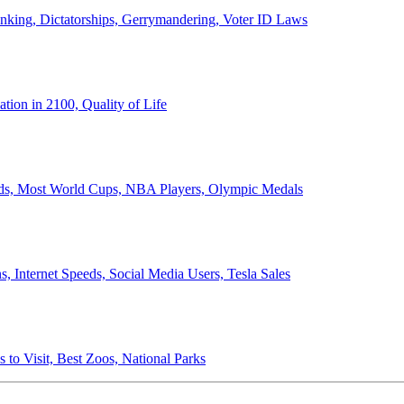
anking, Dictatorships, Gerrymandering, Voter ID Laws
ion in 2100, Quality of Life
ords, Most World Cups, NBA Players, Olympic Medals
 Internet Speeds, Social Media Users, Tesla Sales
 to Visit, Best Zoos, National Parks