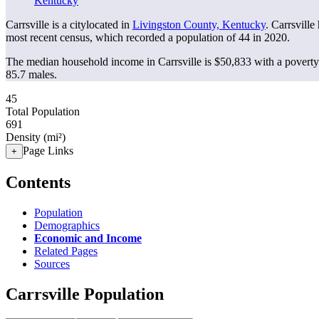
Kentucky
Carrsville is a citylocated in
Livingston County, Kentucky
. Carrsvill
most recent census, which recorded a population of
44
in 2020.
The median household income in Carrsville is $50,833 with a poverty
85.7 males.
45
Total Population
691
Density (mi²)
Page Links
+
Contents
Population
Demographics
Economic and Income
Related Pages
Sources
Carrsville Population