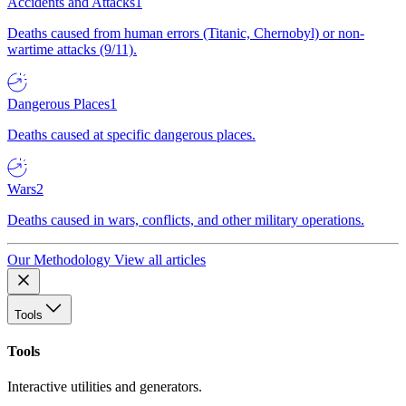
Accidents and Attacks
1
Deaths caused from human errors (Titanic, Chernobyl) or non-
wartime attacks (9/11).
Dangerous Places
1
Deaths caused at specific dangerous places.
Wars
2
Deaths caused in wars, conflicts, and other military operations.
Our Methodology
View all articles
Tools
Tools
Interactive utilities and generators.