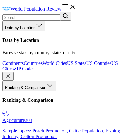
World Population Review
Data by Location
Data by Location
Browse stats by country, state, or city.
Continents
Countries
World Cities
US States
US Counties
US
Cities
ZIP Codes
Ranking & Comparison
Ranking & Comparison
Agriculture
203
Sample topics: Peach Production, Cattle Population, Fishing
Industry, Cotton Production