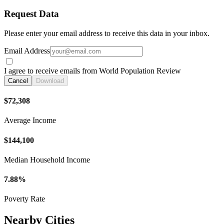
Request Data
Please enter your email address to receive this data in your inbox.
Email Address
I agree to receive emails from World Population Review
Cancel
Download
$72,308
Average Income
$144,100
Median Household Income
7.88%
Poverty Rate
Nearby Cities