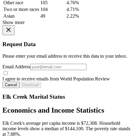
Other race
105
4.76%
Two or more races
104
4.71%
Asian
49
2.22%
Show more
Request Data
Please enter your email address to receive this data in your inbox.
Email Address
I agree to receive emails from World Population Review
Cancel
Download
Elk Creek Marital Status
Economics and Income Statistics
Elk Creek's average per capita income is $72,308. Household
income levels show a median of $144,100. The poverty rate stands
at 7.88%.