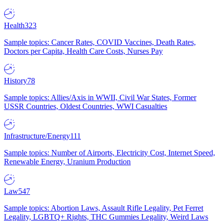
Health
323
Sample topics: Cancer Rates, COVID Vaccines, Death Rates,
Doctors per Capita, Health Care Costs, Nurses Pay
History
78
Sample topics: Allies/Axis in WWII, Civil War States, Former
USSR Countries, Oldest Countries, WWI Casualties
Infrastructure/Energy
111
Sample topics: Number of Airports, Electricity Cost, Internet Speed,
Renewable Energy, Uranium Production
Law
547
Sample topics: Abortion Laws, Assault Rifle Legality, Pet Ferret
Legality, LGBTQ+ Rights, THC Gummies Legality, Weird Laws