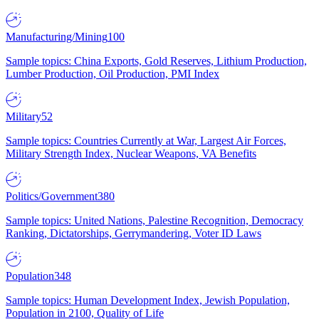
Manufacturing/Mining
100
Sample topics: China Exports, Gold Reserves, Lithium Production,
Lumber Production, Oil Production, PMI Index
Military
52
Sample topics: Countries Currently at War, Largest Air Forces,
Military Strength Index, Nuclear Weapons, VA Benefits
Politics/Government
380
Sample topics: United Nations, Palestine Recognition, Democracy
Ranking, Dictatorships, Gerrymandering, Voter ID Laws
Population
348
Sample topics: Human Development Index, Jewish Population,
Population in 2100, Quality of Life