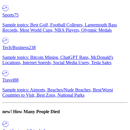
Sports
75
Sample topics: Best Golf, Football Colleges, Largemouth Bass
Records, Most World Cups, NBA Players, Olympic Medals
Tech/Business
238
Sample topics: Bitcoin Mining, ChatGPT Bans, McDonald's
Locations, Internet Speeds, Social Media Users, Tesla Sales
Travel
88
Sample topics: Airports, Beaches/Nude Beaches, Best/Worst
Countries to Visit, Best Zoos, National Parks
new!
How Many People Died