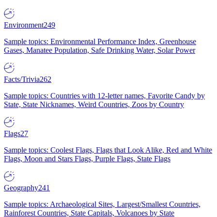
Environment
249
Sample topics: Environmental Performance Index, Greenhouse
Gases, Manatee Population, Safe Drinking Water, Solar Power
Facts/Trivia
262
Sample topics: Countries with 12-letter names, Favorite Candy by
State, State Nicknames, Weird Countries, Zoos by Country
Flags
27
Sample topics: Coolest Flags, Flags that Look Alike, Red and White
Flags, Moon and Stars Flags, Purple Flags, State Flags
Geography
241
Sample topics: Archaeological Sites, Largest/Smallest Countries,
Rainforest Countries, State Capitals, Volcanoes by State