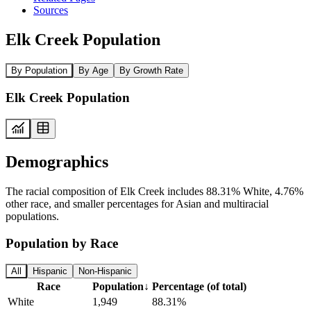
Sources
Elk Creek Population
By Population
By Age
By Growth Rate
Elk Creek Population
Demographics
The racial composition of Elk Creek includes 88.31% White, 4.76%
other race, and smaller percentages for Asian and multiracial
populations.
Population by Race
All
Hispanic
Non-Hispanic
Race
Population
↓
Percentage (of total)
White
1,949
88.31%