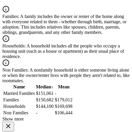
Families:
A family includes the owner or renter of the home along
with everyone related to them - whether through birth, marriage, or
adoption. This includes relatives like spouses, children, parents,
siblings, grandparents, and any other family members.
Households:
A household includes all the people who occupy a
housing unit (such as a house or apartment) as their usual place of
residence.
Non Families:
A nonfamily household is either someone living alone
or when the owner/renter lives with people they aren't related to, like
roommates.
Name
Median
↓
Mean
Married Families
$151,061
-
Families
$150,682
$179,012
Households
$144,100
$169,698
Non Families
-
$106,444
Show more