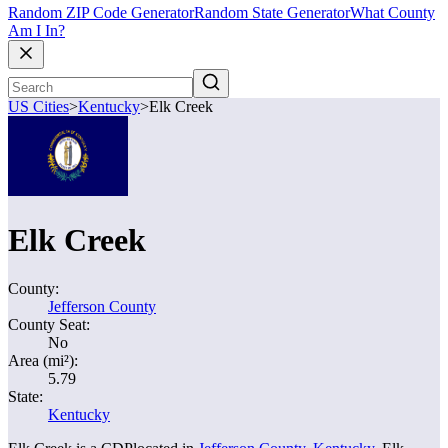
Random ZIP Code Generator
Random State Generator
What County
Am I In?
US Cities
>
Kentucky
>
Elk Creek
Elk Creek
County:
Jefferson County
County Seat:
No
Area (mi²):
5.79
State:
Kentucky