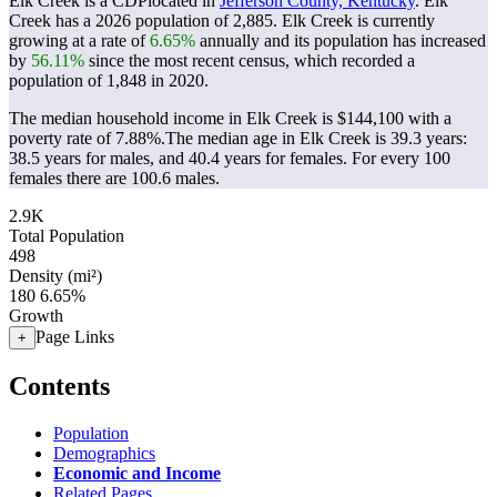
Elk Creek is a CDPlocated in
Jefferson County, Kentucky
. Elk
Creek has a 2026 population of
2,885
. Elk Creek is currently
growing at a rate of
6.65%
annually and its population has increased
by
56.11%
since the most recent census, which recorded a
population of
1,848
in 2020.
The median household income in Elk Creek is $144,100 with a
poverty rate of 7.88%.
The median age in Elk Creek is 39.3 years:
38.5 years for males, and 40.4 years for females.
For every 100
females there are 100.6 males.
2.9K
Total Population
498
Density (mi²)
180
6.65%
Growth
Page Links
+
Contents
Population
Demographics
Economic and Income
Related Pages