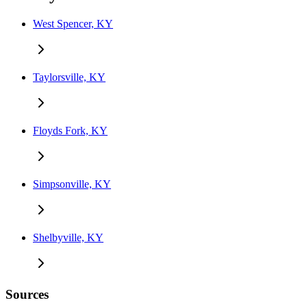
West Spencer, KY
Taylorsville, KY
Floyds Fork, KY
Simpsonville, KY
Shelbyville, KY
Sources