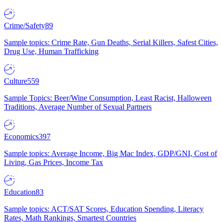
Crime/Safety
89
Sample topics: Crime Rate, Gun Deaths, Serial Killers, Safest Cities,
Drug Use, Human Trafficking
Culture
559
Sample Topics: Beer/Wine Consumption, Least Racist, Halloween
Traditions, Average Number of Sexual Partners
Economics
397
Sample topics: Average Income, Big Mac Index, GDP/GNI, Cost of
Living, Gas Prices, Income Tax
Education
83
Sample topics: ACT/SAT Scores, Education Spending, Literacy
Rates, Math Rankings, Smartest Countries