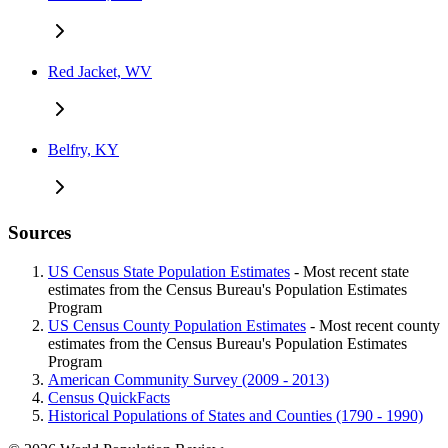
Red Jacket, WV
Belfry, KY
Sources
US Census State Population Estimates
- Most recent state
estimates from the Census Bureau's Population Estimates
Program
US Census County Population Estimates
- Most recent county
estimates from the Census Bureau's Population Estimates
Program
American Community Survey (2009 - 2013)
Census QuickFacts
Historical Populations of States and Counties (1790 - 1990)