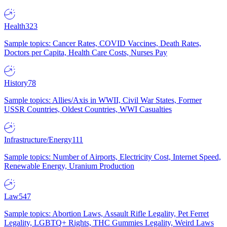
Health
323
Sample topics: Cancer Rates, COVID Vaccines, Death Rates,
Doctors per Capita, Health Care Costs, Nurses Pay
History
78
Sample topics: Allies/Axis in WWII, Civil War States, Former
USSR Countries, Oldest Countries, WWI Casualties
Infrastructure/Energy
111
Sample topics: Number of Airports, Electricity Cost, Internet Speed,
Renewable Energy, Uranium Production
Law
547
Sample topics: Abortion Laws, Assault Rifle Legality, Pet Ferret
Legality, LGBTQ+ Rights, THC Gummies Legality, Weird Laws