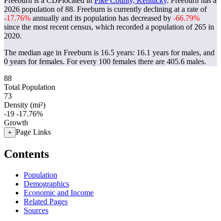
Freeburn is a CDPlocated in
Pike County, Kentucky
. Freeburn has a
2026 population of
88
. Freeburn is currently declining at a rate of
-17.76%
annually and its population has decreased by
-66.79%
since the most recent census, which recorded a population of
265
in
2020.
The median age in Freeburn is 16.5 years: 16.1 years for males, and
0 years for females.
For every 100 females there are 405.6 males.
88
Total Population
73
Density (mi²)
-19
-17.76%
Growth
Page Links
+
Contents
Population
Demographics
Economic and Income
Related Pages
Sources