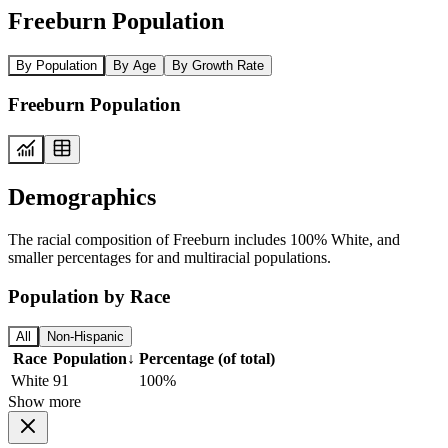
Freeburn Population
By Population
By Age
By Growth Rate
Freeburn Population
Demographics
The racial composition of Freeburn includes 100% White, and
smaller percentages for and multiracial populations.
Population by Race
All
Non-Hispanic
Race
Population
↓
Percentage (of total)
White
91
100%
Show more