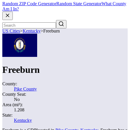
Random ZIP Code Generator
Random State Generator
What County
Am I In?
US Cities
>
Kentucky
>
Freeburn
Freeburn
County:
Pike County
County Seat:
No
Area (mi²):
1.208
State:
Kentucky