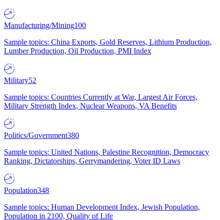
Manufacturing/Mining
100
Sample topics: China Exports, Gold Reserves, Lithium Production,
Lumber Production, Oil Production, PMI Index
Military
52
Sample topics: Countries Currently at War, Largest Air Forces,
Military Strength Index, Nuclear Weapons, VA Benefits
Politics/Government
380
Sample topics: United Nations, Palestine Recognition, Democracy
Ranking, Dictatorships, Gerrymandering, Voter ID Laws
Population
348
Sample topics: Human Development Index, Jewish Population,
Population in 2100, Quality of Life