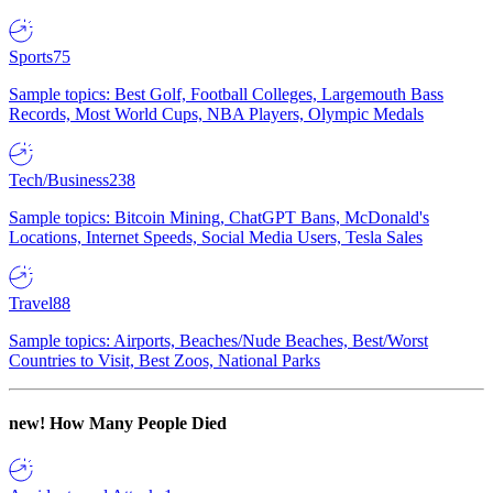
Sports
75
Sample topics: Best Golf, Football Colleges, Largemouth Bass
Records, Most World Cups, NBA Players, Olympic Medals
Tech/Business
238
Sample topics: Bitcoin Mining, ChatGPT Bans, McDonald's
Locations, Internet Speeds, Social Media Users, Tesla Sales
Travel
88
Sample topics: Airports, Beaches/Nude Beaches, Best/Worst
Countries to Visit, Best Zoos, National Parks
new!
How Many People Died