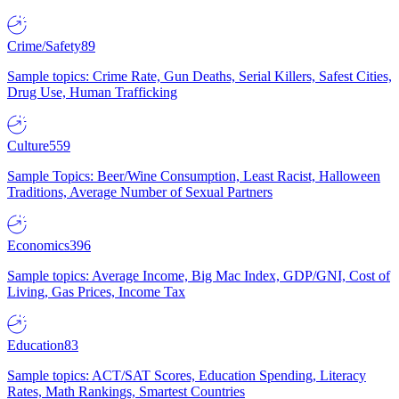
Crime/Safety
89
Sample topics: Crime Rate, Gun Deaths, Serial Killers, Safest Cities,
Drug Use, Human Trafficking
Culture
559
Sample Topics: Beer/Wine Consumption, Least Racist, Halloween
Traditions, Average Number of Sexual Partners
Economics
396
Sample topics: Average Income, Big Mac Index, GDP/GNI, Cost of
Living, Gas Prices, Income Tax
Education
83
Sample topics: ACT/SAT Scores, Education Spending, Literacy
Rates, Math Rankings, Smartest Countries