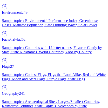
Environment
249
Sample topics: Environmental Performance Index, Greenhouse
Gases, Manatee Population, Safe Drinking Water, Solar Power
Facts/Trivia
262
Sample topics: Countries with 12-letter names, Favorite Candy by
State, State Nicknames, Weird Countries, Zoos by Country
Flags
27
Sample topics: Coolest Flags, Flags that Look Alike, Red and White
Flags, Moon and Stars Flags, Purple Flags, State Flags
Geography
241
Sample topics: Archaeological Sites, Largest/Smallest Countries,
Rainforest Countries, State Capitals, Volcanoes by State