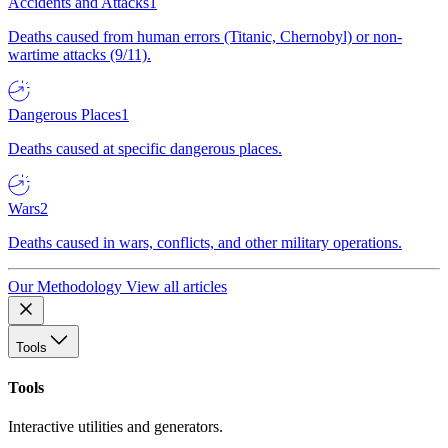
Accidents and Attacks
1
Deaths caused from human errors (Titanic, Chernobyl) or non-
wartime attacks (9/11).
Dangerous Places
1
Deaths caused at specific dangerous places.
Wars
2
Deaths caused in wars, conflicts, and other military operations.
Our Methodology
View all articles
Tools
Tools
Interactive utilities and generators.