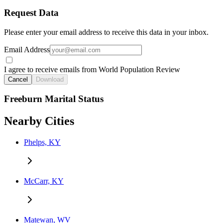
Request Data
Please enter your email address to receive this data in your inbox.
Email Address
I agree to receive emails from World Population Review
Cancel
Download
Freeburn Marital Status
Nearby Cities
Phelps, KY
McCarr, KY
Matewan, WV