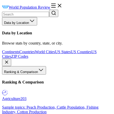
World Population Review
Data by Location
Data by Location
Browse stats by country, state, or city.
Continents
Countries
World Cities
US States
US Counties
US
Cities
ZIP Codes
Ranking & Comparison
Ranking & Comparison
Agriculture
203
Sample topics: Peach Production, Cattle Population, Fishing
Industry, Cotton Production