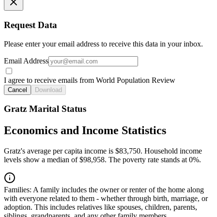
Request Data
Please enter your email address to receive this data in your inbox.
Email Address
I agree to receive emails from World Population Review
Cancel
Download
Gratz Marital Status
Economics and Income Statistics
Gratz's average per capita income is $83,750. Household income
levels show a median of $98,958. The poverty rate stands at 0%.
Families:
A family includes the owner or renter of the home along
with everyone related to them - whether through birth, marriage, or
adoption. This includes relatives like spouses, children, parents,
siblings, grandparents, and any other family members.