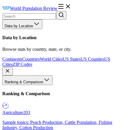
World Population Review
Data by Location
Data by Location
Browse stats by country, state, or city.
Continents
Countries
World Cities
US States
US Counties
US
Cities
ZIP Codes
Ranking & Comparison
Ranking & Comparison
Agriculture
203
Sample topics: Peach Production, Cattle Population, Fishing
Industry, Cotton Production