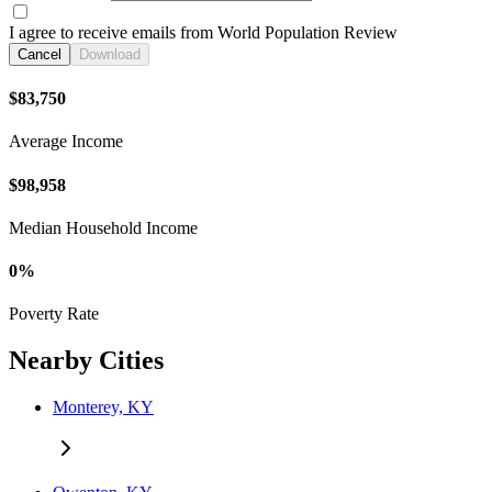
I agree to receive emails from World Population Review
Cancel
Download
$83,750
Average Income
$98,958
Median Household Income
0%
Poverty Rate
Nearby Cities
Monterey, KY