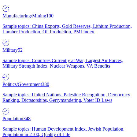
Manufacturing/Mining
100
Sample topics: China Exports, Gold Reserves, Lithium Production,
Lumber Production, Oil Production, PMI Index
Military
52
Sample topics: Countries Currently at War, Largest Air Forces,
Military Strength Index, Nuclear Weapons, VA Benefits
Politics/Government
380
Sample topics: United Nations, Palestine Recognition, Democracy
Ranking, Dictatorships, Gerrymandering, Voter ID Laws
Population
348
Sample topics: Human Development Index, Jewish Population,
Population in 2100, Quality of Life