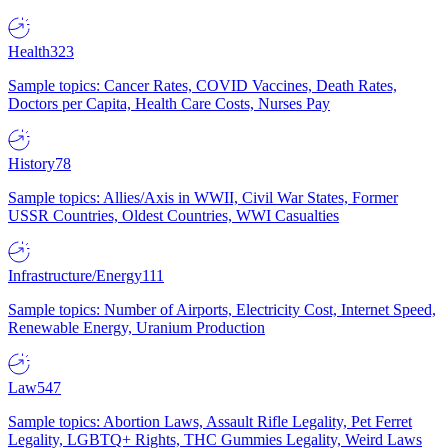
Health
323
Sample topics: Cancer Rates, COVID Vaccines, Death Rates,
Doctors per Capita, Health Care Costs, Nurses Pay
History
78
Sample topics: Allies/Axis in WWII, Civil War States, Former
USSR Countries, Oldest Countries, WWI Casualties
Infrastructure/Energy
111
Sample topics: Number of Airports, Electricity Cost, Internet Speed,
Renewable Energy, Uranium Production
Law
547
Sample topics: Abortion Laws, Assault Rifle Legality, Pet Ferret
Legality, LGBTQ+ Rights, THC Gummies Legality, Weird Laws