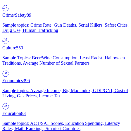
Crime/Safety
89
Sample topics: Crime Rate, Gun Deaths, Serial Killers, Safest Cities,
Drug Use, Human Trafficking
Culture
559
Sample Topics: Beer/Wine Consumption, Least Racist, Halloween
Traditions, Average Number of Sexual Partners
Economics
396
Sample topics: Average Income, Big Mac Index, GDP/GNI, Cost of
Living, Gas Prices, Income Tax
Education
83
Sample topics: ACT/SAT Scores, Education Spending, Literacy
Rates, Math Rankings, Smartest Countries