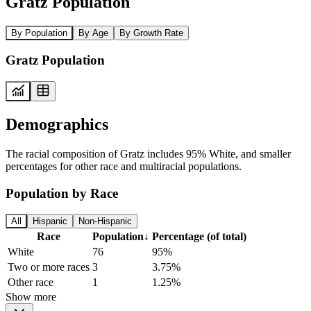
Gratz Population
By Population
By Age
By Growth Rate
Gratz Population
Demographics
The racial composition of Gratz includes 95% White, and smaller
percentages for other race and multiracial populations.
Population by Race
All
Hispanic
Non-Hispanic
Race
Population
↓
Percentage (of total)
White
76
95%
Two or more races
3
3.75%
Other race
1
1.25%
Show more