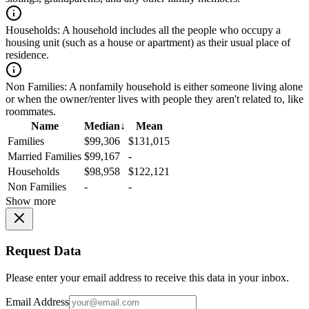
Households:
A household includes all the people who occupy a
housing unit (such as a house or apartment) as their usual place of
residence.
Non Families:
A nonfamily household is either someone living alone
or when the owner/renter lives with people they aren't related to, like
roommates.
Name
Median
↓
Mean
Families
$99,306
$131,015
Married Families
$99,167
-
Households
$98,958
$122,121
Non Families
-
-
Show more
Request Data
Please enter your email address to receive this data in your inbox.
Email Address