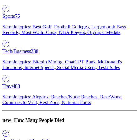
Sports
75
Sample topics: Best Golf, Football Colleges, Largemouth Bass
Records, Most World Cups, NBA Players, Olympic Medals
Tech/Business
238
Sample topics: Bitcoin Mining, ChatGPT Bans, McDonald's
Locations, Internet Speeds, Social Media Users, Tesla Sales
Travel
88
Sample topics: Airports, Beaches/Nude Beaches, Best/Worst
Countries to Visit, Best Zoos, National Parks
new!
How Many People Died