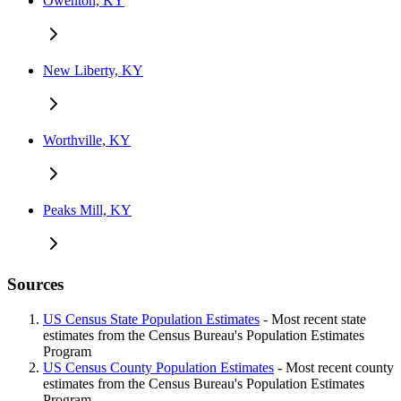
Owenton, KY
New Liberty, KY
Worthville, KY
Peaks Mill, KY
Sources
US Census State Population Estimates
- Most recent state
estimates from the Census Bureau's Population Estimates
Program
US Census County Population Estimates
- Most recent county
estimates from the Census Bureau's Population Estimates
Program