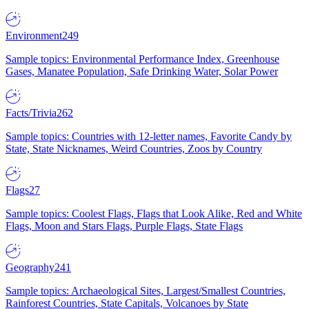
Environment
249
Sample topics: Environmental Performance Index, Greenhouse
Gases, Manatee Population, Safe Drinking Water, Solar Power
Facts/Trivia
262
Sample topics: Countries with 12-letter names, Favorite Candy by
State, State Nicknames, Weird Countries, Zoos by Country
Flags
27
Sample topics: Coolest Flags, Flags that Look Alike, Red and White
Flags, Moon and Stars Flags, Purple Flags, State Flags
Geography
241
Sample topics: Archaeological Sites, Largest/Smallest Countries,
Rainforest Countries, State Capitals, Volcanoes by State