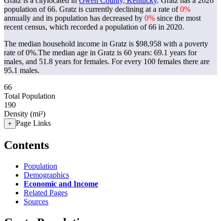
Gratz is a citylocated in
Owen County, Kentucky
. Gratz has a 2026
population of
66
. Gratz is currently declining at a rate of
0%
annually and its population has decreased by
0%
since the most
recent census, which recorded a population of
66
in 2020.
The median household income in Gratz is $98,958 with a poverty
rate of 0%.
The median age in Gratz is 60 years: 69.1 years for
males, and 51.8 years for females.
For every 100 females there are
95.1 males.
66
Total Population
190
Density (mi²)
Page Links
+
Contents
Population
Demographics
Economic and Income
Related Pages
Sources