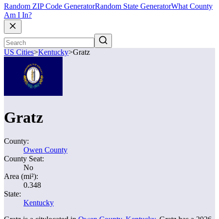
Random ZIP Code Generator
Random State Generator
What County
Am I In?
US Cities
>
Kentucky
>
Gratz
Gratz
County:
Owen County
County Seat:
No
Area (mi²):
0.348
State:
Kentucky