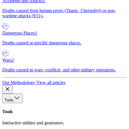
Accidents and Attacks
1
Deaths caused from human errors (Titanic, Chernobyl) or non-
wartime attacks (9/11).
Dangerous Places
1
Deaths caused at specific dangerous places.
Wars
2
Deaths caused in wars, conflicts, and other military operations.
Our Methodology
View all articles
Tools
Tools
Interactive utilities and generators.