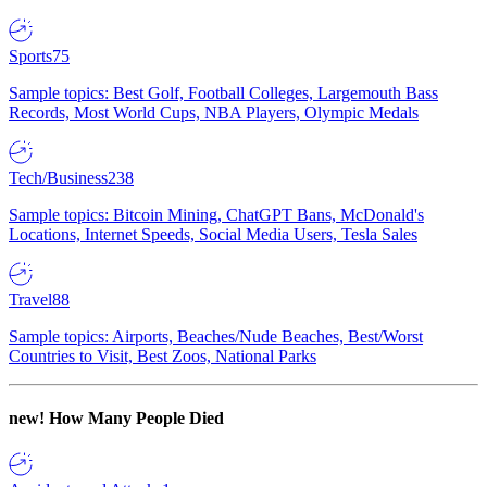
Sports
75
Sample topics: Best Golf, Football Colleges, Largemouth Bass
Records, Most World Cups, NBA Players, Olympic Medals
Tech/Business
238
Sample topics: Bitcoin Mining, ChatGPT Bans, McDonald's
Locations, Internet Speeds, Social Media Users, Tesla Sales
Travel
88
Sample topics: Airports, Beaches/Nude Beaches, Best/Worst
Countries to Visit, Best Zoos, National Parks
new!
How Many People Died