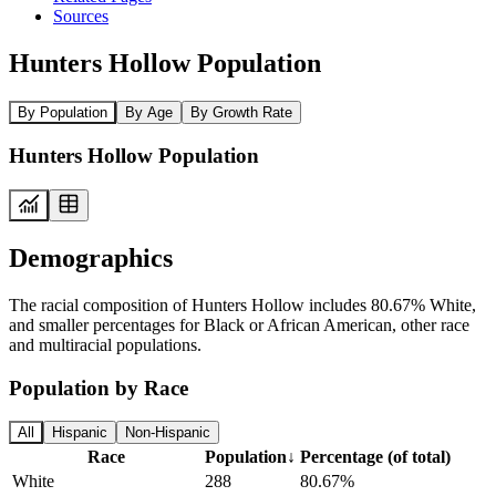
Sources
Hunters Hollow Population
By Population
By Age
By Growth Rate
Hunters Hollow Population
Demographics
The racial composition of Hunters Hollow includes 80.67% White,
and smaller percentages for Black or African American, other race
and multiracial populations.
Population by Race
All
Hispanic
Non-Hispanic
Race
Population
↓
Percentage (of total)
White
288
80.67%