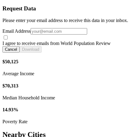
Request Data
Please enter your email address to receive this data in your inbox.
Email Address
I agree to receive emails from World Population Review
Cancel
Download
$50,125
Average Income
$70,313
Median Household Income
14.93%
Poverty Rate
Nearby Cities