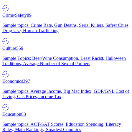
Crime/Safety
89
Sample topics: Crime Rate, Gun Deaths, Serial Killers, Safest Cities,
Drug Use, Human Trafficking
Culture
559
Sample Topics: Beer/Wine Consumption, Least Racist, Halloween
Traditions, Average Number of Sexual Partners
Economics
397
Sample topics: Average Income, Big Mac Index, GDP/GNI, Cost of
Living, Gas Prices, Income Tax
Education
83
Sample topics: ACT/SAT Scores, Education Spending, Literacy
Rates, Math Rankings, Smartest Countries