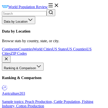
World Population Review
Data by Location
Data by Location
Browse stats by country, state, or city.
Continents
Countries
World Cities
US States
US Counties
US
Cities
ZIP Codes
Ranking & Comparison
Ranking & Comparison
Agriculture
203
Sample topics: Peach Production, Cattle Population, Fishing
Industry, Cotton Production