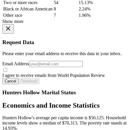
Two or more races
54
15.13%
Black or African American
8
2.24%
Other race
7
1.96%
Show more
Request Data
Please enter your email address to receive this data in your inbox.
Email Address
I agree to receive emails from World Population Review
Cancel
Download
Hunters Hollow Marital Status
Economics and Income Statistics
Hunters Hollow's average per capita income is $50,125. Household
income levels show a median of $70,313. The poverty rate stands at
14.93%.