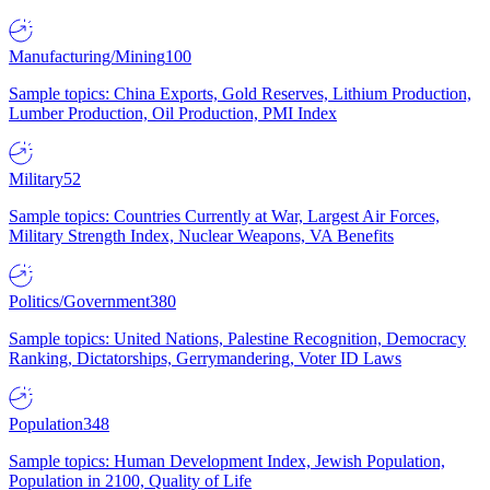
Manufacturing/Mining
100
Sample topics: China Exports, Gold Reserves, Lithium Production,
Lumber Production, Oil Production, PMI Index
Military
52
Sample topics: Countries Currently at War, Largest Air Forces,
Military Strength Index, Nuclear Weapons, VA Benefits
Politics/Government
380
Sample topics: United Nations, Palestine Recognition, Democracy
Ranking, Dictatorships, Gerrymandering, Voter ID Laws
Population
348
Sample topics: Human Development Index, Jewish Population,
Population in 2100, Quality of Life