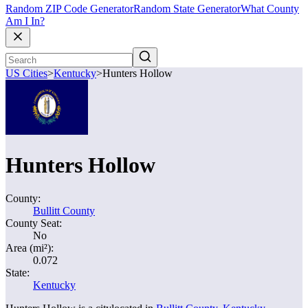
Random ZIP Code Generator
Random State Generator
What County
Am I In?
US Cities
>
Kentucky
>
Hunters Hollow
Hunters Hollow
County:
Bullitt County
County Seat:
No
Area (mi²):
0.072
State:
Kentucky