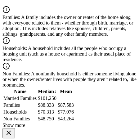
Families:
A family includes the owner or renter of the home along
with everyone related to them - whether through birth, marriage, or
adoption. This includes relatives like spouses, children, parents,
siblings, grandparents, and any other family members.
Households:
A household includes all the people who occupy a
housing unit (such as a house or apartment) as their usual place of
residence.
Non Families:
A nonfamily household is either someone living alone
or when the owner/renter lives with people they aren't related to, like
roommates.
Name
Median
↓
Mean
Married Families
$101,250
-
Families
$88,333
$87,583
Households
$70,313
$77,076
Non Families
$48,750
$43,264
Show more