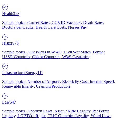
Health
323
Sample topics: Cancer Rates, COVID Vaccines, Death Rates,
Doctors per Capita, Health Care Costs, Nurses Pay
History
78
Sample topics: Allies/Axis in WWII, Civil War States, Former
USSR Countries, Oldest Countries, WWI Casualties
Infrastructure/Energy
111
Sample topics: Number of Airports, Electricity Cost, Internet Speed,
Renewable Energy, Uranium Production
Law
547
Sample topics: Abortion Laws, Assault Rifle Legality, Pet Ferret
Legality, LGBTQ+ Rights, THC Gummies Legality, Weird Laws