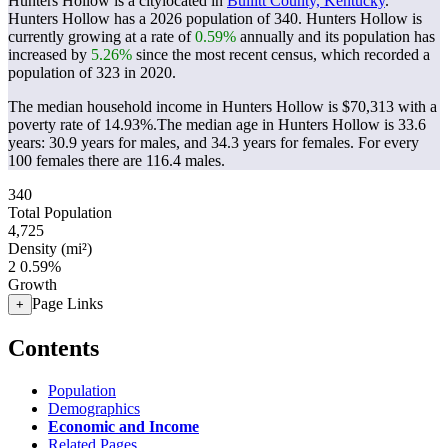
Hunters Hollow is a citylocated in
Bullitt County, Kentucky
.
Hunters Hollow has a 2026 population of
340
. Hunters Hollow is
currently growing at a rate of
0.59%
annually and its population has
increased by
5.26%
since the most recent census, which recorded a
population of
323
in 2020.
The median household income in Hunters Hollow is $70,313 with a
poverty rate of 14.93%.
The median age in Hunters Hollow is 33.6
years: 30.9 years for males, and 34.3 years for females.
For every
100 females there are 116.4 males.
340
Total Population
4,725
Density (mi²)
2
0.59%
Growth
Page Links
+
Contents
Population
Demographics
Economic and Income
Related Pages