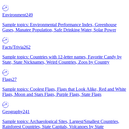
Environment
249
Sample topics: Environmental Performance Index, Greenhouse
Gases, Manatee Population, Safe Drinking Water, Solar Power
Facts/Trivia
262
Sample topics: Countries with 12-letter names, Favorite Candy by
State, State Nicknames, Weird Countries, Zoos by Country
Flags
27
Sample topics: Coolest Flags, Flags that Look Alike, Red and White
Flags, Moon and Stars Flags, Purple Flags, State Flags
Geography
241
Sample topics: Archaeological Sites, Largest/Smallest Countries,
Rainforest Countries, State Capitals, Volcanoes by State