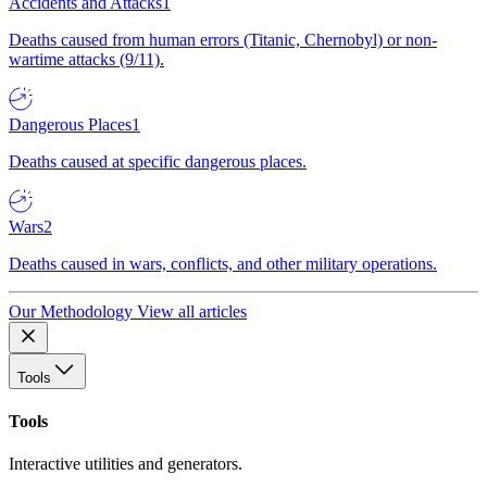
Accidents and Attacks
1
Deaths caused from human errors (Titanic, Chernobyl) or non-
wartime attacks (9/11).
Dangerous Places
1
Deaths caused at specific dangerous places.
Wars
2
Deaths caused in wars, conflicts, and other military operations.
Our Methodology
View all articles
Tools
Tools
Interactive utilities and generators.