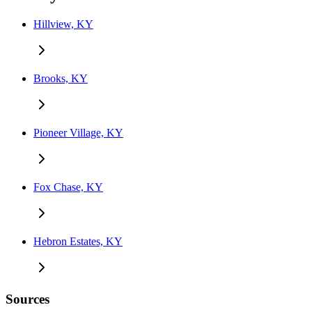
Hillview, KY
Brooks, KY
Pioneer Village, KY
Fox Chase, KY
Hebron Estates, KY
Sources