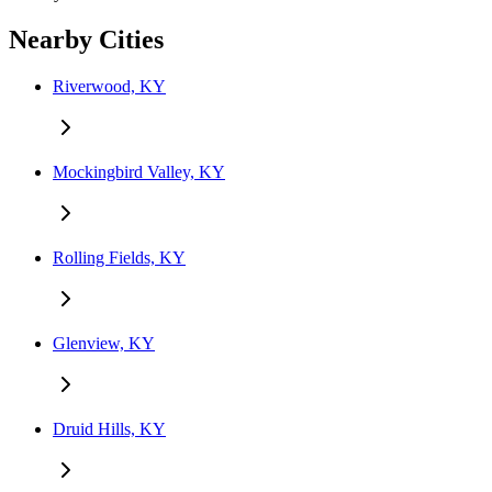
Nearby Cities
Riverwood, KY
Mockingbird Valley, KY
Rolling Fields, KY
Glenview, KY
Druid Hills, KY