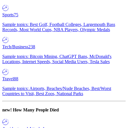
Sports
75
Sample topics: Best Golf, Football Colleges, Largemouth Bass
Records, Most World Cups, NBA Players, Olympic Medals
Tech/Business
238
Sample topics: Bitcoin Mining, ChatGPT Bans, McDonald's
Locations, Internet Speeds, Social Media Users, Tesla Sales
Travel
88
Sample topics: Airports, Beaches/Nude Beaches, Best/Worst
Countries to Visit, Best Zoos, National Parks
new!
How Many People Died