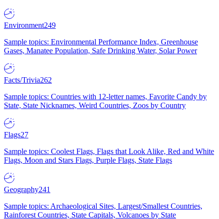
Environment
249
Sample topics: Environmental Performance Index, Greenhouse
Gases, Manatee Population, Safe Drinking Water, Solar Power
Facts/Trivia
262
Sample topics: Countries with 12-letter names, Favorite Candy by
State, State Nicknames, Weird Countries, Zoos by Country
Flags
27
Sample topics: Coolest Flags, Flags that Look Alike, Red and White
Flags, Moon and Stars Flags, Purple Flags, State Flags
Geography
241
Sample topics: Archaeological Sites, Largest/Smallest Countries,
Rainforest Countries, State Capitals, Volcanoes by State