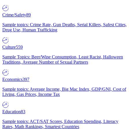
Crime/Safety
89
Sample topics: Crime Rate, Gun Deaths, Serial Killers, Safest Cities,
Drug Use, Human Trafficking
Culture
559
Sample Topics: Beer/Wine Consumption, Least Racist, Halloween
Traditions, Average Number of Sexual Partners
Economics
397
Sample topics: Average Income, Big Mac Index, GDP/GNI, Cost of
Living, Gas Prices, Income Tax
Education
83
Sample topics: ACT/SAT Scores, Education Spending, Literacy
Rates, Math Rankings, Smartest Countries