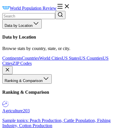
World Population Review
Data by Location
Data by Location
Browse stats by country, state, or city.
Continents
Countries
World Cities
US States
US Counties
US
Cities
ZIP Codes
Ranking & Comparison
Ranking & Comparison
Agriculture
203
Sample topics: Peach Production, Cattle Population, Fishing
Industry, Cotton Production