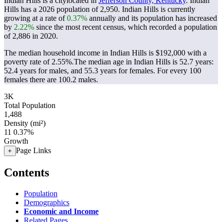
Indian Hills is a citylocated in
Jefferson County, Kentucky
. Indian
Hills has a 2026 population of
2,950
. Indian Hills is currently
growing at a rate of
0.37%
annually and its population has increased
by
2.22%
since the most recent census, which recorded a population
of
2,886
in 2020.
The median household income in Indian Hills is $192,000 with a
poverty rate of 2.55%.
The median age in Indian Hills is 52.7 years:
52.4 years for males, and 55.3 years for females.
For every 100
females there are 100.2 males.
3K
Total Population
1,488
Density (mi²)
11
0.37%
Growth
Page Links
+
Contents
Population
Demographics
Economic and Income
Related Pages