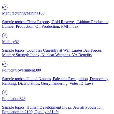
Manufacturing/Mining
100
Sample topics: China Exports, Gold Reserves, Lithium Production,
Lumber Production, Oil Production, PMI Index
Military
52
Sample topics: Countries Currently at War, Largest Air Forces,
Military Strength Index, Nuclear Weapons, VA Benefits
Politics/Government
380
Sample topics: United Nations, Palestine Recognition, Democracy
Ranking, Dictatorships, Gerrymandering, Voter ID Laws
Population
348
Sample topics: Human Development Index, Jewish Population,
Population in 2100, Quality of Life