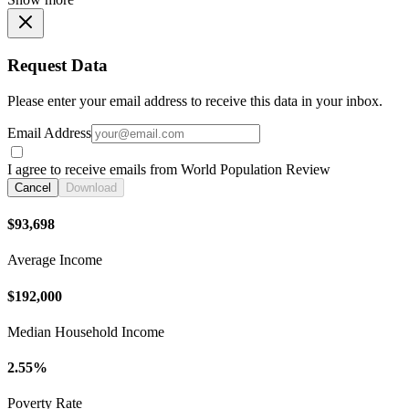
Request Data
Please enter your email address to receive this data in your inbox.
Email Address
I agree to receive emails from World Population Review
Cancel
Download
$93,698
Average Income
$192,000
Median Household Income
2.55%
Poverty Rate