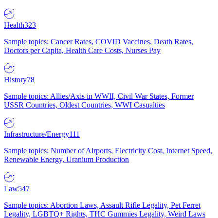
Health
323
Sample topics: Cancer Rates, COVID Vaccines, Death Rates,
Doctors per Capita, Health Care Costs, Nurses Pay
History
78
Sample topics: Allies/Axis in WWII, Civil War States, Former
USSR Countries, Oldest Countries, WWI Casualties
Infrastructure/Energy
111
Sample topics: Number of Airports, Electricity Cost, Internet Speed,
Renewable Energy, Uranium Production
Law
547
Sample topics: Abortion Laws, Assault Rifle Legality, Pet Ferret
Legality, LGBTQ+ Rights, THC Gummies Legality, Weird Laws