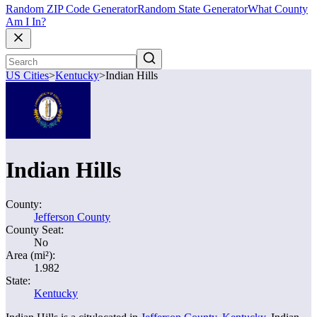
Random ZIP Code Generator
Random State Generator
What County
Am I In?
US Cities
>
Kentucky
>
Indian Hills
Indian Hills
County:
Jefferson County
County Seat:
No
Area (mi²):
1.982
State:
Kentucky