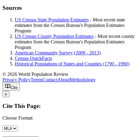
Sources
US Census State Population Estimates
- Most recent state
estimates from the Census Bureau's Population Estimates
Program
US Census County Population Estimates
- Most recent county
estimates from the Census Bureau's Population Estimates
Program
American Community Survey (2009 - 2013)
Census QuickFacts
Historical Populations of States and Counties (1790 - 1990)
© 2026 World Population Review
Privacy Policy
Terms
Contact
About
Methodology
Cite
x
Cite This Page:
Choose Format: