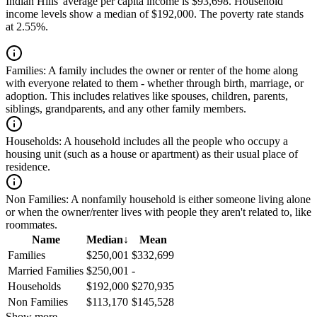
Indian Hills' average per capita income is $93,698. Household
income levels show a median of $192,000. The poverty rate stands
at 2.55%.
Families:
A family includes the owner or renter of the home along
with everyone related to them - whether through birth, marriage, or
adoption. This includes relatives like spouses, children, parents,
siblings, grandparents, and any other family members.
Households:
A household includes all the people who occupy a
housing unit (such as a house or apartment) as their usual place of
residence.
Non Families:
A nonfamily household is either someone living alone
or when the owner/renter lives with people they aren't related to, like
roommates.
Name
Median
↓
Mean
Families
$250,001
$332,699
Married Families
$250,001
-
Households
$192,000
$270,935
Non Families
$113,170
$145,528
Show more