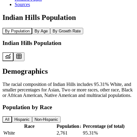
Sources
Indian Hills Population
By Population
By Age
By Growth Rate
Indian Hills Population
Demographics
The racial composition of Indian Hills includes 95.31% White, and
smaller percentages for Asian, Two or more races, other race, Black
or African American, Native American and multiracial populations.
Population by Race
All
Hispanic
Non-Hispanic
Race
Population
↓
Percentage (of total)
White
2,761
95.31%