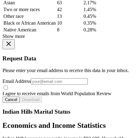
Asian
63
2.17%
Two or more races
42
1.45%
Other race
13
0.45%
Black or African American
10
0.35%
Native American
8
0.28%
Show more
Request Data
Please enter your email address to receive this data in your inbox.
Email Address
I agree to receive emails from World Population Review
Cancel
Download
Indian Hills Marital Status
Economics and Income Statistics