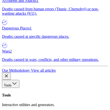
Accidents and Attacks
1
Deaths caused from human errors (Titanic, Chernobyl) or non-
wartime attacks (9/11).
Dangerous Places
1
Deaths caused at specific dangerous places.
Wars
2
Deaths caused in wars, conflicts, and other military operations.
Our Methodology
View all articles
Tools
Tools
Interactive utilities and generators.