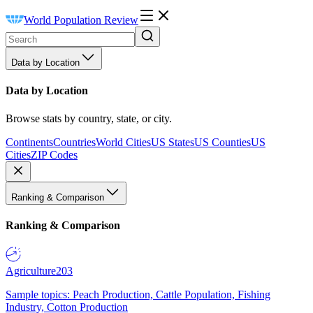
World Population Review
Data by Location
Data by Location
Browse stats by country, state, or city.
Continents
Countries
World Cities
US States
US Counties
US
Cities
ZIP Codes
Ranking & Comparison
Ranking & Comparison
Agriculture
203
Sample topics: Peach Production, Cattle Population, Fishing
Industry, Cotton Production