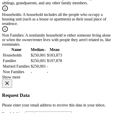
siblings, grandparents, and any other family members.
Households:
A household includes all the people who occupy a
housing unit (such as a house or apartment) as their usual place of
residence.
Non Families:
A nonfamily household is either someone living alone
or when the owner/renter lives with people they aren't related to, like
roommates.
Name
Median
↓
Mean
Households
$250,001
$183,873
Families
$250,001
$197,878
Married Families
$250,001
-
Non Families
-
-
Show more
Request Data
Please enter your email address to receive this data in your inbox.