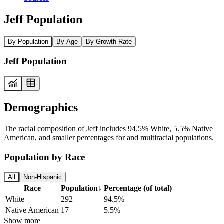
Jeff Population
By Population
By Age
By Growth Rate
Jeff Population
Demographics
The racial composition of Jeff includes 94.5% White, 5.5% Native
American, and smaller percentages for and multiracial populations.
Population by Race
All
Non-Hispanic
Race
Population
↓
Percentage (of total)
White
292
94.5%
Native American
17
5.5%
Show more