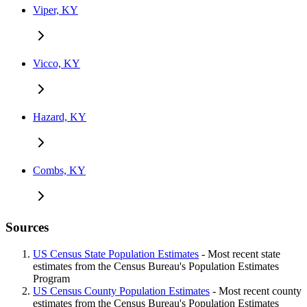
Viper, KY
Vicco, KY
Hazard, KY
Combs, KY
Sources
US Census State Population Estimates
- Most recent state
estimates from the Census Bureau's Population Estimates
Program
US Census County Population Estimates
- Most recent county
estimates from the Census Bureau's Population Estimates