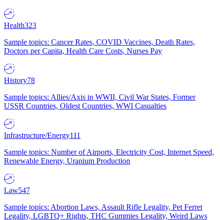
Health
323
Sample topics: Cancer Rates, COVID Vaccines, Death Rates,
Doctors per Capita, Health Care Costs, Nurses Pay
History
78
Sample topics: Allies/Axis in WWII, Civil War States, Former
USSR Countries, Oldest Countries, WWI Casualties
Infrastructure/Energy
111
Sample topics: Number of Airports, Electricity Cost, Internet Speed,
Renewable Energy, Uranium Production
Law
547
Sample topics: Abortion Laws, Assault Rifle Legality, Pet Ferret
Legality, LGBTQ+ Rights, THC Gummies Legality, Weird Laws