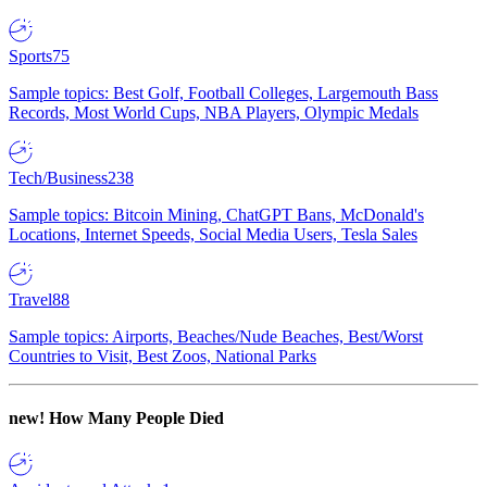
Sports
75
Sample topics: Best Golf, Football Colleges, Largemouth Bass
Records, Most World Cups, NBA Players, Olympic Medals
Tech/Business
238
Sample topics: Bitcoin Mining, ChatGPT Bans, McDonald's
Locations, Internet Speeds, Social Media Users, Tesla Sales
Travel
88
Sample topics: Airports, Beaches/Nude Beaches, Best/Worst
Countries to Visit, Best Zoos, National Parks
new!
How Many People Died