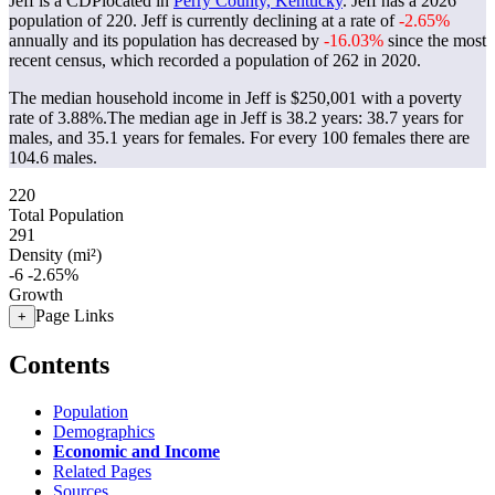
Jeff is a CDPlocated in
Perry County, Kentucky
. Jeff has a 2026
population of
220
. Jeff is currently declining at a rate of
-2.65%
annually and its population has decreased by
-16.03%
since the most
recent census, which recorded a population of
262
in 2020.
The median household income in Jeff is $250,001 with a poverty
rate of 3.88%.
The median age in Jeff is 38.2 years: 38.7 years for
males, and 35.1 years for females.
For every 100 females there are
104.6 males.
220
Total Population
291
Density (mi²)
-6
-2.65%
Growth
Page Links
+
Contents
Population
Demographics
Economic and Income
Related Pages
Sources