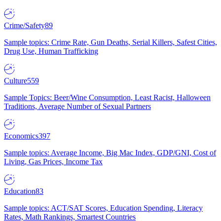
Crime/Safety
89
Sample topics: Crime Rate, Gun Deaths, Serial Killers, Safest Cities,
Drug Use, Human Trafficking
Culture
559
Sample Topics: Beer/Wine Consumption, Least Racist, Halloween
Traditions, Average Number of Sexual Partners
Economics
397
Sample topics: Average Income, Big Mac Index, GDP/GNI, Cost of
Living, Gas Prices, Income Tax
Education
83
Sample topics: ACT/SAT Scores, Education Spending, Literacy
Rates, Math Rankings, Smartest Countries