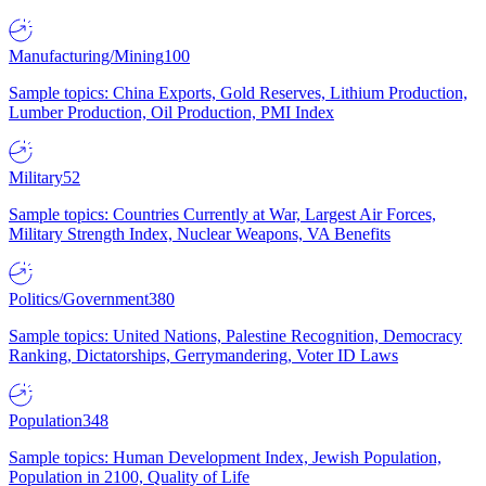
Manufacturing/Mining
100
Sample topics: China Exports, Gold Reserves, Lithium Production,
Lumber Production, Oil Production, PMI Index
Military
52
Sample topics: Countries Currently at War, Largest Air Forces,
Military Strength Index, Nuclear Weapons, VA Benefits
Politics/Government
380
Sample topics: United Nations, Palestine Recognition, Democracy
Ranking, Dictatorships, Gerrymandering, Voter ID Laws
Population
348
Sample topics: Human Development Index, Jewish Population,
Population in 2100, Quality of Life