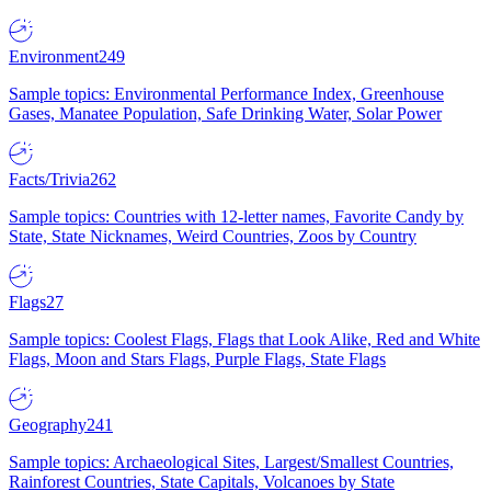
Environment
249
Sample topics: Environmental Performance Index, Greenhouse
Gases, Manatee Population, Safe Drinking Water, Solar Power
Facts/Trivia
262
Sample topics: Countries with 12-letter names, Favorite Candy by
State, State Nicknames, Weird Countries, Zoos by Country
Flags
27
Sample topics: Coolest Flags, Flags that Look Alike, Red and White
Flags, Moon and Stars Flags, Purple Flags, State Flags
Geography
241
Sample topics: Archaeological Sites, Largest/Smallest Countries,
Rainforest Countries, State Capitals, Volcanoes by State