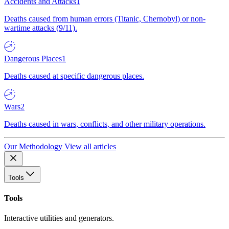
Accidents and Attacks
1
Deaths caused from human errors (Titanic, Chernobyl) or non-
wartime attacks (9/11).
Dangerous Places
1
Deaths caused at specific dangerous places.
Wars
2
Deaths caused in wars, conflicts, and other military operations.
Our Methodology
View all articles
Tools
Tools
Interactive utilities and generators.