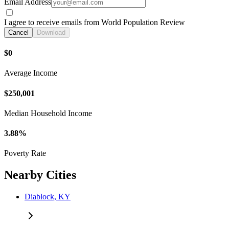
Email Address
I agree to receive emails from World Population Review
Cancel
Download
$0
Average Income
$250,001
Median Household Income
3.88%
Poverty Rate
Nearby Cities
Diablock, KY