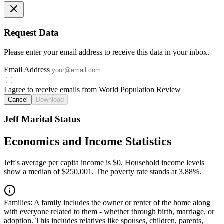
Request Data
Please enter your email address to receive this data in your inbox.
Email Address
I agree to receive emails from World Population Review
Cancel
Download
Jeff Marital Status
Economics and Income Statistics
Jeff's average per capita income is $0. Household income levels
show a median of $250,001. The poverty rate stands at 3.88%.
Families:
A family includes the owner or renter of the home along
with everyone related to them - whether through birth, marriage, or
adoption. This includes relatives like spouses, children, parents,