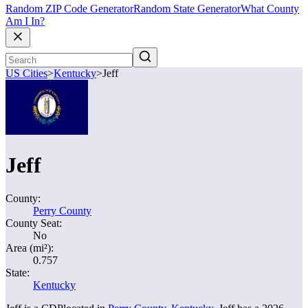
Random ZIP Code Generator
Random State Generator
What County
Am I In?
US Cities
>
Kentucky
>
Jeff
Jeff
County:
Perry County
County Seat:
No
Area (mi²):
0.757
State:
Kentucky