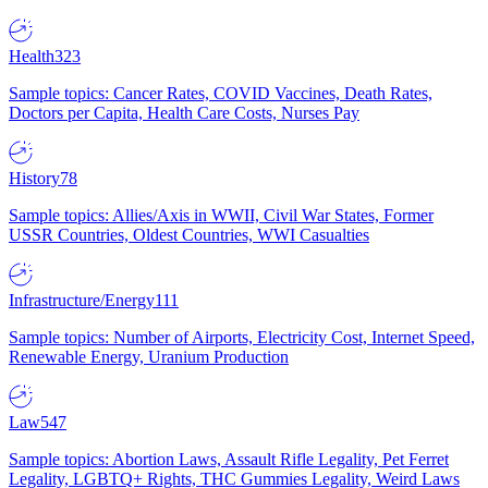
Health
323
Sample topics: Cancer Rates, COVID Vaccines, Death Rates,
Doctors per Capita, Health Care Costs, Nurses Pay
History
78
Sample topics: Allies/Axis in WWII, Civil War States, Former
USSR Countries, Oldest Countries, WWI Casualties
Infrastructure/Energy
111
Sample topics: Number of Airports, Electricity Cost, Internet Speed,
Renewable Energy, Uranium Production
Law
547
Sample topics: Abortion Laws, Assault Rifle Legality, Pet Ferret
Legality, LGBTQ+ Rights, THC Gummies Legality, Weird Laws