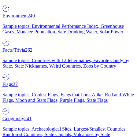
Environment
249
Sample topics: Environmental Performance Index, Greenhouse
Gases, Manatee Population, Safe Drinking Water, Solar Power
Facts/Trivia
262
Sample topics: Countries with 12-letter names, Favorite Candy by
State, State Nicknames, Weird Countries, Zoos by Country
Flags
27
Sample topics: Coolest Flags, Flags that Look Alike, Red and White
Flags, Moon and Stars Flags, Purple Flags, State Flags
Geography
241
Sample topics: Archaeological Sites, Largest/Smallest Countries,
Rainforest Countries, State Capitals, Volcanoes by State