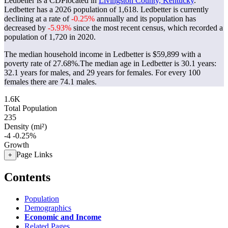
Ledbetter is a CDPlocated in
Livingston County, Kentucky
.
Ledbetter has a 2026 population of
1,618
. Ledbetter is currently
declining at a rate of
-0.25%
annually and its population has
decreased by
-5.93%
since the most recent census, which recorded a
population of
1,720
in 2020.
The median household income in Ledbetter is $59,899 with a
poverty rate of 27.68%.
The median age in Ledbetter is 30.1 years:
32.1 years for males, and 29 years for females.
For every 100
females there are 74.1 males.
1.6K
Total Population
235
Density (mi²)
-4
-0.25%
Growth
Page Links
+
Contents
Population
Demographics
Economic and Income
Related Pages