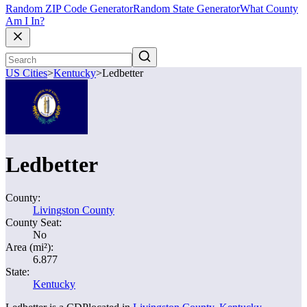
Random ZIP Code Generator
Random State Generator
What County
Am I In?
US Cities
>
Kentucky
>
Ledbetter
Ledbetter
County:
Livingston County
County Seat:
No
Area (mi²):
6.877
State:
Kentucky