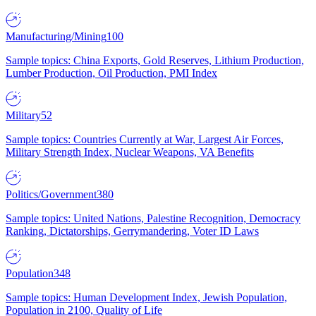
Manufacturing/Mining
100
Sample topics: China Exports, Gold Reserves, Lithium Production,
Lumber Production, Oil Production, PMI Index
Military
52
Sample topics: Countries Currently at War, Largest Air Forces,
Military Strength Index, Nuclear Weapons, VA Benefits
Politics/Government
380
Sample topics: United Nations, Palestine Recognition, Democracy
Ranking, Dictatorships, Gerrymandering, Voter ID Laws
Population
348
Sample topics: Human Development Index, Jewish Population,
Population in 2100, Quality of Life