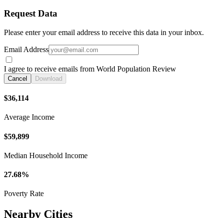
Request Data
Please enter your email address to receive this data in your inbox.
Email Address
I agree to receive emails from World Population Review
Cancel
Download
$36,114
Average Income
$59,899
Median Household Income
27.68%
Poverty Rate
Nearby Cities