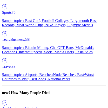
Sports
75
Sample topics: Best Golf, Football Colleges, Largemouth Bass
Records, Most World Cups, NBA Players, Olympic Medals
Tech/Business
238
Sample topics: Bitcoin Mining, ChatGPT Bans, McDonald's
Locations, Internet Speeds, Social Media Users, Tesla Sales
Travel
88
Sample topics: Airports, Beaches/Nude Beaches, Best/Worst
Countries to Visit, Best Zoos, National Parks
new!
How Many People Died