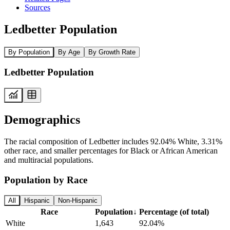
Sources
Ledbetter Population
By Population
By Age
By Growth Rate
Ledbetter Population
Demographics
The racial composition of Ledbetter includes 92.04% White, 3.31%
other race, and smaller percentages for Black or African American
and multiracial populations.
Population by Race
All
Hispanic
Non-Hispanic
Race
Population
↓
Percentage (of total)
White
1,643
92.04%