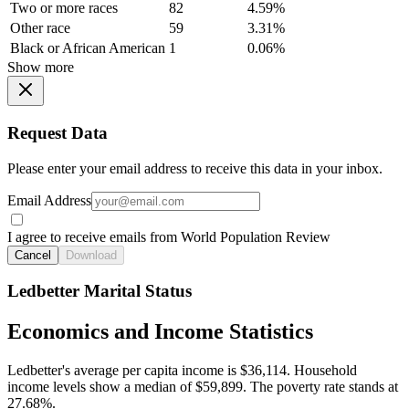
Two or more races
82
4.59%
Other race
59
3.31%
Black or African American
1
0.06%
Show more
Request Data
Please enter your email address to receive this data in your inbox.
Email Address
I agree to receive emails from World Population Review
Cancel
Download
Ledbetter Marital Status
Economics and Income Statistics
Ledbetter's average per capita income is $36,114. Household
income levels show a median of $59,899. The poverty rate stands at
27.68%.