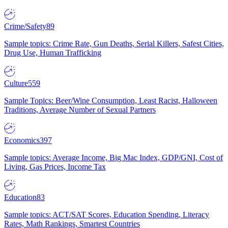
Crime/Safety
89
Sample topics: Crime Rate, Gun Deaths, Serial Killers, Safest Cities,
Drug Use, Human Trafficking
Culture
559
Sample Topics: Beer/Wine Consumption, Least Racist, Halloween
Traditions, Average Number of Sexual Partners
Economics
397
Sample topics: Average Income, Big Mac Index, GDP/GNI, Cost of
Living, Gas Prices, Income Tax
Education
83
Sample topics: ACT/SAT Scores, Education Spending, Literacy
Rates, Math Rankings, Smartest Countries