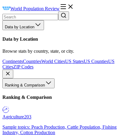
World Population Review
Data by Location
Data by Location
Browse stats by country, state, or city.
Continents
Countries
World Cities
US States
US Counties
US
Cities
ZIP Codes
Ranking & Comparison
Ranking & Comparison
Agriculture
203
Sample topics: Peach Production, Cattle Population, Fishing
Industry, Cotton Production