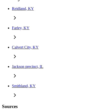
Reidland, KY
Farley, KY
Calvert City, KY
Jackson precinct, IL
Smithland, KY
Sources