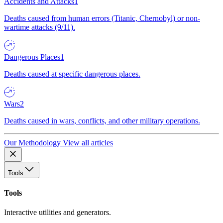
Accidents and Attacks
1
Deaths caused from human errors (Titanic, Chernobyl) or non-
wartime attacks (9/11).
Dangerous Places
1
Deaths caused at specific dangerous places.
Wars
2
Deaths caused in wars, conflicts, and other military operations.
Our Methodology
View all articles
Tools
Tools
Interactive utilities and generators.