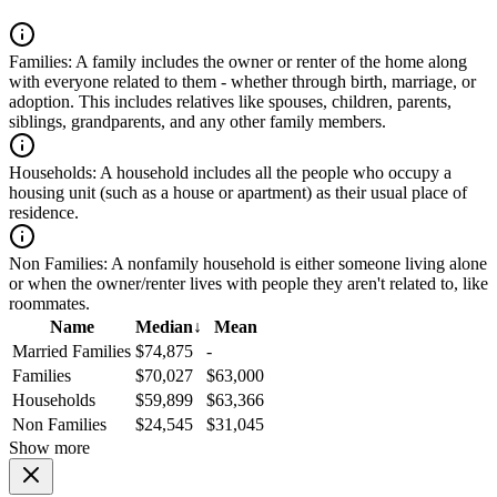
Families:
A family includes the owner or renter of the home along
with everyone related to them - whether through birth, marriage, or
adoption. This includes relatives like spouses, children, parents,
siblings, grandparents, and any other family members.
Households:
A household includes all the people who occupy a
housing unit (such as a house or apartment) as their usual place of
residence.
Non Families:
A nonfamily household is either someone living alone
or when the owner/renter lives with people they aren't related to, like
roommates.
Name
Median
↓
Mean
Married Families
$74,875
-
Families
$70,027
$63,000
Households
$59,899
$63,366
Non Families
$24,545
$31,045
Show more