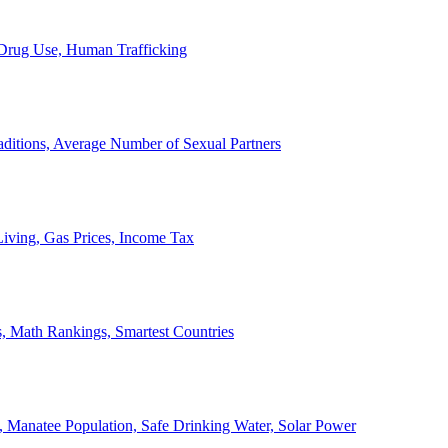
, Drug Use, Human Trafficking
ditions, Average Number of Sexual Partners
iving, Gas Prices, Income Tax
, Math Rankings, Smartest Countries
 Manatee Population, Safe Drinking Water, Solar Power