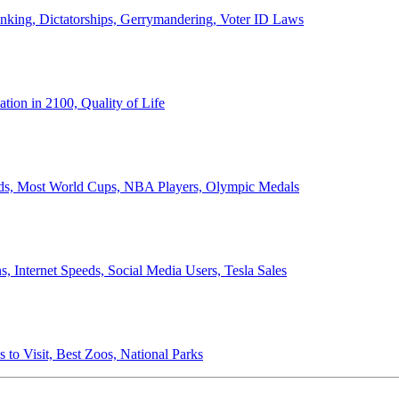
anking, Dictatorships, Gerrymandering, Voter ID Laws
ion in 2100, Quality of Life
ords, Most World Cups, NBA Players, Olympic Medals
 Internet Speeds, Social Media Users, Tesla Sales
 to Visit, Best Zoos, National Parks