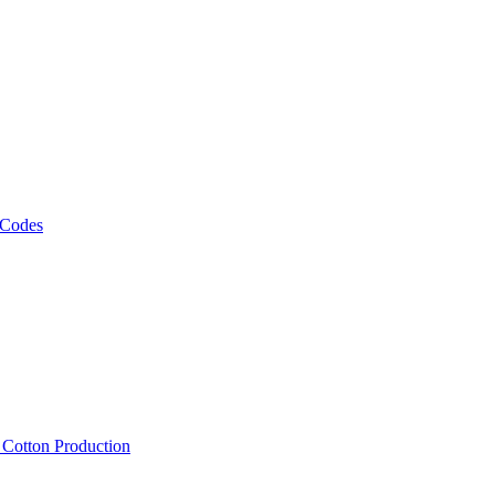
 Codes
, Cotton Production