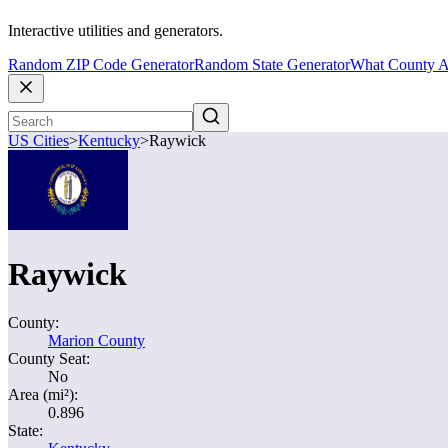
Interactive utilities and generators.
Random ZIP Code Generator
Random State Generator
What County A
US Cities
>
Kentucky
>
Raywick
Raywick
County:
Marion County
County Seat:
No
Area (mi²):
0.896
State: