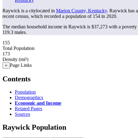
Kentucky
Raywick is a citylocated in
Marion County, Kentucky
. Raywick has 
recent census, which recorded a population of
154
in 2020.
The median household income in Raywick is $37,273 with a poverty 
119.3 males.
155
Total Population
173
Density (mi²)
Page Links
+
Contents
Population
Demographics
Economic and Income
Related Pages
Sources
Raywick Population