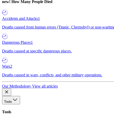
new!
How Many People Died
Accidents and Attacks
1
Deaths caused from human errors (Titanic, Chernobyl) or non-wartime 
Dangerous Places
1
Deaths caused at specific dangerous places.
Wars
2
Deaths caused in wars, conflicts, and other military operations.
Our Methodology
View all articles
Tools
Tools