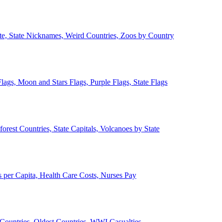
ate, State Nicknames, Weird Countries, Zoos by Country
lags, Moon and Stars Flags, Purple Flags, State Flags
forest Countries, State Capitals, Volcanoes by State
 per Capita, Health Care Costs, Nurses Pay
Countries, Oldest Countries, WWI Casualties