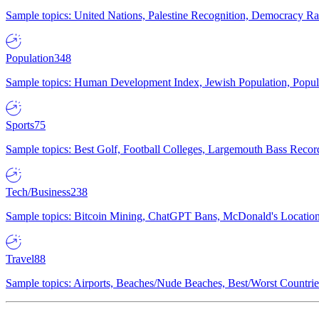
Sample topics: United Nations, Palestine Recognition, Democracy R
Population
348
Sample topics: Human Development Index, Jewish Population, Populat
Sports
75
Sample topics: Best Golf, Football Colleges, Largemouth Bass Rec
Tech/Business
238
Sample topics: Bitcoin Mining, ChatGPT Bans, McDonald's Locations,
Travel
88
Sample topics: Airports, Beaches/Nude Beaches, Best/Worst Countries