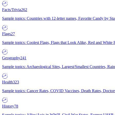
Facts/Trivia
262
Sample topics: Countries with 12-letter names, Favorite Candy by St
Flags
27
Sample topics: Coolest Flags, Flags that Look Alike, Red and White F
Geography
241
Sample topics: Archaeological Sites, Largest/Smallest Countries, Rain
Health
323
Sample topics: Cancer Rates, COVID Vaccines, Death Rates, Doctors
History
78
Sample topics: Allies/Axis in WWII, Civil War States, Former USSR 