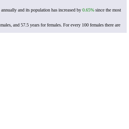
annually and its population has increased by
0.65%
since the most
 males, and 57.5 years for females.
For every 100 females there are