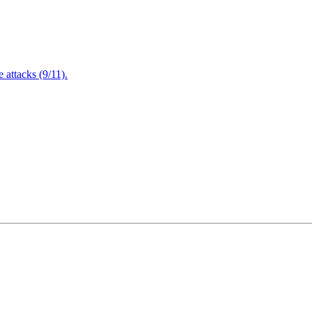
attacks (9/11).