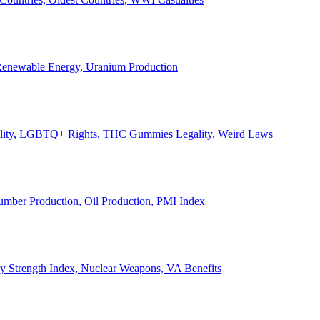
, Renewable Energy, Uranium Production
Legality, LGBTQ+ Rights, THC Gummies Legality, Weird Laws
Lumber Production, Oil Production, PMI Index
ary Strength Index, Nuclear Weapons, VA Benefits