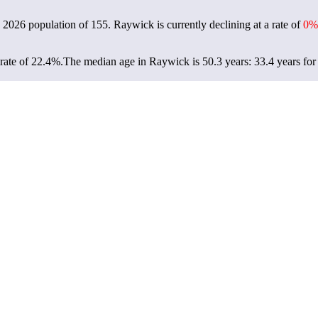
a 2026 population of
155
. Raywick is currently declining at a rate of
0%
rate of 22.4%.
The median age in Raywick is 50.3 years: 33.4 years for