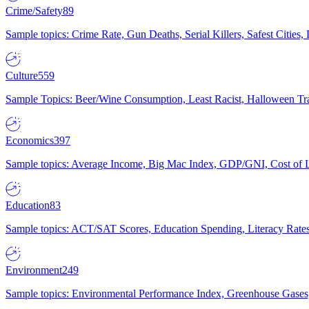
Crime/Safety
89
Sample topics: Crime Rate, Gun Deaths, Serial Killers, Safest Cities
Culture
559
Sample Topics: Beer/Wine Consumption, Least Racist, Halloween Tra
Economics
397
Sample topics: Average Income, Big Mac Index, GDP/GNI, Cost of L
Education
83
Sample topics: ACT/SAT Scores, Education Spending, Literacy Rates
Environment
249
Sample topics: Environmental Performance Index, Greenhouse Gases,