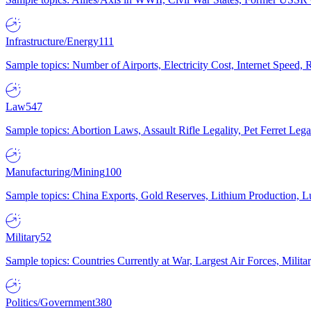
Infrastructure/Energy
111
Sample topics: Number of Airports, Electricity Cost, Internet Speed
Law
547
Sample topics: Abortion Laws, Assault Rifle Legality, Pet Ferret 
Manufacturing/Mining
100
Sample topics: China Exports, Gold Reserves, Lithium Production, 
Military
52
Sample topics: Countries Currently at War, Largest Air Forces, Milit
Politics/Government
380