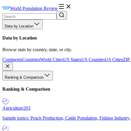
World Population Review
Data by Location
Data by Location
Browse stats by country, state, or city.
Continents
Countries
World Cities
US States
US Counties
US Cities
ZIP
Ranking & Comparison
Ranking & Comparison
Agriculture
203
Sample topics: Peach Production, Cattle Population, Fishing Industry