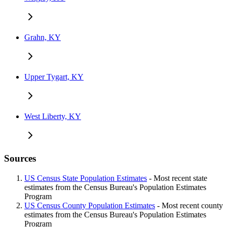
Grahn, KY
Upper Tygart, KY
West Liberty, KY
Sources
US Census State Population Estimates
- Most recent state
estimates from the Census Bureau's Population Estimates
Program
US Census County Population Estimates
- Most recent county
estimates from the Census Bureau's Population Estimates
Program