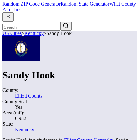
Random ZIP Code Generator
Random State Generator
What County
Am I In?
US Cities
>
Kentucky
>
Sandy Hook
Sandy Hook
County:
Elliott County
County Seat:
Yes
Area (mi²):
0.982
State:
Kentucky