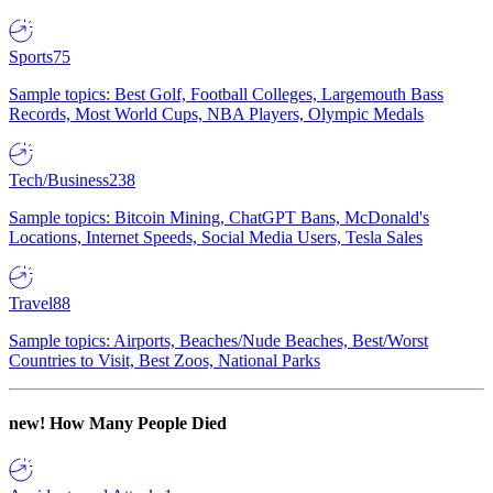
Sports
75
Sample topics: Best Golf, Football Colleges, Largemouth Bass
Records, Most World Cups, NBA Players, Olympic Medals
Tech/Business
238
Sample topics: Bitcoin Mining, ChatGPT Bans, McDonald's
Locations, Internet Speeds, Social Media Users, Tesla Sales
Travel
88
Sample topics: Airports, Beaches/Nude Beaches, Best/Worst
Countries to Visit, Best Zoos, National Parks
new!
How Many People Died