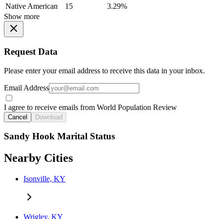
Native American
15
3.29%
Show more
Request Data
Please enter your email address to receive this data in your inbox.
Email Address
I agree to receive emails from World Population Review
Cancel
Download
Sandy Hook Marital Status
Nearby Cities
Isonville, KY
Wrigley, KY