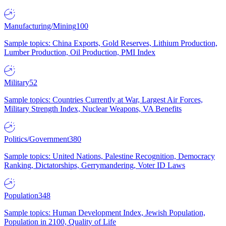
Manufacturing/Mining
100
Sample topics: China Exports, Gold Reserves, Lithium Production,
Lumber Production, Oil Production, PMI Index
Military
52
Sample topics: Countries Currently at War, Largest Air Forces,
Military Strength Index, Nuclear Weapons, VA Benefits
Politics/Government
380
Sample topics: United Nations, Palestine Recognition, Democracy
Ranking, Dictatorships, Gerrymandering, Voter ID Laws
Population
348
Sample topics: Human Development Index, Jewish Population,
Population in 2100, Quality of Life