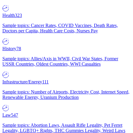
Health
323
Sample topics: Cancer Rates, COVID Vaccines, Death Rates,
Doctors per Capita, Health Care Costs, Nurses Pay
History
78
Sample topics: Allies/Axis in WWII, Civil War States, Former
USSR Countries, Oldest Countries, WWI Casualties
Infrastructure/Energy
111
Sample topics: Number of Airports, Electricity Cost, Internet Speed,
Renewable Energy, Uranium Production
Law
547
Sample topics: Abortion Laws, Assault Rifle Legality, Pet Ferret
Legality, LGBTQ+ Rights, THC Gummies Legality, Weird Laws