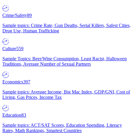
Crime/Safety
89
Sample topics: Crime Rate, Gun Deaths, Serial Killers, Safest Cities,
Drug Use, Human Trafficking
Culture
559
Sample Topics: Beer/Wine Consumption, Least Racist, Halloween
Traditions, Average Number of Sexual Partners
Economics
397
Sample topics: Average Income, Big Mac Index, GDP/GNI, Cost of
Living, Gas Prices, Income Tax
Education
83
Sample topics: ACT/SAT Scores, Education Spending, Literacy
Rates, Math Rankings, Smartest Countries