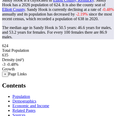
Sandy Hook is a citylocated in
Elliott County, Kentucky
. Sandy
Hook has a 2026 population of
624
. It is also the county seat of
Elliott County
. Sandy Hook is currently declining at a rate of
-0.48%
annually and its population has decreased by
-2.19%
since the most
recent census, which recorded a population of
638
in 2020.
The median age in Sandy Hook is 50.5 years: 46.6 years for males,
and 53.2 years for females.
For every 100 females there are 86.9
males.
624
Total Population
635
Density (mi²)
-3
-0.48%
Growth
Page Links
+
Contents
Population
Demographics
Economic and Income
Related Pages
Sources