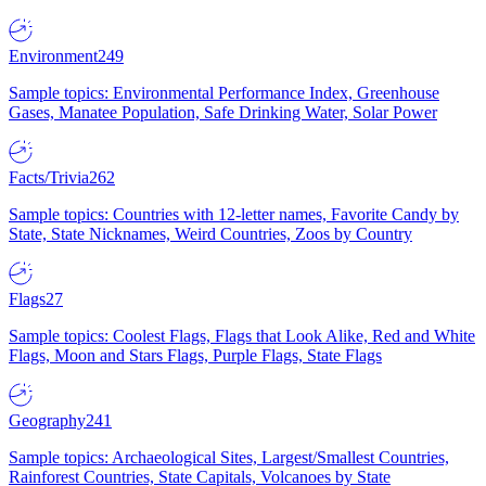
Environment
249
Sample topics: Environmental Performance Index, Greenhouse
Gases, Manatee Population, Safe Drinking Water, Solar Power
Facts/Trivia
262
Sample topics: Countries with 12-letter names, Favorite Candy by
State, State Nicknames, Weird Countries, Zoos by Country
Flags
27
Sample topics: Coolest Flags, Flags that Look Alike, Red and White
Flags, Moon and Stars Flags, Purple Flags, State Flags
Geography
241
Sample topics: Archaeological Sites, Largest/Smallest Countries,
Rainforest Countries, State Capitals, Volcanoes by State