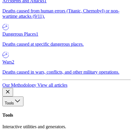
Accidents and Attacks
1
Deaths caused from human errors (Titanic, Chernobyl) or non-
wartime attacks (9/11).
Dangerous Places
1
Deaths caused at specific dangerous places.
Wars
2
Deaths caused in wars, conflicts, and other military operations.
Our Methodology
View all articles
Tools
Tools
Interactive utilities and generators.