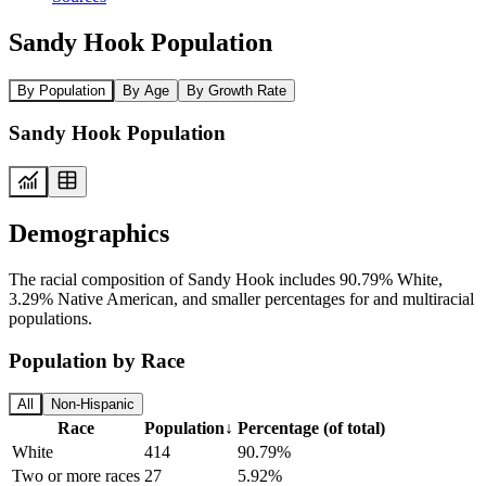
Sandy Hook Population
By Population
By Age
By Growth Rate
Sandy Hook Population
Demographics
The racial composition of Sandy Hook includes 90.79% White,
3.29% Native American, and smaller percentages for and multiracial
populations.
Population by Race
All
Non-Hispanic
Race
Population
↓
Percentage (of total)
White
414
90.79%
Two or more races
27
5.92%