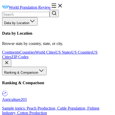
World Population Review
Data by Location
Data by Location
Browse stats by country, state, or city.
Continents
Countries
World Cities
US States
US Counties
US
Cities
ZIP Codes
Ranking & Comparison
Ranking & Comparison
Agriculture
203
Sample topics: Peach Production, Cattle Population, Fishing
Industry, Cotton Production