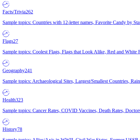
Facts/Trivia
262
Sample topics: Countries with 12-letter names, Favorite Candy by St
Flags
27
Sample topics: Coolest Flags, Flags that Look Alike, Red and White F
Geography
241
Sample topics: Archaeological Sites, Largest/Smallest Countries, Rain
Health
323
Sample topics: Cancer Rates, COVID Vaccines, Death Rates, Doctors
History
78
Sample topics: Allies/Axis in WWII, Civil War States, Former USSR 