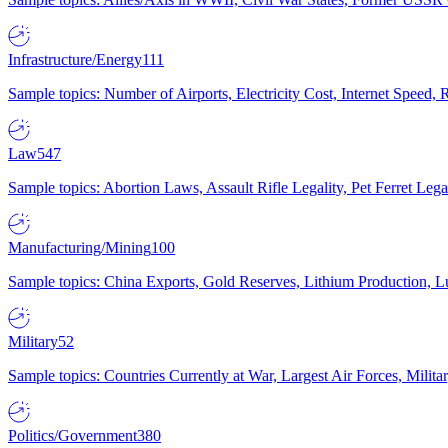
Infrastructure/Energy
111
Sample topics: Number of Airports, Electricity Cost, Internet Speed
Law
547
Sample topics: Abortion Laws, Assault Rifle Legality, Pet Ferret 
Manufacturing/Mining
100
Sample topics: China Exports, Gold Reserves, Lithium Production, 
Military
52
Sample topics: Countries Currently at War, Largest Air Forces, Milit
Politics/Government
380