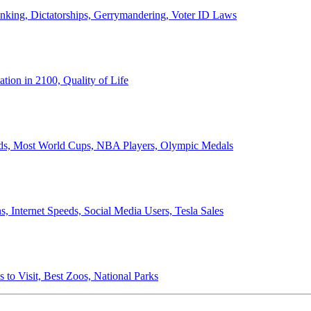
anking, Dictatorships, Gerrymandering, Voter ID Laws
ion in 2100, Quality of Life
ords, Most World Cups, NBA Players, Olympic Medals
 Internet Speeds, Social Media Users, Tesla Sales
 to Visit, Best Zoos, National Parks