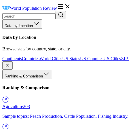
World Population Review
Data by Location
Data by Location
Browse stats by country, state, or city.
Continents
Countries
World Cities
US States
US Counties
US Cities
ZIP
Ranking & Comparison
Ranking & Comparison
Agriculture
203
Sample topics: Peach Production, Cattle Population, Fishing Industry