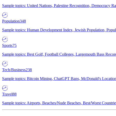
Sample topics: United Nations, Palestine Recognition, Democracy R
Population
348
Sample topics: Human Development Index, Jewish Population, Populat
Sports
75
Sample topics: Best Golf, Football Colleges, Largemouth Bass Rec
Tech/Business
238
Sample topics: Bitcoin Mining, ChatGPT Bans, McDonald's Locations,
Travel
88
Sample topics: Airports, Beaches/Nude Beaches, Best/Worst Countries