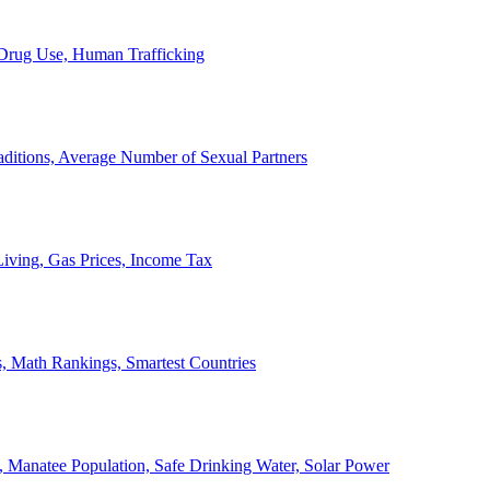
, Drug Use, Human Trafficking
ditions, Average Number of Sexual Partners
iving, Gas Prices, Income Tax
, Math Rankings, Smartest Countries
 Manatee Population, Safe Drinking Water, Solar Power