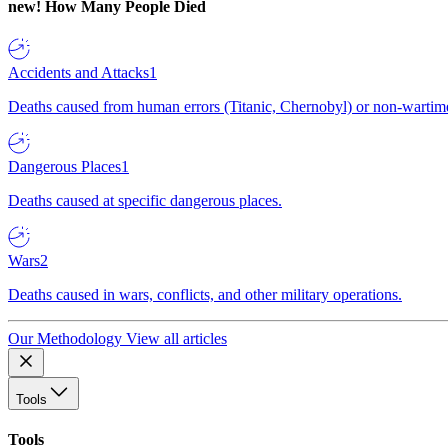
new!
How Many People Died
Accidents and Attacks
1
Deaths caused from human errors (Titanic, Chernobyl) or non-wartime 
Dangerous Places
1
Deaths caused at specific dangerous places.
Wars
2
Deaths caused in wars, conflicts, and other military operations.
Our Methodology
View all articles
Tools
Tools