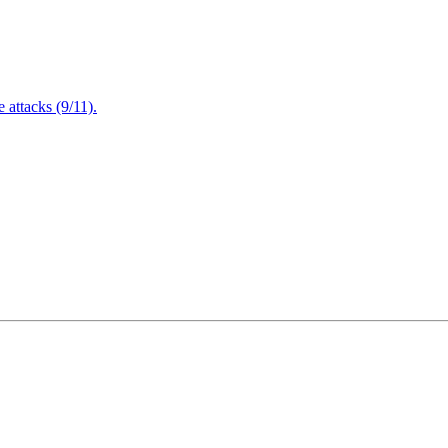
attacks (9/11).