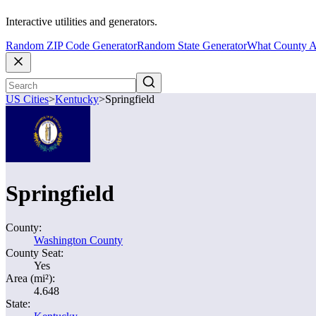
Interactive utilities and generators.
Random ZIP Code Generator
Random State Generator
What County A
US Cities
>
Kentucky
>
Springfield
Springfield
County:
Washington County
County Seat:
Yes
Area (mi²):
4.648
State: