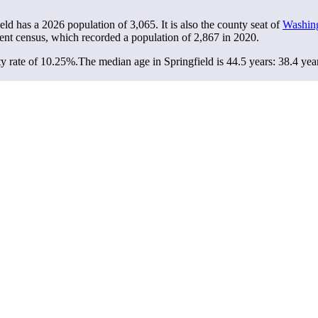
ield has a 2026 population of
3,065
. It is also the county seat of
Washin
ent census, which recorded a population of
2,867
in 2020.
y rate of 10.25%.
The median age in Springfield is 44.5 years: 38.4 yea