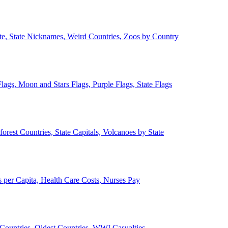
ate, State Nicknames, Weird Countries, Zoos by Country
lags, Moon and Stars Flags, Purple Flags, State Flags
forest Countries, State Capitals, Volcanoes by State
 per Capita, Health Care Costs, Nurses Pay
Countries, Oldest Countries, WWI Casualties