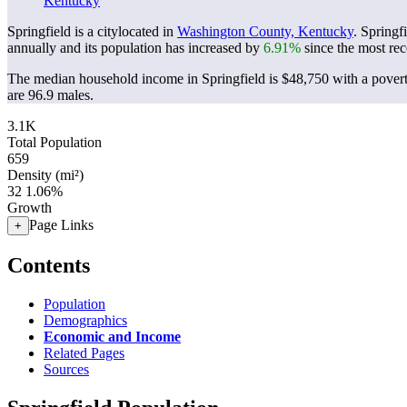
Kentucky
Springfield is a citylocated in
Washington County, Kentucky
. Springf
annually and its population has increased by
6.91%
since the most rec
The median household income in Springfield is $48,750 with a povert
are 96.9 males.
3.1K
Total Population
659
Density (mi²)
32
1.06%
Growth
Page Links
+
Contents
Population
Demographics
Economic and Income
Related Pages
Sources