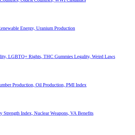
, Renewable Energy, Uranium Production
Legality, LGBTQ+ Rights, THC Gummies Legality, Weird Laws
Lumber Production, Oil Production, PMI Index
ary Strength Index, Nuclear Weapons, VA Benefits