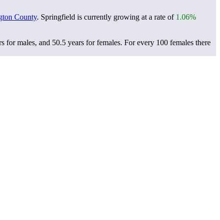
gton County
. Springfield is currently growing at a rate of
1.06%
rs for males, and 50.5 years for females.
For every 100 females there