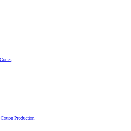
 Codes
, Cotton Production