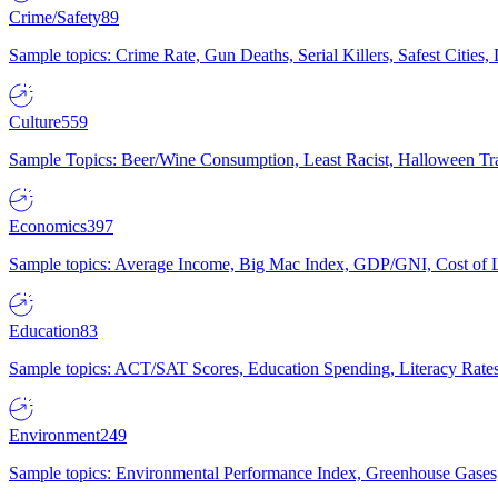
Crime/Safety
89
Sample topics: Crime Rate, Gun Deaths, Serial Killers, Safest Cities
Culture
559
Sample Topics: Beer/Wine Consumption, Least Racist, Halloween Tra
Economics
397
Sample topics: Average Income, Big Mac Index, GDP/GNI, Cost of L
Education
83
Sample topics: ACT/SAT Scores, Education Spending, Literacy Rates
Environment
249
Sample topics: Environmental Performance Index, Greenhouse Gases,