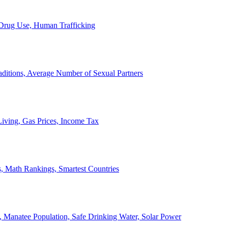
, Drug Use, Human Trafficking
ditions, Average Number of Sexual Partners
iving, Gas Prices, Income Tax
, Math Rankings, Smartest Countries
 Manatee Population, Safe Drinking Water, Solar Power