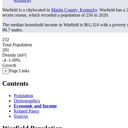
Kentucky
Warfield is a citylocated in
Martin County, Kentucky
. Warfield has a
recent census, which recorded a population of
256
in 2020.
The median household income in Warfield is $61,324 with a poverty 
96.7 males.
232
Total Population
281
Density (mi²)
-4
-1.69%
Growth
Page Links
+
Contents
Population
Demographics
Economic and Income
Related Pages
Sources