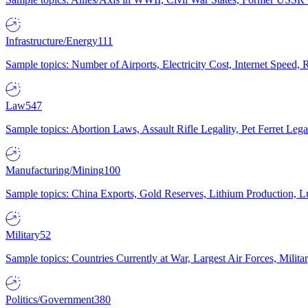
Infrastructure/Energy
111
Sample topics: Number of Airports, Electricity Cost, Internet Speed
Law
547
Sample topics: Abortion Laws, Assault Rifle Legality, Pet Ferret 
Manufacturing/Mining
100
Sample topics: China Exports, Gold Reserves, Lithium Production, 
Military
52
Sample topics: Countries Currently at War, Largest Air Forces, Milit
Politics/Government
380