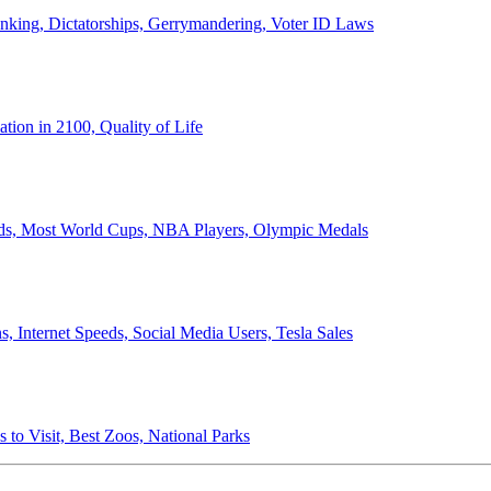
anking, Dictatorships, Gerrymandering, Voter ID Laws
ion in 2100, Quality of Life
ords, Most World Cups, NBA Players, Olympic Medals
 Internet Speeds, Social Media Users, Tesla Sales
 to Visit, Best Zoos, National Parks