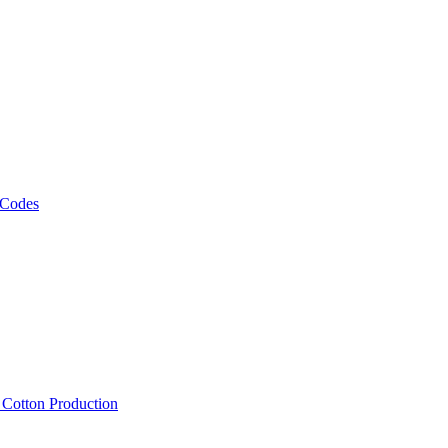
 Codes
, Cotton Production