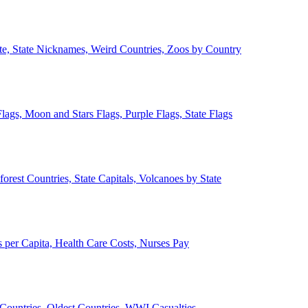
ate, State Nicknames, Weird Countries, Zoos by Country
lags, Moon and Stars Flags, Purple Flags, State Flags
forest Countries, State Capitals, Volcanoes by State
 per Capita, Health Care Costs, Nurses Pay
Countries, Oldest Countries, WWI Casualties