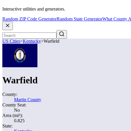
Interactive utilities and generators.
Random ZIP Code Generator
Random State Generator
What County A
US Cities
>
Kentucky
>
Warfield
Warfield
County:
Martin County
County Seat:
No
Area (mi²):
0.825
State: