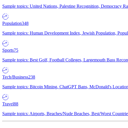
Sample topics: United Nations, Palestine Recognition, Democracy R
Population
348
Sample topics: Human Development Index, Jewish Population, Populat
Sports
75
Sample topics: Best Golf, Football Colleges, Largemouth Bass Rec
Tech/Business
238
Sample topics: Bitcoin Mining, ChatGPT Bans, McDonald's Locations,
Travel
88
Sample topics: Airports, Beaches/Nude Beaches, Best/Worst Countries