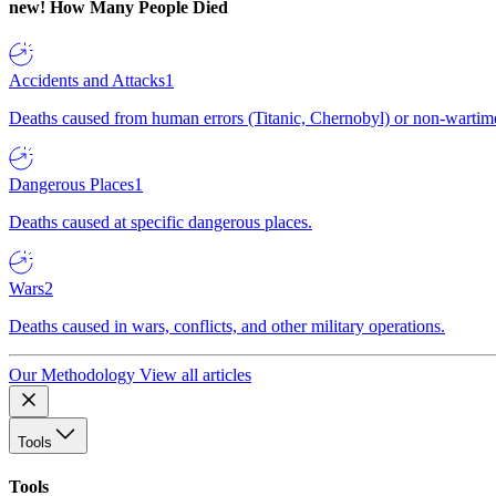
new!
How Many People Died
Accidents and Attacks
1
Deaths caused from human errors (Titanic, Chernobyl) or non-wartime 
Dangerous Places
1
Deaths caused at specific dangerous places.
Wars
2
Deaths caused in wars, conflicts, and other military operations.
Our Methodology
View all articles
Tools
Tools