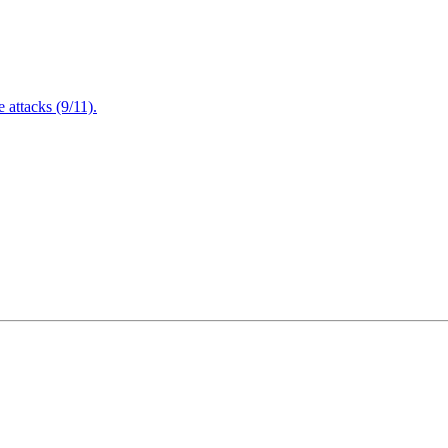
attacks (9/11).