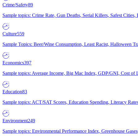
Crime/Safety
89
Sample topics: Crime Rate, Gun Deaths, Serial Killers, Safest Cities
Culture
559
Sample Topics: Beer/Wine Consumption, Least Racist, Halloween Tra
Economics
397
Sample topics: Average Income, Big Mac Index, GDP/GNI, Cost of L
Education
83
Sample topics: ACT/SAT Scores, Education Spending, Literacy Rates
Environment
249
Sample topics: Environmental Performance Index, Greenhouse Gases,