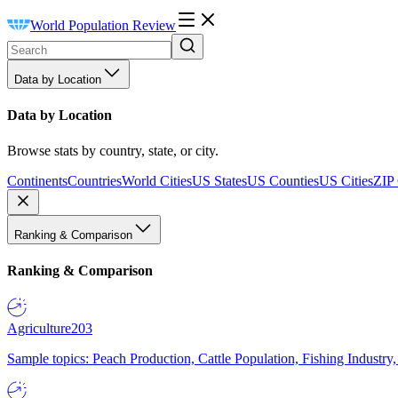
World Population Review
Data by Location
Data by Location
Browse stats by country, state, or city.
Continents
Countries
World Cities
US States
US Counties
US Cities
ZIP
Ranking & Comparison
Ranking & Comparison
Agriculture
203
Sample topics: Peach Production, Cattle Population, Fishing Industry