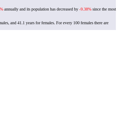
9%
annually and its population has decreased by
-9.38%
since the most
males, and 41.1 years for females.
For every 100 females there are