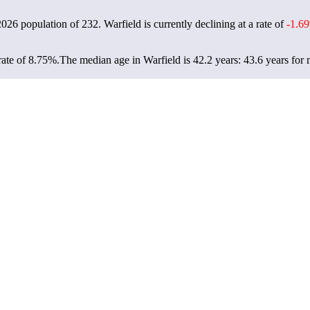
 2026 population of
232
. Warfield is currently declining at a rate of
-1.6
rate of 8.75%.
The median age in Warfield is 42.2 years: 43.6 years for 