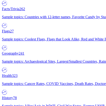
Facts/Trivia
262
Sample topics: Countries with 12-letter names, Favorite Candy by St
Flags
27
Sample topics: Coolest Flags, Flags that Look Alike, Red and White F
Geography
241
Sample topics: Archaeological Sites, Largest/Smallest Countries, Rain
Health
323
Sample topics: Cancer Rates, COVID Vaccines, Death Rates, Doctors
History
78
Sample topics: Allies/Axis in WWII, Civil War States, Former USSR 