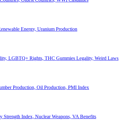
, Renewable Energy, Uranium Production
Legality, LGBTQ+ Rights, THC Gummies Legality, Weird Laws
Lumber Production, Oil Production, PMI Index
ary Strength Index, Nuclear Weapons, VA Benefits