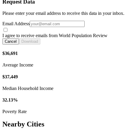
Request Data
Please enter your email address to receive this data in your inbox.
Email Address
I agree to receive emails from World Population Review
Cancel
Download
$36,691
Average Income
$37,449
Median Household Income
32.13%
Poverty Rate
Nearby Cities