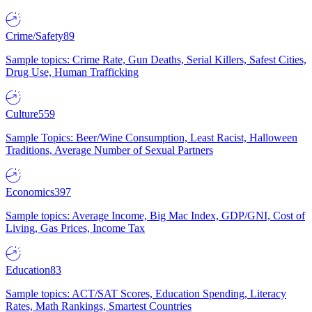
Crime/Safety
89
Sample topics: Crime Rate, Gun Deaths, Serial Killers, Safest Cities,
Drug Use, Human Trafficking
Culture
559
Sample Topics: Beer/Wine Consumption, Least Racist, Halloween
Traditions, Average Number of Sexual Partners
Economics
397
Sample topics: Average Income, Big Mac Index, GDP/GNI, Cost of
Living, Gas Prices, Income Tax
Education
83
Sample topics: ACT/SAT Scores, Education Spending, Literacy
Rates, Math Rankings, Smartest Countries