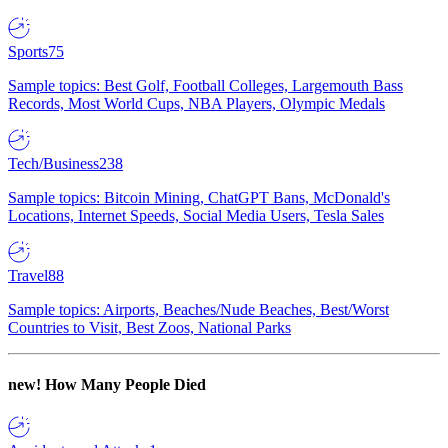
Sports
75
Sample topics: Best Golf, Football Colleges, Largemouth Bass
Records, Most World Cups, NBA Players, Olympic Medals
Tech/Business
238
Sample topics: Bitcoin Mining, ChatGPT Bans, McDonald's
Locations, Internet Speeds, Social Media Users, Tesla Sales
Travel
88
Sample topics: Airports, Beaches/Nude Beaches, Best/Worst
Countries to Visit, Best Zoos, National Parks
new!
How Many People Died