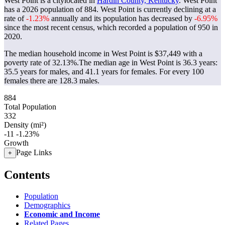
West Point is a citylocated in
Hardin County, Kentucky
. West Point
has a 2026 population of
884
. West Point is currently declining at a
rate of
-1.23%
annually and its population has decreased by
-6.95%
since the most recent census, which recorded a population of
950
in
2020.
The median household income in West Point is $37,449 with a
poverty rate of 32.13%.
The median age in West Point is 36.3 years:
35.5 years for males, and 41.1 years for females.
For every 100
females there are 128.3 males.
884
Total Population
332
Density (mi²)
-11
-1.23%
Growth
Page Links
+
Contents
Population
Demographics
Economic and Income
Related Pages