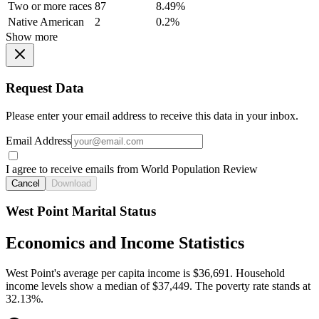
Two or more races
87
8.49%
Native American
2
0.2%
Show more
Request Data
Please enter your email address to receive this data in your inbox.
Email Address
I agree to receive emails from World Population Review
Cancel
Download
West Point Marital Status
Economics and Income Statistics
West Point's average per capita income is $36,691. Household
income levels show a median of $37,449. The poverty rate stands at
32.13%.