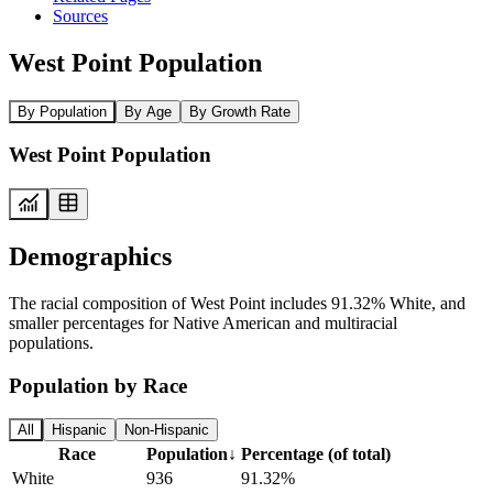
Sources
West Point Population
By Population
By Age
By Growth Rate
West Point Population
Demographics
The racial composition of West Point includes 91.32% White, and
smaller percentages for Native American and multiracial
populations.
Population by Race
All
Hispanic
Non-Hispanic
Race
Population
↓
Percentage (of total)
White
936
91.32%