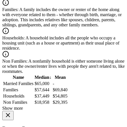
Families:
A family includes the owner or renter of the home along
with everyone related to them - whether through birth, marriage, or
adoption. This includes relatives like spouses, children, parents,
siblings, grandparents, and any other family members.
Households:
A household includes all the people who occupy a
housing unit (such as a house or apartment) as their usual place of
residence.
Non Families:
A nonfamily household is either someone living alone
or when the owner/renter lives with people they aren't related to, like
roommates.
Name
Median
↓
Mean
Married Families
$65,000
-
Families
$57,644
$69,840
Households
$37,449
$54,805
Non Families
$18,958
$29,395
Show more