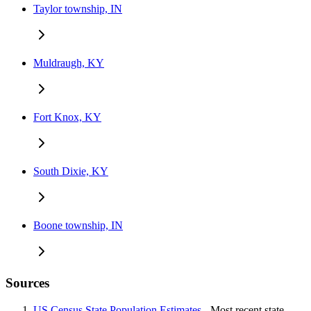
Taylor township, IN
Muldraugh, KY
Fort Knox, KY
South Dixie, KY
Boone township, IN
Sources
US Census State Population Estimates
- Most recent state