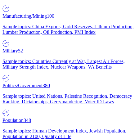
Manufacturing/Mining
100
Sample topics: China Exports, Gold Reserves, Lithium Production,
Lumber Production, Oil Production, PMI Index
Military
52
Sample topics: Countries Currently at War, Largest Air Forces,
Military Strength Index, Nuclear Weapons, VA Benefits
Politics/Government
380
Sample topics: United Nations, Palestine Recognition, Democracy
Ranking, Dictatorships, Gerrymandering, Voter ID Laws
Population
348
Sample topics: Human Development Index, Jewish Population,
Population in 2100, Quality of Life