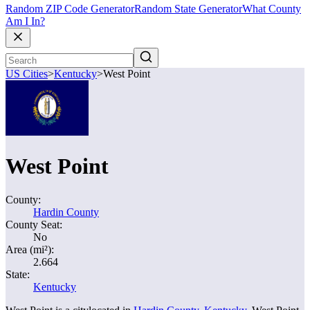
Random ZIP Code Generator
Random State Generator
What County
Am I In?
US Cities
>
Kentucky
>
West Point
West Point
County:
Hardin County
County Seat:
No
Area (mi²):
2.664
State:
Kentucky