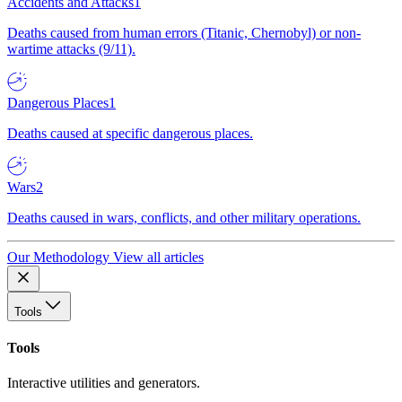
Accidents and Attacks
1
Deaths caused from human errors (Titanic, Chernobyl) or non-
wartime attacks (9/11).
Dangerous Places
1
Deaths caused at specific dangerous places.
Wars
2
Deaths caused in wars, conflicts, and other military operations.
Our Methodology
View all articles
Tools
Tools
Interactive utilities and generators.