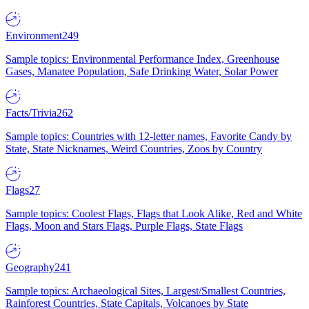
Environment
249
Sample topics: Environmental Performance Index, Greenhouse
Gases, Manatee Population, Safe Drinking Water, Solar Power
Facts/Trivia
262
Sample topics: Countries with 12-letter names, Favorite Candy by
State, State Nicknames, Weird Countries, Zoos by Country
Flags
27
Sample topics: Coolest Flags, Flags that Look Alike, Red and White
Flags, Moon and Stars Flags, Purple Flags, State Flags
Geography
241
Sample topics: Archaeological Sites, Largest/Smallest Countries,
Rainforest Countries, State Capitals, Volcanoes by State