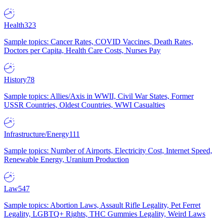
Health
323
Sample topics: Cancer Rates, COVID Vaccines, Death Rates,
Doctors per Capita, Health Care Costs, Nurses Pay
History
78
Sample topics: Allies/Axis in WWII, Civil War States, Former
USSR Countries, Oldest Countries, WWI Casualties
Infrastructure/Energy
111
Sample topics: Number of Airports, Electricity Cost, Internet Speed,
Renewable Energy, Uranium Production
Law
547
Sample topics: Abortion Laws, Assault Rifle Legality, Pet Ferret
Legality, LGBTQ+ Rights, THC Gummies Legality, Weird Laws