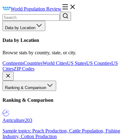
World Population Review
Data by Location
Data by Location
Browse stats by country, state, or city.
Continents
Countries
World Cities
US States
US Counties
US
Cities
ZIP Codes
Ranking & Comparison
Ranking & Comparison
Agriculture
203
Sample topics: Peach Production, Cattle Population, Fishing
Industry, Cotton Production