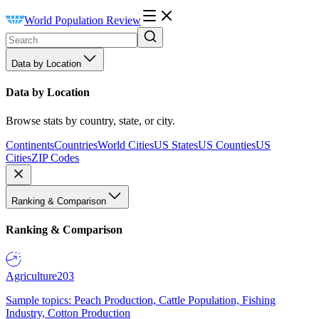
World Population Review
Data by Location
Data by Location
Browse stats by country, state, or city.
Continents
Countries
World Cities
US States
US Counties
US
Cities
ZIP Codes
Ranking & Comparison
Ranking & Comparison
Agriculture
203
Sample topics: Peach Production, Cattle Population, Fishing
Industry, Cotton Production