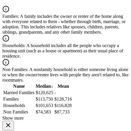
Families:
A family includes the owner or renter of the home along
with everyone related to them - whether through birth, marriage, or
adoption. This includes relatives like spouses, children, parents,
siblings, grandparents, and any other family members.
Households:
A household includes all the people who occupy a
housing unit (such as a house or apartment) as their usual place of
residence.
Non Families:
A nonfamily household is either someone living alone
or when the owner/renter lives with people they aren't related to, like
roommates.
Name
Median
↓
Mean
Married Families
$120,625
-
Families
$113,750
$128,716
Households
$101,653
$116,828
Non Families
$74,583
$87,733
Show more