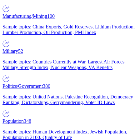
Manufacturing/Mining
100
Sample topics: China Exports, Gold Reserves, Lithium Production,
Lumber Production, Oil Production, PMI Index
Military
52
Sample topics: Countries Currently at War, Largest Air Forces,
Military Strength Index, Nuclear Weapons, VA Benefits
Politics/Government
380
Sample topics: United Nations, Palestine Recognition, Democracy
Ranking, Dictatorships, Gerrymandering, Voter ID Laws
Population
348
Sample topics: Human Development Index, Jewish Population,
Population in 2100, Quality of Life