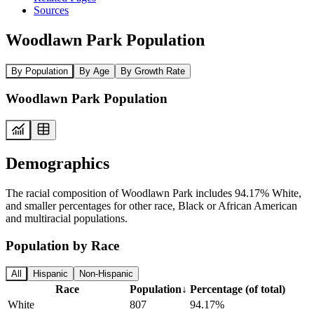
Sources
Woodlawn Park Population
By Population
By Age
By Growth Rate
Woodlawn Park Population
Demographics
The racial composition of Woodlawn Park includes 94.17% White,
and smaller percentages for other race, Black or African American
and multiracial populations.
Population by Race
All
Hispanic
Non-Hispanic
Race
Population
↓
Percentage (of total)
White
807
94.17%