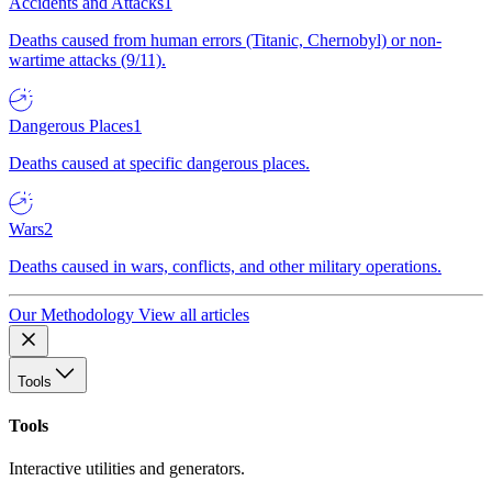
Accidents and Attacks
1
Deaths caused from human errors (Titanic, Chernobyl) or non-
wartime attacks (9/11).
Dangerous Places
1
Deaths caused at specific dangerous places.
Wars
2
Deaths caused in wars, conflicts, and other military operations.
Our Methodology
View all articles
Tools
Tools
Interactive utilities and generators.