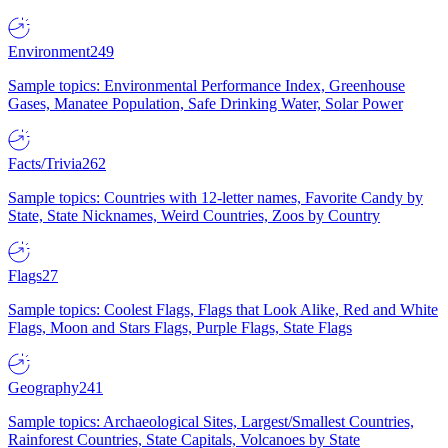
Environment
249
Sample topics: Environmental Performance Index, Greenhouse
Gases, Manatee Population, Safe Drinking Water, Solar Power
Facts/Trivia
262
Sample topics: Countries with 12-letter names, Favorite Candy by
State, State Nicknames, Weird Countries, Zoos by Country
Flags
27
Sample topics: Coolest Flags, Flags that Look Alike, Red and White
Flags, Moon and Stars Flags, Purple Flags, State Flags
Geography
241
Sample topics: Archaeological Sites, Largest/Smallest Countries,
Rainforest Countries, State Capitals, Volcanoes by State