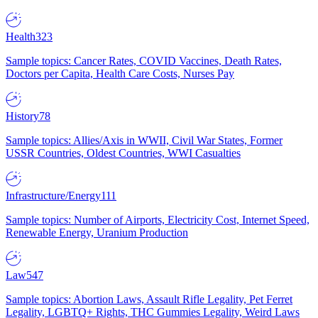
Health
323
Sample topics: Cancer Rates, COVID Vaccines, Death Rates,
Doctors per Capita, Health Care Costs, Nurses Pay
History
78
Sample topics: Allies/Axis in WWII, Civil War States, Former
USSR Countries, Oldest Countries, WWI Casualties
Infrastructure/Energy
111
Sample topics: Number of Airports, Electricity Cost, Internet Speed,
Renewable Energy, Uranium Production
Law
547
Sample topics: Abortion Laws, Assault Rifle Legality, Pet Ferret
Legality, LGBTQ+ Rights, THC Gummies Legality, Weird Laws