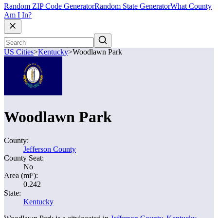
Random ZIP Code Generator
Random State Generator
What County
Am I In?
US Cities
>
Kentucky
>
Woodlawn Park
Woodlawn Park
County:
Jefferson County
County Seat:
No
Area (mi²):
0.242
State:
Kentucky