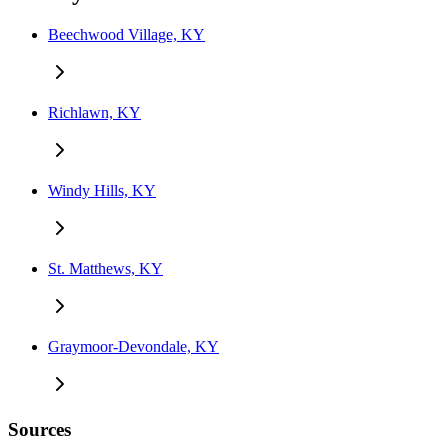
Beechwood Village, KY
Richlawn, KY
Windy Hills, KY
St. Matthews, KY
Graymoor-Devondale, KY
Sources