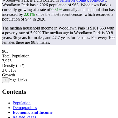
Woodlawn Park is a citylocated in
Jefferson County, Kentucky
.
Woodlawn Park has a 2026 population of
963
. Woodlawn Park is
currently growing at a rate of
0.31%
annually and its population has
increased by
2.01%
since the most recent census, which recorded a
population of
944
in 2020.
The median household income in Woodlawn Park is $101,653 with
a poverty rate of 5.02%.
The median age in Woodlawn Park is 39.8
years: 36 years for males, and 47.7 years for females.
For every 100
females there are 98.8 males.
963
Total Population
3,975
Density (mi²)
3
0.31%
Growth
Page Links
+
Contents
Population
Demographics
Economic and Income
Related Pages