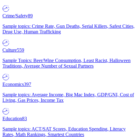
Crime/Safety
89
Sample topics: Crime Rate, Gun Deaths, Serial Killers, Safest Cities,
Drug Use, Human Trafficking
Culture
559
Sample Topics: Beer/Wine Consumption, Least Racist, Halloween
Traditions, Average Number of Sexual Partners
Economics
397
Sample topics: Average Income, Big Mac Index, GDP/GNI, Cost of
Living, Gas Prices, Income Tax
Education
83
Sample topics: ACT/SAT Scores, Education Spending, Literacy
Rates, Math Rankings, Smartest Countries