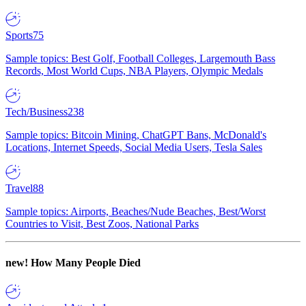
Sports
75
Sample topics: Best Golf, Football Colleges, Largemouth Bass
Records, Most World Cups, NBA Players, Olympic Medals
Tech/Business
238
Sample topics: Bitcoin Mining, ChatGPT Bans, McDonald's
Locations, Internet Speeds, Social Media Users, Tesla Sales
Travel
88
Sample topics: Airports, Beaches/Nude Beaches, Best/Worst
Countries to Visit, Best Zoos, National Parks
new!
How Many People Died