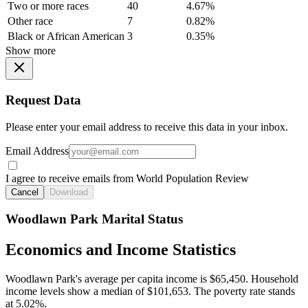
Two or more races
40
4.67%
Other race
7
0.82%
Black or African American
3
0.35%
Show more
Request Data
Please enter your email address to receive this data in your inbox.
Email Address
I agree to receive emails from World Population Review
Cancel
Download
Woodlawn Park Marital Status
Economics and Income Statistics
Woodlawn Park's average per capita income is $65,450. Household
income levels show a median of $101,653. The poverty rate stands
at 5.02%.