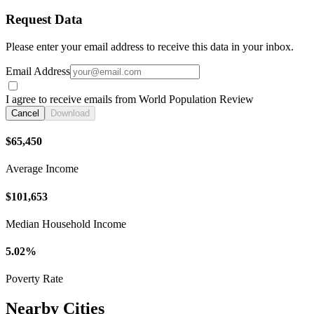
Request Data
Please enter your email address to receive this data in your inbox.
Email Address
I agree to receive emails from World Population Review
Cancel
Download
$65,450
Average Income
$101,653
Median Household Income
5.02%
Poverty Rate
Nearby Cities