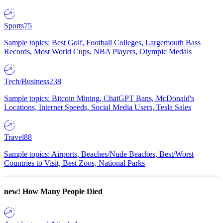
Sports
75
Sample topics: Best Golf, Football Colleges, Largemouth Bass
Records, Most World Cups, NBA Players, Olympic Medals
Tech/Business
238
Sample topics: Bitcoin Mining, ChatGPT Bans, McDonald's
Locations, Internet Speeds, Social Media Users, Tesla Sales
Travel
88
Sample topics: Airports, Beaches/Nude Beaches, Best/Worst
Countries to Visit, Best Zoos, National Parks
new!
How Many People Died