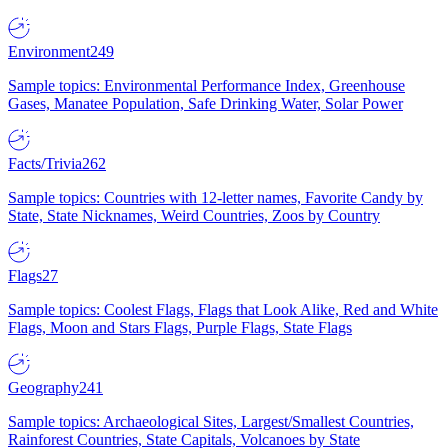
Environment
249
Sample topics: Environmental Performance Index, Greenhouse
Gases, Manatee Population, Safe Drinking Water, Solar Power
Facts/Trivia
262
Sample topics: Countries with 12-letter names, Favorite Candy by
State, State Nicknames, Weird Countries, Zoos by Country
Flags
27
Sample topics: Coolest Flags, Flags that Look Alike, Red and White
Flags, Moon and Stars Flags, Purple Flags, State Flags
Geography
241
Sample topics: Archaeological Sites, Largest/Smallest Countries,
Rainforest Countries, State Capitals, Volcanoes by State