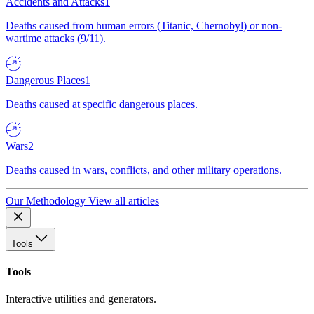
Accidents and Attacks
1
Deaths caused from human errors (Titanic, Chernobyl) or non-
wartime attacks (9/11).
Dangerous Places
1
Deaths caused at specific dangerous places.
Wars
2
Deaths caused in wars, conflicts, and other military operations.
Our Methodology
View all articles
Tools
Tools
Interactive utilities and generators.