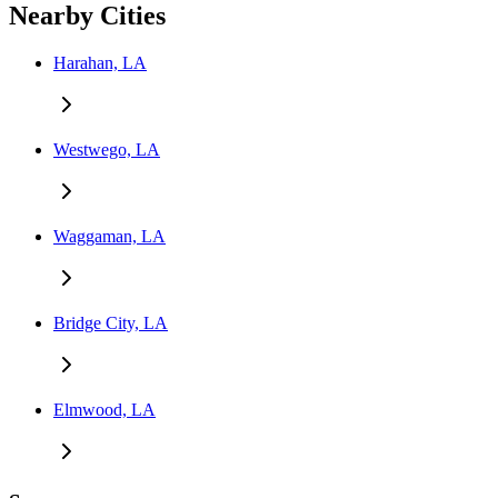
Nearby Cities
Harahan, LA
Westwego, LA
Waggaman, LA
Bridge City, LA
Elmwood, LA