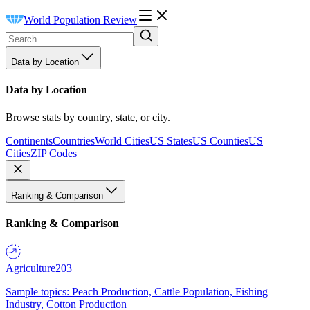
World Population Review
Data by Location
Data by Location
Browse stats by country, state, or city.
Continents
Countries
World Cities
US States
US Counties
US
Cities
ZIP Codes
Ranking & Comparison
Ranking & Comparison
Agriculture
203
Sample topics: Peach Production, Cattle Population, Fishing
Industry, Cotton Production