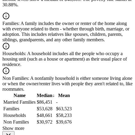
30.88%.
Families:
A family includes the owner or renter of the home along
with everyone related to them - whether through birth, marriage, or
adoption. This includes relatives like spouses, children, parents,
siblings, grandparents, and any other family members.
Households:
A household includes all the people who occupy a
housing unit (such as a house or apartment) as their usual place of
residence.
Non Families:
A nonfamily household is either someone living alone
or when the owner/renter lives with people they aren't related to, like
roommates.
Name
Median
↓
Mean
Married Families
$86,451
-
Families
$53,628
$63,523
Households
$48,661
$58,233
Non Families
$30,972
$39,676
Show more