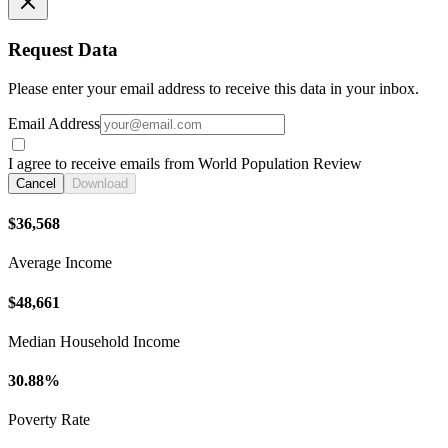
Request Data
Please enter your email address to receive this data in your inbox.
Email Address
I agree to receive emails from World Population Review
Cancel
Download
$36,568
Average Income
$48,661
Median Household Income
30.88%
Poverty Rate