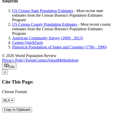
Sources
US Census State Population Estimates
- Most recent state
estimates from the Census Bureau's Population Estimates
Program
US Census County Population Estimates
- Most recent county
estimates from the Census Bureau's Population Estimates
Program
American Community Survey (2009 - 2013)
Census QuickFacts
Historical Populations of States and Counties (1790 - 1990)
© 2026 World Population Review
Privacy Policy
Terms
Contact
About
Methodology
Cite
x
Cite This Page:
Choose Format:
Copy to Clipboard