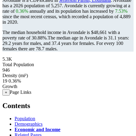
Avondale is a CDPlocated in
Jefferson Parish, Louisiana
. Avondale
has a 2026 population of
5,257
. Avondale is currently growing at a
rate of
0.36%
annually and its population has increased by
7.53%
since the most recent census, which recorded a population of
4,889
in 2020.
The median household income in Avondale is $48,661 with a
poverty rate of 30.88%.
The median age in Avondale is 31.1 years:
29.2 years for males, and 37.4 years for females.
For every 100
females there are 78.7 males.
5.3K
Total Population
946
Density (mi²)
19
0.36%
Growth
Page Links
+
Contents
Population
Demographics
Economic and Income
Related Pages