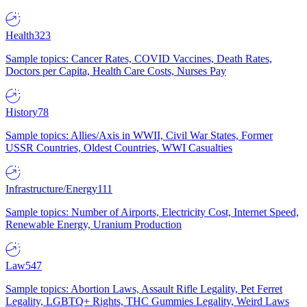
Health
323
Sample topics: Cancer Rates, COVID Vaccines, Death Rates,
Doctors per Capita, Health Care Costs, Nurses Pay
History
78
Sample topics: Allies/Axis in WWII, Civil War States, Former
USSR Countries, Oldest Countries, WWI Casualties
Infrastructure/Energy
111
Sample topics: Number of Airports, Electricity Cost, Internet Speed,
Renewable Energy, Uranium Production
Law
547
Sample topics: Abortion Laws, Assault Rifle Legality, Pet Ferret
Legality, LGBTQ+ Rights, THC Gummies Legality, Weird Laws