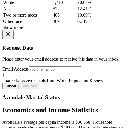
White
1,412
30.64%
Asian
572
12.41%
Two or more races
465
10.09%
Other race
309
6.71%
Show more
Request Data
Please enter your email address to receive this data in your inbox.
Email Address
I agree to receive emails from World Population Review
Cancel
Download
Avondale Marital Status
Economics and Income Statistics
Avondale's average per capita income is $36,568. Household
income levels show a median of $48,661. The poverty rate stands at