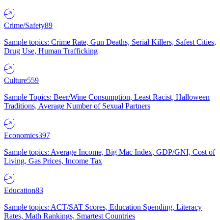
Crime/Safety
89
Sample topics: Crime Rate, Gun Deaths, Serial Killers, Safest Cities,
Drug Use, Human Trafficking
Culture
559
Sample Topics: Beer/Wine Consumption, Least Racist, Halloween
Traditions, Average Number of Sexual Partners
Economics
397
Sample topics: Average Income, Big Mac Index, GDP/GNI, Cost of
Living, Gas Prices, Income Tax
Education
83
Sample topics: ACT/SAT Scores, Education Spending, Literacy
Rates, Math Rankings, Smartest Countries