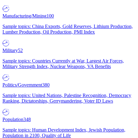
Manufacturing/Mining
100
Sample topics: China Exports, Gold Reserves, Lithium Production,
Lumber Production, Oil Production, PMI Index
Military
52
Sample topics: Countries Currently at War, Largest Air Forces,
Military Strength Index, Nuclear Weapons, VA Benefits
Politics/Government
380
Sample topics: United Nations, Palestine Recognition, Democracy
Ranking, Dictatorships, Gerrymandering, Voter ID Laws
Population
348
Sample topics: Human Development Index, Jewish Population,
Population in 2100, Quality of Life