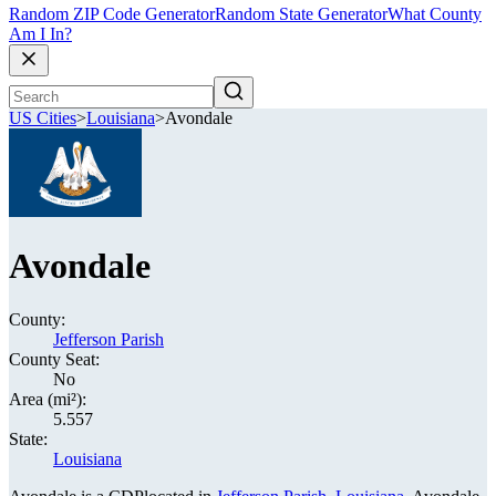
Random ZIP Code Generator
Random State Generator
What County
Am I In?
US Cities
>
Louisiana
>
Avondale
Avondale
County:
Jefferson Parish
County Seat:
No
Area (mi²):
5.557
State:
Louisiana