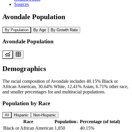
Sources
Avondale Population
By Population
By Age
By Growth Rate
Avondale Population
Demographics
The racial composition of Avondale includes 40.15% Black or
African American, 30.64% White, 12.41% Asian, 6.71% other race,
and smaller percentages for and multiracial populations.
Population by Race
All
Hispanic
Non-Hispanic
Race
Population
↓
Percentage (of total)
Black or African American
1,850
40.15%