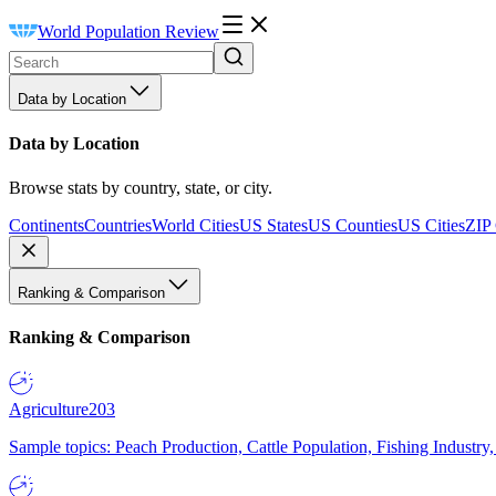
World Population Review
Data by Location
Data by Location
Browse stats by country, state, or city.
Continents
Countries
World Cities
US States
US Counties
US Cities
ZIP
Ranking & Comparison
Ranking & Comparison
Agriculture
203
Sample topics: Peach Production, Cattle Population, Fishing Industry