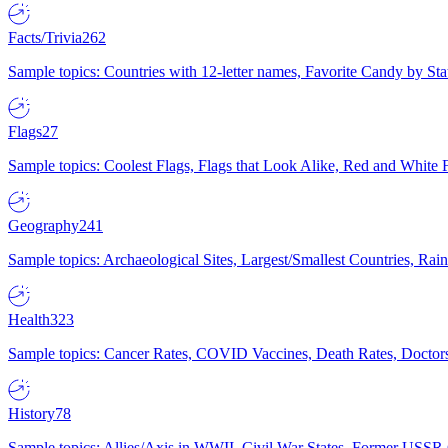
Facts/Trivia
262
Sample topics: Countries with 12-letter names, Favorite Candy by St
Flags
27
Sample topics: Coolest Flags, Flags that Look Alike, Red and White F
Geography
241
Sample topics: Archaeological Sites, Largest/Smallest Countries, Rain
Health
323
Sample topics: Cancer Rates, COVID Vaccines, Death Rates, Doctors
History
78
Sample topics: Allies/Axis in WWII, Civil War States, Former USSR 