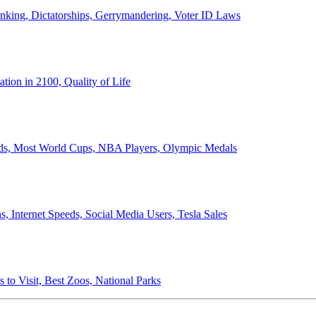
anking, Dictatorships, Gerrymandering, Voter ID Laws
ion in 2100, Quality of Life
ords, Most World Cups, NBA Players, Olympic Medals
 Internet Speeds, Social Media Users, Tesla Sales
 to Visit, Best Zoos, National Parks