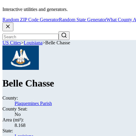
Interactive utilities and generators.
Random ZIP Code Generator
Random State Generator
What County A
US Cities
>
Louisiana
>
Belle Chasse
Belle Chasse
County:
Plaquemines Parish
County Seat:
No
Area (mi²):
8.168
State: