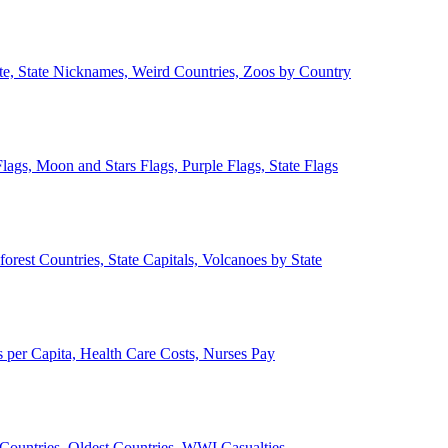
ate, State Nicknames, Weird Countries, Zoos by Country
lags, Moon and Stars Flags, Purple Flags, State Flags
forest Countries, State Capitals, Volcanoes by State
 per Capita, Health Care Costs, Nurses Pay
Countries, Oldest Countries, WWI Casualties