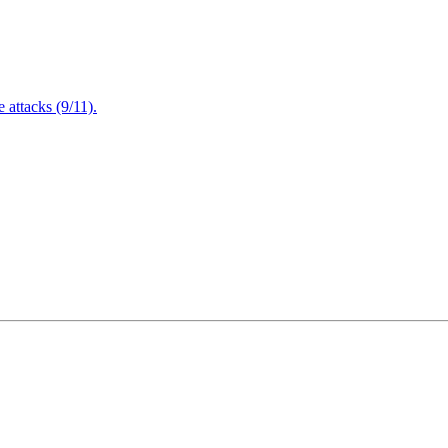
attacks (9/11).