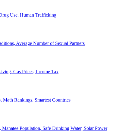
, Drug Use, Human Trafficking
ditions, Average Number of Sexual Partners
iving, Gas Prices, Income Tax
, Math Rankings, Smartest Countries
 Manatee Population, Safe Drinking Water, Solar Power