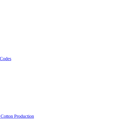
 Codes
, Cotton Production