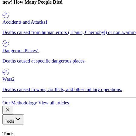
new!
How Many People Died
Accidents and Attacks
1
Deaths caused from human errors (Titanic, Chernobyl) or non-wartime 
Dangerous Places
1
Deaths caused at specific dangerous places.
Wars
2
Deaths caused in wars, conflicts, and other military operations.
Our Methodology
View all articles
Tools
Tools