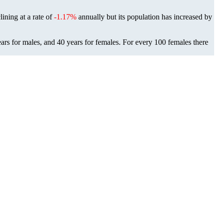
lining at a rate of
-1.17%
annually but its population has increased by
ars for males, and 40 years for females.
For every 100 females there