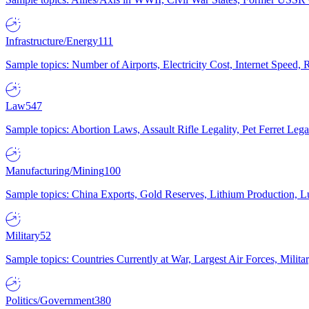
Infrastructure/Energy
111
Sample topics: Number of Airports, Electricity Cost, Internet Speed
Law
547
Sample topics: Abortion Laws, Assault Rifle Legality, Pet Ferret 
Manufacturing/Mining
100
Sample topics: China Exports, Gold Reserves, Lithium Production, 
Military
52
Sample topics: Countries Currently at War, Largest Air Forces, Milit
Politics/Government
380