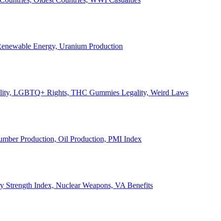
, Renewable Energy, Uranium Production
Legality, LGBTQ+ Rights, THC Gummies Legality, Weird Laws
Lumber Production, Oil Production, PMI Index
ary Strength Index, Nuclear Weapons, VA Benefits