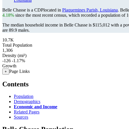
Louisiana
Belle Chasse is a CDPlocated in
Plaquemines Parish, Louisiana
. Bel
4.18%
since the most recent census, which recorded a population of
1
The median household income in Belle Chasse is $115,012 with a pov
are 89.9 males.
10.7K
Total Population
1,306
Density (mi²)
-126
-1.17%
Growth
Page Links
+
Contents
Population
Demographics
Economic and Income
Related Pages
Sources