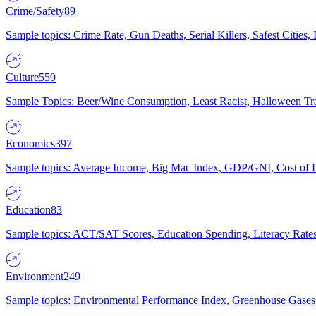
Crime/Safety
89
Sample topics: Crime Rate, Gun Deaths, Serial Killers, Safest Cities
Culture
559
Sample Topics: Beer/Wine Consumption, Least Racist, Halloween Tra
Economics
397
Sample topics: Average Income, Big Mac Index, GDP/GNI, Cost of L
Education
83
Sample topics: ACT/SAT Scores, Education Spending, Literacy Rates
Environment
249
Sample topics: Environmental Performance Index, Greenhouse Gases,