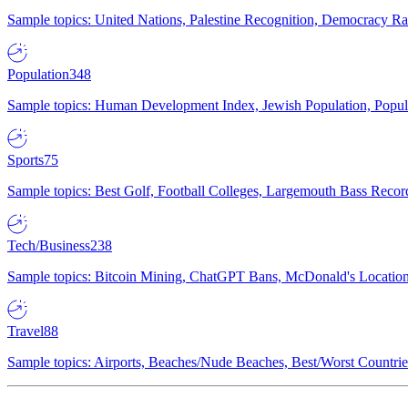
Sample topics: United Nations, Palestine Recognition, Democracy R
Population
348
Sample topics: Human Development Index, Jewish Population, Populat
Sports
75
Sample topics: Best Golf, Football Colleges, Largemouth Bass Rec
Tech/Business
238
Sample topics: Bitcoin Mining, ChatGPT Bans, McDonald's Locations,
Travel
88
Sample topics: Airports, Beaches/Nude Beaches, Best/Worst Countries