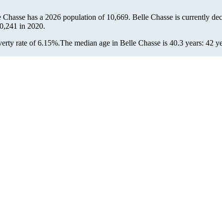
le Chasse has a 2026 population of
10,669
. Belle Chasse is currently dec
0,241
in 2020.
erty rate of 6.15%.
The median age in Belle Chasse is 40.3 years: 42 ye