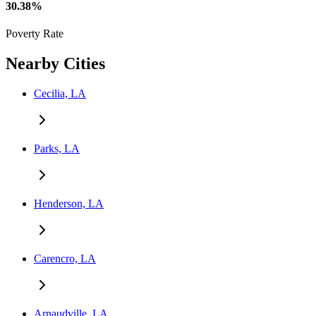
30.38%
Poverty Rate
Nearby Cities
Cecilia, LA
Parks, LA
Henderson, LA
Carencro, LA
Arnaudville, LA