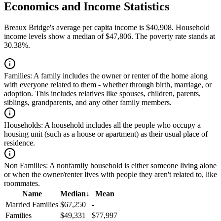
Economics and Income Statistics
Breaux Bridge's average per capita income is $40,908. Household
income levels show a median of $47,806. The poverty rate stands at
30.38%.
Families:
A family includes the owner or renter of the home along
with everyone related to them - whether through birth, marriage, or
adoption. This includes relatives like spouses, children, parents,
siblings, grandparents, and any other family members.
Households:
A household includes all the people who occupy a
housing unit (such as a house or apartment) as their usual place of
residence.
Non Families:
A nonfamily household is either someone living alone
or when the owner/renter lives with people they aren't related to, like
roommates.
Name
Median
↓
Mean
Married Families
$67,250
-
Families
$49,331
$77,997