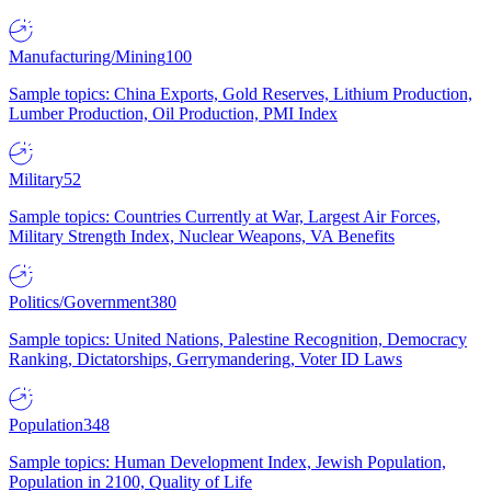
Manufacturing/Mining
100
Sample topics: China Exports, Gold Reserves, Lithium Production,
Lumber Production, Oil Production, PMI Index
Military
52
Sample topics: Countries Currently at War, Largest Air Forces,
Military Strength Index, Nuclear Weapons, VA Benefits
Politics/Government
380
Sample topics: United Nations, Palestine Recognition, Democracy
Ranking, Dictatorships, Gerrymandering, Voter ID Laws
Population
348
Sample topics: Human Development Index, Jewish Population,
Population in 2100, Quality of Life