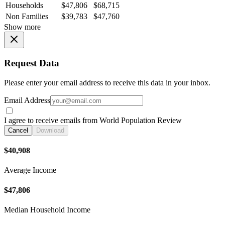
Households
$47,806
$68,715
Non Families
$39,783
$47,760
Show more
Request Data
Please enter your email address to receive this data in your inbox.
Email Address
I agree to receive emails from World Population Review
Cancel
Download
$40,908
Average Income
$47,806
Median Household Income