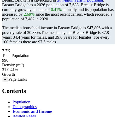
Breaux Bridge is a citylocated in
St. Martin Parish, Louisiana
.
Breaux Bridge has a 2026 population of
7,683
. Breaux Bridge is
currently growing at a rate of
0.41%
annually and its population has
increased by
2.69%
since the most recent census, which recorded a
population of
7,482
in 2020.
The median household income in Breaux Bridge is $47,806 with a
poverty rate of 30.38%.
The median age in Breaux Bridge is 37.8
years: 34.4 years for males, and 39.6 years for females.
For every
100 females there are 97.5 males.
7.7K
Total Population
996
Density (mi²)
31
0.41%
Growth
Page Links
+
Contents
Population
Demographics
Economic and Income
Related Pages