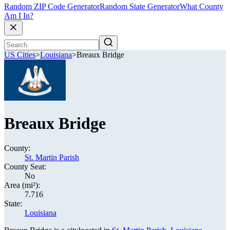
Random ZIP Code Generator
Random State Generator
What County
Am I In?
US Cities
>
Louisiana
>
Breaux Bridge
Breaux Bridge
County:
St. Martin Parish
County Seat:
No
Area (mi²):
7.716
State:
Louisiana