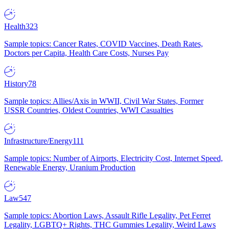
Health
323
Sample topics: Cancer Rates, COVID Vaccines, Death Rates,
Doctors per Capita, Health Care Costs, Nurses Pay
History
78
Sample topics: Allies/Axis in WWII, Civil War States, Former
USSR Countries, Oldest Countries, WWI Casualties
Infrastructure/Energy
111
Sample topics: Number of Airports, Electricity Cost, Internet Speed,
Renewable Energy, Uranium Production
Law
547
Sample topics: Abortion Laws, Assault Rifle Legality, Pet Ferret
Legality, LGBTQ+ Rights, THC Gummies Legality, Weird Laws