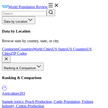
World Population Review
Data by Location
Data by Location
Browse stats by country, state, or city.
Continents
Countries
World Cities
US States
US Counties
US
Cities
ZIP Codes
Ranking & Comparison
Ranking & Comparison
Agriculture
203
Sample topics: Peach Production, Cattle Population, Fishing
Industry, Cotton Production