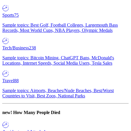
Sports
75
Sample topics: Best Golf, Football Colleges, Largemouth Bass
Records, Most World Cups, NBA Players, Olympic Medals
Tech/Business
238
Sample topics: Bitcoin Mining, ChatGPT Bans, McDonald's
Locations, Internet Speeds, Social Media Users, Tesla Sales
Travel
88
Sample topics: Airports, Beaches/Nude Beaches, Best/Worst
Countries to Visit, Best Zoos, National Parks
new!
How Many People Died