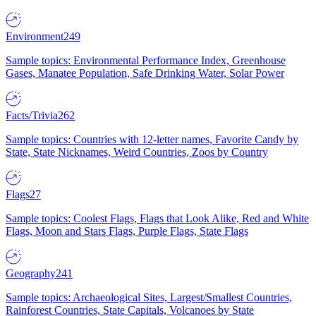
Environment
249
Sample topics: Environmental Performance Index, Greenhouse
Gases, Manatee Population, Safe Drinking Water, Solar Power
Facts/Trivia
262
Sample topics: Countries with 12-letter names, Favorite Candy by
State, State Nicknames, Weird Countries, Zoos by Country
Flags
27
Sample topics: Coolest Flags, Flags that Look Alike, Red and White
Flags, Moon and Stars Flags, Purple Flags, State Flags
Geography
241
Sample topics: Archaeological Sites, Largest/Smallest Countries,
Rainforest Countries, State Capitals, Volcanoes by State