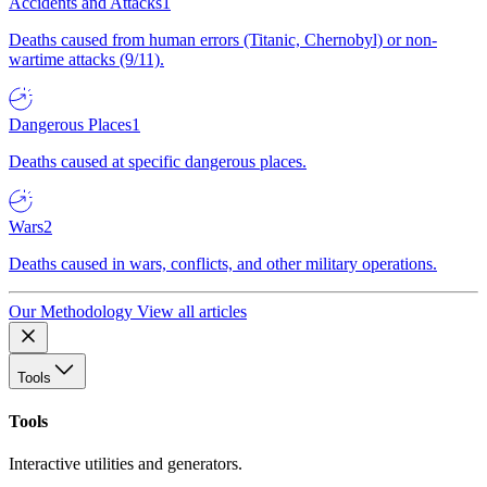
Accidents and Attacks
1
Deaths caused from human errors (Titanic, Chernobyl) or non-
wartime attacks (9/11).
Dangerous Places
1
Deaths caused at specific dangerous places.
Wars
2
Deaths caused in wars, conflicts, and other military operations.
Our Methodology
View all articles
Tools
Tools
Interactive utilities and generators.