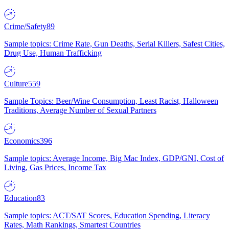
Crime/Safety
89
Sample topics: Crime Rate, Gun Deaths, Serial Killers, Safest Cities,
Drug Use, Human Trafficking
Culture
559
Sample Topics: Beer/Wine Consumption, Least Racist, Halloween
Traditions, Average Number of Sexual Partners
Economics
396
Sample topics: Average Income, Big Mac Index, GDP/GNI, Cost of
Living, Gas Prices, Income Tax
Education
83
Sample topics: ACT/SAT Scores, Education Spending, Literacy
Rates, Math Rankings, Smartest Countries