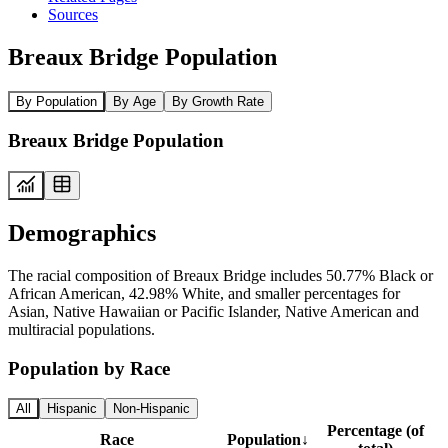
Sources
Breaux Bridge Population
By Population
By Age
By Growth Rate
Breaux Bridge Population
Demographics
The racial composition of Breaux Bridge includes 50.77% Black or
African American, 42.98% White, and smaller percentages for
Asian, Native Hawaiian or Pacific Islander, Native American and
multiracial populations.
Population by Race
All
Hispanic
Non-Hispanic
Percentage (of
Race
Population
↓