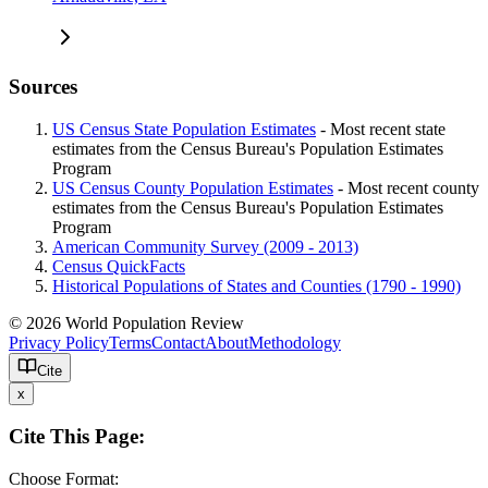
Sources
US Census State Population Estimates
- Most recent state
estimates from the Census Bureau's Population Estimates
Program
US Census County Population Estimates
- Most recent county
estimates from the Census Bureau's Population Estimates
Program
American Community Survey (2009 - 2013)
Census QuickFacts
Historical Populations of States and Counties (1790 - 1990)
© 2026 World Population Review
Privacy Policy
Terms
Contact
About
Methodology
Cite
x
Cite This Page:
Choose Format: