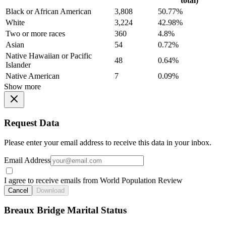
total)
Black or African American
3,808
50.77%
White
3,224
42.98%
Two or more races
360
4.8%
Asian
54
0.72%
Native Hawaiian or Pacific
48
0.64%
Islander
Native American
7
0.09%
Show more
Request Data
Please enter your email address to receive this data in your inbox.
Email Address
I agree to receive emails from World Population Review
Cancel
Download
Breaux Bridge Marital Status