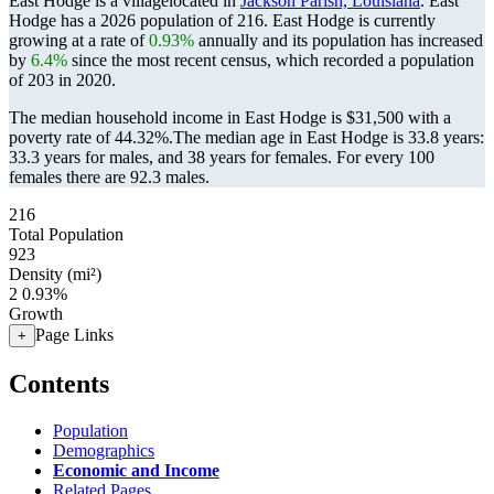
East Hodge is a villagelocated in
Jackson Parish, Louisiana
. East
Hodge has a 2026 population of
216
. East Hodge is currently
growing at a rate of
0.93%
annually and its population has increased
by
6.4%
since the most recent census, which recorded a population
of
203
in 2020.
The median household income in East Hodge is $31,500 with a
poverty rate of 44.32%.
The median age in East Hodge is 33.8 years:
33.3 years for males, and 38 years for females.
For every 100
females there are 92.3 males.
216
Total Population
923
Density (mi²)
2
0.93%
Growth
Page Links
+
Contents
Population
Demographics
Economic and Income
Related Pages