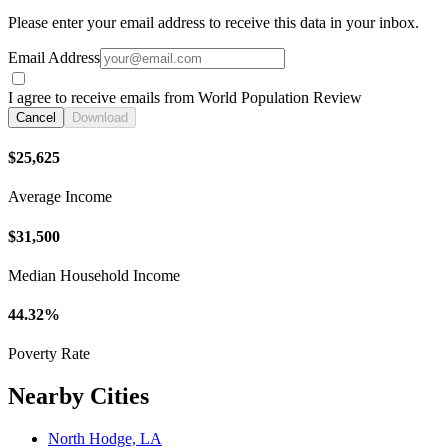
Please enter your email address to receive this data in your inbox.
Email Address
I agree to receive emails from World Population Review
Cancel
Download
$25,625
Average Income
$31,500
Median Household Income
44.32%
Poverty Rate
Nearby Cities
North Hodge, LA