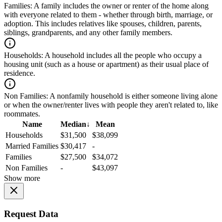
Families:
A family includes the owner or renter of the home along
with everyone related to them - whether through birth, marriage, or
adoption. This includes relatives like spouses, children, parents,
siblings, grandparents, and any other family members.
Households:
A household includes all the people who occupy a
housing unit (such as a house or apartment) as their usual place of
residence.
Non Families:
A nonfamily household is either someone living alone
or when the owner/renter lives with people they aren't related to, like
roommates.
Name
Median
↓
Mean
Households
$31,500
$38,099
Married Families
$30,417
-
Families
$27,500
$34,072
Non Families
-
$43,097
Show more
Request Data