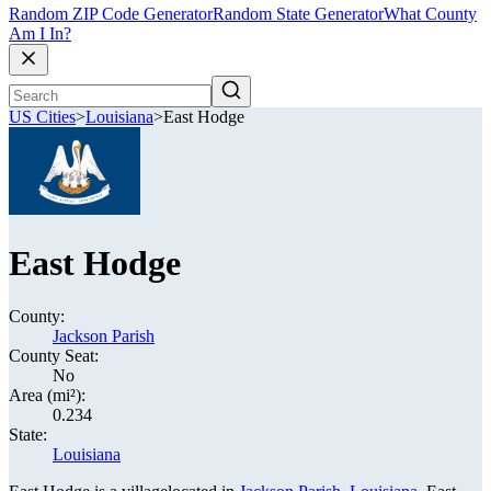
Random ZIP Code Generator
Random State Generator
What County
Am I In?
US Cities
>
Louisiana
>
East Hodge
East Hodge
County:
Jackson Parish
County Seat:
No
Area (mi²):
0.234
State:
Louisiana