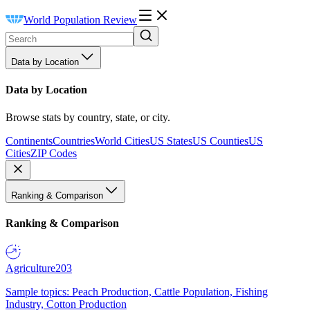
World Population Review
Data by Location
Data by Location
Browse stats by country, state, or city.
Continents
Countries
World Cities
US States
US Counties
US
Cities
ZIP Codes
Ranking & Comparison
Ranking & Comparison
Agriculture
203
Sample topics: Peach Production, Cattle Population, Fishing
Industry, Cotton Production