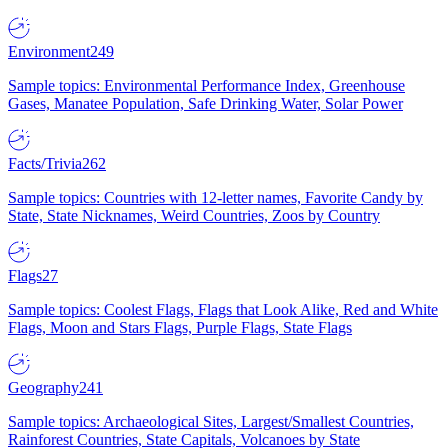
Environment
249
Sample topics: Environmental Performance Index, Greenhouse
Gases, Manatee Population, Safe Drinking Water, Solar Power
Facts/Trivia
262
Sample topics: Countries with 12-letter names, Favorite Candy by
State, State Nicknames, Weird Countries, Zoos by Country
Flags
27
Sample topics: Coolest Flags, Flags that Look Alike, Red and White
Flags, Moon and Stars Flags, Purple Flags, State Flags
Geography
241
Sample topics: Archaeological Sites, Largest/Smallest Countries,
Rainforest Countries, State Capitals, Volcanoes by State