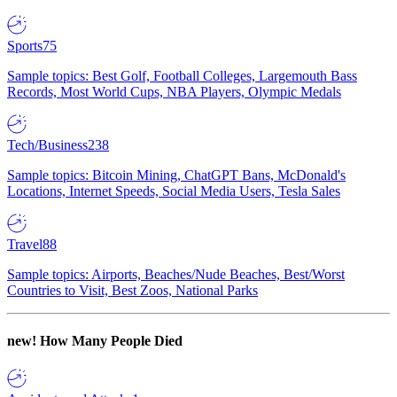
Sports
75
Sample topics: Best Golf, Football Colleges, Largemouth Bass
Records, Most World Cups, NBA Players, Olympic Medals
Tech/Business
238
Sample topics: Bitcoin Mining, ChatGPT Bans, McDonald's
Locations, Internet Speeds, Social Media Users, Tesla Sales
Travel
88
Sample topics: Airports, Beaches/Nude Beaches, Best/Worst
Countries to Visit, Best Zoos, National Parks
new!
How Many People Died