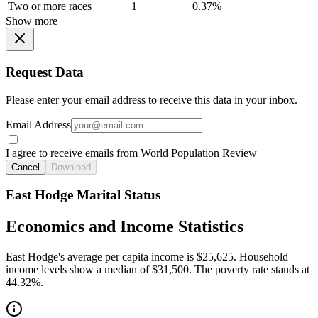
Two or more races
1
0.37%
Show more
Request Data
Please enter your email address to receive this data in your inbox.
Email Address
I agree to receive emails from World Population Review
Cancel
Download
East Hodge Marital Status
Economics and Income Statistics
East Hodge's average per capita income is $25,625. Household
income levels show a median of $31,500. The poverty rate stands at
44.32%.