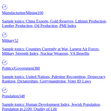
Manufacturing/Mining
100
Sample topics: China Exports, Gold Reserves, Lithium Production,
Lumber Production, Oil Production, PMI Index
Military
52
Sample topics: Countries Currently at War, Largest Air Forces,
Military Strength Index, Nuclear Weapons, VA Benefits
Politics/Government
380
Sample topics: United Nations, Palestine Recognition, Democracy
Ranking, Dictatorships, Gerrymandering, Voter ID Laws
Population
348
Sample topics: Human Development Index, Jewish Population,
Population in 2100, Quality of Life