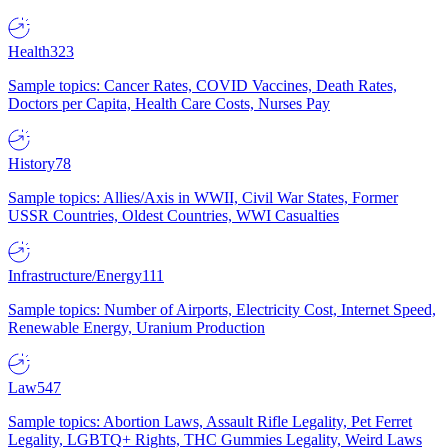
Health
323
Sample topics: Cancer Rates, COVID Vaccines, Death Rates,
Doctors per Capita, Health Care Costs, Nurses Pay
History
78
Sample topics: Allies/Axis in WWII, Civil War States, Former
USSR Countries, Oldest Countries, WWI Casualties
Infrastructure/Energy
111
Sample topics: Number of Airports, Electricity Cost, Internet Speed,
Renewable Energy, Uranium Production
Law
547
Sample topics: Abortion Laws, Assault Rifle Legality, Pet Ferret
Legality, LGBTQ+ Rights, THC Gummies Legality, Weird Laws