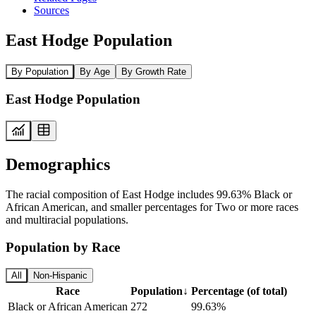
Sources
East Hodge Population
By Population
By Age
By Growth Rate
East Hodge Population
Demographics
The racial composition of East Hodge includes 99.63% Black or
African American, and smaller percentages for Two or more races
and multiracial populations.
Population by Race
All
Non-Hispanic
Race
Population
↓
Percentage (of total)
Black or African American
272
99.63%