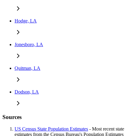
Hodge, LA
Jonesboro, LA
Quitman, LA
Dodson, LA
Sources
US Census State Population Estimates
- Most recent state
estimates from the Census Bureau's Population Estimates