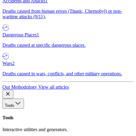
Accidents and Attacks
1
Deaths caused from human errors (Titanic, Chernobyl) or non-
wartime attacks (9/11).
Dangerous Places
1
Deaths caused at specific dangerous places.
Wars
2
Deaths caused in wars, conflicts, and other military operations.
Our Methodology
View all articles
Tools
Tools
Interactive utilities and generators.