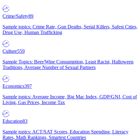
Crime/Safety
89
Sample topics: Crime Rate, Gun Deaths, Serial Killers, Safest Cities,
Drug Use, Human Trafficking
Culture
559
Sample Topics: Beer/Wine Consumption, Least Racist, Halloween
Traditions, Average Number of Sexual Partners
Economics
397
Sample topics: Average Income, Big Mac Index, GDP/GNI, Cost of
Living, Gas Prices, Income Tax
Education
83
Sample topics: ACT/SAT Scores, Education Spending, Literacy
Rates, Math Rankings, Smartest Countries