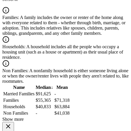
Families:
A family includes the owner or renter of the home along
with everyone related to them - whether through birth, marriage, or
adoption. This includes relatives like spouses, children, parents,
siblings, grandparents, and any other family members.
Households:
A household includes all the people who occupy a
housing unit (such as a house or apartment) as their usual place of
residence.
Non Families:
A nonfamily household is either someone living alone
or when the owner/renter lives with people they aren't related to, like
roommates.
Name
Median
↓
Mean
Married Families
$91,625
-
Families
$55,365
$71,318
Households
$40,833
$63,884
Non Families
-
$41,038
Show more