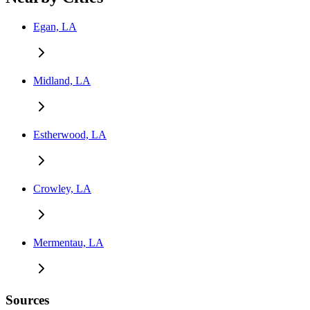
Egan, LA
Midland, LA
Estherwood, LA
Crowley, LA
Mermentau, LA
Sources