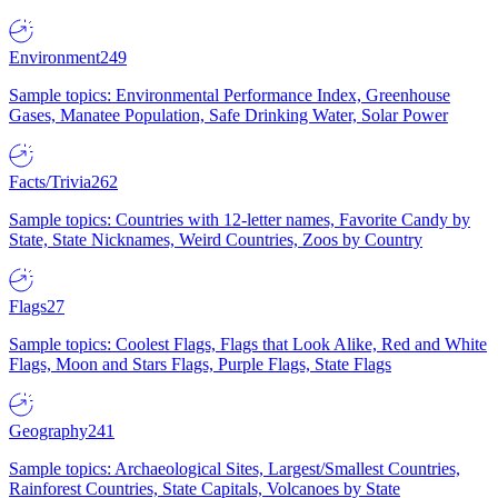
Environment
249
Sample topics: Environmental Performance Index, Greenhouse
Gases, Manatee Population, Safe Drinking Water, Solar Power
Facts/Trivia
262
Sample topics: Countries with 12-letter names, Favorite Candy by
State, State Nicknames, Weird Countries, Zoos by Country
Flags
27
Sample topics: Coolest Flags, Flags that Look Alike, Red and White
Flags, Moon and Stars Flags, Purple Flags, State Flags
Geography
241
Sample topics: Archaeological Sites, Largest/Smallest Countries,
Rainforest Countries, State Capitals, Volcanoes by State