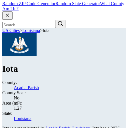
Random ZIP Code Generator
Random State Generator
What County
Am I In?
US Cities
>
Louisiana
>
Iota
Iota
County:
Acadia Parish
County Seat:
No
Area (mi²):
1.27
State:
Louisiana