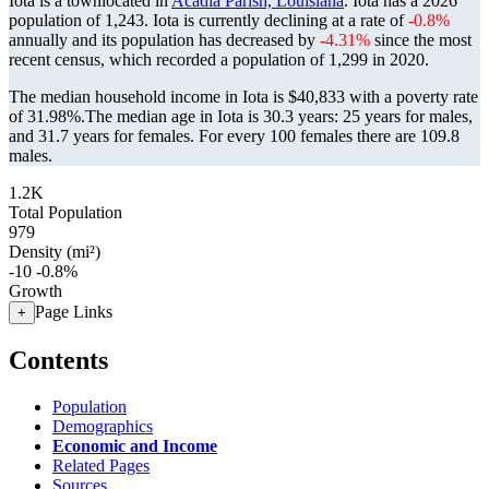
Iota is a townlocated in
Acadia Parish, Louisiana
. Iota has a 2026
population of
1,243
. Iota is currently declining at a rate of
-0.8%
annually and its population has decreased by
-4.31%
since the most
recent census, which recorded a population of
1,299
in 2020.
The median household income in Iota is $40,833 with a poverty rate
of 31.98%.
The median age in Iota is 30.3 years: 25 years for males,
and 31.7 years for females.
For every 100 females there are 109.8
males.
1.2K
Total Population
979
Density (mi²)
-10
-0.8%
Growth
Page Links
+
Contents
Population
Demographics
Economic and Income
Related Pages
Sources