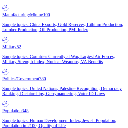
Manufacturing/Mining
100
Sample topics: China Exports, Gold Reserves, Lithium Production,
Lumber Production, Oil Production, PMI Index
Military
52
Sample topics: Countries Currently at War, Largest Air Forces,
Military Strength Index, Nuclear Weapons, VA Benefits
Politics/Government
380
Sample topics: United Nations, Palestine Recognition, Democracy
Ranking, Dictatorships, Gerrymandering, Voter ID Laws
Population
348
Sample topics: Human Development Index, Jewish Population,
Population in 2100, Quality of Life