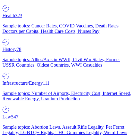
Health
323
Sample topics: Cancer Rates, COVID Vaccines, Death Rates,
Doctors per Capita, Health Care Costs, Nurses Pay
History
78
Sample topics: Allies/Axis in WWII, Civil War States, Former
USSR Countries, Oldest Countries, WWI Casualties
Infrastructure/Energy
111
Sample topics: Number of Airports, Electricity Cost, Internet Speed,
Renewable Energy, Uranium Production
Law
547
Sample topics: Abortion Laws, Assault Rifle Legality, Pet Ferret
Legality, LGBTQ+ Rights, THC Gummies Legality, Weird Laws