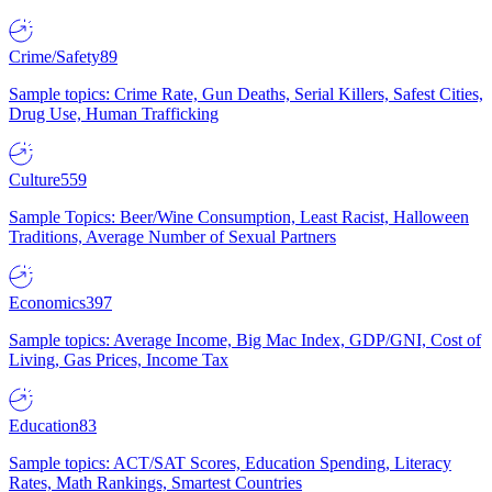
Crime/Safety
89
Sample topics: Crime Rate, Gun Deaths, Serial Killers, Safest Cities,
Drug Use, Human Trafficking
Culture
559
Sample Topics: Beer/Wine Consumption, Least Racist, Halloween
Traditions, Average Number of Sexual Partners
Economics
397
Sample topics: Average Income, Big Mac Index, GDP/GNI, Cost of
Living, Gas Prices, Income Tax
Education
83
Sample topics: ACT/SAT Scores, Education Spending, Literacy
Rates, Math Rankings, Smartest Countries