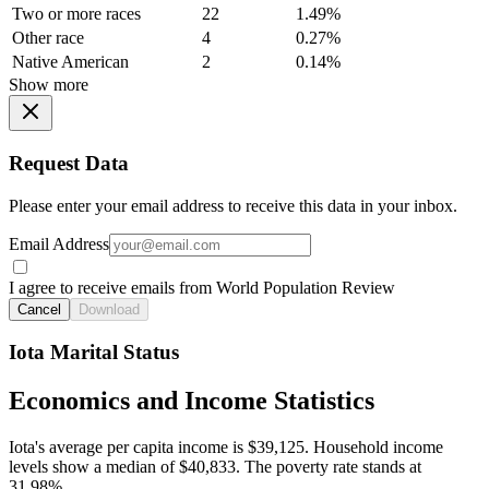
Two or more races
22
1.49%
Other race
4
0.27%
Native American
2
0.14%
Show more
Request Data
Please enter your email address to receive this data in your inbox.
Email Address
I agree to receive emails from World Population Review
Cancel
Download
Iota Marital Status
Economics and Income Statistics
Iota's average per capita income is $39,125. Household income
levels show a median of $40,833. The poverty rate stands at
31.98%.