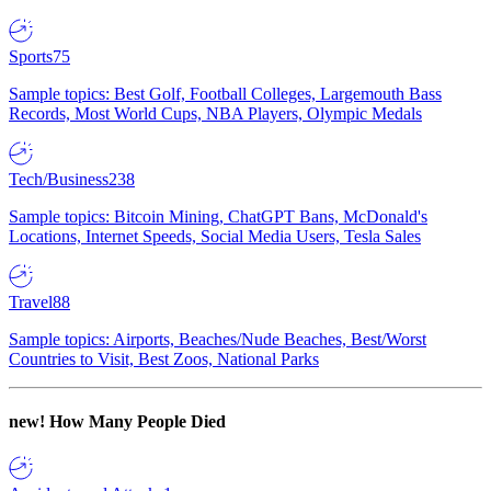
Sports
75
Sample topics: Best Golf, Football Colleges, Largemouth Bass
Records, Most World Cups, NBA Players, Olympic Medals
Tech/Business
238
Sample topics: Bitcoin Mining, ChatGPT Bans, McDonald's
Locations, Internet Speeds, Social Media Users, Tesla Sales
Travel
88
Sample topics: Airports, Beaches/Nude Beaches, Best/Worst
Countries to Visit, Best Zoos, National Parks
new!
How Many People Died