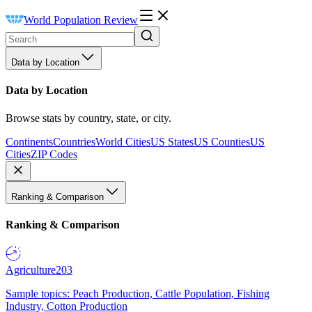
World Population Review
Data by Location
Data by Location
Browse stats by country, state, or city.
Continents
Countries
World Cities
US States
US Counties
US
Cities
ZIP Codes
Ranking & Comparison
Ranking & Comparison
Agriculture
203
Sample topics: Peach Production, Cattle Population, Fishing
Industry, Cotton Production