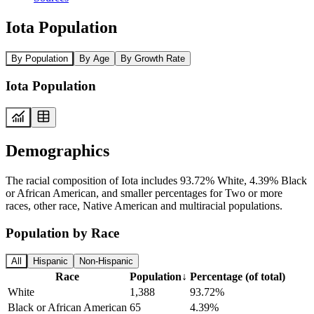
Iota Population
By Population
By Age
By Growth Rate
Iota Population
Demographics
The racial composition of Iota includes 93.72% White, 4.39% Black
or African American, and smaller percentages for Two or more
races, other race, Native American and multiracial populations.
Population by Race
All
Hispanic
Non-Hispanic
Race
Population
↓
Percentage (of total)
White
1,388
93.72%
Black or African American
65
4.39%