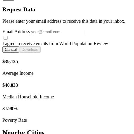
Request Data
Please enter your email address to receive this data in your inbox.
Email Address
I agree to receive emails from World Population Review
Cancel
Download
$39,125
Average Income
$40,833
Median Household Income
31.98%
Poverty Rate
Nearby Cities