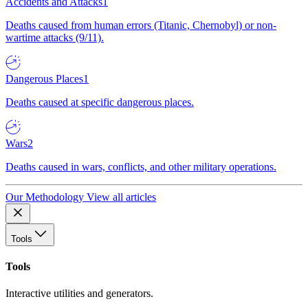
Accidents and Attacks
1
Deaths caused from human errors (Titanic, Chernobyl) or non-
wartime attacks (9/11).
Dangerous Places
1
Deaths caused at specific dangerous places.
Wars
2
Deaths caused in wars, conflicts, and other military operations.
Our Methodology
View all articles
Tools
Tools
Interactive utilities and generators.