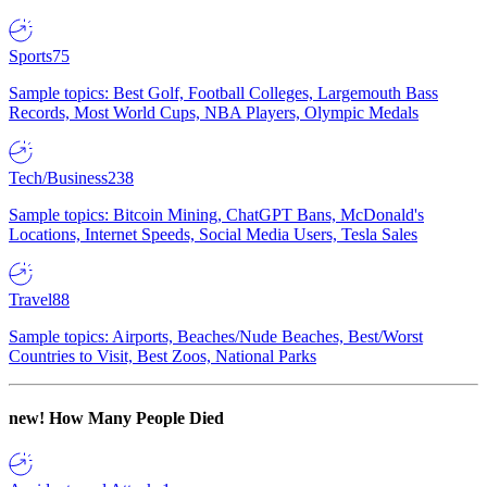
Sports
75
Sample topics: Best Golf, Football Colleges, Largemouth Bass
Records, Most World Cups, NBA Players, Olympic Medals
Tech/Business
238
Sample topics: Bitcoin Mining, ChatGPT Bans, McDonald's
Locations, Internet Speeds, Social Media Users, Tesla Sales
Travel
88
Sample topics: Airports, Beaches/Nude Beaches, Best/Worst
Countries to Visit, Best Zoos, National Parks
new!
How Many People Died