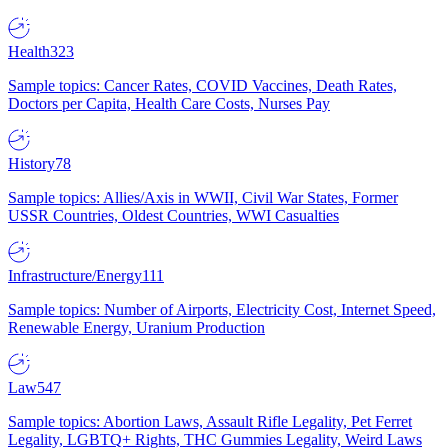
Health
323
Sample topics: Cancer Rates, COVID Vaccines, Death Rates,
Doctors per Capita, Health Care Costs, Nurses Pay
History
78
Sample topics: Allies/Axis in WWII, Civil War States, Former
USSR Countries, Oldest Countries, WWI Casualties
Infrastructure/Energy
111
Sample topics: Number of Airports, Electricity Cost, Internet Speed,
Renewable Energy, Uranium Production
Law
547
Sample topics: Abortion Laws, Assault Rifle Legality, Pet Ferret
Legality, LGBTQ+ Rights, THC Gummies Legality, Weird Laws