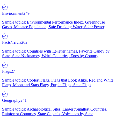
Environment
249
Sample topics: Environmental Performance Index, Greenhouse
Gases, Manatee Population, Safe Drinking Water, Solar Power
Facts/Trivia
262
Sample topics: Countries with 12-letter names, Favorite Candy by
State, State Nicknames, Weird Countries, Zoos by Country
Flags
27
Sample topics: Coolest Flags, Flags that Look Alike, Red and White
Flags, Moon and Stars Flags, Purple Flags, State Flags
Geography
241
Sample topics: Archaeological Sites, Largest/Smallest Countries,
Rainforest Countries, State Capitals, Volcanoes by State