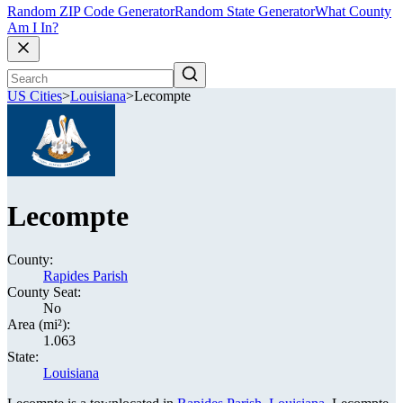
Random ZIP Code Generator
Random State Generator
What County
Am I In?
US Cities
>
Louisiana
>
Lecompte
Lecompte
County:
Rapides Parish
County Seat:
No
Area (mi²):
1.063
State:
Louisiana