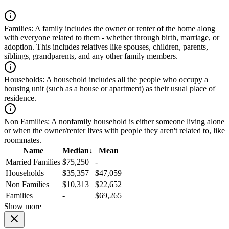
Families:
A family includes the owner or renter of the home along
with everyone related to them - whether through birth, marriage, or
adoption. This includes relatives like spouses, children, parents,
siblings, grandparents, and any other family members.
Households:
A household includes all the people who occupy a
housing unit (such as a house or apartment) as their usual place of
residence.
Non Families:
A nonfamily household is either someone living alone
or when the owner/renter lives with people they aren't related to, like
roommates.
Name
Median
↓
Mean
Married Families
$75,250
-
Households
$35,357
$47,059
Non Families
$10,313
$22,652
Families
-
$69,265
Show more