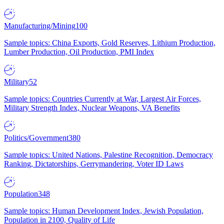
Manufacturing/Mining
100
Sample topics: China Exports, Gold Reserves, Lithium Production,
Lumber Production, Oil Production, PMI Index
Military
52
Sample topics: Countries Currently at War, Largest Air Forces,
Military Strength Index, Nuclear Weapons, VA Benefits
Politics/Government
380
Sample topics: United Nations, Palestine Recognition, Democracy
Ranking, Dictatorships, Gerrymandering, Voter ID Laws
Population
348
Sample topics: Human Development Index, Jewish Population,
Population in 2100, Quality of Life