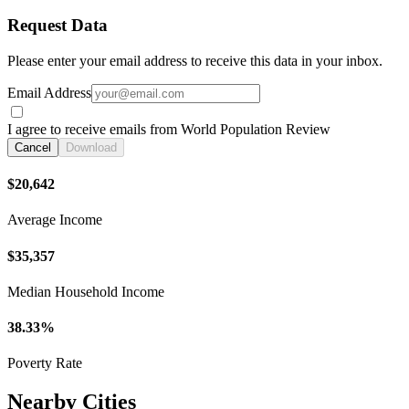
Request Data
Please enter your email address to receive this data in your inbox.
Email Address
I agree to receive emails from World Population Review
Cancel
Download
$20,642
Average Income
$35,357
Median Household Income
38.33%
Poverty Rate
Nearby Cities