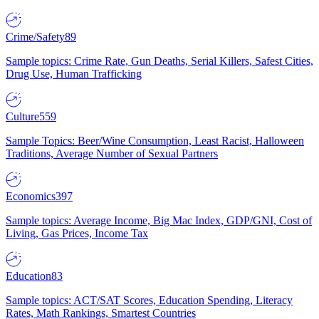
Crime/Safety
89
Sample topics: Crime Rate, Gun Deaths, Serial Killers, Safest Cities,
Drug Use, Human Trafficking
Culture
559
Sample Topics: Beer/Wine Consumption, Least Racist, Halloween
Traditions, Average Number of Sexual Partners
Economics
397
Sample topics: Average Income, Big Mac Index, GDP/GNI, Cost of
Living, Gas Prices, Income Tax
Education
83
Sample topics: ACT/SAT Scores, Education Spending, Literacy
Rates, Math Rankings, Smartest Countries