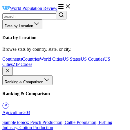
World Population Review
Data by Location
Data by Location
Browse stats by country, state, or city.
Continents
Countries
World Cities
US States
US Counties
US
Cities
ZIP Codes
Ranking & Comparison
Ranking & Comparison
Agriculture
203
Sample topics: Peach Production, Cattle Population, Fishing
Industry, Cotton Production