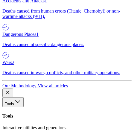
Accidents and Attacks
1
Deaths caused from human errors (Titanic, Chernobyl) or non-
wartime attacks (9/11).
Dangerous Places
1
Deaths caused at specific dangerous places.
Wars
2
Deaths caused in wars, conflicts, and other military operations.
Our Methodology
View all articles
Tools
Tools
Interactive utilities and generators.