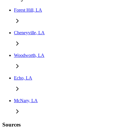
Forest Hill, LA
Cheneyville, LA
Woodworth, LA
Echo, LA
McNary, LA
Sources