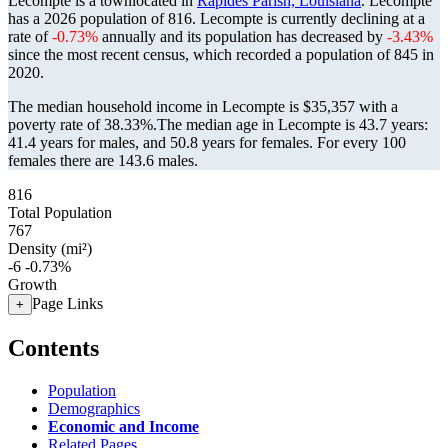
Lecompte is a townlocated in
Rapides Parish, Louisiana
. Lecompte
has a 2026 population of
816
. Lecompte is currently declining at a
rate of
-0.73%
annually and its population has decreased by
-3.43%
since the most recent census, which recorded a population of
845
in
2020.
The median household income in Lecompte is $35,357 with a
poverty rate of 38.33%.
The median age in Lecompte is 43.7 years:
41.4 years for males, and 50.8 years for females.
For every 100
females there are 143.6 males.
816
Total Population
767
Density (mi²)
-6
-0.73%
Growth
Page Links
+
Contents
Population
Demographics
Economic and Income
Related Pages