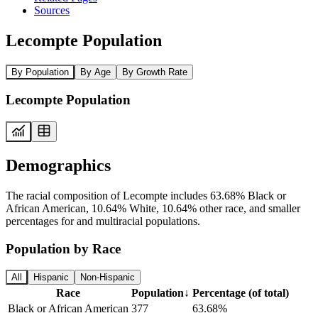
Sources
Lecompte Population
By Population
By Age
By Growth Rate
Lecompte Population
Demographics
The racial composition of Lecompte includes 63.68% Black or
African American, 10.64% White, 10.64% other race, and smaller
percentages for and multiracial populations.
Population by Race
All
Hispanic
Non-Hispanic
Race
Population
↓
Percentage (of total)
Black or African American
377
63.68%