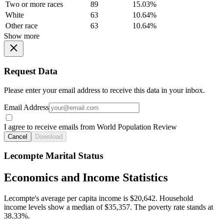
Two or more races
89
15.03%
White
63
10.64%
Other race
63
10.64%
Show more
Request Data
Please enter your email address to receive this data in your inbox.
Email Address
I agree to receive emails from World Population Review
Cancel
Download
Lecompte Marital Status
Economics and Income Statistics
Lecompte's average per capita income is $20,642. Household
income levels show a median of $35,357. The poverty rate stands at
38.33%.