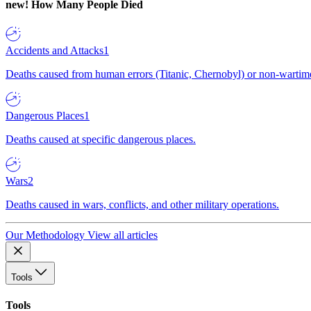
new!
How Many People Died
Accidents and Attacks
1
Deaths caused from human errors (Titanic, Chernobyl) or non-wartime 
Dangerous Places
1
Deaths caused at specific dangerous places.
Wars
2
Deaths caused in wars, conflicts, and other military operations.
Our Methodology
View all articles
Tools
Tools