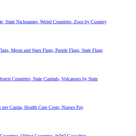
ate, State Nicknames, Weird Countries, Zoos by Country
lags, Moon and Stars Flags, Purple Flags, State Flags
forest Countries, State Capitals, Volcanoes by State
 per Capita, Health Care Costs, Nurses Pay
Countries, Oldest Countries, WWI Casualties