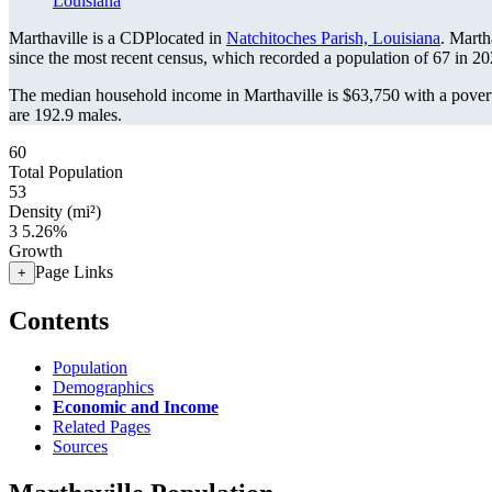
Louisiana
Marthaville is a CDPlocated in
Natchitoches Parish, Louisiana
. Marth
since the most recent census, which recorded a population of
67
in 20
The median household income in Marthaville is $63,750 with a povert
are 192.9 males.
60
Total Population
53
Density (mi²)
3
5.26%
Growth
Page Links
+
Contents
Population
Demographics
Economic and Income
Related Pages
Sources