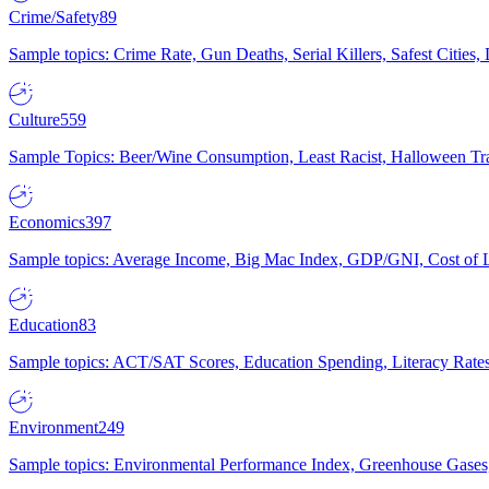
Crime/Safety
89
Sample topics: Crime Rate, Gun Deaths, Serial Killers, Safest Cities
Culture
559
Sample Topics: Beer/Wine Consumption, Least Racist, Halloween Tra
Economics
397
Sample topics: Average Income, Big Mac Index, GDP/GNI, Cost of L
Education
83
Sample topics: ACT/SAT Scores, Education Spending, Literacy Rates
Environment
249
Sample topics: Environmental Performance Index, Greenhouse Gases,