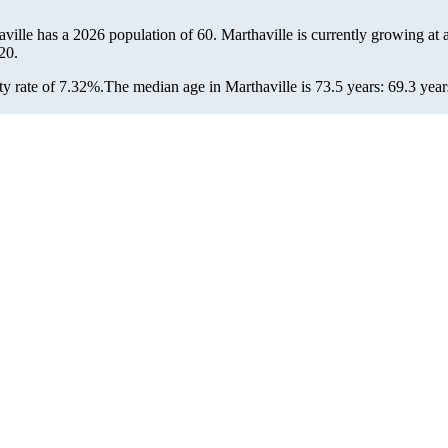
aville has a 2026 population of
60
. Marthaville is currently growing at 
20.
y rate of 7.32%.
The median age in Marthaville is 73.5 years: 69.3 year