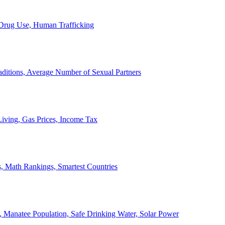
, Drug Use, Human Trafficking
ditions, Average Number of Sexual Partners
iving, Gas Prices, Income Tax
, Math Rankings, Smartest Countries
 Manatee Population, Safe Drinking Water, Solar Power