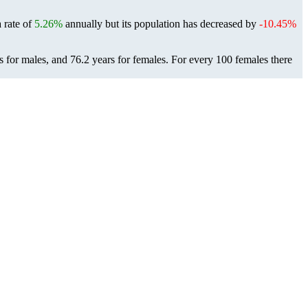
a rate of
5.26%
annually but its population has decreased by
-10.45%
s for males, and 76.2 years for females.
For every 100 females there