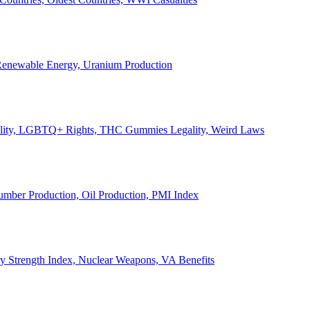
, Renewable Energy, Uranium Production
Legality, LGBTQ+ Rights, THC Gummies Legality, Weird Laws
Lumber Production, Oil Production, PMI Index
ary Strength Index, Nuclear Weapons, VA Benefits