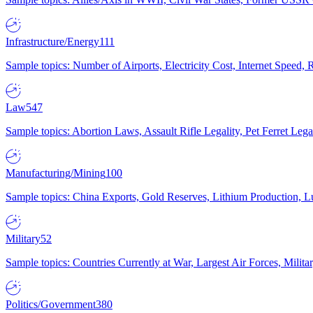
Infrastructure/Energy
111
Sample topics: Number of Airports, Electricity Cost, Internet Speed
Law
547
Sample topics: Abortion Laws, Assault Rifle Legality, Pet Ferret 
Manufacturing/Mining
100
Sample topics: China Exports, Gold Reserves, Lithium Production, 
Military
52
Sample topics: Countries Currently at War, Largest Air Forces, Milit
Politics/Government
380