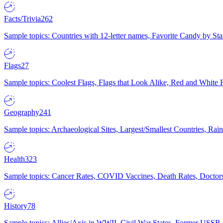
Facts/Trivia
262
Sample topics: Countries with 12-letter names, Favorite Candy by St
Flags
27
Sample topics: Coolest Flags, Flags that Look Alike, Red and White F
Geography
241
Sample topics: Archaeological Sites, Largest/Smallest Countries, Rain
Health
323
Sample topics: Cancer Rates, COVID Vaccines, Death Rates, Doctors
History
78
Sample topics: Allies/Axis in WWII, Civil War States, Former USSR 