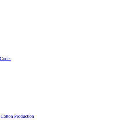
 Codes
, Cotton Production