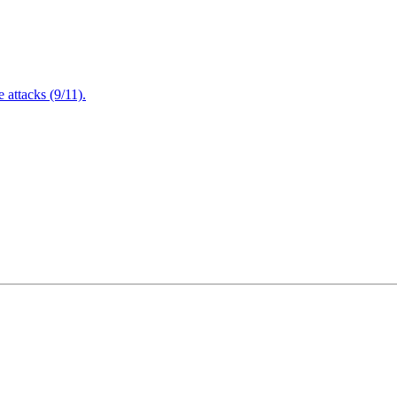
attacks (9/11).