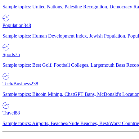
Sample topics: United Nations, Palestine Recognition, Democracy R
Population
348
Sample topics: Human Development Index, Jewish Population, Populat
Sports
75
Sample topics: Best Golf, Football Colleges, Largemouth Bass Rec
Tech/Business
238
Sample topics: Bitcoin Mining, ChatGPT Bans, McDonald's Locations,
Travel
88
Sample topics: Airports, Beaches/Nude Beaches, Best/Worst Countries