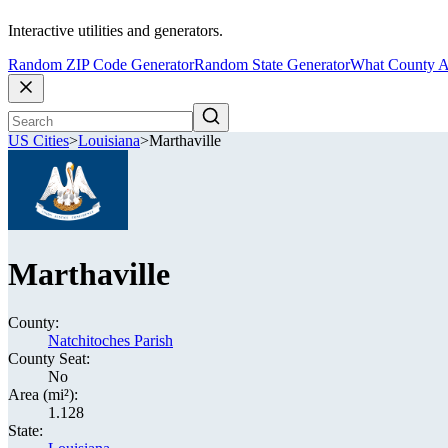
Interactive utilities and generators.
Random ZIP Code Generator
Random State Generator
What County A
US Cities
>
Louisiana
>
Marthaville
Marthaville
County:
Natchitoches Parish
County Seat:
No
Area (mi²):
1.128
State: