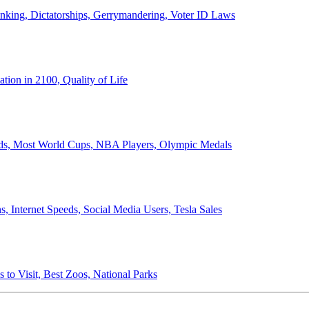
anking, Dictatorships, Gerrymandering, Voter ID Laws
ion in 2100, Quality of Life
ords, Most World Cups, NBA Players, Olympic Medals
 Internet Speeds, Social Media Users, Tesla Sales
 to Visit, Best Zoos, National Parks