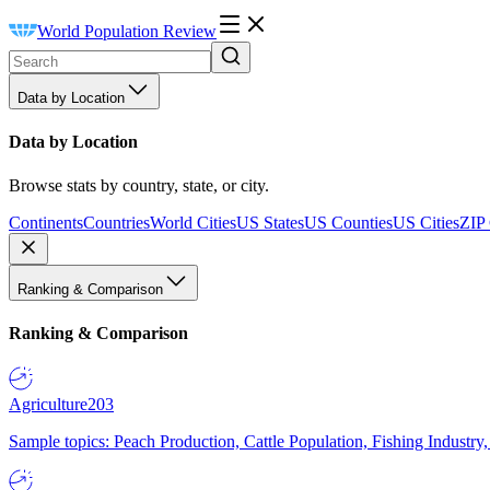
World Population Review
Data by Location
Data by Location
Browse stats by country, state, or city.
Continents
Countries
World Cities
US States
US Counties
US Cities
ZIP
Ranking & Comparison
Ranking & Comparison
Agriculture
203
Sample topics: Peach Production, Cattle Population, Fishing Industry