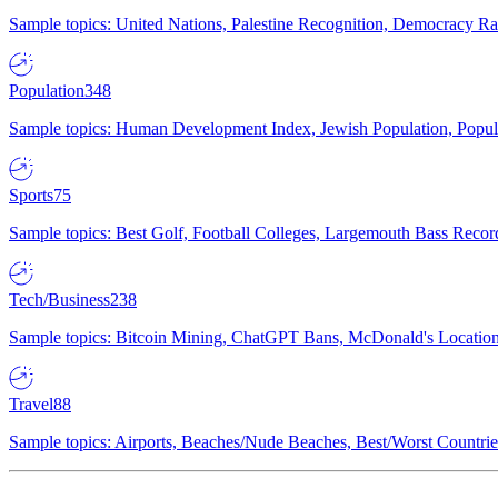
Sample topics: United Nations, Palestine Recognition, Democracy R
Population
348
Sample topics: Human Development Index, Jewish Population, Populat
Sports
75
Sample topics: Best Golf, Football Colleges, Largemouth Bass Rec
Tech/Business
238
Sample topics: Bitcoin Mining, ChatGPT Bans, McDonald's Locations,
Travel
88
Sample topics: Airports, Beaches/Nude Beaches, Best/Worst Countries