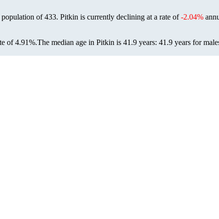
6 population of
433
. Pitkin is currently declining at a rate of
-2.04%
annu
te of 4.91%.
The median age in Pitkin is 41.9 years: 41.9 years for male