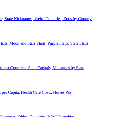
ate, State Nicknames, Weird Countries, Zoos by Country
lags, Moon and Stars Flags, Purple Flags, State Flags
forest Countries, State Capitals, Volcanoes by State
 per Capita, Health Care Costs, Nurses Pay
Countries, Oldest Countries, WWI Casualties