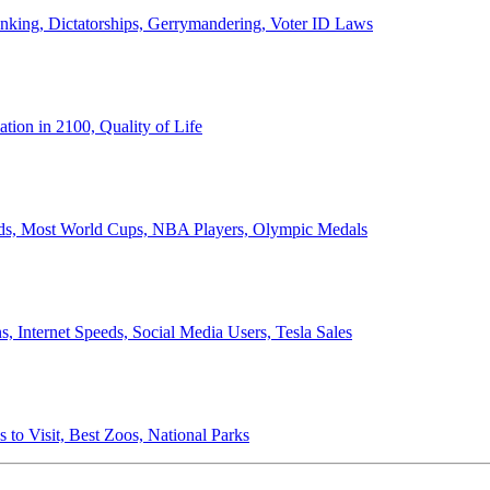
anking, Dictatorships, Gerrymandering, Voter ID Laws
ion in 2100, Quality of Life
ords, Most World Cups, NBA Players, Olympic Medals
 Internet Speeds, Social Media Users, Tesla Sales
 to Visit, Best Zoos, National Parks