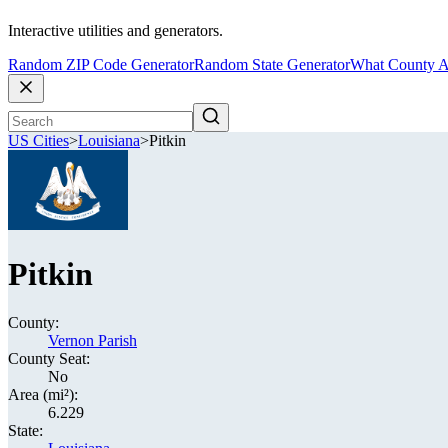
Interactive utilities and generators.
Random ZIP Code Generator
Random State Generator
What County A
US Cities
>
Louisiana
>
Pitkin
Pitkin
County:
Vernon Parish
County Seat:
No
Area (mi²):
6.229
State: