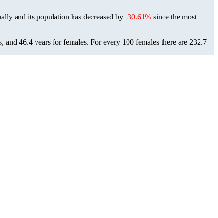
ally and its population has decreased by
-30.61%
since the most
s, and 46.4 years for females.
For every 100 females there are 232.7