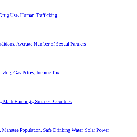
, Drug Use, Human Trafficking
ditions, Average Number of Sexual Partners
iving, Gas Prices, Income Tax
, Math Rankings, Smartest Countries
 Manatee Population, Safe Drinking Water, Solar Power