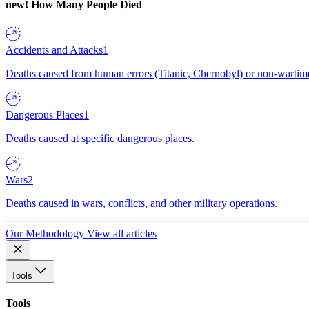
new!
How Many People Died
Accidents and Attacks
1
Deaths caused from human errors (Titanic, Chernobyl) or non-wartime 
Dangerous Places
1
Deaths caused at specific dangerous places.
Wars
2
Deaths caused in wars, conflicts, and other military operations.
Our Methodology
View all articles
Tools
Tools