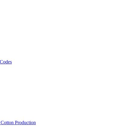
 Codes
, Cotton Production