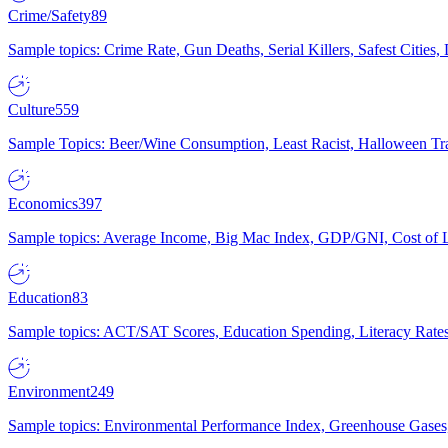
Crime/Safety
89
Sample topics: Crime Rate, Gun Deaths, Serial Killers, Safest Cities
Culture
559
Sample Topics: Beer/Wine Consumption, Least Racist, Halloween Tra
Economics
397
Sample topics: Average Income, Big Mac Index, GDP/GNI, Cost of L
Education
83
Sample topics: ACT/SAT Scores, Education Spending, Literacy Rates
Environment
249
Sample topics: Environmental Performance Index, Greenhouse Gases,