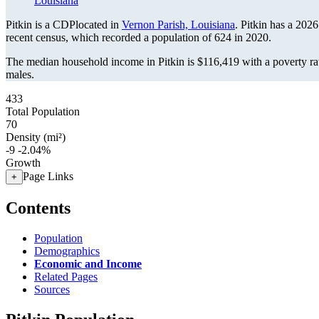
Louisiana
Pitkin is a CDPlocated in
Vernon Parish, Louisiana
. Pitkin has a 202
recent census, which recorded a population of
624
in 2020.
The median household income in Pitkin is $116,419 with a poverty ra
males.
433
Total Population
70
Density (mi²)
-9
-2.04%
Growth
Page Links
+
Contents
Population
Demographics
Economic and Income
Related Pages
Sources