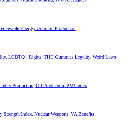
, Renewable Energy, Uranium Production
Legality, LGBTQ+ Rights, THC Gummies Legality, Weird Laws
Lumber Production, Oil Production, PMI Index
ary Strength Index, Nuclear Weapons, VA Benefits