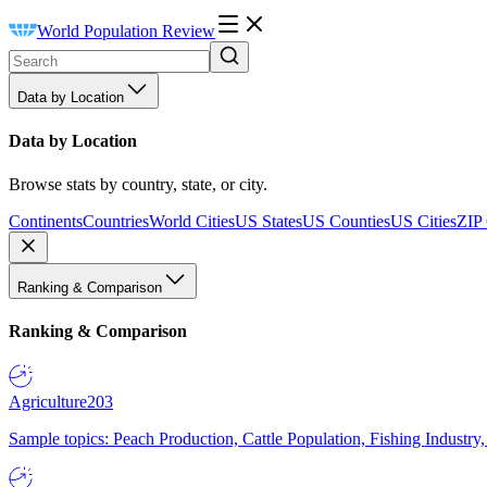
World Population Review
Data by Location
Data by Location
Browse stats by country, state, or city.
Continents
Countries
World Cities
US States
US Counties
US Cities
ZIP
Ranking & Comparison
Ranking & Comparison
Agriculture
203
Sample topics: Peach Production, Cattle Population, Fishing Industry