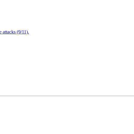
attacks (9/11).