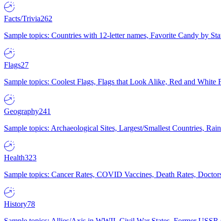
Facts/Trivia
262
Sample topics: Countries with 12-letter names, Favorite Candy by St
Flags
27
Sample topics: Coolest Flags, Flags that Look Alike, Red and White F
Geography
241
Sample topics: Archaeological Sites, Largest/Smallest Countries, Rain
Health
323
Sample topics: Cancer Rates, COVID Vaccines, Death Rates, Doctors
History
78
Sample topics: Allies/Axis in WWII, Civil War States, Former USSR 