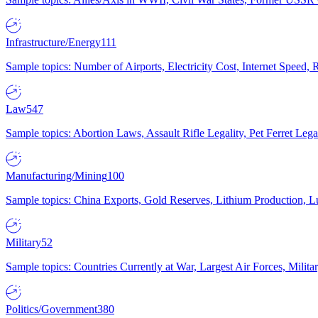
Infrastructure/Energy
111
Sample topics: Number of Airports, Electricity Cost, Internet Speed
Law
547
Sample topics: Abortion Laws, Assault Rifle Legality, Pet Ferret 
Manufacturing/Mining
100
Sample topics: China Exports, Gold Reserves, Lithium Production, 
Military
52
Sample topics: Countries Currently at War, Largest Air Forces, Milit
Politics/Government
380