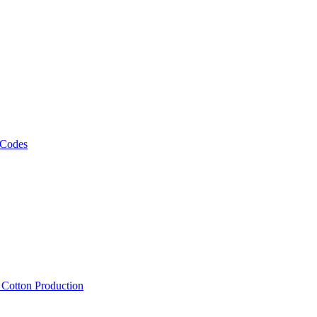
 Codes
, Cotton Production