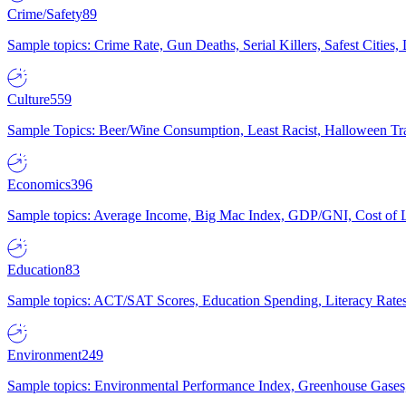
Crime/Safety
89
Sample topics: Crime Rate, Gun Deaths, Serial Killers, Safest Cities
Culture
559
Sample Topics: Beer/Wine Consumption, Least Racist, Halloween Tra
Economics
396
Sample topics: Average Income, Big Mac Index, GDP/GNI, Cost of L
Education
83
Sample topics: ACT/SAT Scores, Education Spending, Literacy Rates
Environment
249
Sample topics: Environmental Performance Index, Greenhouse Gases,