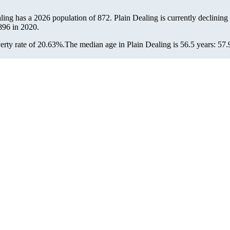
aling has a 2026 population of
872
. Plain Dealing is currently declining 
896
in 2020.
erty rate of 20.63%.
The median age in Plain Dealing is 56.5 years: 57.