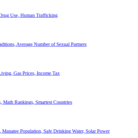
, Drug Use, Human Trafficking
ditions, Average Number of Sexual Partners
iving, Gas Prices, Income Tax
, Math Rankings, Smartest Countries
 Manatee Population, Safe Drinking Water, Solar Power