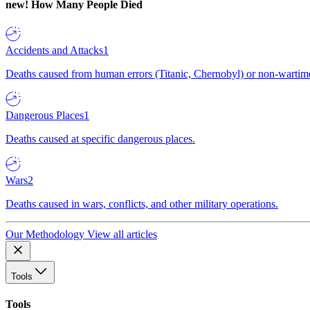
new!
How Many People Died
Accidents and Attacks
1
Deaths caused from human errors (Titanic, Chernobyl) or non-wartime 
Dangerous Places
1
Deaths caused at specific dangerous places.
Wars
2
Deaths caused in wars, conflicts, and other military operations.
Our Methodology
View all articles
Tools
Tools