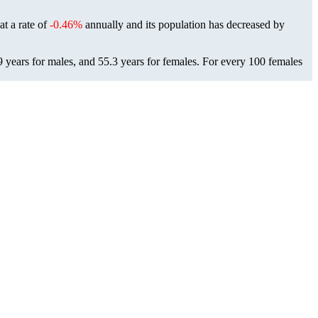
at a rate of
-0.46%
annually and its population has decreased by
9 years for males, and 55.3 years for females.
For every 100 females