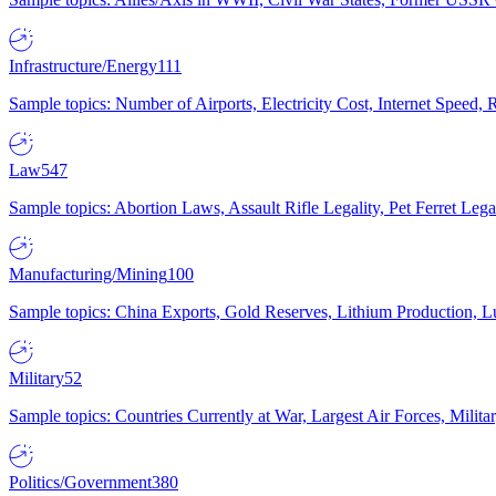
Infrastructure/Energy
111
Sample topics: Number of Airports, Electricity Cost, Internet Speed
Law
547
Sample topics: Abortion Laws, Assault Rifle Legality, Pet Ferret 
Manufacturing/Mining
100
Sample topics: China Exports, Gold Reserves, Lithium Production, 
Military
52
Sample topics: Countries Currently at War, Largest Air Forces, Milit
Politics/Government
380