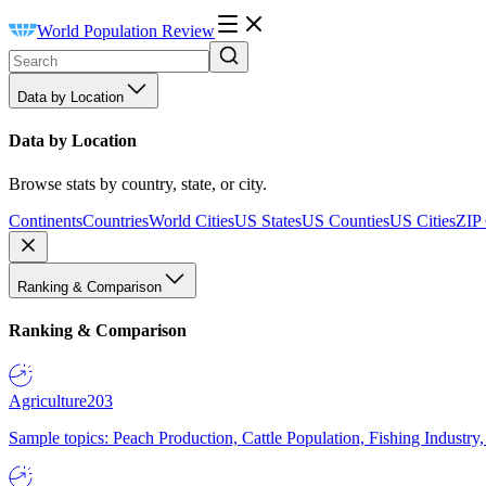
World Population Review
Data by Location
Data by Location
Browse stats by country, state, or city.
Continents
Countries
World Cities
US States
US Counties
US Cities
ZIP
Ranking & Comparison
Ranking & Comparison
Agriculture
203
Sample topics: Peach Production, Cattle Population, Fishing Industry