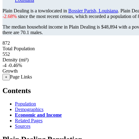
Louisiana
Plain Dealing is a townlocated in
Bossier Parish, Louisiana
. Plain De
-2.68%
since the most recent census, which recorded a population of
The median household income in Plain Dealing is $48,894 with a pov
there are 70.1 males.
872
Total Population
552
Density (mi²)
-4
-0.46%
Growth
Page Links
+
Contents
Population
Demographics
Economic and Income
Related Pages
Sources