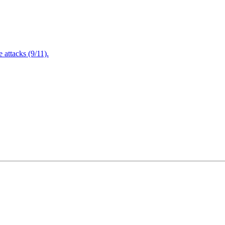
attacks (9/11).