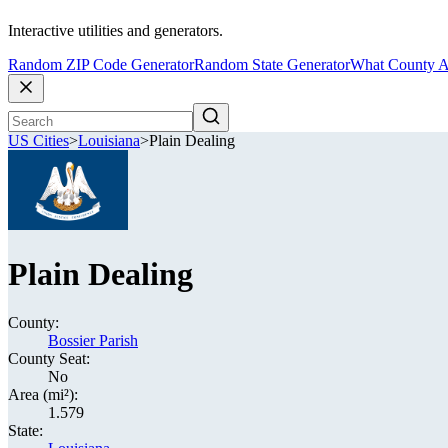
Interactive utilities and generators.
Random ZIP Code Generator
Random State Generator
What County A
US Cities
>
Louisiana
>
Plain Dealing
Plain Dealing
County:
Bossier Parish
County Seat:
No
Area (mi²):
1.579
State: