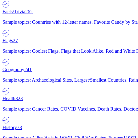
Facts/Trivia
262
Sample topics: Countries with 12-letter names, Favorite Candy by St
Flags
27
Sample topics: Coolest Flags, Flags that Look Alike, Red and White F
Geography
241
Sample topics: Archaeological Sites, Largest/Smallest Countries, Rain
Health
323
Sample topics: Cancer Rates, COVID Vaccines, Death Rates, Doctors
History
78
Sample topics: Allies/Axis in WWII, Civil War States, Former USSR 