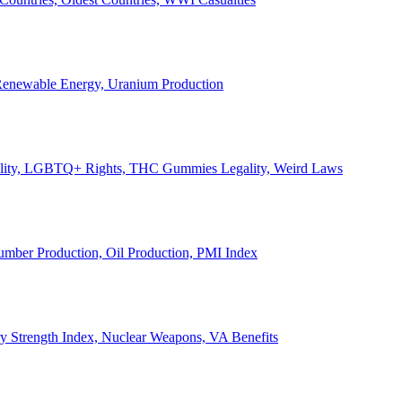
, Renewable Energy, Uranium Production
Legality, LGBTQ+ Rights, THC Gummies Legality, Weird Laws
Lumber Production, Oil Production, PMI Index
ary Strength Index, Nuclear Weapons, VA Benefits