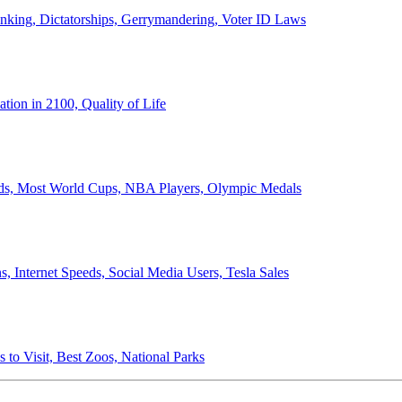
anking, Dictatorships, Gerrymandering, Voter ID Laws
ion in 2100, Quality of Life
ords, Most World Cups, NBA Players, Olympic Medals
 Internet Speeds, Social Media Users, Tesla Sales
 to Visit, Best Zoos, National Parks