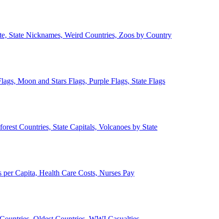
ate, State Nicknames, Weird Countries, Zoos by Country
lags, Moon and Stars Flags, Purple Flags, State Flags
forest Countries, State Capitals, Volcanoes by State
 per Capita, Health Care Costs, Nurses Pay
Countries, Oldest Countries, WWI Casualties