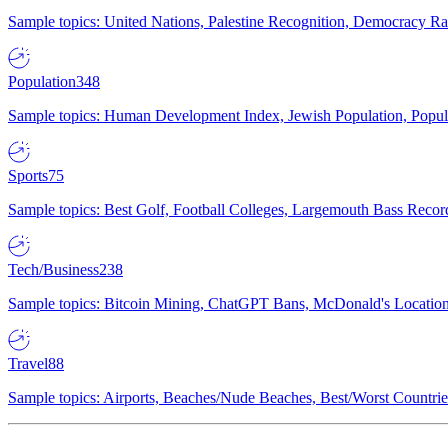
Sample topics: United Nations, Palestine Recognition, Democracy R
Population
348
Sample topics: Human Development Index, Jewish Population, Populat
Sports
75
Sample topics: Best Golf, Football Colleges, Largemouth Bass Rec
Tech/Business
238
Sample topics: Bitcoin Mining, ChatGPT Bans, McDonald's Locations,
Travel
88
Sample topics: Airports, Beaches/Nude Beaches, Best/Worst Countries