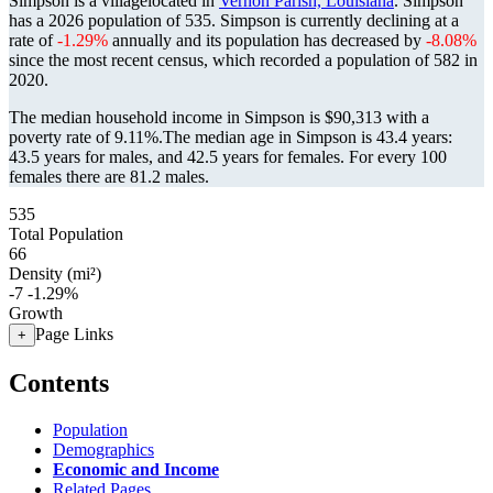
Simpson is a villagelocated in
Vernon Parish, Louisiana
. Simpson
has a 2026 population of
535
. Simpson is currently declining at a
rate of
-1.29%
annually and its population has decreased by
-8.08%
since the most recent census, which recorded a population of
582
in
2020.
The median household income in Simpson is $90,313 with a
poverty rate of 9.11%.
The median age in Simpson is 43.4 years:
43.5 years for males, and 42.5 years for females.
For every 100
females there are 81.2 males.
535
Total Population
66
Density (mi²)
-7
-1.29%
Growth
Page Links
+
Contents
Population
Demographics
Economic and Income
Related Pages