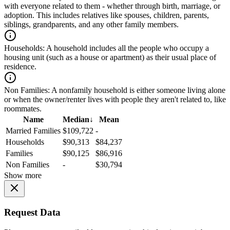
with everyone related to them - whether through birth, marriage, or
adoption. This includes relatives like spouses, children, parents,
siblings, grandparents, and any other family members.
Households:
A household includes all the people who occupy a
housing unit (such as a house or apartment) as their usual place of
residence.
Non Families:
A nonfamily household is either someone living alone
or when the owner/renter lives with people they aren't related to, like
roommates.
Name
Median
↓
Mean
Married Families
$109,722
-
Households
$90,313
$84,237
Families
$90,125
$86,916
Non Families
-
$30,794
Show more
Request Data