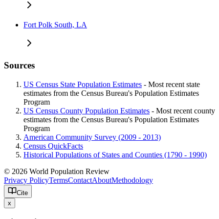
Fort Polk South, LA
Sources
US Census State Population Estimates
- Most recent state
estimates from the Census Bureau's Population Estimates
Program
US Census County Population Estimates
- Most recent county
estimates from the Census Bureau's Population Estimates
Program
American Community Survey (2009 - 2013)
Census QuickFacts
Historical Populations of States and Counties (1790 - 1990)
© 2026 World Population Review
Privacy Policy
Terms
Contact
About
Methodology
Cite
x