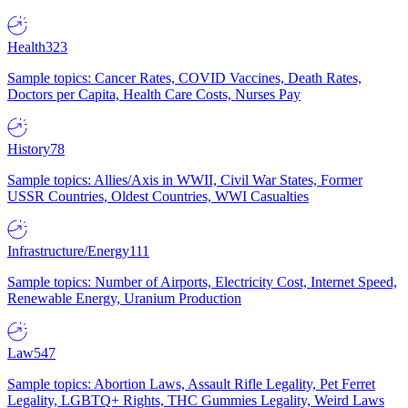
Health
323
Sample topics: Cancer Rates, COVID Vaccines, Death Rates,
Doctors per Capita, Health Care Costs, Nurses Pay
History
78
Sample topics: Allies/Axis in WWII, Civil War States, Former
USSR Countries, Oldest Countries, WWI Casualties
Infrastructure/Energy
111
Sample topics: Number of Airports, Electricity Cost, Internet Speed,
Renewable Energy, Uranium Production
Law
547
Sample topics: Abortion Laws, Assault Rifle Legality, Pet Ferret
Legality, LGBTQ+ Rights, THC Gummies Legality, Weird Laws