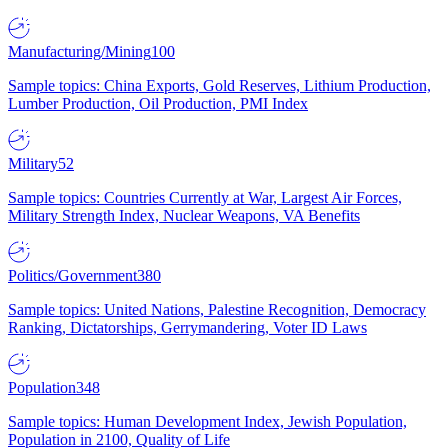
Manufacturing/Mining
100
Sample topics: China Exports, Gold Reserves, Lithium Production,
Lumber Production, Oil Production, PMI Index
Military
52
Sample topics: Countries Currently at War, Largest Air Forces,
Military Strength Index, Nuclear Weapons, VA Benefits
Politics/Government
380
Sample topics: United Nations, Palestine Recognition, Democracy
Ranking, Dictatorships, Gerrymandering, Voter ID Laws
Population
348
Sample topics: Human Development Index, Jewish Population,
Population in 2100, Quality of Life