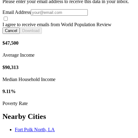
Please enter your email address to receive this data in your inbox.
Email Address
I agree to receive emails from World Population Review
Cancel
Download
$47,500
Average Income
$90,313
Median Household Income
9.11%
Poverty Rate
Nearby Cities
Fort Polk North, LA