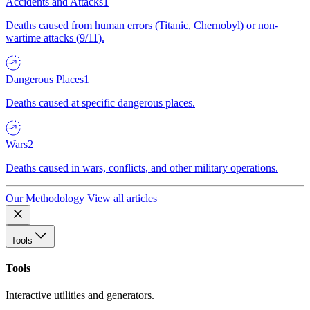
Accidents and Attacks
1
Deaths caused from human errors (Titanic, Chernobyl) or non-
wartime attacks (9/11).
Dangerous Places
1
Deaths caused at specific dangerous places.
Wars
2
Deaths caused in wars, conflicts, and other military operations.
Our Methodology
View all articles
Tools
Tools
Interactive utilities and generators.