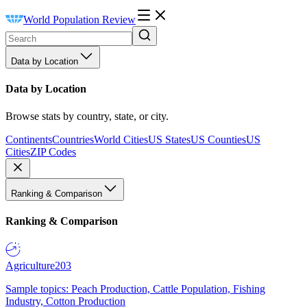
World Population Review
Data by Location
Data by Location
Browse stats by country, state, or city.
Continents
Countries
World Cities
US States
US Counties
US
Cities
ZIP Codes
Ranking & Comparison
Ranking & Comparison
Agriculture
203
Sample topics: Peach Production, Cattle Population, Fishing
Industry, Cotton Production