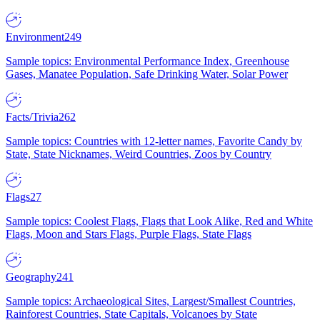
Environment
249
Sample topics: Environmental Performance Index, Greenhouse
Gases, Manatee Population, Safe Drinking Water, Solar Power
Facts/Trivia
262
Sample topics: Countries with 12-letter names, Favorite Candy by
State, State Nicknames, Weird Countries, Zoos by Country
Flags
27
Sample topics: Coolest Flags, Flags that Look Alike, Red and White
Flags, Moon and Stars Flags, Purple Flags, State Flags
Geography
241
Sample topics: Archaeological Sites, Largest/Smallest Countries,
Rainforest Countries, State Capitals, Volcanoes by State