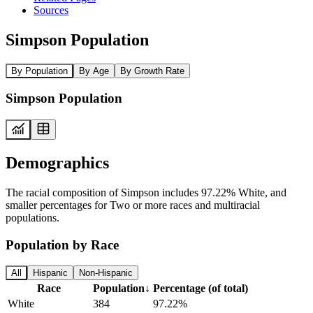
Sources
Simpson Population
By Population
By Age
By Growth Rate
Simpson Population
Demographics
The racial composition of Simpson includes 97.22% White, and
smaller percentages for Two or more races and multiracial
populations.
Population by Race
All
Hispanic
Non-Hispanic
Race
Population
↓
Percentage (of total)
White
384
97.22%