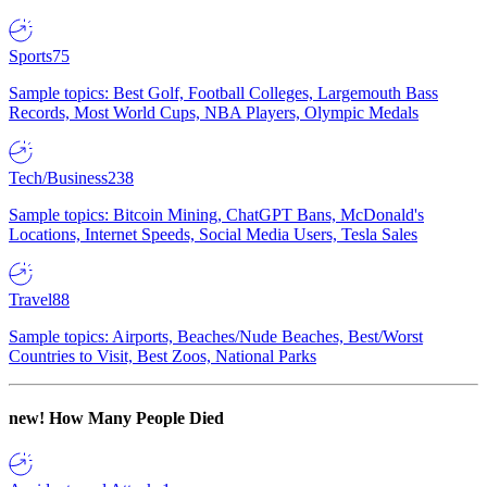
Sports
75
Sample topics: Best Golf, Football Colleges, Largemouth Bass
Records, Most World Cups, NBA Players, Olympic Medals
Tech/Business
238
Sample topics: Bitcoin Mining, ChatGPT Bans, McDonald's
Locations, Internet Speeds, Social Media Users, Tesla Sales
Travel
88
Sample topics: Airports, Beaches/Nude Beaches, Best/Worst
Countries to Visit, Best Zoos, National Parks
new!
How Many People Died