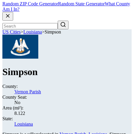
Random ZIP Code Generator
Random State Generator
What County
Am I In?
US Cities
>
Louisiana
>
Simpson
Simpson
County:
Vernon Parish
County Seat:
No
Area (mi²):
8.122
State:
Louisiana