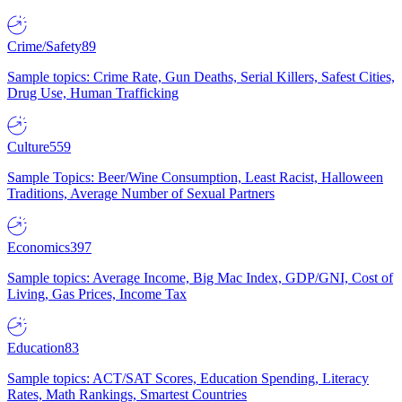
Crime/Safety
89
Sample topics: Crime Rate, Gun Deaths, Serial Killers, Safest Cities,
Drug Use, Human Trafficking
Culture
559
Sample Topics: Beer/Wine Consumption, Least Racist, Halloween
Traditions, Average Number of Sexual Partners
Economics
397
Sample topics: Average Income, Big Mac Index, GDP/GNI, Cost of
Living, Gas Prices, Income Tax
Education
83
Sample topics: ACT/SAT Scores, Education Spending, Literacy
Rates, Math Rankings, Smartest Countries