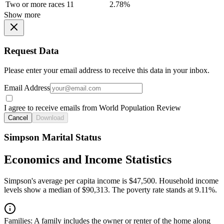
Two or more races
11
2.78%
Show more
Request Data
Please enter your email address to receive this data in your inbox.
Email Address
I agree to receive emails from World Population Review
Cancel
Download
Simpson Marital Status
Economics and Income Statistics
Simpson's average per capita income is $47,500. Household income
levels show a median of $90,313. The poverty rate stands at 9.11%.
Families:
A family includes the owner or renter of the home along