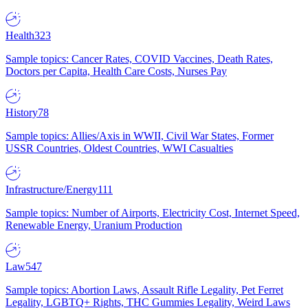
Health
323
Sample topics: Cancer Rates, COVID Vaccines, Death Rates,
Doctors per Capita, Health Care Costs, Nurses Pay
History
78
Sample topics: Allies/Axis in WWII, Civil War States, Former
USSR Countries, Oldest Countries, WWI Casualties
Infrastructure/Energy
111
Sample topics: Number of Airports, Electricity Cost, Internet Speed,
Renewable Energy, Uranium Production
Law
547
Sample topics: Abortion Laws, Assault Rifle Legality, Pet Ferret
Legality, LGBTQ+ Rights, THC Gummies Legality, Weird Laws