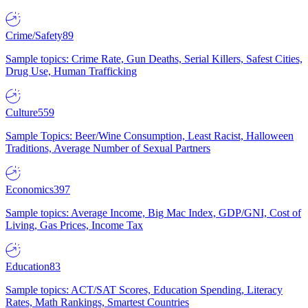
Crime/Safety
89
Sample topics: Crime Rate, Gun Deaths, Serial Killers, Safest Cities,
Drug Use, Human Trafficking
Culture
559
Sample Topics: Beer/Wine Consumption, Least Racist, Halloween
Traditions, Average Number of Sexual Partners
Economics
397
Sample topics: Average Income, Big Mac Index, GDP/GNI, Cost of
Living, Gas Prices, Income Tax
Education
83
Sample topics: ACT/SAT Scores, Education Spending, Literacy
Rates, Math Rankings, Smartest Countries