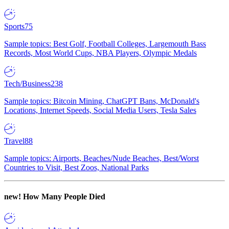
Sports
75
Sample topics: Best Golf, Football Colleges, Largemouth Bass
Records, Most World Cups, NBA Players, Olympic Medals
Tech/Business
238
Sample topics: Bitcoin Mining, ChatGPT Bans, McDonald's
Locations, Internet Speeds, Social Media Users, Tesla Sales
Travel
88
Sample topics: Airports, Beaches/Nude Beaches, Best/Worst
Countries to Visit, Best Zoos, National Parks
new!
How Many People Died