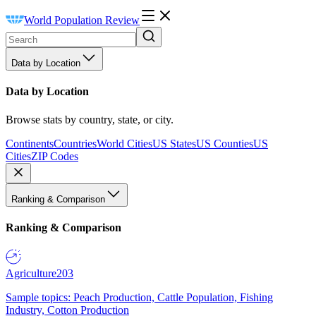
World Population Review
Data by Location
Data by Location
Browse stats by country, state, or city.
Continents
Countries
World Cities
US States
US Counties
US
Cities
ZIP Codes
Ranking & Comparison
Ranking & Comparison
Agriculture
203
Sample topics: Peach Production, Cattle Population, Fishing
Industry, Cotton Production