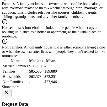
Families:
A family includes the owner or renter of the home along
with everyone related to them - whether through birth, marriage, or
adoption. This includes relatives like spouses, children, parents,
siblings, grandparents, and any other family members.
Households:
A household includes all the people who occupy a
housing unit (such as a house or apartment) as their usual place of
residence.
Non Families:
A nonfamily household is either someone living alone
or when the owner/renter lives with people they aren't related to, like
roommates.
Name
Median
↓
Mean
Married Families
$115,956
-
Families
$85,536
$89,880
Households
$62,578
$72,251
Non Families
-
$23,946
Show more
Request Data