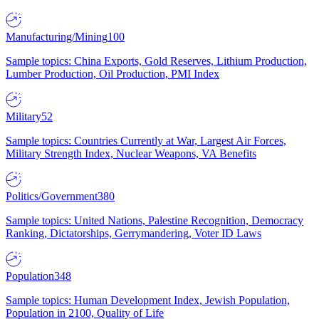
Manufacturing/Mining
100
Sample topics: China Exports, Gold Reserves, Lithium Production,
Lumber Production, Oil Production, PMI Index
Military
52
Sample topics: Countries Currently at War, Largest Air Forces,
Military Strength Index, Nuclear Weapons, VA Benefits
Politics/Government
380
Sample topics: United Nations, Palestine Recognition, Democracy
Ranking, Dictatorships, Gerrymandering, Voter ID Laws
Population
348
Sample topics: Human Development Index, Jewish Population,
Population in 2100, Quality of Life