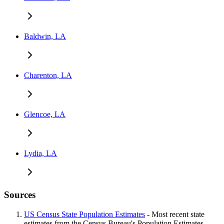
Baldwin, LA
Charenton, LA
Glencoe, LA
Lydia, LA
Sources
US Census State Population Estimates
- Most recent state
estimates from the Census Bureau's Population Estimates