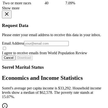
Two or more races
40
7.09%
Show more
Request Data
Please enter your email address to receive this data in your inbox.
Email Address
I agree to receive emails from World Population Review
Cancel
Download
Sorrel Marital Status
Economics and Income Statistics
Sorrel's average per capita income is $33,292. Household income
levels show a median of $62,578. The poverty rate stands at
15.07%.