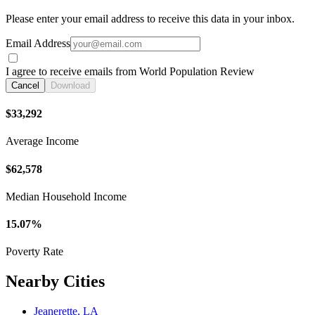
Please enter your email address to receive this data in your inbox.
Email Address
I agree to receive emails from World Population Review
Cancel
Download
$33,292
Average Income
$62,578
Median Household Income
15.07%
Poverty Rate
Nearby Cities
Jeanerette, LA