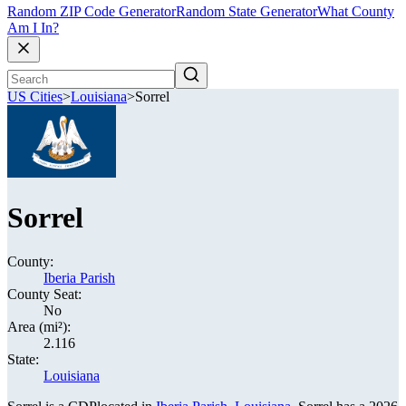
Random ZIP Code Generator
Random State Generator
What County
Am I In?
US Cities
>
Louisiana
>
Sorrel
Sorrel
County:
Iberia Parish
County Seat:
No
Area (mi²):
2.116
State:
Louisiana