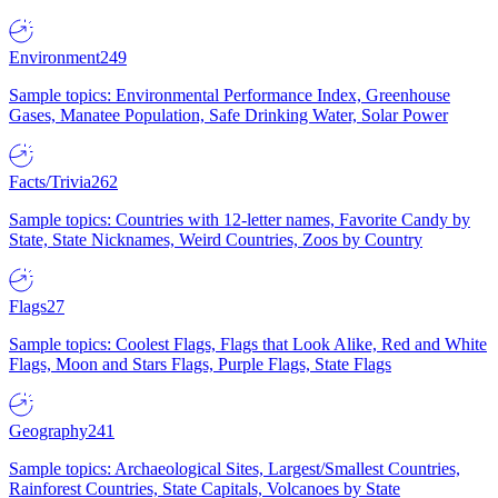
Environment
249
Sample topics: Environmental Performance Index, Greenhouse
Gases, Manatee Population, Safe Drinking Water, Solar Power
Facts/Trivia
262
Sample topics: Countries with 12-letter names, Favorite Candy by
State, State Nicknames, Weird Countries, Zoos by Country
Flags
27
Sample topics: Coolest Flags, Flags that Look Alike, Red and White
Flags, Moon and Stars Flags, Purple Flags, State Flags
Geography
241
Sample topics: Archaeological Sites, Largest/Smallest Countries,
Rainforest Countries, State Capitals, Volcanoes by State