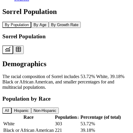
Sorrel Population
By Population
By Age
By Growth Rate
Sorrel Population
Demographics
The racial composition of Sorrel includes 53.72% White, 39.18%
Black or African American, and smaller percentages for and
multiracial populations.
Population by Race
All
Hispanic
Non-Hispanic
Race
Population
↓
Percentage (of total)
White
303
53.72%
Black or African American
221
39.18%