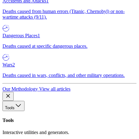
Accidents and Attacks
1
Deaths caused from human errors (Titanic, Chernobyl) or non-
wartime attacks (9/11).
Dangerous Places
1
Deaths caused at specific dangerous places.
Wars
2
Deaths caused in wars, conflicts, and other military operations.
Our Methodology
View all articles
Tools
Tools
Interactive utilities and generators.