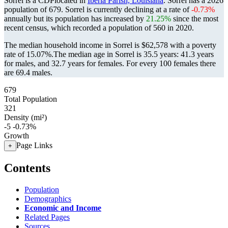
Sorrel is a CDPlocated in
Iberia Parish, Louisiana
. Sorrel has a 2026
population of
679
. Sorrel is currently declining at a rate of
-0.73%
annually but its population has increased by
21.25%
since the most
recent census, which recorded a population of
560
in 2020.
The median household income in Sorrel is $62,578 with a poverty
rate of 15.07%.
The median age in Sorrel is 35.5 years: 41.3 years
for males, and 32.7 years for females.
For every 100 females there
are 69.4 males.
679
Total Population
321
Density (mi²)
-5
-0.73%
Growth
Page Links
+
Contents
Population
Demographics
Economic and Income
Related Pages
Sources