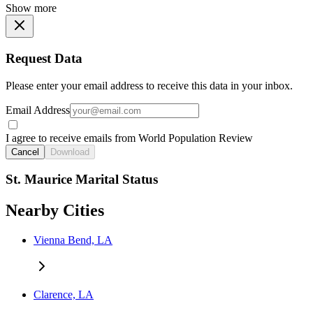
Show more
Request Data
Please enter your email address to receive this data in your inbox.
Email Address
I agree to receive emails from World Population Review
Cancel
Download
St. Maurice Marital Status
Nearby Cities
Vienna Bend, LA
Clarence, LA