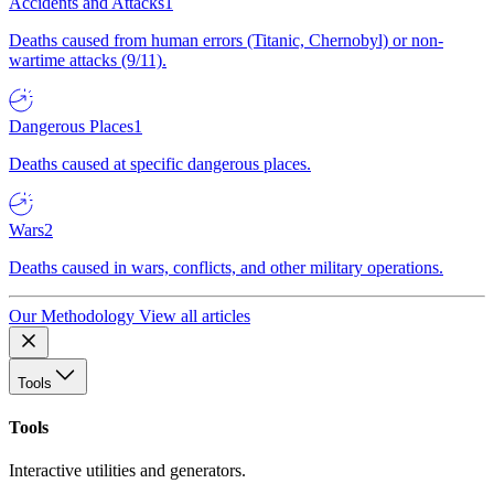
Accidents and Attacks
1
Deaths caused from human errors (Titanic, Chernobyl) or non-
wartime attacks (9/11).
Dangerous Places
1
Deaths caused at specific dangerous places.
Wars
2
Deaths caused in wars, conflicts, and other military operations.
Our Methodology
View all articles
Tools
Tools
Interactive utilities and generators.