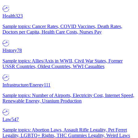
Health
323
Sample topics: Cancer Rates, COVID Vaccines, Death Rates,
Doctors per Capita, Health Care Costs, Nurses Pay
History
78
Sample topics: Allies/Axis in WWII, Civil War States, Former
USSR Countries, Oldest Countries, WWI Casualties
Infrastructure/Energy
111
Sample topics: Number of Airports, Electricity Cost, Internet Speed,
Renewable Energy, Uranium Production
Law
547
Sample topics: Abortion Laws, Assault Rifle Legality, Pet Ferret
Legality, LGBTQ+ Rights, THC Gummies Legality, Weird Laws