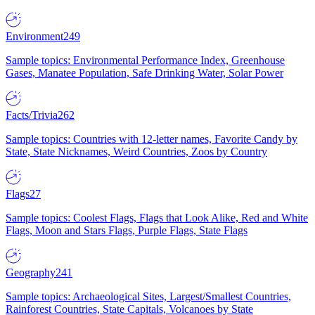
Environment
249
Sample topics: Environmental Performance Index, Greenhouse
Gases, Manatee Population, Safe Drinking Water, Solar Power
Facts/Trivia
262
Sample topics: Countries with 12-letter names, Favorite Candy by
State, State Nicknames, Weird Countries, Zoos by Country
Flags
27
Sample topics: Coolest Flags, Flags that Look Alike, Red and White
Flags, Moon and Stars Flags, Purple Flags, State Flags
Geography
241
Sample topics: Archaeological Sites, Largest/Smallest Countries,
Rainforest Countries, State Capitals, Volcanoes by State