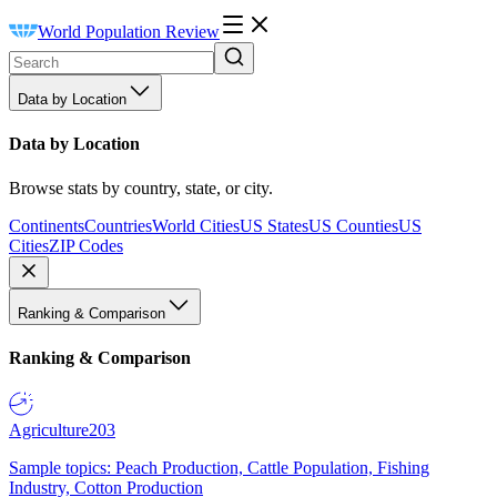
World Population Review
Data by Location
Data by Location
Browse stats by country, state, or city.
Continents
Countries
World Cities
US States
US Counties
US
Cities
ZIP Codes
Ranking & Comparison
Ranking & Comparison
Agriculture
203
Sample topics: Peach Production, Cattle Population, Fishing
Industry, Cotton Production