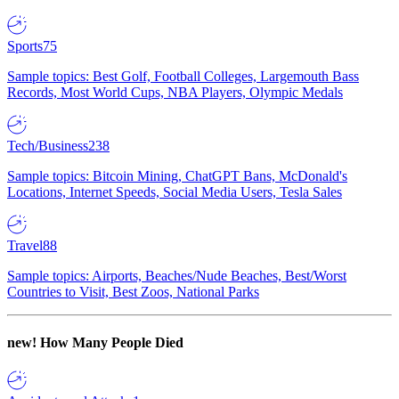
Sports
75
Sample topics: Best Golf, Football Colleges, Largemouth Bass
Records, Most World Cups, NBA Players, Olympic Medals
Tech/Business
238
Sample topics: Bitcoin Mining, ChatGPT Bans, McDonald's
Locations, Internet Speeds, Social Media Users, Tesla Sales
Travel
88
Sample topics: Airports, Beaches/Nude Beaches, Best/Worst
Countries to Visit, Best Zoos, National Parks
new!
How Many People Died