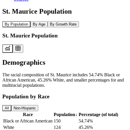
St. Maurice Population
By Population
By Age
By Growth Rate
St. Maurice Population
Demographics
The racial composition of St. Maurice includes 54.74% Black or
African American, 45.26% White, and smaller percentages for and
multiracial populations.
Population by Race
All
Non-Hispanic
Race
Population
↓
Percentage (of total)
Black or African American
150
54.74%
White
124
45.26%