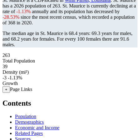
St. Maurice is a CDPlocated in
Winn Parish, Louisiana
. St. Maurice
has a 2026 population of
263
. St. Maurice is currently declining at a
rate of
-1.13%
annually and its population has decreased by
-28.53%
since the most recent census, which recorded a population
of
368
in 2020.
The median age in St. Maurice is 68.4 years: 69.3 years for males,
and 68.2 years for females.
For every 100 females there are 91.6
males.
263
Total Population
39
Density (mi²)
-3
-1.13%
Growth
Page Links
+
Contents
Population
Demographics
Economic and Income
Related Pages
Sources