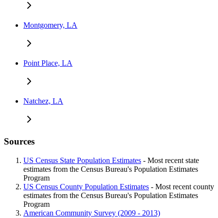
Montgomery, LA
Point Place, LA
Natchez, LA
Sources
US Census State Population Estimates
- Most recent state
estimates from the Census Bureau's Population Estimates
Program
US Census County Population Estimates
- Most recent county
estimates from the Census Bureau's Population Estimates
Program
American Community Survey (2009 - 2013)