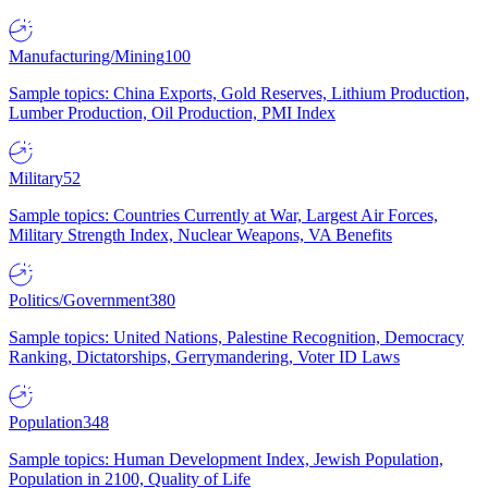
Manufacturing/Mining
100
Sample topics: China Exports, Gold Reserves, Lithium Production,
Lumber Production, Oil Production, PMI Index
Military
52
Sample topics: Countries Currently at War, Largest Air Forces,
Military Strength Index, Nuclear Weapons, VA Benefits
Politics/Government
380
Sample topics: United Nations, Palestine Recognition, Democracy
Ranking, Dictatorships, Gerrymandering, Voter ID Laws
Population
348
Sample topics: Human Development Index, Jewish Population,
Population in 2100, Quality of Life