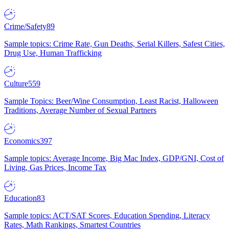
Crime/Safety
89
Sample topics: Crime Rate, Gun Deaths, Serial Killers, Safest Cities,
Drug Use, Human Trafficking
Culture
559
Sample Topics: Beer/Wine Consumption, Least Racist, Halloween
Traditions, Average Number of Sexual Partners
Economics
397
Sample topics: Average Income, Big Mac Index, GDP/GNI, Cost of
Living, Gas Prices, Income Tax
Education
83
Sample topics: ACT/SAT Scores, Education Spending, Literacy
Rates, Math Rankings, Smartest Countries