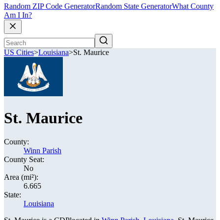
Random ZIP Code Generator
Random State Generator
What County
Am I In?
US Cities
>
Louisiana
>
St. Maurice
St. Maurice
County:
Winn Parish
County Seat:
No
Area (mi²):
6.665
State:
Louisiana