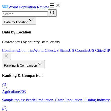
World Population Review
Data by Location
Data by Location
Browse stats by country, state, or city.
Continents
Countries
World Cities
US States
US Counties
US Cities
ZIP
Ranking & Comparison
Ranking & Comparison
Agriculture
203
Sample topics: Peach Production, Cattle Population, Fishing Industry