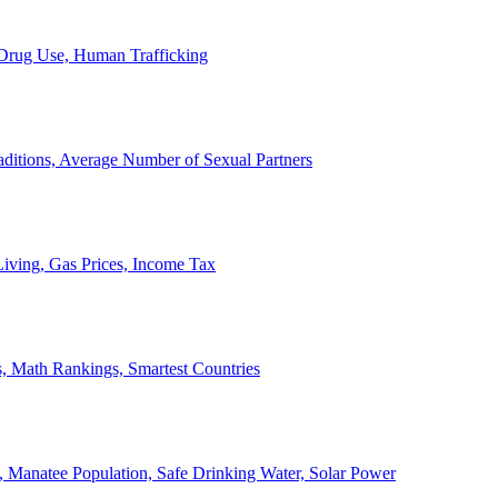
, Drug Use, Human Trafficking
ditions, Average Number of Sexual Partners
iving, Gas Prices, Income Tax
, Math Rankings, Smartest Countries
 Manatee Population, Safe Drinking Water, Solar Power