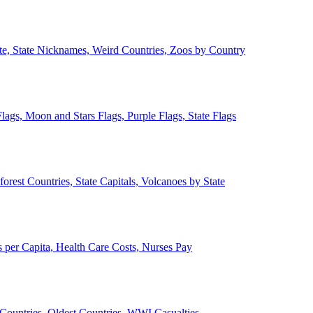
ate, State Nicknames, Weird Countries, Zoos by Country
lags, Moon and Stars Flags, Purple Flags, State Flags
forest Countries, State Capitals, Volcanoes by State
 per Capita, Health Care Costs, Nurses Pay
Countries, Oldest Countries, WWI Casualties