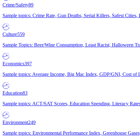
Crime/Safety
89
Sample topics: Crime Rate, Gun Deaths, Serial Killers, Safest Cities
Culture
559
Sample Topics: Beer/Wine Consumption, Least Racist, Halloween Tra
Economics
397
Sample topics: Average Income, Big Mac Index, GDP/GNI, Cost of L
Education
83
Sample topics: ACT/SAT Scores, Education Spending, Literacy Rates
Environment
249
Sample topics: Environmental Performance Index, Greenhouse Gases,