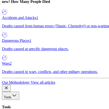
new!
How Many People Died
Accidents and Attacks
1
Deaths caused from human errors (Titanic, Chernobyl) or non-wartime 
Dangerous Places
1
Deaths caused at specific dangerous places.
Wars
2
Deaths caused in wars, conflicts, and other military operations.
Our Methodology
View all articles
Tools
Tools