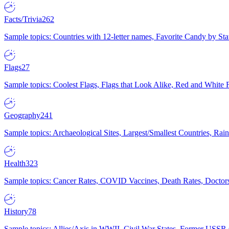
Facts/Trivia
262
Sample topics: Countries with 12-letter names, Favorite Candy by St
Flags
27
Sample topics: Coolest Flags, Flags that Look Alike, Red and White F
Geography
241
Sample topics: Archaeological Sites, Largest/Smallest Countries, Rain
Health
323
Sample topics: Cancer Rates, COVID Vaccines, Death Rates, Doctors
History
78
Sample topics: Allies/Axis in WWII, Civil War States, Former USSR 