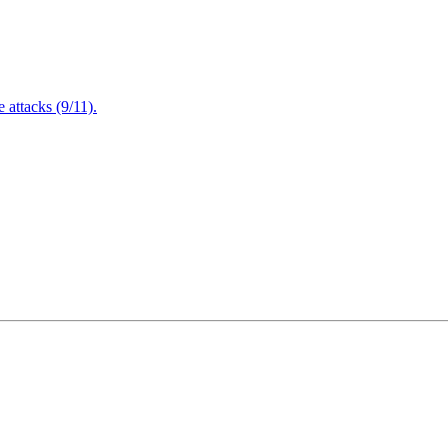
attacks (9/11).