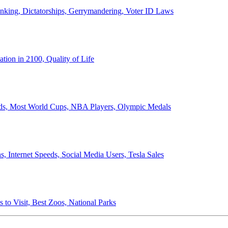
anking, Dictatorships, Gerrymandering, Voter ID Laws
ion in 2100, Quality of Life
ords, Most World Cups, NBA Players, Olympic Medals
 Internet Speeds, Social Media Users, Tesla Sales
 to Visit, Best Zoos, National Parks