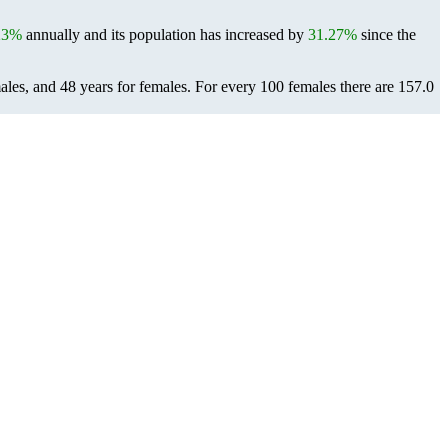
23%
annually and its population has increased by
31.27%
since the
ales, and 48 years for females.
For every 100 females there are 157.0