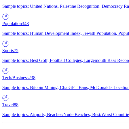
Sample topics: United Nations, Palestine Recognition, Democracy R
Population
348
Sample topics: Human Development Index, Jewish Population, Populat
Sports
75
Sample topics: Best Golf, Football Colleges, Largemouth Bass Rec
Tech/Business
238
Sample topics: Bitcoin Mining, ChatGPT Bans, McDonald's Locations,
Travel
88
Sample topics: Airports, Beaches/Nude Beaches, Best/Worst Countries