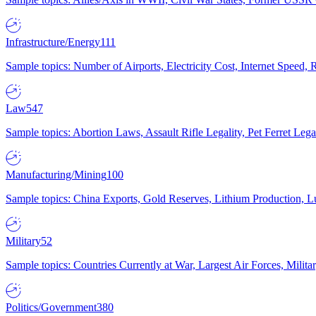
Infrastructure/Energy
111
Sample topics: Number of Airports, Electricity Cost, Internet Speed
Law
547
Sample topics: Abortion Laws, Assault Rifle Legality, Pet Ferret 
Manufacturing/Mining
100
Sample topics: China Exports, Gold Reserves, Lithium Production, 
Military
52
Sample topics: Countries Currently at War, Largest Air Forces, Milit
Politics/Government
380