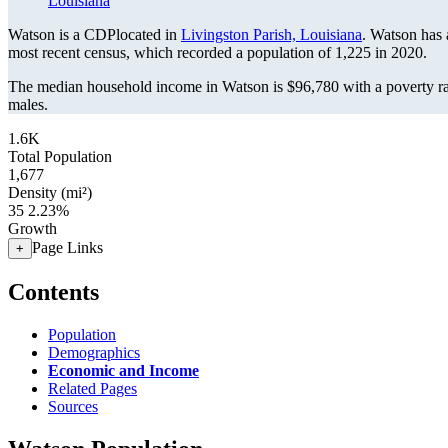
Louisiana
Watson is a CDPlocated in
Livingston Parish, Louisiana
. Watson has
most recent census, which recorded a population of
1,225
in 2020.
The median household income in Watson is $96,780 with a poverty r
males.
1.6K
Total Population
1,677
Density (mi²)
35
2.23%
Growth
Page Links
+
Contents
Population
Demographics
Economic and Income
Related Pages
Sources