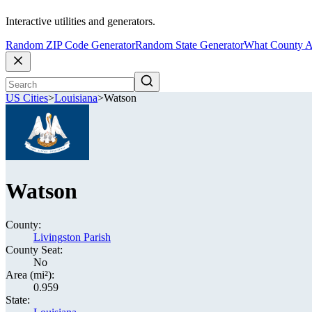
Interactive utilities and generators.
Random ZIP Code Generator
Random State Generator
What County A
US Cities
>
Louisiana
>
Watson
Watson
County:
Livingston Parish
County Seat:
No
Area (mi²):
0.959
State: