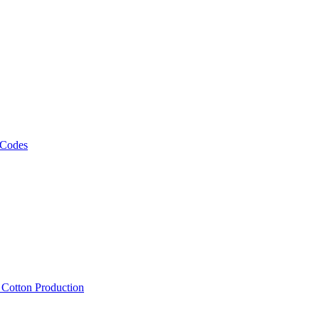
 Codes
, Cotton Production