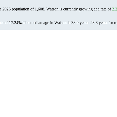
 a 2026 population of
1,608
. Watson is currently growing at a rate of
2.
ate of 17.24%.
The median age in Watson is 38.9 years: 23.8 years for m