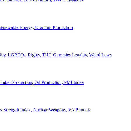
, Renewable Energy, Uranium Production
Legality, LGBTQ+ Rights, THC Gummies Legality, Weird Laws
Lumber Production, Oil Production, PMI Index
ary Strength Index, Nuclear Weapons, VA Benefits