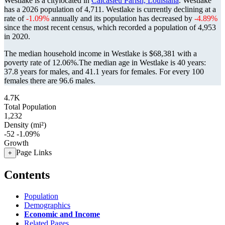
Westlake is a citylocated in
Calcasieu Parish, Louisiana
. Westlake
has a 2026 population of
4,711
. Westlake is currently declining at a
rate of
-1.09%
annually and its population has decreased by
-4.89%
since the most recent census, which recorded a population of
4,953
in 2020.
The median household income in Westlake is $68,381 with a
poverty rate of 12.06%.
The median age in Westlake is 40 years:
37.8 years for males, and 41.1 years for females.
For every 100
females there are 96.6 males.
4.7K
Total Population
1,232
Density (mi²)
-52
-1.09%
Growth
Page Links
+
Contents
Population
Demographics
Economic and Income
Related Pages