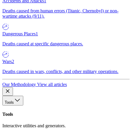
Accidents and Attacks
1
Deaths caused from human errors (Titanic, Chernobyl) or non-
wartime attacks (9/11).
Dangerous Places
1
Deaths caused at specific dangerous places.
Wars
2
Deaths caused in wars, conflicts, and other military operations.
Our Methodology
View all articles
Tools
Tools
Interactive utilities and generators.