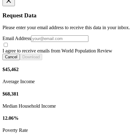
Request Data
Please enter your email address to receive this data in your inbox.
Email Address
I agree to receive emails from World Population Review
Cancel
Download
$45,462
Average Income
$68,381
Median Household Income
12.06%
Poverty Rate