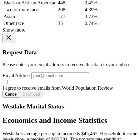
Black or African American
448
9.45%
Two or more races
208
4.39%
Asian
177
3.73%
Other race
35
0.74%
Show more
Request Data
Please enter your email address to receive this data in your inbox.
Email Address
I agree to receive emails from World Population Review
Cancel
Download
Westlake Marital Status
Economics and Income Statistics
Westlake's average per capita income is $45,462. Household income
levels show a median of $68,381. The poverty rate stands at