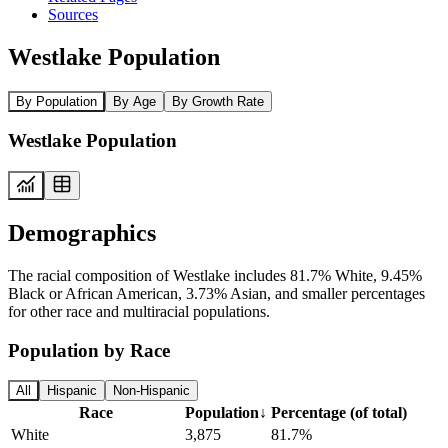
Sources
Westlake Population
By Population
By Age
By Growth Rate
Westlake Population
Demographics
The racial composition of Westlake includes 81.7% White, 9.45%
Black or African American, 3.73% Asian, and smaller percentages
for other race and multiracial populations.
Population by Race
All
Hispanic
Non-Hispanic
Race
Population
↓
Percentage (of total)
White
3,875
81.7%