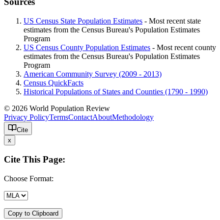
Sources
US Census State Population Estimates
- Most recent state
estimates from the Census Bureau's Population Estimates
Program
US Census County Population Estimates
- Most recent county
estimates from the Census Bureau's Population Estimates
Program
American Community Survey (2009 - 2013)
Census QuickFacts
Historical Populations of States and Counties (1790 - 1990)
© 2026 World Population Review
Privacy Policy
Terms
Contact
About
Methodology
Cite
x
Cite This Page:
Choose Format:
Copy to Clipboard