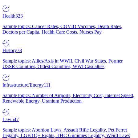
Health
323
Sample topics: Cancer Rates, COVID Vaccines, Death Rates,
Doctors per Capita, Health Care Costs, Nurses Pay
History
78
Sample topics: Allies/Axis in WWII, Civil War States, Former
USSR Countries, Oldest Countries, WWI Casualties
Infrastructure/Energy
111
Sample topics: Number of Airports, Electricity Cost, Internet Speed,
Renewable Energy, Uranium Production
Law
547
Sample topics: Abortion Laws, Assault Rifle Legality, Pet Ferret
Legality, LGBTQ+ Rights, THC Gummies Legality, Weird Laws