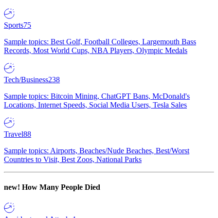
Sports
75
Sample topics: Best Golf, Football Colleges, Largemouth Bass
Records, Most World Cups, NBA Players, Olympic Medals
Tech/Business
238
Sample topics: Bitcoin Mining, ChatGPT Bans, McDonald's
Locations, Internet Speeds, Social Media Users, Tesla Sales
Travel
88
Sample topics: Airports, Beaches/Nude Beaches, Best/Worst
Countries to Visit, Best Zoos, National Parks
new!
How Many People Died