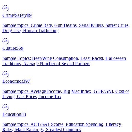
Crime/Safety
89
Sample topics: Crime Rate, Gun Deaths, Serial Killers, Safest Cities,
Drug Use, Human Trafficking
Culture
559
Sample Topics: Beer/Wine Consumption, Least Racist, Halloween
Traditions, Average Number of Sexual Partners
Economics
397
Sample topics: Average Income, Big Mac Index, GDP/GNI, Cost of
Living, Gas Prices, Income Tax
Education
83
Sample topics: ACT/SAT Scores, Education Spending, Literacy
Rates, Math Rankings, Smartest Countries