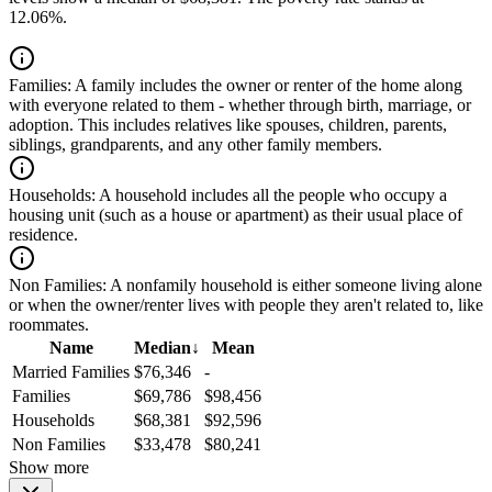
12.06%.
Families:
A family includes the owner or renter of the home along
with everyone related to them - whether through birth, marriage, or
adoption. This includes relatives like spouses, children, parents,
siblings, grandparents, and any other family members.
Households:
A household includes all the people who occupy a
housing unit (such as a house or apartment) as their usual place of
residence.
Non Families:
A nonfamily household is either someone living alone
or when the owner/renter lives with people they aren't related to, like
roommates.
Name
Median
↓
Mean
Married Families
$76,346
-
Families
$69,786
$98,456
Households
$68,381
$92,596
Non Families
$33,478
$80,241
Show more