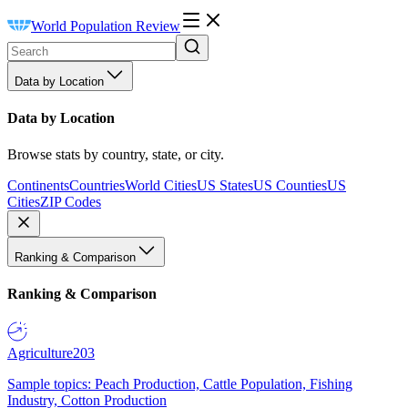
World Population Review
Data by Location
Data by Location
Browse stats by country, state, or city.
Continents
Countries
World Cities
US States
US Counties
US
Cities
ZIP Codes
Ranking & Comparison
Ranking & Comparison
Agriculture
203
Sample topics: Peach Production, Cattle Population, Fishing
Industry, Cotton Production