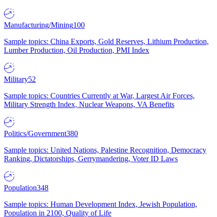
Manufacturing/Mining
100
Sample topics: China Exports, Gold Reserves, Lithium Production,
Lumber Production, Oil Production, PMI Index
Military
52
Sample topics: Countries Currently at War, Largest Air Forces,
Military Strength Index, Nuclear Weapons, VA Benefits
Politics/Government
380
Sample topics: United Nations, Palestine Recognition, Democracy
Ranking, Dictatorships, Gerrymandering, Voter ID Laws
Population
348
Sample topics: Human Development Index, Jewish Population,
Population in 2100, Quality of Life