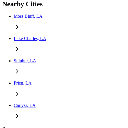
Nearby Cities
Moss Bluff, LA
Lake Charles, LA
Sulphur, LA
Prien, LA
Carlyss, LA