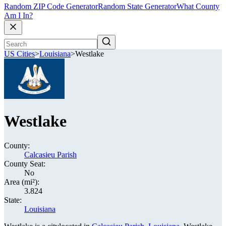
Random ZIP Code Generator
Random State Generator
What County
Am I In?
US Cities
>
Louisiana
>
Westlake
Westlake
County:
Calcasieu Parish
County Seat:
No
Area (mi²):
3.824
State:
Louisiana