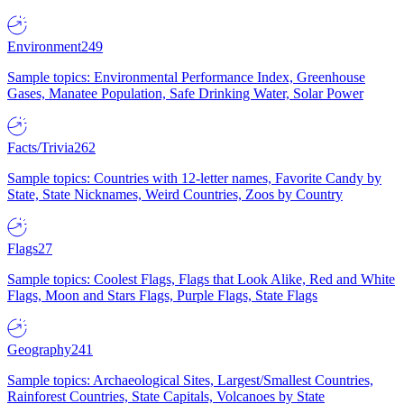
Environment
249
Sample topics: Environmental Performance Index, Greenhouse
Gases, Manatee Population, Safe Drinking Water, Solar Power
Facts/Trivia
262
Sample topics: Countries with 12-letter names, Favorite Candy by
State, State Nicknames, Weird Countries, Zoos by Country
Flags
27
Sample topics: Coolest Flags, Flags that Look Alike, Red and White
Flags, Moon and Stars Flags, Purple Flags, State Flags
Geography
241
Sample topics: Archaeological Sites, Largest/Smallest Countries,
Rainforest Countries, State Capitals, Volcanoes by State